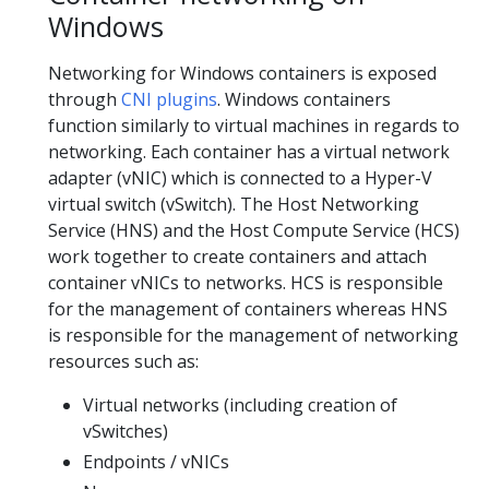
Windows
Networking for Windows containers is exposed
through
CNI plugins
. Windows containers
function similarly to virtual machines in regards to
networking. Each container has a virtual network
adapter (vNIC) which is connected to a Hyper-V
virtual switch (vSwitch). The Host Networking
Service (HNS) and the Host Compute Service (HCS)
work together to create containers and attach
container vNICs to networks. HCS is responsible
for the management of containers whereas HNS
is responsible for the management of networking
resources such as:
Virtual networks (including creation of
vSwitches)
Endpoints / vNICs