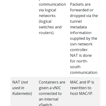
communication
Packets are
via logical
forwarded or
networks
dropped via the
(logical
tunnel
switches and
metadata
routers).
information
supplied by the
ovn network
controller.
NAT is done
for north-
south
communication.
NAT (
not
Containers are
MAC and IP is
na
used in
given a vNIC
rewritten to
Kubernetes
)
connected to
host MAC/IP.
an internal
vSwitch.