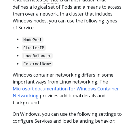
defines a logical set of Pods and a means to access
them over a network. In a cluster that includes
Windows nodes, you can use the following types
of Service:
NodePort
ClusterIP
LoadBalancer
ExternalName
Windows container networking differs in some
important ways from Linux networking. The
Microsoft documentation for Windows Container
Networking
provides additional details and
background.
On Windows, you can use the following settings to
configure Services and load balancing behavior: