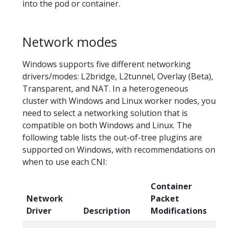
into the pod or container.
Network modes
Windows supports five different networking
drivers/modes: L2bridge, L2tunnel, Overlay (Beta),
Transparent, and NAT. In a heterogeneous
cluster with Windows and Linux worker nodes, you
need to select a networking solution that is
compatible on both Windows and Linux. The
following table lists the out-of-tree plugins are
supported on Windows, with recommendations on
when to use each CNI:
Container
Network
Packet
N
Driver
Description
Modifications
Pl