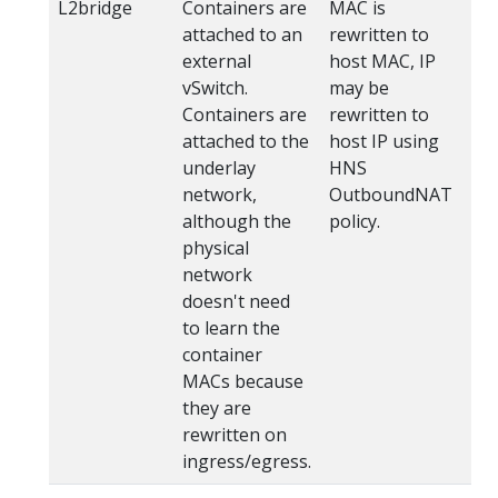
L2bridge
Containers are
MAC is
wi
attached to an
rewritten to
Az
external
host MAC, IP
Fl
vSwitch.
may be
ho
Containers are
rewritten to
ga
attached to the
host IP using
us
underlay
HNS
br
network,
OutboundNAT
although the
policy.
physical
network
doesn't need
to learn the
container
MACs because
they are
rewritten on
ingress/egress.