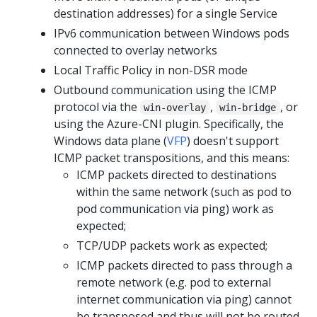
destination addresses) for a single Service
IPv6 communication between Windows pods
connected to overlay networks
Local Traffic Policy in non-DSR mode
Outbound communication using the ICMP
protocol via the
,
, or
win-overlay
win-bridge
using the Azure-CNI plugin. Specifically, the
Windows data plane (
VFP
) doesn't support
ICMP packet transpositions, and this means:
ICMP packets directed to destinations
within the same network (such as pod to
pod communication via ping) work as
expected;
TCP/UDP packets work as expected;
ICMP packets directed to pass through a
remote network (e.g. pod to external
internet communication via ping) cannot
be transposed and thus will not be routed