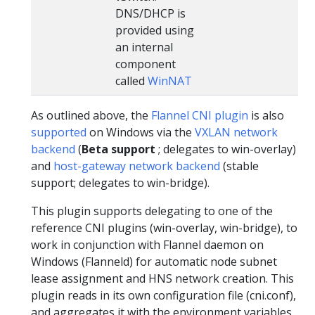
DNS/DHCP is
provided using
an internal
component
called
WinNAT
As outlined above, the
Flannel
CNI plugin
is also
supported
on Windows via the
VXLAN network
backend
(
Beta support
; delegates to win-overlay)
and
host-gateway network backend
(stable
support; delegates to win-bridge).
This plugin supports delegating to one of the
reference CNI plugins (win-overlay, win-bridge), to
work in conjunction with Flannel daemon on
Windows (Flanneld) for automatic node subnet
lease assignment and HNS network creation. This
plugin reads in its own configuration file (cni.conf),
and aggregates it with the environment variables