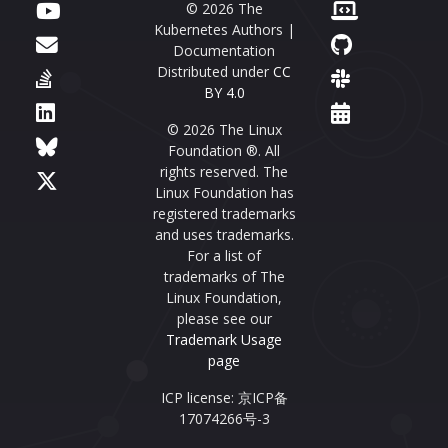
© 2026 The
Kubernetes Authors |
Documentation
Distributed under
CC
BY 4.0
© 2026 The Linux
Foundation ®. All
rights reserved. The
Linux Foundation has
registered trademarks
and uses trademarks.
For a list of
trademarks of The
Linux Foundation,
please see our
Trademark Usage
page
ICP license: 京ICP备
17074266号-3