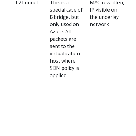
L2Tunnel
This is a
MAC rewritten,
Az
special case of
IP visible on
l2bridge, but
the underlay
only used on
network
Azure. All
packets are
sent to the
virtualization
host where
SDN policy is
applied.