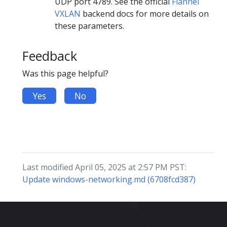
UDP port 4789. See the official
Flannel
VXLAN
backend docs for more details on
these parameters.
Feedback
Was this page helpful?
Yes
No
Last modified April 05, 2025 at 2:57 PM PST:
Update windows-networking.md (6708fcd387)