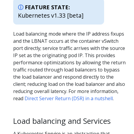
FEATURE STATE:
Kubernetes v1.33 [beta]
Load balancing mode where the IP address fixups
and the LBNAT occurs at the container vSwitch
port directly; service traffic arrives with the source
IP set as the originating pod IP. This provides
performance optimizations by allowing the return
traffic routed through load balancers to bypass
the load balancer and respond directly to the
client; reducing load on the load balancer and also
reducing overall latency. For more information,
read
Direct Server Return (DSR) in a nutshell
.
Load balancing and Services
A Kubernetes
Service
is an abstraction that