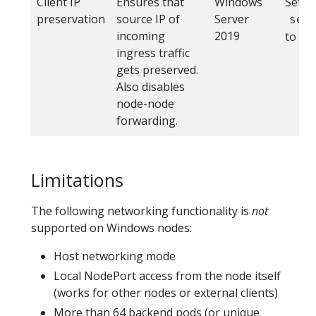
Client IP
Ensures that
Windows
Set
preservation
source IP of
Server
ser
incoming
2019
to "L
ingress traffic
gets preserved.
Also disables
node-node
forwarding.
Limitations
The following networking functionality is
not
supported on Windows nodes:
Host networking mode
Local NodePort access from the node itself
(works for other nodes or external clients)
More than 64 backend pods (or unique