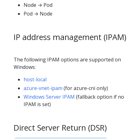
Node → Pod
Pod → Node
IP address management (IPAM)
The following IPAM options are supported on
Windows:
host-local
azure-vnet-ipam
(for azure-cni only)
Windows Server IPAM
(fallback option if no
IPAM is set)
Direct Server Return (DSR)