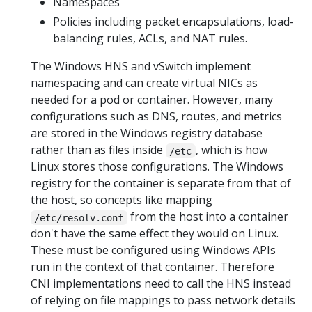
Namespaces
Policies including packet encapsulations, load-
balancing rules, ACLs, and NAT rules.
The Windows HNS and vSwitch implement
namespacing and can create virtual NICs as
needed for a pod or container. However, many
configurations such as DNS, routes, and metrics
are stored in the Windows registry database
rather than as files inside
, which is how
/etc
Linux stores those configurations. The Windows
registry for the container is separate from that of
the host, so concepts like mapping
from the host into a container
/etc/resolv.conf
don't have the same effect they would on Linux.
These must be configured using Windows APIs
run in the context of that container. Therefore
CNI implementations need to call the HNS instead
of relying on file mappings to pass network details