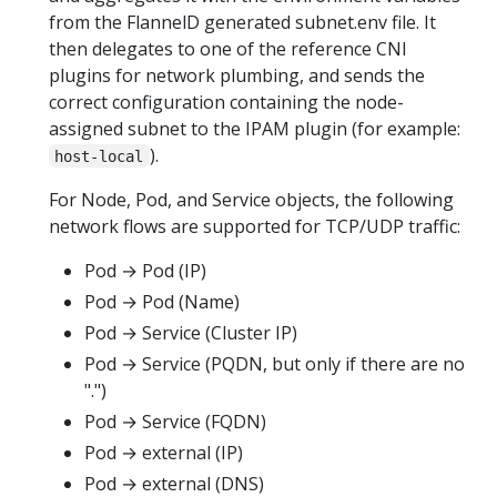
from the FlannelD generated subnet.env file. It
then delegates to one of the reference CNI
plugins for network plumbing, and sends the
correct configuration containing the node-
assigned subnet to the IPAM plugin (for example:
).
host-local
For Node, Pod, and Service objects, the following
network flows are supported for TCP/UDP traffic:
Pod → Pod (IP)
Pod → Pod (Name)
Pod → Service (Cluster IP)
Pod → Service (PQDN, but only if there are no
".")
Pod → Service (FQDN)
Pod → external (IP)
Pod → external (DNS)