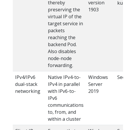
thereby
version
kube-
preserving the
1903
virtual IP of the
target service in
packets
reaching the
backend Pod.
Also disables
node-node
forwarding.
IPv4/IPv6
Native IPv4-to-
Windows
See
I
dual-stack
IPv4 in parallel
Server
networking
with IPv6-to-
2019
IPv6
communications
to, from, and
within a cluster