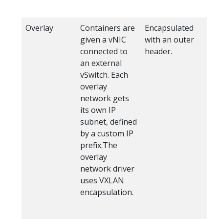
Overlay
Containers are
Encapsulated
wi
given a vNIC
with an outer
ov
connected to
header.
Fl
an external
V
vSwitch. Each
(u
overlay
ov
network gets
its own IP
subnet, defined
by a custom IP
prefix.The
overlay
network driver
uses VXLAN
encapsulation.