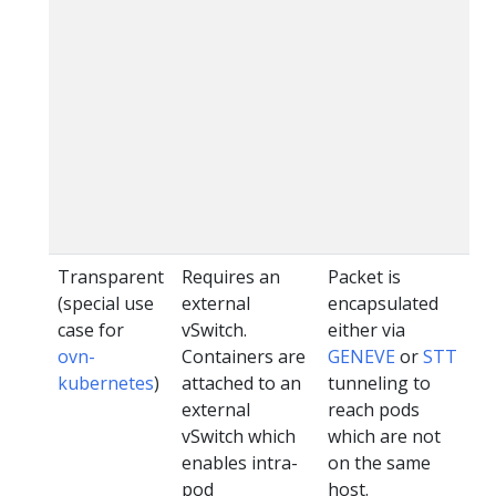
Transparent
Requires an
Packet is
ov
(special use
external
encapsulated
ku
case for
vSwitch.
either via
ovn-
Containers are
GENEVE
or
STT
kubernetes
)
attached to an
tunneling to
external
reach pods
vSwitch which
which are not
enables intra-
on the same
pod
host.