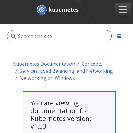
Kubernetes Documentation
Concepts
Services, Load Balancing, and Networking
Networking on Windows
You are viewing
documentation for
Kubernetes version:
v1.33