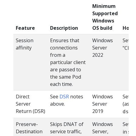
Minimum
Supported
Windows
Feature
Description
OS build
How 
Session
Ensures that
Windows
Set
affinity
connections
Server
"Clien
from a
2022
particular client
are passed to
the same Pod
each time.
Direct
See
DSR
notes
Windows
Set t
Server
above.
Server
(assu
Return (DSR)
2019
dsr=
Preserve-
Skips DNAT of
Windows
Set
Destination
service traffic,
Server,
in se