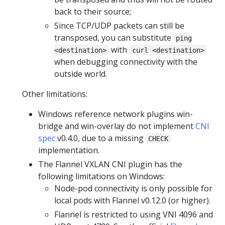
back to their source;
Since TCP/UDP packets can still be
transposed, you can substitute
ping
with
<destination>
curl <destination>
when debugging connectivity with the
outside world.
Other limitations:
Windows reference network plugins win-
bridge and win-overlay do not implement
CNI
spec
v0.4.0, due to a missing
CHECK
implementation.
The Flannel VXLAN CNI plugin has the
following limitations on Windows:
Node-pod connectivity is only possible for
local pods with Flannel v0.12.0 (or higher).
Flannel is restricted to using VNI 4096 and