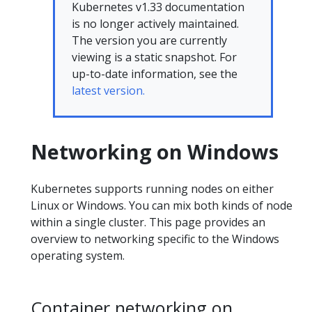
Kubernetes v1.33 documentation
is no longer actively maintained.
The version you are currently
viewing is a static snapshot. For
up-to-date information, see the
latest version.
Networking on Windows
Kubernetes supports running nodes on either
Linux or Windows. You can mix both kinds of node
within a single cluster. This page provides an
overview to networking specific to the Windows
operating system.
Container networking on