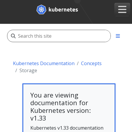
Kubernetes Documentation
Concepts
Storage
You are viewing
documentation for
Kubernetes version:
v1.33
Kubernetes v1.33 documentation