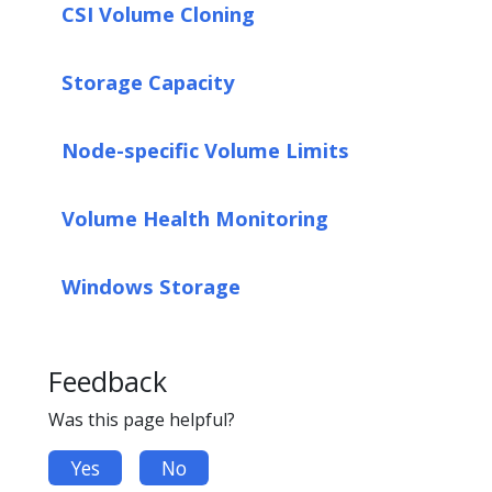
CSI Volume Cloning
Storage Capacity
Node-specific Volume Limits
Volume Health Monitoring
Windows Storage
Feedback
Was this page helpful?
Yes
No