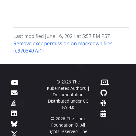
Last modified June 16, 2021 at 5:57 PM PST:
Remove exec permission on markdown files
(e9703497a1)
© 2026 The
Kubernetes Authors |
Documentation
Distributed under
CC
BY 4.0
© 2026 The Linux
Foundation ®. All
rights reserved. The