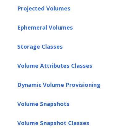
Projected Volumes
Ephemeral Volumes
Storage Classes
Volume Attributes Classes
Dynamic Volume Provisioning
Volume Snapshots
Volume Snapshot Classes