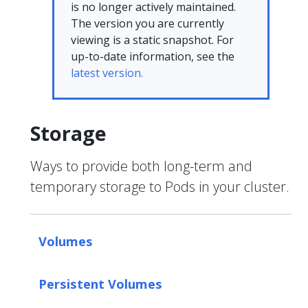
is no longer actively maintained.
The version you are currently
viewing is a static snapshot. For
up-to-date information, see the
latest version.
Storage
Ways to provide both long-term and
temporary storage to Pods in your cluster.
Volumes
Persistent Volumes