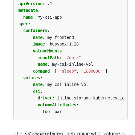
apiVersion
:
v1
metadata
:
name
:
my-csi-app
spec
:
containers
:
- 
name
:
my-frontend
image
:
busybox:1.28
volumeMounts
:
- 
mountPath
:
"/data"
name
:
my-csi-inline-vol
command
:
[
"sleep"
,
"1000000"
]
volumes
:
- 
name
:
my-csi-inline-vol
csi
:
driver
:
inline.storage.kubernetes.io
volumeAttributes
:
foo
:
bar
The
determine what volume is
volumeAttributes