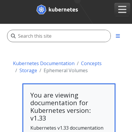
Kubernetes Documentation
Concepts
Storage
Ephemeral Volumes
You are viewing
documentation for
Kubernetes version:
v1.33
Kubernetes v1.33 documentation