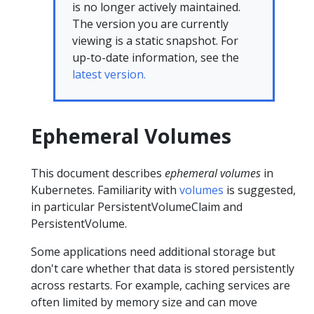
is no longer actively maintained.
The version you are currently
viewing is a static snapshot. For
up-to-date information, see the
latest version.
Ephemeral Volumes
This document describes
ephemeral volumes
in
Kubernetes. Familiarity with
volumes
is suggested,
in particular PersistentVolumeClaim and
PersistentVolume.
Some applications need additional storage but
don't care whether that data is stored persistently
across restarts. For example, caching services are
often limited by memory size and can move