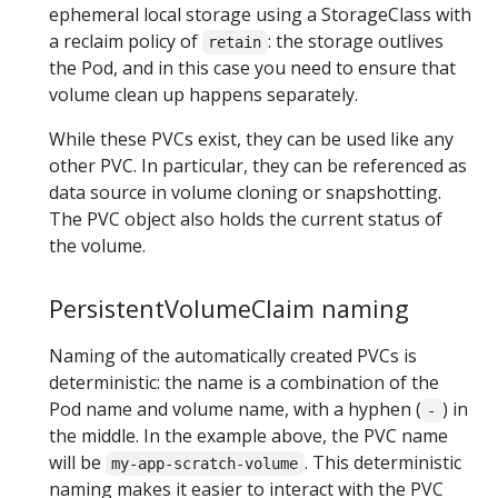
ephemeral local storage using a StorageClass with
a reclaim policy of
: the storage outlives
retain
the Pod, and in this case you need to ensure that
volume clean up happens separately.
While these PVCs exist, they can be used like any
other PVC. In particular, they can be referenced as
data source in volume cloning or snapshotting.
The PVC object also holds the current status of
the volume.
PersistentVolumeClaim naming
Naming of the automatically created PVCs is
deterministic: the name is a combination of the
Pod name and volume name, with a hyphen (
) in
-
the middle. In the example above, the PVC name
will be
. This deterministic
my-app-scratch-volume
naming makes it easier to interact with the PVC