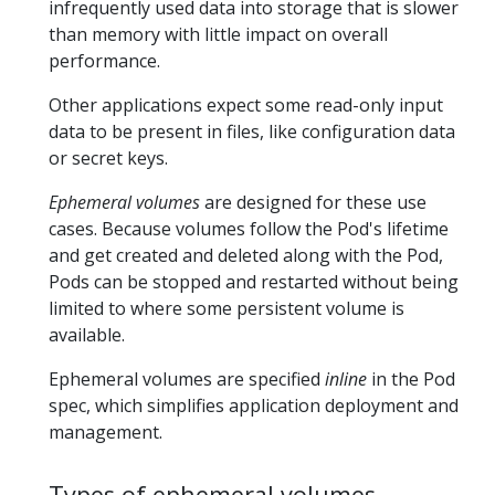
infrequently used data into storage that is slower
than memory with little impact on overall
performance.
Other applications expect some read-only input
data to be present in files, like configuration data
or secret keys.
Ephemeral volumes
are designed for these use
cases. Because volumes follow the Pod's lifetime
and get created and deleted along with the Pod,
Pods can be stopped and restarted without being
limited to where some persistent volume is
available.
Ephemeral volumes are specified
inline
in the Pod
spec, which simplifies application deployment and
management.
Types of ephemeral volumes