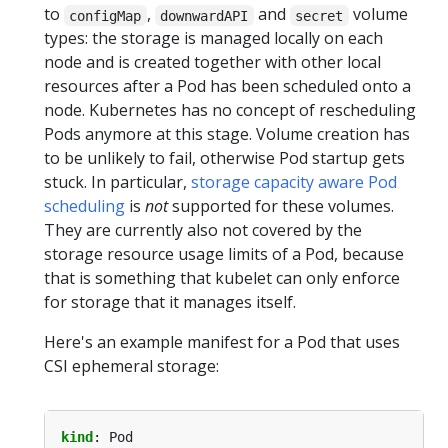
to
,
and
volume
configMap
downwardAPI
secret
types: the storage is managed locally on each
node and is created together with other local
resources after a Pod has been scheduled onto a
node. Kubernetes has no concept of rescheduling
Pods anymore at this stage. Volume creation has
to be unlikely to fail, otherwise Pod startup gets
stuck. In particular,
storage capacity aware Pod
scheduling
is
not
supported for these volumes.
They are currently also not covered by the
storage resource usage limits of a Pod, because
that is something that kubelet can only enforce
for storage that it manages itself.
Here's an example manifest for a Pod that uses
CSI ephemeral storage:
kind
:
Pod