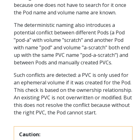
because one does not have to search for it once
the Pod name and volume name are known.
The deterministic naming also introduces a
potential conflict between different Pods (a Pod
"pod-a" with volume "scratch" and another Pod
with name "pod" and volume "a-scratch" both end
up with the same PVC name "pod-a-scratch") and
between Pods and manually created PVCs.
Such conflicts are detected: a PVC is only used for
an ephemeral volume if it was created for the Pod.
This check is based on the ownership relationship.
An existing PVC is not overwritten or modified. But
this does not resolve the conflict because without
the right PVC, the Pod cannot start.
Caution: