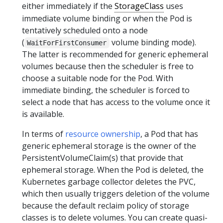
either immediately if the
StorageClass
uses
immediate volume binding or when the Pod is
tentatively scheduled onto a node
(
volume binding mode).
WaitForFirstConsumer
The latter is recommended for generic ephemeral
volumes because then the scheduler is free to
choose a suitable node for the Pod. With
immediate binding, the scheduler is forced to
select a node that has access to the volume once it
is available.
In terms of
resource ownership
, a Pod that has
generic ephemeral storage is the owner of the
PersistentVolumeClaim(s) that provide that
ephemeral storage. When the Pod is deleted, the
Kubernetes garbage collector deletes the PVC,
which then usually triggers deletion of the volume
because the default reclaim policy of storage
classes is to delete volumes. You can create quasi-