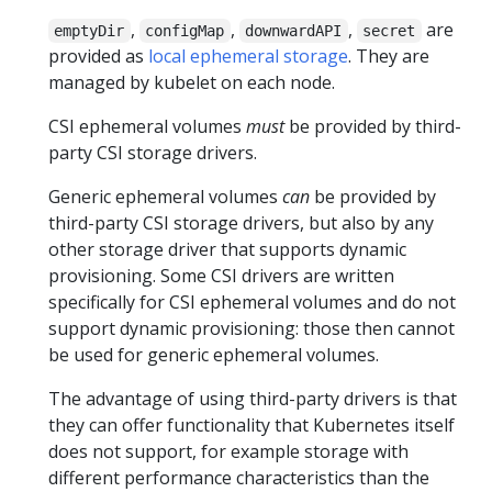
,
,
,
are
emptyDir
configMap
downwardAPI
secret
provided as
local ephemeral storage
. They are
managed by kubelet on each node.
CSI ephemeral volumes
must
be provided by third-
party CSI storage drivers.
Generic ephemeral volumes
can
be provided by
third-party CSI storage drivers, but also by any
other storage driver that supports dynamic
provisioning. Some CSI drivers are written
specifically for CSI ephemeral volumes and do not
support dynamic provisioning: those then cannot
be used for generic ephemeral volumes.
The advantage of using third-party drivers is that
they can offer functionality that Kubernetes itself
does not support, for example storage with
different performance characteristics than the