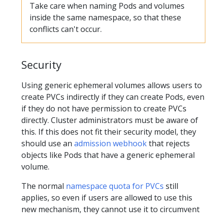
Take care when naming Pods and volumes
inside the same namespace, so that these
conflicts can't occur.
Security
Using generic ephemeral volumes allows users to
create PVCs indirectly if they can create Pods, even
if they do not have permission to create PVCs
directly. Cluster administrators must be aware of
this. If this does not fit their security model, they
should use an
admission webhook
that rejects
objects like Pods that have a generic ephemeral
volume.
The normal
namespace quota for PVCs
still
applies, so even if users are allowed to use this
new mechanism, they cannot use it to circumvent