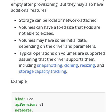
empty after provisioning. But they may also have
additional features:
Storage can be local or network-attached.
Volumes can have a fixed size that Pods are
not able to exceed.
Volumes may have some initial data,
depending on the driver and parameters.
Typical operations on volumes are supported
assuming that the driver supports them,
including
snapshotting
,
cloning
,
resizing
, and
storage capacity tracking
.
Example:
kind
:
Pod
apiVersion
:
v1
metadata
: