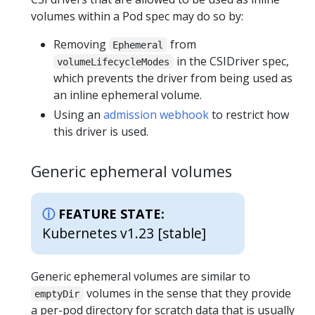
volumes within a Pod spec may do so by:
Removing
from
Ephemeral
in the CSIDriver spec,
volumeLifecycleModes
which prevents the driver from being used as
an inline ephemeral volume.
Using an
admission webhook
to restrict how
this driver is used.
Generic ephemeral volumes
FEATURE STATE:
Kubernetes v1.23 [stable]
Generic ephemeral volumes are similar to
volumes in the sense that they provide
emptyDir
a per-pod directory for scratch data that is usually