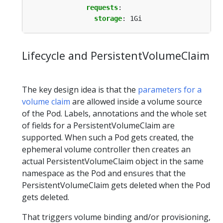
requests
:
storage
:
1Gi
Lifecycle and PersistentVolumeClaim
The key design idea is that the
parameters for a
volume claim
are allowed inside a volume source
of the Pod. Labels, annotations and the whole set
of fields for a PersistentVolumeClaim are
supported. When such a Pod gets created, the
ephemeral volume controller then creates an
actual PersistentVolumeClaim object in the same
namespace as the Pod and ensures that the
PersistentVolumeClaim gets deleted when the Pod
gets deleted.
That triggers volume binding and/or provisioning,