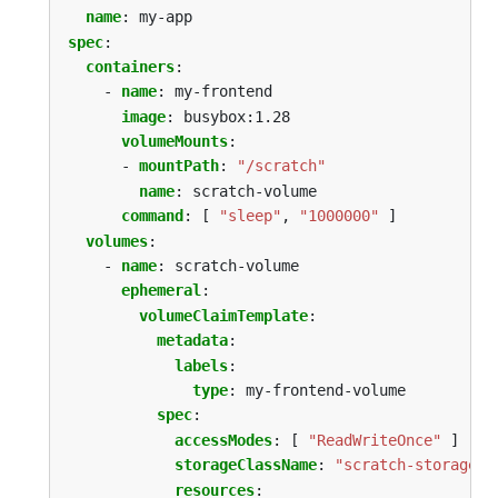
name
:
my-app
spec
:
containers
:
- 
name
:
my-frontend
image
:
busybox:1.28
volumeMounts
:
- 
mountPath
:
"/scratch"
name
:
scratch-volume
command
:
[
"sleep"
,
"1000000"
]
volumes
:
- 
name
:
scratch-volume
ephemeral
:
volumeClaimTemplate
:
metadata
:
labels
:
type
:
my-frontend-volume
spec
:
accessModes
:
[
"ReadWriteOnce"
]
storageClassName
:
"scratch-storage-c
resources
: