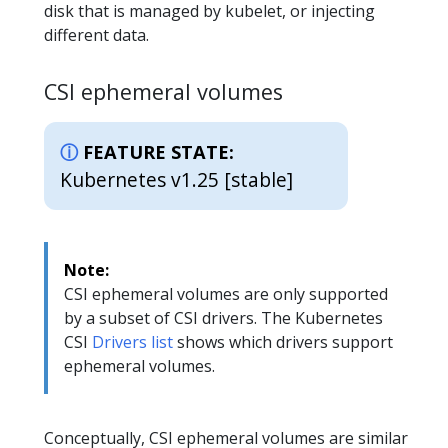
disk that is managed by kubelet, or injecting
different data.
CSI ephemeral volumes
FEATURE STATE:
Kubernetes v1.25 [stable]
Note:
CSI ephemeral volumes are only supported
by a subset of CSI drivers. The Kubernetes
CSI
Drivers list
shows which drivers support
ephemeral volumes.
Conceptually, CSI ephemeral volumes are similar