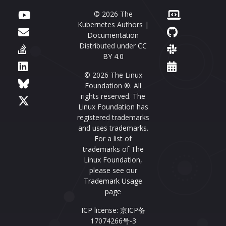
© 2026 The
Kubernetes Authors |
Documentation
Distributed under
CC
BY 4.0
© 2026 The Linux
Foundation ®. All
rights reserved. The
Linux Foundation has
registered trademarks
and uses trademarks.
For a list of
trademarks of The
Linux Foundation,
please see our
Trademark Usage
page
ICP license: 京ICP备
17074266号-3