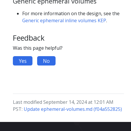
Generic ephemeral volumes
For more information on the design, see the
Generic ephemeral inline volumes KEP
.
Feedback
Was this page helpful?
Yes
No
Last modified September 14, 2024 at 12:01 AM
PST:
Update ephemeral-volumes.md (f04a552825)