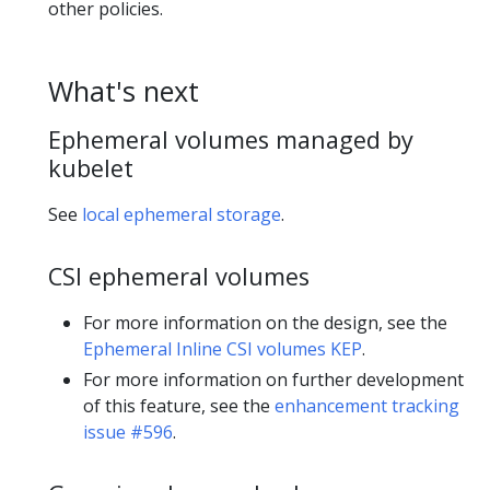
other policies.
What's next
Ephemeral volumes managed by
kubelet
See
local ephemeral storage
.
CSI ephemeral volumes
For more information on the design, see the
Ephemeral Inline CSI volumes KEP
.
For more information on further development
of this feature, see the
enhancement tracking
issue #596
.