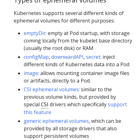
Kubernetes supports several different kinds of
ephemeral volumes for different purposes:
emptyDir
: empty at Pod startup, with storage
coming locally from the kubelet base directory
(usually the root disk) or RAM
configMap
,
downwardAPI
,
secret
: inject
different kinds of Kubernetes data into a Pod
image
: allows mounting container image files
or artifacts, directly to a Pod.
CSI ephemeral volumes
: similar to the
previous volume kinds, but provided by
special
CSI
drivers which specifically
support
this feature
generic ephemeral volumes
, which can be
provided by all storage drivers that also
support persistent volumes