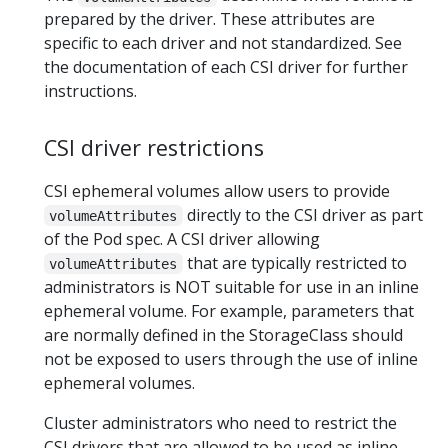
prepared by the driver. These attributes are
specific to each driver and not standardized. See
the documentation of each CSI driver for further
instructions.
CSI driver restrictions
CSI ephemeral volumes allow users to provide
directly to the CSI driver as part
volumeAttributes
of the Pod spec. A CSI driver allowing
that are typically restricted to
volumeAttributes
administrators is NOT suitable for use in an inline
ephemeral volume. For example, parameters that
are normally defined in the StorageClass should
not be exposed to users through the use of inline
ephemeral volumes.
Cluster administrators who need to restrict the
CSI drivers that are allowed to be used as inline