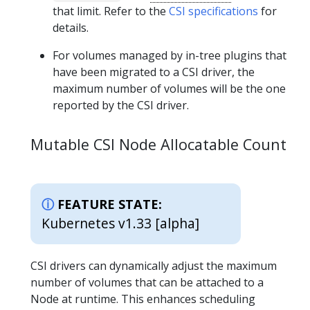
that limit. Refer to the
CSI specifications
for
details.
For volumes managed by in-tree plugins that
have been migrated to a CSI driver, the
maximum number of volumes will be the one
reported by the CSI driver.
Mutable CSI Node Allocatable Count
FEATURE STATE:
Kubernetes v1.33 [alpha]
CSI drivers can dynamically adjust the maximum
number of volumes that can be attached to a
Node at runtime. This enhances scheduling