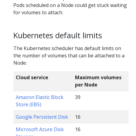
Pods scheduled on a Node could get stuck waiting
for volumes to attach.
Kubernetes default limits
The Kubernetes scheduler has default limits on
the number of volumes that can be attached to a
Node:
Cloud service
Maximum volumes
per Node
Amazon Elastic Block
39
Store (EBS)
Google Persistent Disk
16
Microsoft Azure Disk
16