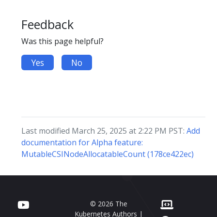
Feedback
Was this page helpful?
Yes
No
Last modified March 25, 2025 at 2:22 PM PST:
Add
documentation for Alpha feature:
MutableCSINodeAllocatableCount (178ce422ec)
© 2026 The
Kubernetes Authors |