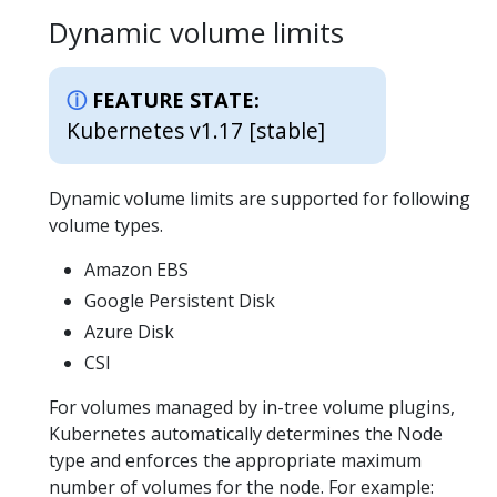
Dynamic volume limits
FEATURE STATE:
Kubernetes v1.17 [stable]
Dynamic volume limits are supported for following
volume types.
Amazon EBS
Google Persistent Disk
Azure Disk
CSI
For volumes managed by in-tree volume plugins,
Kubernetes automatically determines the Node
type and enforces the appropriate maximum
number of volumes for the node. For example: