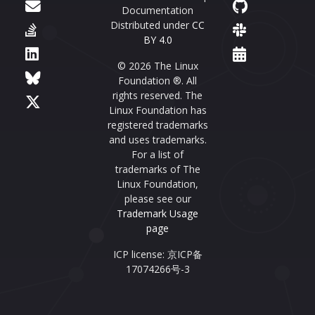
Documentation
Distributed under
CC
BY 4.0
© 2026 The Linux
Foundation ®. All
rights reserved. The
Linux Foundation has
registered trademarks
and uses trademarks.
For a list of
trademarks of The
Linux Foundation,
please see our
Trademark Usage
page
ICP license: 京ICP备
17074266号-3