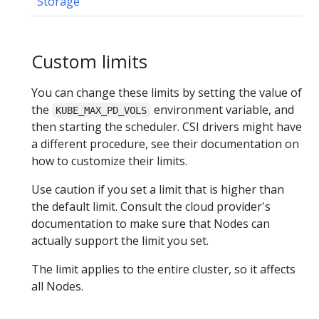
Storage
Custom limits
You can change these limits by setting the value of
the
environment variable, and
KUBE_MAX_PD_VOLS
then starting the scheduler. CSI drivers might have
a different procedure, see their documentation on
how to customize their limits.
Use caution if you set a limit that is higher than
the default limit. Consult the cloud provider's
documentation to make sure that Nodes can
actually support the limit you set.
The limit applies to the entire cluster, so it affects
all Nodes.