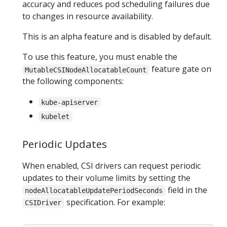
accuracy and reduces pod scheduling failures due
to changes in resource availability.
This is an alpha feature and is disabled by default.
To use this feature, you must enable the
feature gate on
MutableCSINodeAllocatableCount
the following components:
kube-apiserver
kubelet
Periodic Updates
When enabled, CSI drivers can request periodic
updates to their volume limits by setting the
field in the
nodeAllocatableUpdatePeriodSeconds
specification. For example:
CSIDriver