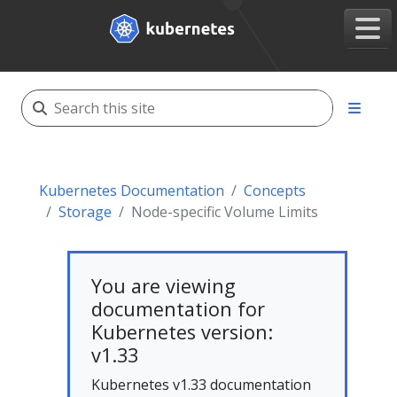
Kubernetes Documentation
Concepts
Storage
Node-specific Volume Limits
You are viewing
documentation for
Kubernetes version:
v1.33
Kubernetes v1.33 documentation