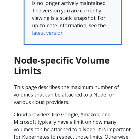
is no longer actively maintained.
The version you are currently
viewing is a static snapshot. For
up-to-date information, see the
latest version.
Node-specific Volume
Limits
This page describes the maximum number of
volumes that can be attached to a Node for
various cloud providers.
Cloud providers like Google, Amazon, and
Microsoft typically have a limit on how many
volumes can be attached to a Node. It is important
for Kubernetes to respect those limits. Otherwise,