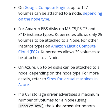
On
Google Compute Engine
, up to 127
volumes can be attached to a node,
depending
on the node type
.
For Amazon EBS disks on M5,C5,R5,T3 and
Z1D instance types, Kubernetes allows only 25
volumes to be attached to a Node. For other
instance types on
Amazon Elastic Compute
Cloud (EC2)
, Kubernetes allows 39 volumes to
be attached to a Node.
On Azure, up to 64 disks can be attached to a
node, depending on the node type. For more
details, refer to
Sizes for virtual machines in
Azure
.
If a CSI storage driver advertises a maximum
number of volumes for a Node (using
), the
kube-scheduler
honors
NodeGetInfo