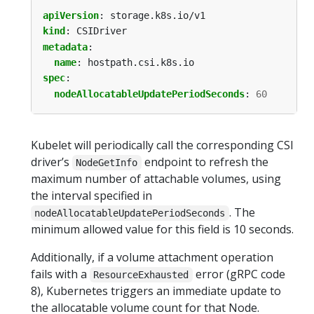
apiVersion
:
storage.k8s.io/v1
kind
:
CSIDriver
metadata
:
name
:
hostpath.csi.k8s.io
spec
:
nodeAllocatableUpdatePeriodSeconds
:
60
Kubelet will periodically call the corresponding CSI
driver’s
endpoint to refresh the
NodeGetInfo
maximum number of attachable volumes, using
the interval specified in
. The
nodeAllocatableUpdatePeriodSeconds
minimum allowed value for this field is 10 seconds.
Additionally, if a volume attachment operation
fails with a
error (gRPC code
ResourceExhausted
8), Kubernetes triggers an immediate update to
the allocatable volume count for that Node.