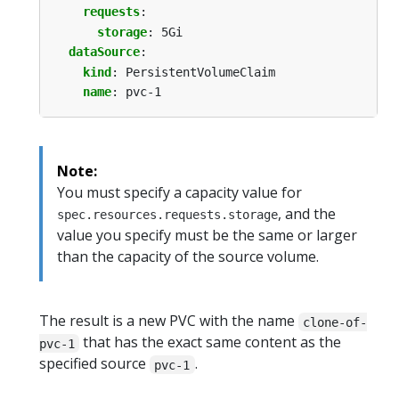
requests
:
storage
:
5Gi
dataSource
:
kind
:
PersistentVolumeClaim
name
:
pvc-1
Note:
You must specify a capacity value for
, and the
spec.resources.requests.storage
value you specify must be the same or larger
than the capacity of the source volume.
The result is a new PVC with the name
clone-of-
that has the exact same content as the
pvc-1
specified source
.
pvc-1