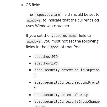
OS field:
The
field should be set to
.spec.os.name
to indicate that the current Pod
windows
uses Windows containers.
If you set the
field to
.spec.os.name
, you must not set the following
windows
fields in the
of that Pod:
.spec
spec.hostPID
spec.hostIPC
spec.securityContext.seLinuxOption
s
spec.securityContext.seccompProfil
e
spec.securityContext.fsGroup
spec.securityContext.fsGroupChange