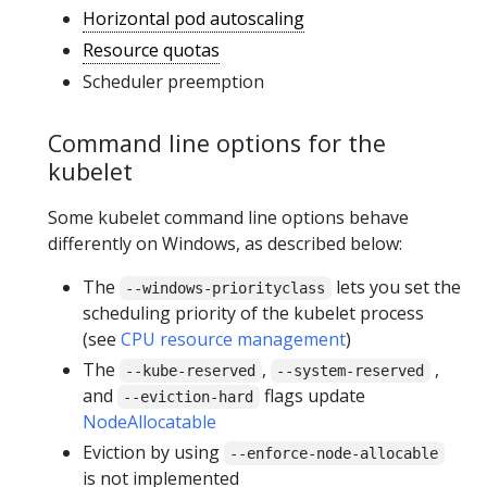
Horizontal pod autoscaling
Resource quotas
Scheduler preemption
Command line options for the
kubelet
Some kubelet command line options behave
differently on Windows, as described below:
The
lets you set the
--windows-priorityclass
scheduling priority of the kubelet process
(see
CPU resource management
)
The
,
,
--kube-reserved
--system-reserved
and
flags update
--eviction-hard
NodeAllocatable
Eviction by using
--enforce-node-allocable
is not implemented