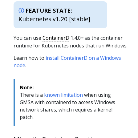
FEATURE STATE:
Kubernetes v1.20 [stable]
You can use
ContainerD
1.4.0+ as the container
runtime for Kubernetes nodes that run Windows.
Learn how to
install ContainerD on a Windows
node
.
Note:
There is a
known limitation
when using
GMSA with containerd to access Windows
network shares, which requires a kernel
patch.