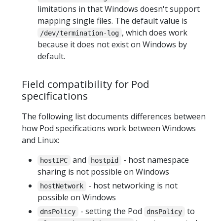
limitations in that Windows doesn't support
mapping single files. The default value is
, which does work
/dev/termination-log
because it does not exist on Windows by
default.
Field compatibility for Pod
specifications
The following list documents differences between
how Pod specifications work between Windows
and Linux:
and
- host namespace
hostIPC
hostpid
sharing is not possible on Windows
- host networking is not
hostNetwork
possible on Windows
- setting the Pod
to
dnsPolicy
dnsPolicy