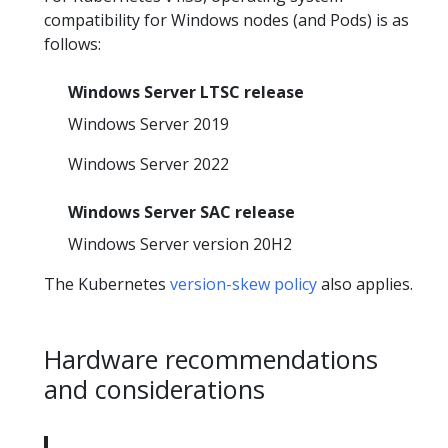
compatibility for Windows nodes (and Pods) is as
follows:
Windows Server LTSC release
Windows Server 2019
Windows Server 2022
Windows Server SAC release
Windows Server version 20H2
The Kubernetes
version-skew policy
also applies.
Hardware recommendations
and considerations