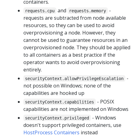
containers.
and
-
requests.cpu
requests.memory
requests are subtracted from node available
resources, so they can be used to avoid
overprovisioning a node. However, they
cannot be used to guarantee resources in an
overprovisioned node. They should be applied
to all containers as a best practice if the
operator wants to avoid overprovisioning
entirely.
-
securityContext.allowPrivilegeEscalation
not possible on Windows; none of the
capabilities are hooked up
- POSIX
securityContext.capabilities
capabilities are not implemented on Windows
- Windows
securityContext.privileged
doesn't support privileged containers, use
HostProcess Containers
instead