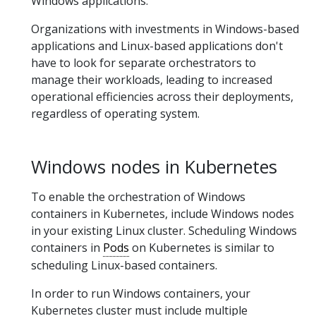
Windows applications.
Organizations with investments in Windows-based
applications and Linux-based applications don't
have to look for separate orchestrators to
manage their workloads, leading to increased
operational efficiencies across their deployments,
regardless of operating system.
Windows nodes in Kubernetes
To enable the orchestration of Windows
containers in Kubernetes, include Windows nodes
in your existing Linux cluster. Scheduling Windows
containers in
Pods
on Kubernetes is similar to
scheduling Linux-based containers.
In order to run Windows containers, your
Kubernetes cluster must include multiple