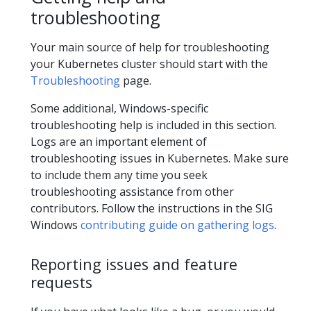
troubleshooting
Your main source of help for troubleshooting
your Kubernetes cluster should start with the
Troubleshooting
page.
Some additional, Windows-specific
troubleshooting help is included in this section.
Logs are an important element of
troubleshooting issues in Kubernetes. Make sure
to include them any time you seek
troubleshooting assistance from other
contributors. Follow the instructions in the SIG
Windows
contributing guide on gathering logs
.
Reporting issues and feature
requests