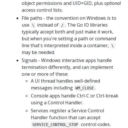
object permissions and UID+GID, plus
optional
access control lists.
File paths - the convention on Windows is to
use
instead of
. The Go IO libraries
\
/
typically accept both and just make it work,
but when you're setting a path or command
line that's interpreted inside a container,
\
may be needed.
Signals - Windows interactive apps handle
termination differently, and can implement
one or more of these:
A UI thread handles well-defined
messages including
.
WM_CLOSE
Console apps handle Ctrl-C or Ctrl-break
using a Control Handler.
Services register a Service Control
Handler function that can accept
control codes.
SERVICE_CONTROL_STOP