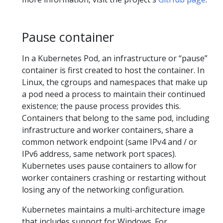
Pause container
In a Kubernetes Pod, an infrastructure or “pause”
container is first created to host the container. In
Linux, the cgroups and namespaces that make up
a pod need a process to maintain their continued
existence; the pause process provides this.
Containers that belong to the same pod, including
infrastructure and worker containers, share a
common network endpoint (same IPv4 and / or
IPv6 address, same network port spaces).
Kubernetes uses pause containers to allow for
worker containers crashing or restarting without
losing any of the networking configuration.
Kubernetes maintains a multi-architecture image
that includes support for Windows. For