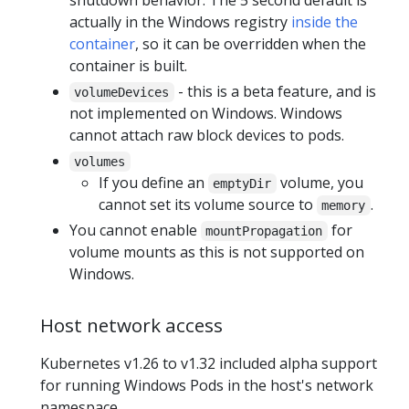
shutdown behavior. The 5 second default is
actually in the Windows registry
inside the
container
, so it can be overridden when the
container is built.
- this is a beta feature, and is
volumeDevices
not implemented on Windows. Windows
cannot attach raw block devices to pods.
volumes
If you define an
volume, you
emptyDir
cannot set its volume source to
.
memory
You cannot enable
for
mountPropagation
volume mounts as this is not supported on
Windows.
Host network access
Kubernetes v1.26 to v1.32 included alpha support
for running Windows Pods in the host's network
namespace.