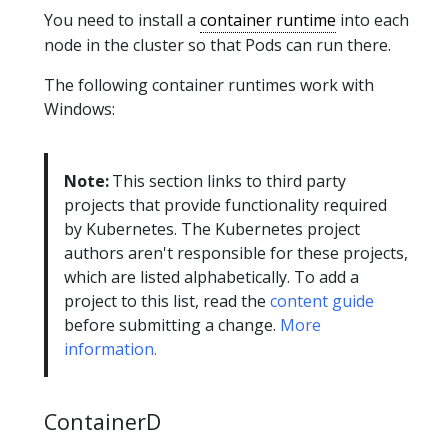
You need to install a
container runtime
into each
node in the cluster so that Pods can run there.
The following container runtimes work with
Windows:
Note:
This section links to third party
projects that provide functionality required
by Kubernetes. The Kubernetes project
authors aren't responsible for these projects,
which are listed alphabetically. To add a
project to this list, read the
content guide
before submitting a change.
More
information.
ContainerD