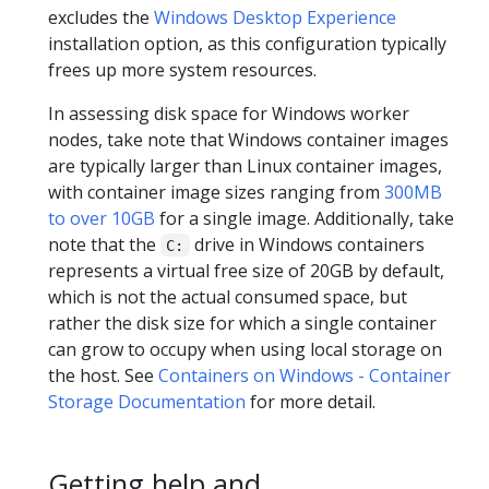
excludes the
Windows Desktop Experience
installation option, as this configuration typically
frees up more system resources.
In assessing disk space for Windows worker
nodes, take note that Windows container images
are typically larger than Linux container images,
with container image sizes ranging from
300MB
to over 10GB
for a single image. Additionally, take
note that the
drive in Windows containers
C:
represents a virtual free size of 20GB by default,
which is not the actual consumed space, but
rather the disk size for which a single container
can grow to occupy when using local storage on
the host. See
Containers on Windows - Container
Storage Documentation
for more detail.
Getting help and