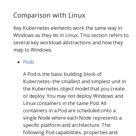
Comparison with Linux
Key Kubernetes elements work the same way in
Windows as they do in Linux. This section refers to
several key workload abstractions and how they
map to Windows.
Pods
A Pod is the basic building block of
Kubernetes–the smallest and simplest unit in
the Kubernetes object model that you create
or deploy. You may not deploy Windows and
Linux containers in the same Pod. All
containers in a Pod are scheduled onto a
single Node where each Node represents a
specific platform and architecture. The
following Pod capabilities, properties and