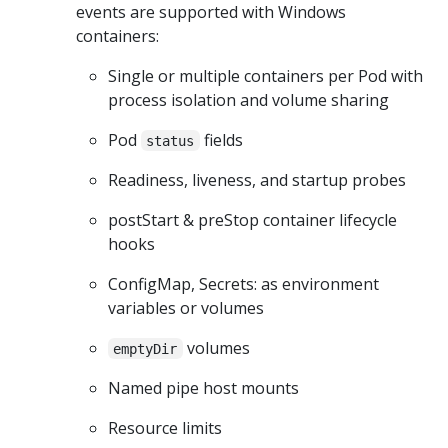
events are supported with Windows
containers:
Single or multiple containers per Pod with
process isolation and volume sharing
Pod
fields
status
Readiness, liveness, and startup probes
postStart & preStop container lifecycle
hooks
ConfigMap, Secrets: as environment
variables or volumes
volumes
emptyDir
Named pipe host mounts
Resource limits