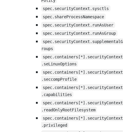
Policy
spec.securityContext.sysctls
spec.shareProcessNamespace
spec.securityContext.runAsUser
spec.securityContext.runAsGroup
spec.securityContext.supplementalG
roups
spec.containers[*].securityContext
.seLinuxOptions
spec.containers[*].securityContext
.seccompProfile
spec.containers[*].securityContext
.capabilities
spec.containers[*].securityContext
.readOnlyRootFilesystem
spec.containers[*].securityContext
.privileged