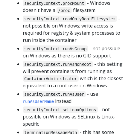
- Windows
securityContext.procMount
doesn't have a
filesystem
/proc
-
securityContext.readOnlyRootFilesystem
not possible on Windows; write access is
required for registry & system processes to
run inside the container
- not possible
securityContext.runAsGroup
on Windows as there is no GID support
- this setting
securityContext.runAsNonRoot
will prevent containers from running as
which is the closest
ContainerAdministrator
equivalent to a root user on Windows.
- use
securityContext.runAsUser
instead
runAsUserName
- not
securityContext.seLinuxOptions
possible on Windows as SELinux is Linux-
specific
- this has some
terminationMessagePath