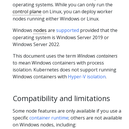
operating systems. While you can only run the
control plane
on Linux, you can deploy worker
nodes running either Windows or Linux.
Windows
nodes
are
supported
provided that the
operating system is Windows Server 2019 or
Windows Server 2022.
This document uses the term
Windows containers
to mean Windows containers with process
isolation. Kubernetes does not support running
Windows containers with
Hyper-V isolation
.
Compatibility and limitations
Some node features are only available if you use a
specific
container runtime
; others are not available
on Windows nodes, including: