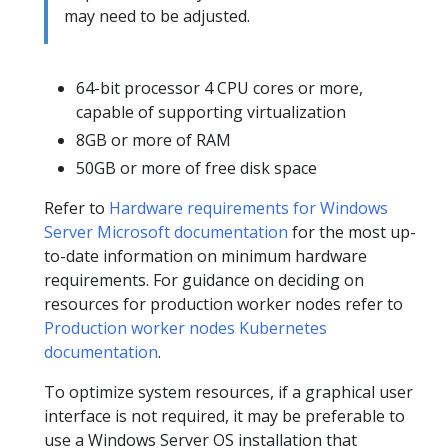
may need to be adjusted.
64-bit processor 4 CPU cores or more,
capable of supporting virtualization
8GB or more of RAM
50GB or more of free disk space
Refer to
Hardware requirements for Windows
Server Microsoft documentation
for the most up-
to-date information on minimum hardware
requirements. For guidance on deciding on
resources for production worker nodes refer to
Production worker nodes Kubernetes
documentation
.
To optimize system resources, if a graphical user
interface is not required, it may be preferable to
use a Windows Server OS installation that