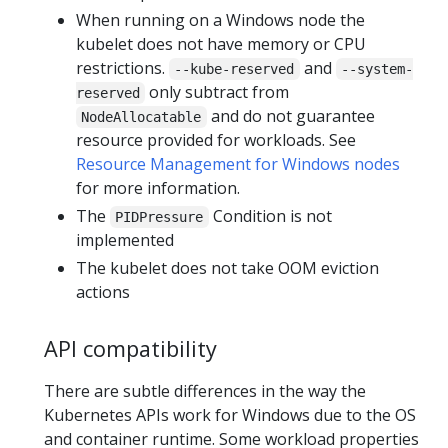
When running on a Windows node the
kubelet does not have memory or CPU
restrictions.
and
--kube-reserved
--system-
only subtract from
reserved
and do not guarantee
NodeAllocatable
resource provided for workloads. See
Resource Management for Windows nodes
for more information.
The
Condition is not
PIDPressure
implemented
The kubelet does not take OOM eviction
actions
API compatibility
There are subtle differences in the way the
Kubernetes APIs work for Windows due to the OS
and container runtime. Some workload properties