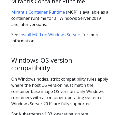
Mirantis Container Runtime
Mirantis Container Runtime
(MCR) is available as a
container runtime for all Windows Server 2019
and later versions.
See
Install MCR on Windows Servers
for more
information.
Windows OS version
compatibility
On Windows nodes, strict compatibility rules apply
where the host OS version must match the
container base image OS version. Only Windows
containers with a container operating system of
Windows Server 2019 are fully supported.
For Kubernetes v1.33, operating system