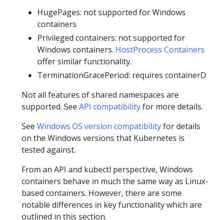
HugePages: not supported for Windows
containers
Privileged containers: not supported for
Windows containers.
HostProcess Containers
offer similar functionality.
TerminationGracePeriod: requires containerD
Not all features of shared namespaces are
supported. See
API compatibility
for more details.
See
Windows OS version compatibility
for details
on the Windows versions that Kubernetes is
tested against.
From an API and kubectl perspective, Windows
containers behave in much the same way as Linux-
based containers. However, there are some
notable differences in key functionality which are
outlined in this section.