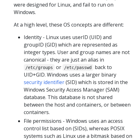
were designed for Linux, and fail to run on
Windows.
At a high level, these OS concepts are different:
Identity - Linux uses userID (UID) and
groupID (GID) which are represented as
integer types. User and group names are not
canonical - they are just an alias in
or
back to
/etc/groups
/etc/passwd
UID+GID. Windows uses a larger binary
security identifier
(SID) which is stored in the
Windows Security Access Manager (SAM)
database. This database is not shared
between the host and containers, or between
containers.
File permissions - Windows uses an access
control list based on (SIDs), whereas POSIX
systems such as Linux use a bitmask based on