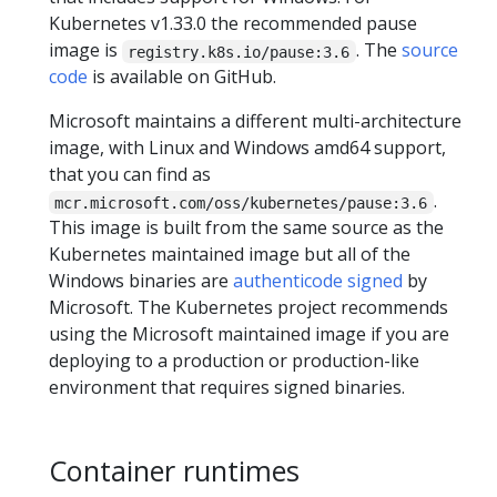
Kubernetes v1.33.0 the recommended pause
image is
. The
source
registry.k8s.io/pause:3.6
code
is available on GitHub.
Microsoft maintains a different multi-architecture
image, with Linux and Windows amd64 support,
that you can find as
.
mcr.microsoft.com/oss/kubernetes/pause:3.6
This image is built from the same source as the
Kubernetes maintained image but all of the
Windows binaries are
authenticode signed
by
Microsoft. The Kubernetes project recommends
using the Microsoft maintained image if you are
deploying to a production or production-like
environment that requires signed binaries.
Container runtimes