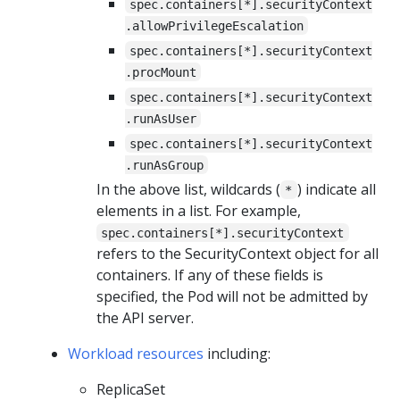
spec.containers[*].securityContext
.allowPrivilegeEscalation
spec.containers[*].securityContext
.procMount
spec.containers[*].securityContext
.runAsUser
spec.containers[*].securityContext
.runAsGroup
In the above list, wildcards (
) indicate all
*
elements in a list. For example,
spec.containers[*].securityContext
refers to the SecurityContext object for all
containers. If any of these fields is
specified, the Pod will not be admitted by
the API server.
Workload resources
including:
ReplicaSet