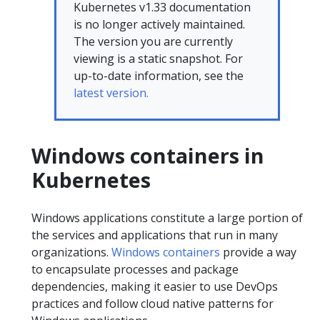
Kubernetes v1.33 documentation
is no longer actively maintained.
The version you are currently
viewing is a static snapshot. For
up-to-date information, see the
latest version.
Windows containers in
Kubernetes
Windows applications constitute a large portion of
the services and applications that run in many
organizations.
Windows containers
provide a way
to encapsulate processes and package
dependencies, making it easier to use DevOps
practices and follow cloud native patterns for