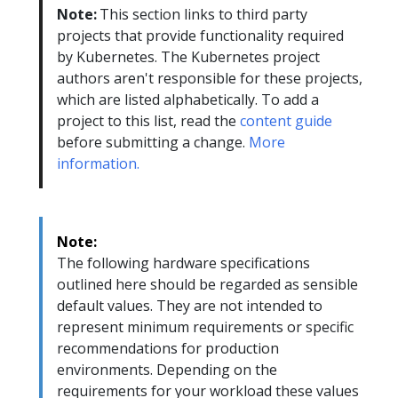
Note:
This section links to third party
projects that provide functionality required
by Kubernetes. The Kubernetes project
authors aren't responsible for these projects,
which are listed alphabetically. To add a
project to this list, read the
content guide
before submitting a change.
More
information.
Note:
The following hardware specifications
outlined here should be regarded as sensible
default values. They are not intended to
represent minimum requirements or specific
recommendations for production
environments. Depending on the
requirements for your workload these values