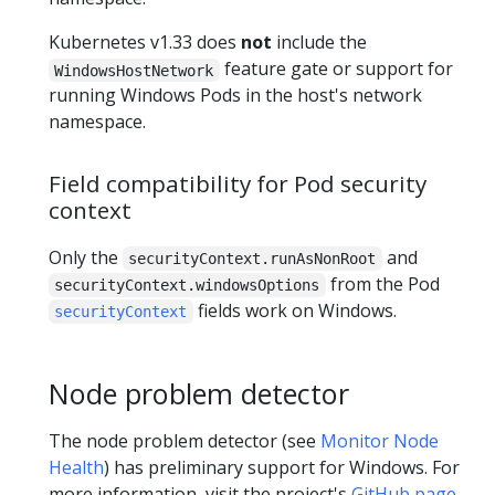
Kubernetes v1.33 does
not
include the
feature gate or support for
WindowsHostNetwork
running Windows Pods in the host's network
namespace.
Field compatibility for Pod security
context
Only the
and
securityContext.runAsNonRoot
from the Pod
securityContext.windowsOptions
fields work on Windows.
securityContext
Node problem detector
The node problem detector (see
Monitor Node
Health
) has preliminary support for Windows. For
more information, visit the project's
GitHub page
.