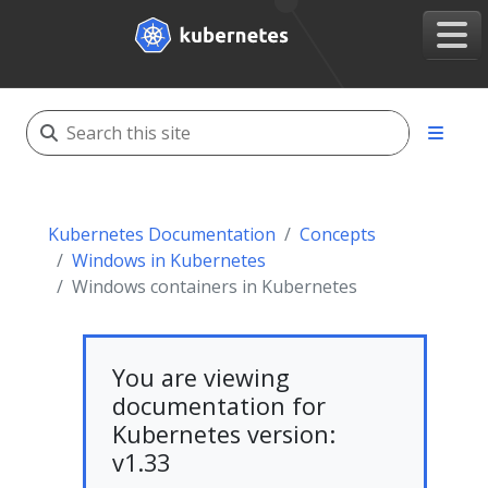
Kubernetes Documentation
Concepts
Windows in Kubernetes
Windows containers in Kubernetes
You are viewing
documentation for
Kubernetes version:
v1.33