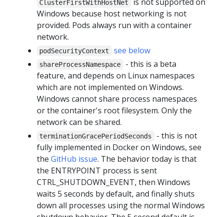
is not supported on
ClusterFirstWithHostNet
Windows because host networking is not
provided. Pods always run with a container
network.
see below
podSecurityContext
- this is a beta
shareProcessNamespace
feature, and depends on Linux namespaces
which are not implemented on Windows.
Windows cannot share process namespaces
or the container's root filesystem. Only the
network can be shared.
- this is not
terminationGracePeriodSeconds
fully implemented in Docker on Windows, see
the
GitHub issue
. The behavior today is that
the ENTRYPOINT process is sent
CTRL_SHUTDOWN_EVENT, then Windows
waits 5 seconds by default, and finally shuts
down all processes using the normal Windows