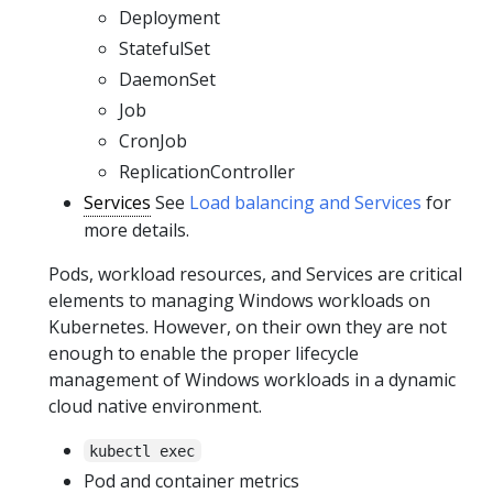
Deployment
StatefulSet
DaemonSet
Job
CronJob
ReplicationController
Services
See
Load balancing and Services
for
more details.
Pods, workload resources, and Services are critical
elements to managing Windows workloads on
Kubernetes. However, on their own they are not
enough to enable the proper lifecycle
management of Windows workloads in a dynamic
cloud native environment.
kubectl exec
Pod and container metrics