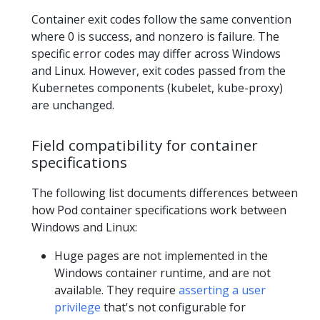
Container exit codes follow the same convention
where 0 is success, and nonzero is failure. The
specific error codes may differ across Windows
and Linux. However, exit codes passed from the
Kubernetes components (kubelet, kube-proxy)
are unchanged.
Field compatibility for container
specifications
The following list documents differences between
how Pod container specifications work between
Windows and Linux:
Huge pages are not implemented in the
Windows container runtime, and are not
available. They require
asserting a user
privilege
that's not configurable for