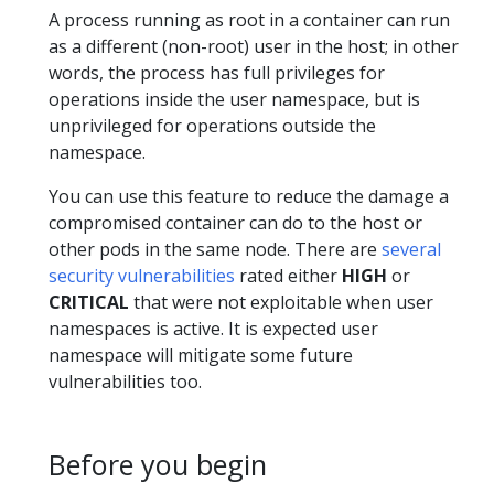
A process running as root in a container can run
as a different (non-root) user in the host; in other
words, the process has full privileges for
operations inside the user namespace, but is
unprivileged for operations outside the
namespace.
You can use this feature to reduce the damage a
compromised container can do to the host or
other pods in the same node. There are
several
security vulnerabilities
rated either
HIGH
or
CRITICAL
that were not exploitable when user
namespaces is active. It is expected user
namespace will mitigate some future
vulnerabilities too.
Before you begin