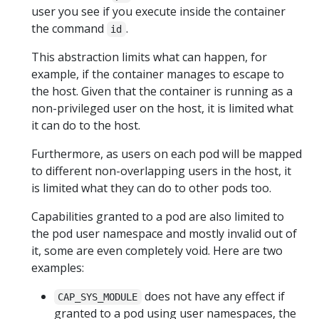
user you see if you execute inside the container
the command
.
id
This abstraction limits what can happen, for
example, if the container manages to escape to
the host. Given that the container is running as a
non-privileged user on the host, it is limited what
it can do to the host.
Furthermore, as users on each pod will be mapped
to different non-overlapping users in the host, it
is limited what they can do to other pods too.
Capabilities granted to a pod are also limited to
the pod user namespace and mostly invalid out of
it, some are even completely void. Here are two
examples:
does not have any effect if
CAP_SYS_MODULE
granted to a pod using user namespaces, the