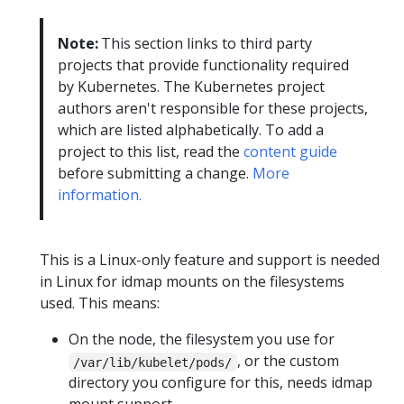
Note:
This section links to third party
projects that provide functionality required
by Kubernetes. The Kubernetes project
authors aren't responsible for these projects,
which are listed alphabetically. To add a
project to this list, read the
content guide
before submitting a change.
More
information.
This is a Linux-only feature and support is needed
in Linux for idmap mounts on the filesystems
used. This means:
On the node, the filesystem you use for
, or the custom
/var/lib/kubelet/pods/
directory you configure for this, needs idmap