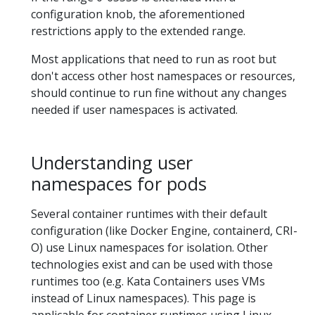
configuration knob, the aforementioned
restrictions apply to the extended range.
Most applications that need to run as root but
don't access other host namespaces or resources,
should continue to run fine without any changes
needed if user namespaces is activated.
Understanding user
namespaces for pods
Several container runtimes with their default
configuration (like Docker Engine, containerd, CRI-
O) use Linux namespaces for isolation. Other
technologies exist and can be used with those
runtimes too (e.g. Kata Containers uses VMs
instead of Linux namespaces). This page is
applicable for container runtimes using Linux