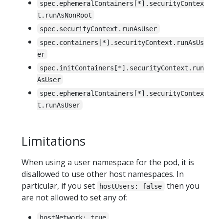
spec.ephemeralContainers[*].securityContex
t.runAsNonRoot
spec.securityContext.runAsUser
spec.containers[*].securityContext.runAsUs
er
spec.initContainers[*].securityContext.run
AsUser
spec.ephemeralContainers[*].securityContex
t.runAsUser
Limitations
When using a user namespace for the pod, it is
disallowed to use other host namespaces. In
particular, if you set
then you
hostUsers: false
are not allowed to set any of:
hostNetwork: true