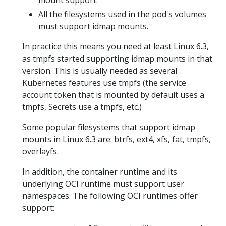
mount support.
All the filesystems used in the pod's volumes
must support idmap mounts.
In practice this means you need at least Linux 6.3,
as tmpfs started supporting idmap mounts in that
version. This is usually needed as several
Kubernetes features use tmpfs (the service
account token that is mounted by default uses a
tmpfs, Secrets use a tmpfs, etc.)
Some popular filesystems that support idmap
mounts in Linux 6.3 are: btrfs, ext4, xfs, fat, tmpfs,
overlayfs.
In addition, the container runtime and its
underlying OCI runtime must support user
namespaces. The following OCI runtimes offer
support: