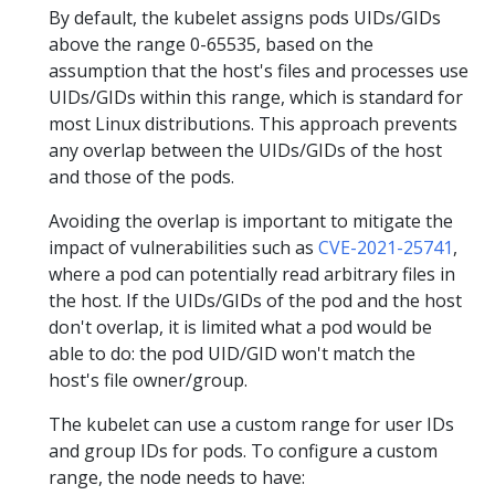
By default, the kubelet assigns pods UIDs/GIDs
above the range 0-65535, based on the
assumption that the host's files and processes use
UIDs/GIDs within this range, which is standard for
most Linux distributions. This approach prevents
any overlap between the UIDs/GIDs of the host
and those of the pods.
Avoiding the overlap is important to mitigate the
impact of vulnerabilities such as
CVE-2021-25741
,
where a pod can potentially read arbitrary files in
the host. If the UIDs/GIDs of the pod and the host
don't overlap, it is limited what a pod would be
able to do: the pod UID/GID won't match the
host's file owner/group.
The kubelet can use a custom range for user IDs
and group IDs for pods. To configure a custom
range, the node needs to have: