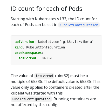
ID count for each of Pods
Starting with Kubernetes v1.33, the ID count for
each of Pods can be set in
.
KubeletConfiguration
apiVersion
:
kubelet.config.k8s.io/v1beta1
kind
:
KubeletConfiguration
userNamespaces
:
idsPerPod
:
1048576
The value of
(uint32) must be a
idsPerPod
multiple of 65536. The default value is 65536. This
value only applies to containers created after the
kubelet was started with this
. Running containers are
KubeletConfiguration
not affected by this config.