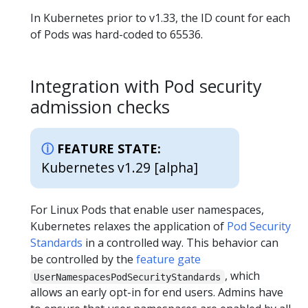
In Kubernetes prior to v1.33, the ID count for each
of Pods was hard-coded to 65536.
Integration with Pod security
admission checks
FEATURE STATE:
Kubernetes v1.29 [alpha]
For Linux Pods that enable user namespaces,
Kubernetes relaxes the application of
Pod Security
Standards
in a controlled way. This behavior can
be controlled by the
feature gate
, which
UserNamespacesPodSecurityStandards
allows an early opt-in for end users. Admins have