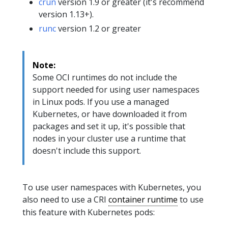
crun
version 1.9 or greater (it's recommend
version 1.13+).
runc
version 1.2 or greater
Note:
Some OCI runtimes do not include the
support needed for using user namespaces
in Linux pods. If you use a managed
Kubernetes, or have downloaded it from
packages and set it up, it's possible that
nodes in your cluster use a runtime that
doesn't include this support.
To use user namespaces with Kubernetes, you
also need to use a CRI
container runtime
to use
this feature with Kubernetes pods: