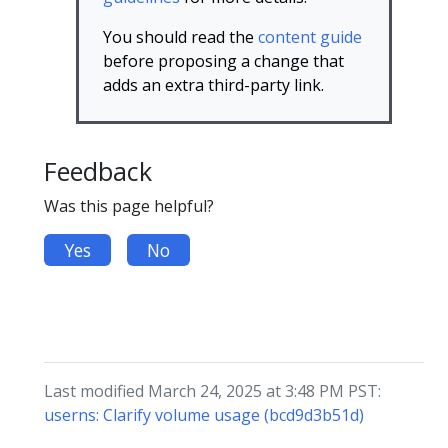
You should read the
content guide
before proposing a change that
adds an extra third-party link.
Feedback
Was this page helpful?
Yes
No
Last modified March 24, 2025 at 3:48 PM PST:
userns: Clarify volume usage (bcd9d3b51d)