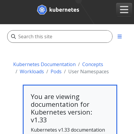
Kubernetes Documentation
Concepts
Workloads
Pods
User Namespaces
You are viewing
documentation for
Kubernetes version:
v1.33
Kubernetes v1.33 documentation