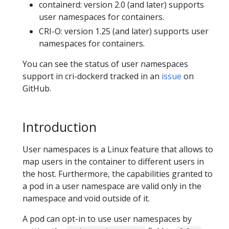
containerd: version 2.0 (and later) supports
user namespaces for containers.
CRI-O: version 1.25 (and later) supports user
namespaces for containers.
You can see the status of user namespaces
support in cri-dockerd tracked in an
issue
on
GitHub.
Introduction
User namespaces is a Linux feature that allows to
map users in the container to different users in
the host. Furthermore, the capabilities granted to
a pod in a user namespace are valid only in the
namespace and void outside of it.
A pod can opt-in to use user namespaces by