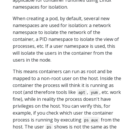
namespaces for isolation.
When creating a pod, by default, several new
namespaces are used for isolation: a network
namespace to isolate the network of the
container, a PID namespace to isolate the view of
processes, etc. If a user namespace is used, this
will isolate the users in the container from the
users in the node.
This means containers can run as root and be
mapped to a non-root user on the host. Inside the
container the process will think it is running as
root (and therefore tools like
,
, etc. work
apt
yum
fine), while in reality the process doesn't have
privileges on the host. You can verify this, for
example, if you check which user the container
process is running by executing
from the
ps aux
host. The user
shows is not the same as the
ps