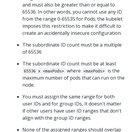
and must also be greater than or equal to
65536. In other words, you cannot use any ID
from the range 0-65535 for Pods; the kubelet
imposes this restriction to make it difficult to
create an accidentally insecure configuration.
The subordinate ID count must be a multiple
of 65536
The subordinate ID count must be at least
where
is the
65536 x <maxPods>
<maxPods>
maximum number of pods that can run on the
node.
You must assign the same range for both
user IDs and for group IDs, It doesn't matter
if other users have user ID ranges that don't
align with the group ID ranges.
None of the assigned ranges should overlap