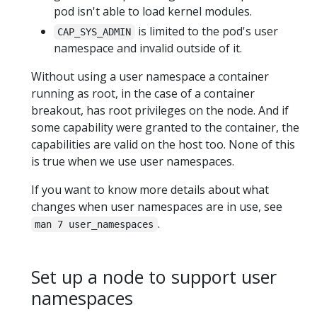
pod isn't able to load kernel modules.
is limited to the pod's user
CAP_SYS_ADMIN
namespace and invalid outside of it.
Without using a user namespace a container
running as root, in the case of a container
breakout, has root privileges on the node. And if
some capability were granted to the container, the
capabilities are valid on the host too. None of this
is true when we use user namespaces.
If you want to know more details about what
changes when user namespaces are in use, see
.
man 7 user_namespaces
Set up a node to support user
namespaces