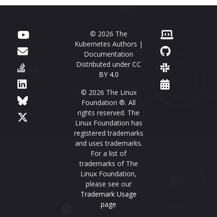
© 2026 The
Kubernetes Authors |
Documentation
Distributed under
CC
BY 4.0
© 2026 The Linux
Foundation ®. All
rights reserved. The
Linux Foundation has
registered trademarks
and uses trademarks.
For a list of
trademarks of The
Linux Foundation,
please see our
Trademark Usage
page