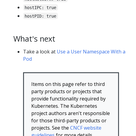
hostIPC: true
hostPID: true
What's next
Take a look at
Use a User Namespace With a
Pod
Items on this page refer to third
party products or projects that
provide functionality required by
Kubernetes. The Kubernetes
project authors aren't responsible
for those third-party products or
projects. See the
CNCF website
guidelines
for more details.