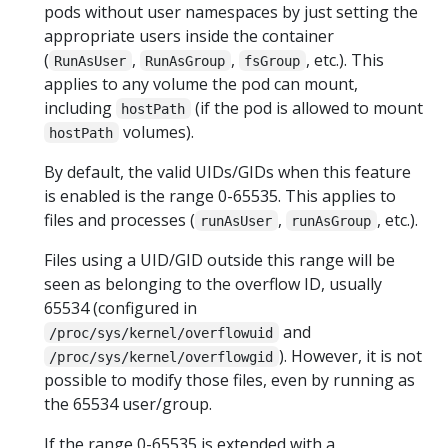
pods without user namespaces by just setting the
appropriate users inside the container
(
,
,
, etc.). This
RunAsUser
RunAsGroup
fsGroup
applies to any volume the pod can mount,
including
(if the pod is allowed to mount
hostPath
volumes).
hostPath
By default, the valid UIDs/GIDs when this feature
is enabled is the range 0-65535. This applies to
files and processes (
,
, etc.).
runAsUser
runAsGroup
Files using a UID/GID outside this range will be
seen as belonging to the overflow ID, usually
65534 (configured in
and
/proc/sys/kernel/overflowuid
). However, it is not
/proc/sys/kernel/overflowgid
possible to modify those files, even by running as
the 65534 user/group.
If the range 0-65535 is extended with a