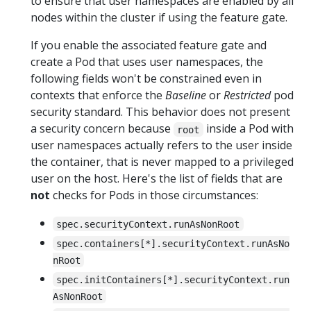
to ensure that user namespaces are enabled by all
nodes within the cluster if using the feature gate.
If you enable the associated feature gate and
create a Pod that uses user namespaces, the
following fields won't be constrained even in
contexts that enforce the
Baseline
or
Restricted
pod
security standard. This behavior does not present
a security concern because
inside a Pod with
root
user namespaces actually refers to the user inside
the container, that is never mapped to a privileged
user on the host. Here's the list of fields that are
not
checks for Pods in those circumstances:
spec.securityContext.runAsNonRoot
spec.containers[*].securityContext.runAsNo
nRoot
spec.initContainers[*].securityContext.run
AsNonRoot