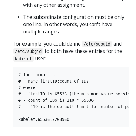
with any other assignment.
The subordinate configuration must be only
one line. In other words, you can't have
multiple ranges.
For example, you could define
and
/etc/subuid
to both have these entries for the
/etc/subgid
user:
kubelet
# The format is

#   name:firstID:count of IDs

# where

# - firstID is 65536 (the minimum value possible)
# - count of IDs is 110 * 65536

#   (110 is the default limit for number of pods 