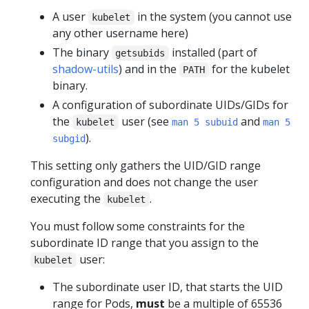
A user
in the system (you cannot use
kubelet
any other username here)
The binary
installed (part of
getsubids
shadow-utils
) and in the
for the kubelet
PATH
binary.
A configuration of subordinate UIDs/GIDs for
the
user (see
and
kubelet
man 5 subuid
man 5
).
subgid
This setting only gathers the UID/GID range
configuration and does not change the user
executing the
.
kubelet
You must follow some constraints for the
subordinate ID range that you assign to the
user:
kubelet
The subordinate user ID, that starts the UID
range for Pods,
must
be a multiple of 65536