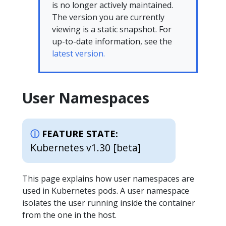
is no longer actively maintained.
The version you are currently
viewing is a static snapshot. For
up-to-date information, see the
latest version.
User Namespaces
FEATURE STATE:
Kubernetes v1.30 [beta]
This page explains how user namespaces are
used in Kubernetes pods. A user namespace
isolates the user running inside the container
from the one in the host.