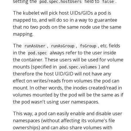
setting the
field to
.
pod.spec.hostUsers
false
The kubelet will pick host UIDs/GIDs a pod is
mapped to, and will do so in a way to guarantee
that no two pods on the same node use the same
mapping.
The
,
,
, etc. fields
runAsUser
runAsGroup
fsGroup
in the
always refer to the user inside
pod.spec
the container. These users will be used for volume
mounts (specified in
) and
pod.spec.volumes
therefore the host UID/GID will not have any
effect on writes/reads from volumes the pod can
mount. In other words, the inodes created/read in
volumes mounted by the pod will be the same as if
the pod wasn't using user namespaces.
This way, a pod can easily enable and disable user
namespaces (without affecting its volume's file
ownerships) and can also share volumes with