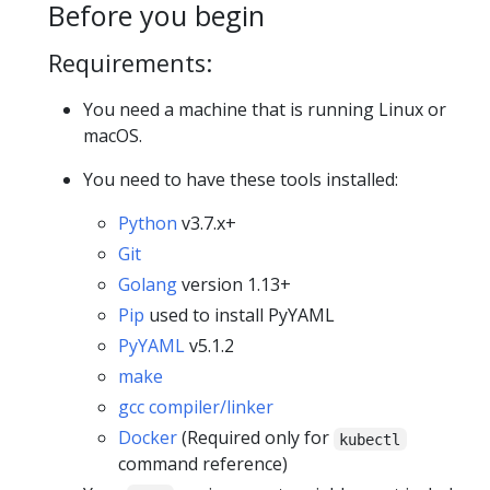
Before you begin
Requirements:
You need a machine that is running Linux or
macOS.
You need to have these tools installed:
Python
v3.7.x+
Git
Golang
version 1.13+
Pip
used to install PyYAML
PyYAML
v5.1.2
make
gcc compiler/linker
Docker
(Required only for
kubectl
command reference)