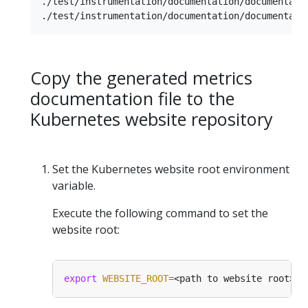
./test/instrumentation/documentation/documentatio
Copy the generated metrics
documentation file to the
Kubernetes website repository
Set the Kubernetes website root environment
variable.
Execute the following command to set the
website root:
export
WEBSITE_ROOT
=