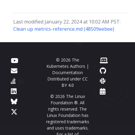
Last modified January 22, 2024 at 10:02 AM PST:
Clean up metrics-reference.md (48509eebee)
© 2026 The
Kubernetes Authors |
Documentation
Distributed under
CC
BY 4.0
© 2026 The Linux
Foundation ®. All
rights reserved. The
Linux Foundation has
registered trademarks
and uses trademarks.
For a list of