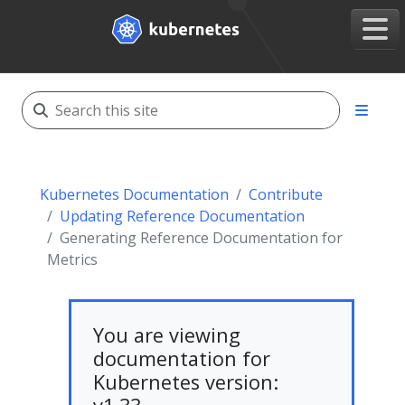
Kubernetes Documentation
Contribute
Updating Reference Documentation
Generating Reference Documentation for
Metrics
You are viewing
documentation for
Kubernetes version: