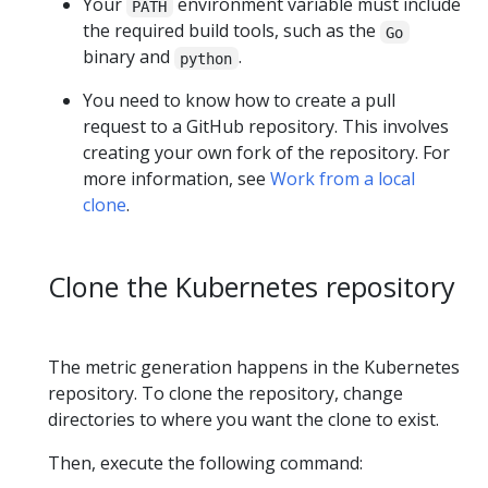
Your
environment variable must include
PATH
the required build tools, such as the
Go
binary and
.
python
You need to know how to create a pull
request to a GitHub repository. This involves
creating your own fork of the repository. For
more information, see
Work from a local
clone
.
Clone the Kubernetes repository
The metric generation happens in the Kubernetes
repository. To clone the repository, change
directories to where you want the clone to exist.
Then, execute the following command: