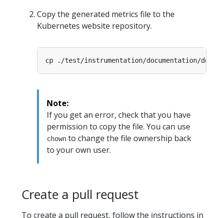
Copy the generated metrics file to the
Kubernetes website repository.
cp ./test/instrumentation/documentation/docu
Note:
If you get an error, check that you have
permission to copy the file. You can use
to change the file ownership back
chown
to your own user.
Create a pull request
To create a pull request, follow the instructions in