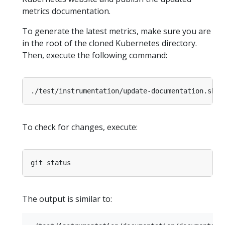
metrics documentation.
To generate the latest metrics, make sure you are
in the root of the cloned Kubernetes directory.
Then, execute the following command:
To check for changes, execute:
The output is similar to: