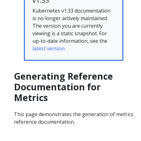
v1.33
Kubernetes v1.33 documentation
is no longer actively maintained.
The version you are currently
viewing is a static snapshot. For
up-to-date information, see the
latest version.
Generating Reference
Documentation for
Metrics
This page demonstrates the generation of metrics
reference documentation.