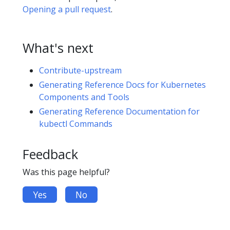
Opening a pull request
.
What's next
Contribute-upstream
Generating Reference Docs for Kubernetes
Components and Tools
Generating Reference Documentation for
kubectl Commands
Feedback
Was this page helpful?
Yes
No