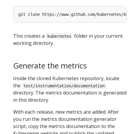
This creates a
folder in your current
kubernetes
working directory.
Generate the metrics
Inside the cloned Kubernetes repository, locate
the
test/instrumentation/documentation
directory. The metrics documentation is generated
in this directory.
With each release, new metrics are added. After
you run the metrics documentation generator
script, copy the metrics documentation to the
Kubernetes website and publish the updated