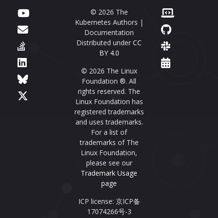
© 2026 The
Kubernetes Authors |
Documentation
Distributed under
CC
BY 4.0
© 2026 The Linux
Foundation ®. All
rights reserved. The
Linux Foundation has
registered trademarks
and uses trademarks.
For a list of
trademarks of The
Linux Foundation,
please see our
Trademark Usage
page
ICP license: 京ICP备
17074266号-3