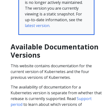
is no longer actively maintained.
The version you are currently
viewing is a static snapshot. For
up-to-date information, see the
latest version.
Available Documentation
Versions
This website contains documentation for the
current version of Kubernetes and the four
previous versions of Kubernetes.
The availability of documentation for a
Kubernetes version is separate from whether that
release is currently supported. Read
Support
period
to learn about which versions of