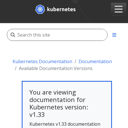
Kubernetes Documentation
Documentation
Available Documentation Versions
You are viewing
documentation for
Kubernetes version:
v1.33
Kubernetes v1.33 documentation