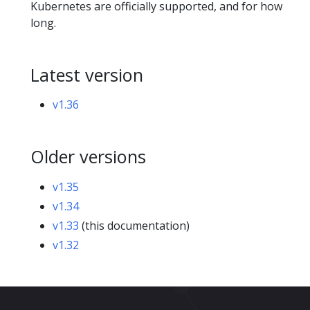
Kubernetes are officially supported, and for how
long.
Latest version
v1.36
Older versions
v1.35
v1.34
v1.33
(this documentation)
v1.32