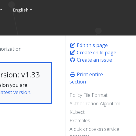
English
Edit this page
orization
Create child page
Create an issue
rsion: v1.33
Print entire
section
sion you are
latest version.
Policy File Format
Authorization Algorithm
Kubectl
Examples
A quick note on service