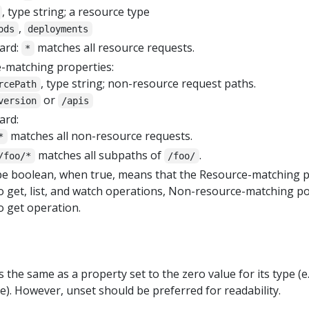
, type string; a resource type
,
ods
deployments
ard:
matches all resource requests.
*
-matching properties:
, type string; non-resource request paths.
rcePath
or
version
/apis
ard:
matches all non-resource requests.
*
matches all subpaths of
.
/foo/*
/foo/
ype boolean, when true, means that the Resource-matching p
to get, list, and watch operations, Non-resource-matching po
o get operation.
 the same as a property set to the zero value for its type (e.
se). However, unset should be preferred for readability.