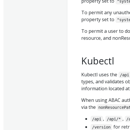
property set to
"syst
To permit any unauthe
property set to
"syst
To permit a user to do
resource, and nonRes
Kubectl
Kubectl uses the
/api
types, and validates o
information located a
When using ABAC autho
via the
nonResourcePa
,
,
/api
/api/*
/
for retr
/version