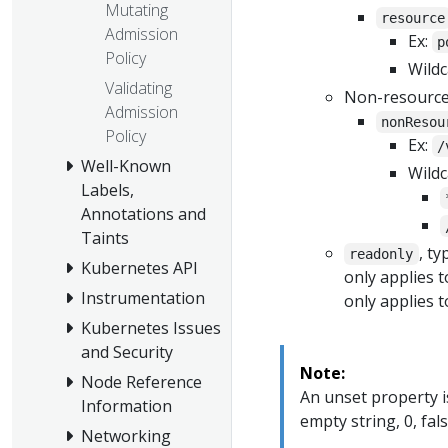
Mutating
resource
Admission
Ex:
p
Policy
Wildc
Validating
Non-resource
Admission
nonResou
Policy
Ex:
/
Well-Known
Wildc
Labels,
Annotations and
Taints
, t
readonly
Kubernetes API
only applies 
Instrumentation
only applies t
Kubernetes Issues
and Security
Note:
Node Reference
An unset property is
Information
empty string, 0, fal
Networking