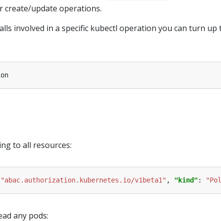
r create/update operations.
lls involved in a specific kubectl operation you can turn up 
ing to all resources:
 
"abac.authorization.kubernetes.io/v1beta1"
, 
"kind"
: 
"Po
ead any pods: