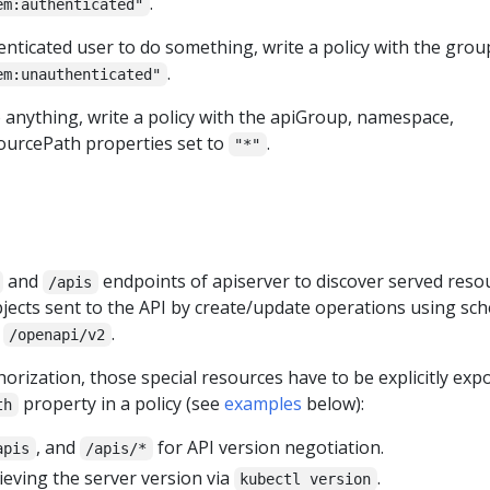
.
em:authenticated"
nticated user to do something, write a policy with the grou
.
em:unauthenticated"
 anything, write a policy with the apiGroup, namespace,
ourcePath properties set to
.
"*"
and
endpoints of apiserver to discover served reso
/apis
bjects sent to the API by create/update operations using sc
t
.
/openapi/v2
rization, those special resources have to be explicitly exp
property in a policy (see
examples
below):
th
, and
for API version negotiation.
apis
/apis/*
ieving the server version via
.
kubectl version