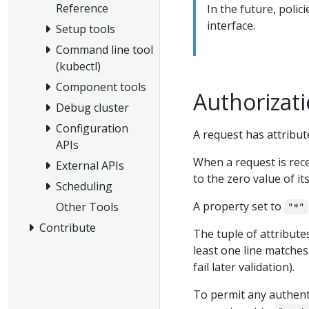
Reference
In the future, poli
interface.
Setup tools
Command line tool
(kubectl)
Component tools
Authorizat
Debug cluster
Configuration
A request has attribut
APIs
When a request is rece
External APIs
to the zero value of its
Scheduling
A property set to
Other Tools
"*"
Contribute
The tuple of attributes 
least one line matches
fail later validation).
To permit any authenti