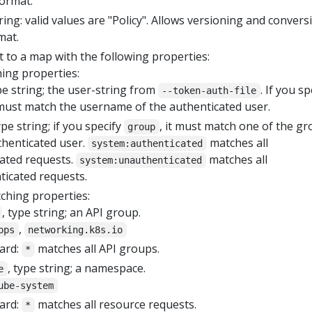
format.
tring: valid values are "Policy". Allows versioning and convers
mat.
 to a map with the following properties:
ing properties:
ype string; the user-string from
. If you sp
--token-auth-file
t must match the username of the authenticated user.
ype string; if you specify
, it must match one of the g
group
thenticated user.
matches all
system:authenticated
ated requests.
matches all
system:unauthenticated
icated requests.
ching properties:
, type string; an API group.
,
pps
networking.k8s.io
ard:
matches all API groups.
*
, type string; a namespace.
e
ube-system
ard:
matches all resource requests.
*