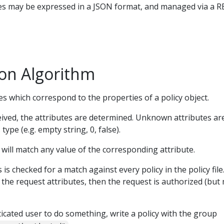
cies may be expressed in a JSON format, and managed via a 
ion Algorithm
es which correspond to the properties of a policy object.
ived, the attributes are determined. Unknown attributes ar
 type (e.g. empty string, 0, false).
will match any value of the corresponding attribute.
is checked for a match against every policy in the policy file. 
 the request attributes, then the request is authorized (but
cated user to do something, write a policy with the group