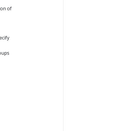
ion of
ecify
roups