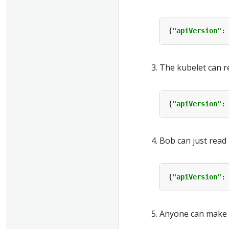
{
"apiVersion"
:
The kubelet can r
{
"apiVersion"
:
Bob can just read
{
"apiVersion"
:
Anyone can make r