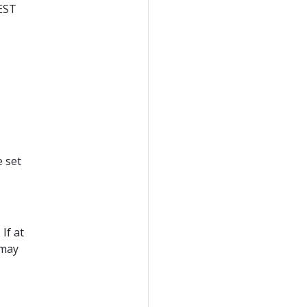
REST
e set
If at
 may