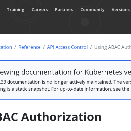
Training
Careers
Partners
Community
Versions
ation
Reference
API Access Control
Using ABAC Auth
iewing documentation for Kubernetes ve
33 documentation is no longer actively maintained. The ver
ing is a static snapshot. For up-to-date information, see the
BAC Authorization