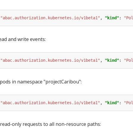
 
"abac.authorization.kubernetes.io/v1beta1"
, 
"kind"
: 
"Po
ead and write events:
 
"abac.authorization.kubernetes.io/v1beta1"
, 
"kind"
: 
"Po
 pods in namespace "projectCaribou":
 
"abac.authorization.kubernetes.io/v1beta1"
, 
"kind"
: 
"Po
ead-only requests to all non-resource paths: