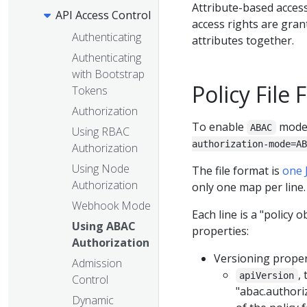
Attribute-based acces
API Access Control
access rights are gran
Authenticating
attributes together.
Authenticating
with Bootstrap
Policy File
Tokens
Authorization
To enable
mode,
ABAC
Using RBAC
authorization-mode=AB
Authorization
Using Node
The file format is
one 
Authorization
only one map per line.
Webhook Mode
Each line is a "policy 
Using ABAC
properties:
Authorization
Versioning proper
Admission
,
apiVersion
Control
"abac.authori
Dynamic