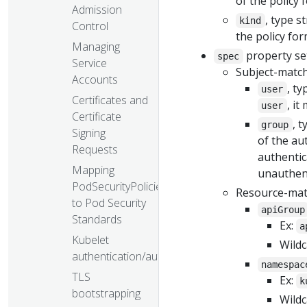
of the policy 
Admission
, type s
kind
Control
the policy for
Managing
property set
spec
Service
Subject-match
Accounts
, t
user
Certificates and
, i
user
Certificate
, t
group
Signing
of the au
Requests
authentic
Mapping
unauthent
PodSecurityPolicies
Resource-mat
to Pod Security
apiGroup
Standards
Ex:
a
Kubelet
Wildc
authentication/authorization
namespac
TLS
Ex:
k
bootstrapping
Wildc