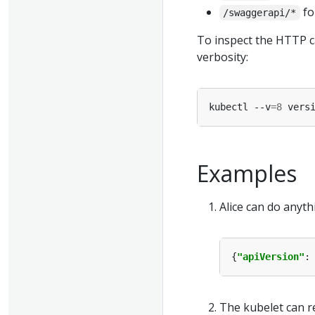
fo
/swaggerapi/*
To inspect the HTTP ca
verbosity:
kubectl --v
=
8
Examples
Alice can do anyth
{
"apiVersion"
:
The kubelet can r