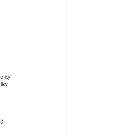
olicy
licy
g.