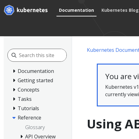
Documentation
Kubernetes Blog
Kubernetes Document
Documentation
You are v
Getting started
Kubernetes v1.
Concepts
currently view
Tasks
Tutorials
Reference
Using A
Glossary
API Overview