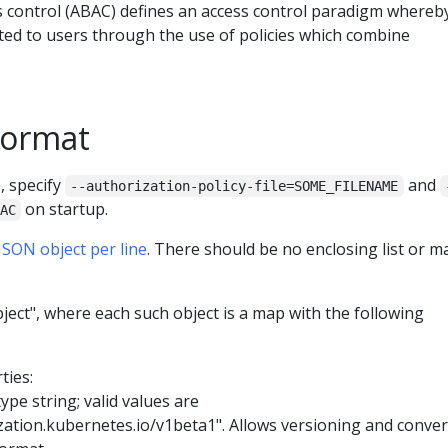
s control (ABAC) defines an access control paradigm whereb
ted to users through the use of policies which combine
 Format
 specify
and
--authorization-policy-file=SOME_FILENAME
on startup.
AC
JSON object per line
. There should be no enclosing list or m
object", where each such object is a map with the following
ties:
 type string; valid values are
zation.kubernetes.io/v1beta1". Allows versioning and conve