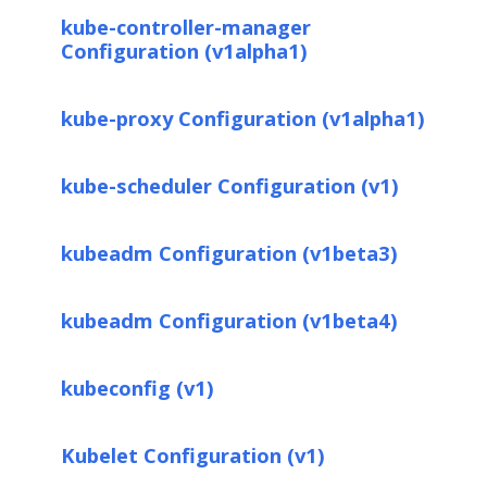
kube-controller-manager
Configuration (v1alpha1)
kube-proxy Configuration (v1alpha1)
kube-scheduler Configuration (v1)
kubeadm Configuration (v1beta3)
kubeadm Configuration (v1beta4)
kubeconfig (v1)
Kubelet Configuration (v1)