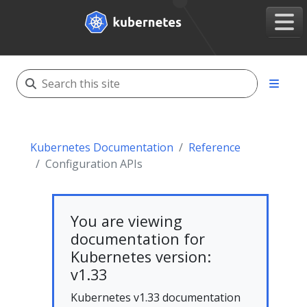
Kubernetes Documentation
Reference
Configuration APIs
You are viewing
documentation for
Kubernetes version:
v1.33
Kubernetes v1.33 documentation