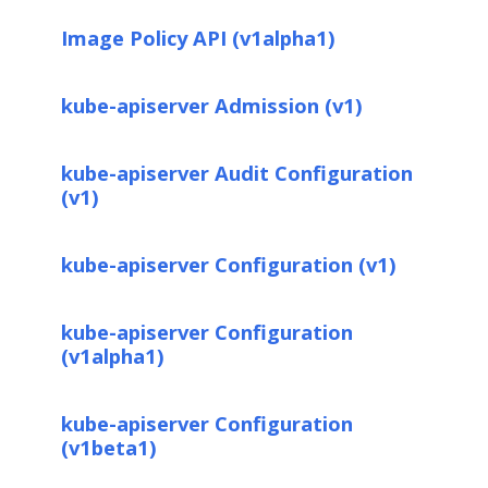
Image Policy API (v1alpha1)
kube-apiserver Admission (v1)
kube-apiserver Audit Configuration
(v1)
kube-apiserver Configuration (v1)
kube-apiserver Configuration
(v1alpha1)
kube-apiserver Configuration
(v1beta1)