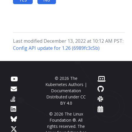
Last modified December 13, 2022 at 10:12 AM PST:
Config API update for 1.26 (6989fc3c5b)
© 2026 The
Kubernetes Authors |
Documentation
Distributed under
CC
BY 4.0
© 2026 The Linux
Foundation ®. All
rights reserved. The