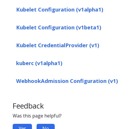
Kubelet Configuration (v1alpha1)
Kubelet Configuration (v1beta1)
Kubelet CredentialProvider (v1)
kuberc (v1alpha1)
WebhookAdmission Configuration (v1)
Feedback
Was this page helpful?
Yes
No