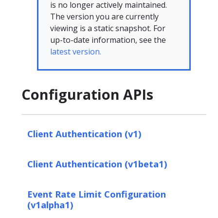
is no longer actively maintained.
The version you are currently
viewing is a static snapshot. For
up-to-date information, see the
latest version.
Configuration APIs
Client Authentication (v1)
Client Authentication (v1beta1)
Event Rate Limit Configuration
(v1alpha1)