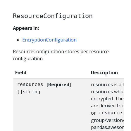
ResourceConfiguration
Appears in:
EncryptionConfiguration
ResourceConfiguration stores per resource
configuration.
Field
Description
[Required]
resources is a lis
resources
resources which h
[]string
encrypted. The r
are derived from
or
resource.g
group/version/res
pandas.awesome.