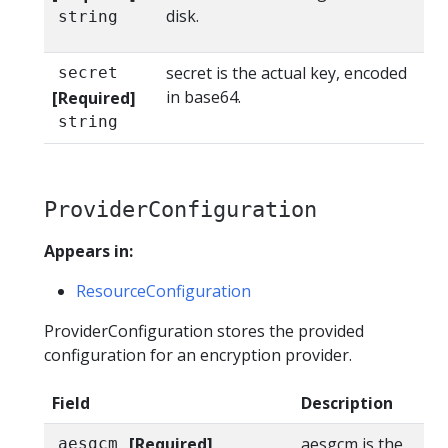
disk.
string
secret is the actual key, encoded
secret
in base64.
[Required]
string
ProviderConfiguration
Appears in:
ResourceConfiguration
ProviderConfiguration stores the provided
configuration for an encryption provider.
Field
Description
[Required]
aesgcm is the
aesgcm