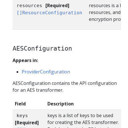
[Required]
resources is a list
resources
resources, and th
[]ResourceConfiguration
encryption provid
AESConfiguration
Appears in:
ProviderConfiguration
AESConfiguration contains the API configuration
for an AES transformer.
Field
Description
keys is a list of keys to be used
keys
for creating the AES transformer.
[Required]