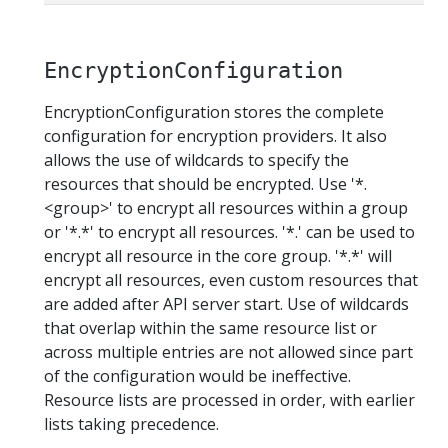
EncryptionConfiguration
EncryptionConfiguration stores the complete
configuration for encryption providers. It also
allows the use of wildcards to specify the
resources that should be encrypted. Use '*.
<group>' to encrypt all resources within a group
or '*.*' to encrypt all resources. '*.' can be used to
encrypt all resource in the core group. '*.*' will
encrypt all resources, even custom resources that
are added after API server start. Use of wildcards
that overlap within the same resource list or
across multiple entries are not allowed since part
of the configuration would be ineffective.
Resource lists are processed in order, with earlier
lists taking precedence.