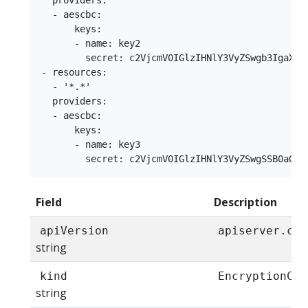
  providers:

  - aescbc:

      keys:

      - name: key2

        secret: c2VjcmV0IGlzIHNlY3VyZSwgb3IgaXMga
- resources:

  - '*.*'

  providers:

  - aescbc:

      keys:

      - name: key3

Field
Description
apiVersion
apiserver.con
string
kind
EncryptionCon
string