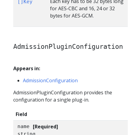
Each key has to be 32 bytes long
[]Key
for AES-CBC and 16, 24 or 32
bytes for AES-GCM.
AdmissionPluginConfiguration
Appears in:
AdmissionConfiguration
AdmissionPluginConfiguration provides the
configuration for a single plug-in.
Field
[Required]
name
string