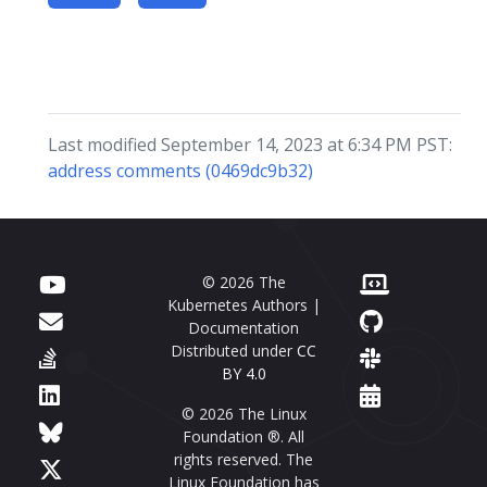
Last modified September 14, 2023 at 6:34 PM PST:
address comments (0469dc9b32)
© 2026 The
Kubernetes Authors |
Documentation
Distributed under
CC
BY 4.0
© 2026 The Linux
Foundation ®. All
rights reserved. The
Linux Foundation has