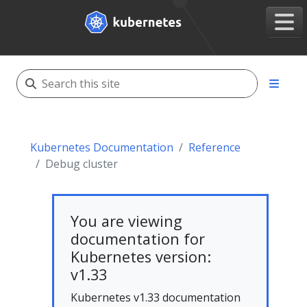
Kubernetes Documentation
Reference
Debug cluster
You are viewing
documentation for
Kubernetes version:
v1.33
Kubernetes v1.33 documentation