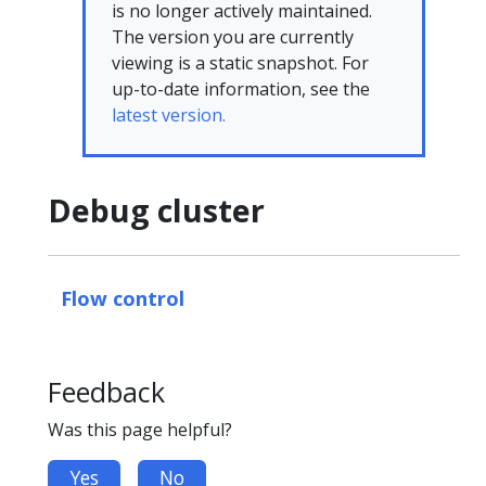
is no longer actively maintained.
The version you are currently
viewing is a static snapshot. For
up-to-date information, see the
latest version.
Debug cluster
Flow control
Feedback
Was this page helpful?
Yes
No