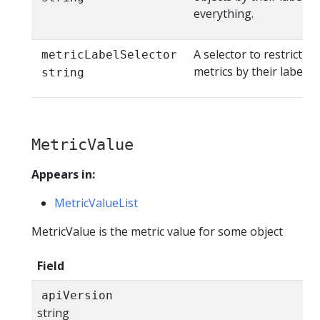
everything.
A selector to restrict th
metricLabelSelector
metrics by their labels
string
MetricValue
Appears in:
MetricValueList
MetricValue is the metric value for some object
Field
apiVersion
string