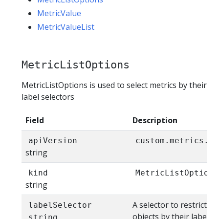
MetricValue
MetricValueList
MetricListOptions
MetricListOptions is used to select metrics by their
label selectors
Field
Description
apiVersion
custom.metrics.k8
string
kind
MetricListOptions
string
A selector to restrict th
labelSelector
objects by their labels.
string