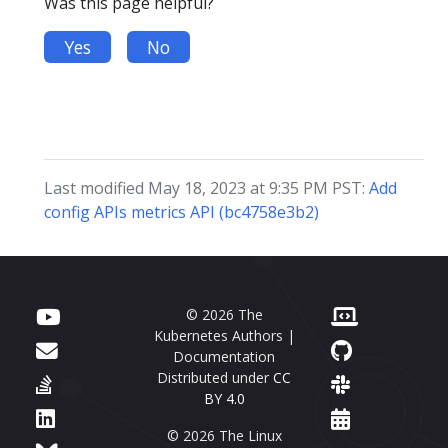
Was this page helpful?
Yes
No
Last modified May 18, 2023 at 9:35 PM PST:
Add
config APIs metrics API (bc4758e3b2)
© 2026 The
Kubernetes Authors |
Documentation
Distributed under
CC
BY 4.0
© 2026 The Linux