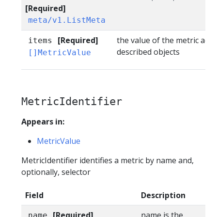
[Required]
meta/v1.ListMeta
[Required]
the value of the metric acro
items
described objects
[]MetricValue
MetricIdentifier
Appears in:
MetricValue
MetricIdentifier identifies a metric by name and,
optionally, selector
Field
Description
[Required]
name is the
name