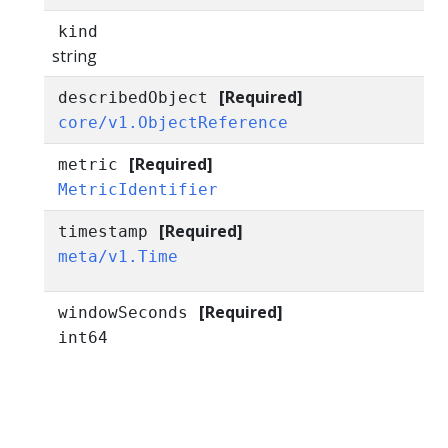
kind
string
[Required]
describedObject
core/v1.ObjectReference
[Required]
metric
MetricIdentifier
[Required]
timestamp
meta/v1.Time
[Required]
windowSeconds
int64