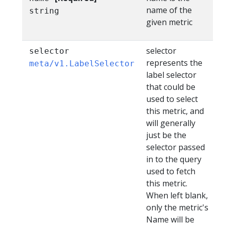
name of the
string
given metric
selector
selector
represents the
meta/v1.LabelSelector
label selector
that could be
used to select
this metric, and
will generally
just be the
selector passed
in to the query
used to fetch
this metric.
When left blank,
only the metric's
Name will be