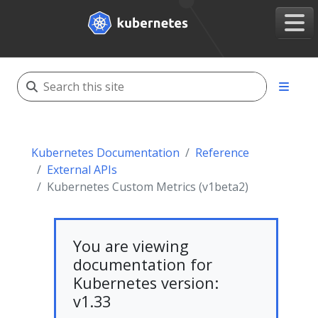
Kubernetes Documentation
Reference
External APIs
Kubernetes Custom Metrics (v1beta2)
You are viewing
documentation for
Kubernetes version:
v1.33