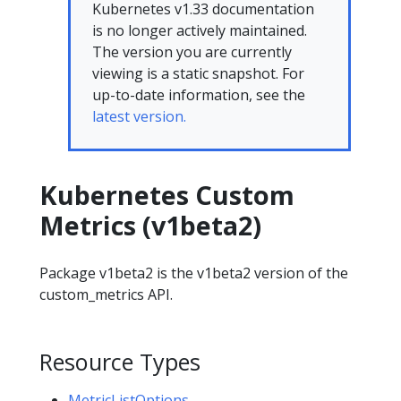
Kubernetes v1.33 documentation
is no longer actively maintained.
The version you are currently
viewing is a static snapshot. For
up-to-date information, see the
latest version.
Kubernetes Custom
Metrics (v1beta2)
Package v1beta2 is the v1beta2 version of the
custom_metrics API.
Resource Types
MetricListOptions