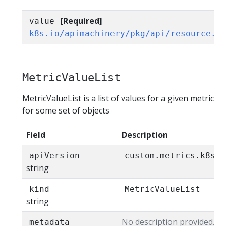
[Required]
value
k8s.io/apimachinery/pkg/api/resource.Q
MetricValueList
MetricValueList is a list of values for a given metric
for some set of objects
Field
Description
apiVersion
custom.metrics.k8s.i
string
kind
MetricValueList
string
No description provided.
metadata