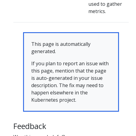
used to gather
metrics.
This page is automatically
generated.
If you plan to report an issue with
this page, mention that the page
is auto-generated in your issue
description. The fix may need to
happen elsewhere in the
Kubernetes project.
Feedback