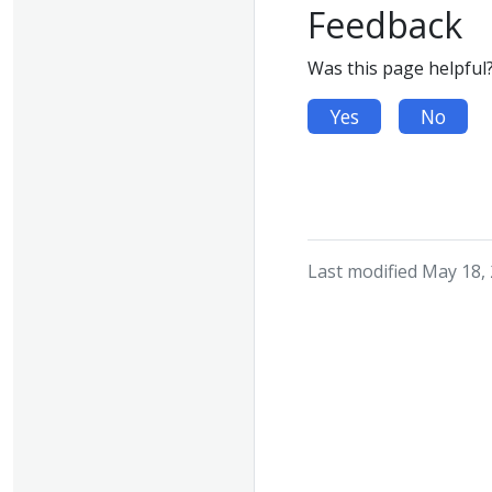
Feedback
Was this page helpful
Yes
No
Last modified May 18,