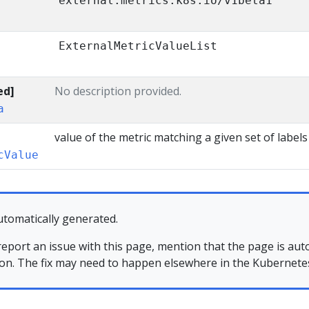
external.metrics.k8s.io/v1beta1
ExternalMetricValueList
ed]
No description provided.
a
value of the metric matching a given set of labels
cValue
utomatically generated.
 report an issue with this page, mention that the page is au
ion. The fix may need to happen elsewhere in the Kubernetes