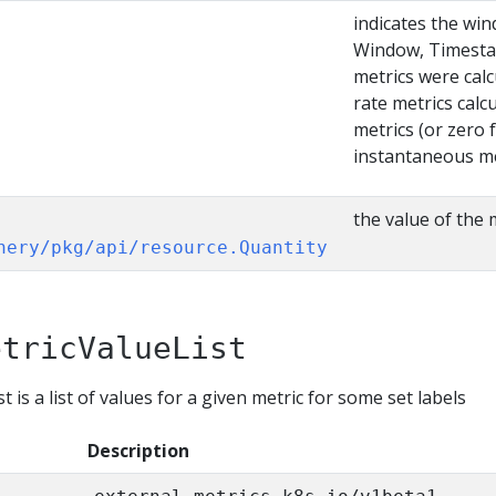
]
indicates the wi
Window, Timesta
metrics were cal
rate metrics calc
metrics (or zero 
instantaneous me
the value of the 
nery/pkg/api/resource.Quantity
etricValueList
 is a list of values for a given metric for some set labels
Description