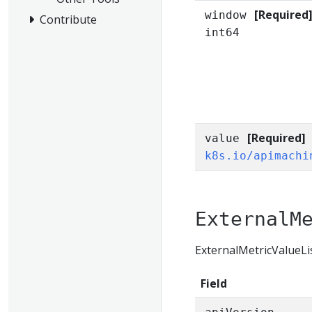
[Required
window
Contribute
int64
[Required]
value
k8s.io/apimachi
ExternalM
ExternalMetricValueList
Field