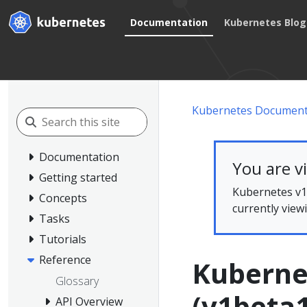
Documentation
Kubernetes Blog
Kubernetes Document
Documentation
You are v
Getting started
Kubernetes v1.
Concepts
currently view
Tasks
Tutorials
Reference
Kuberne
Glossary
(v1beta1
API Overview