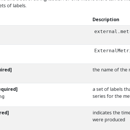
ts of labels.
Description
external.met
ExternalMetr
ired]
the name of the 
equired]
a set of labels th
series for the me
ng
red]
indicates the tim
were produced