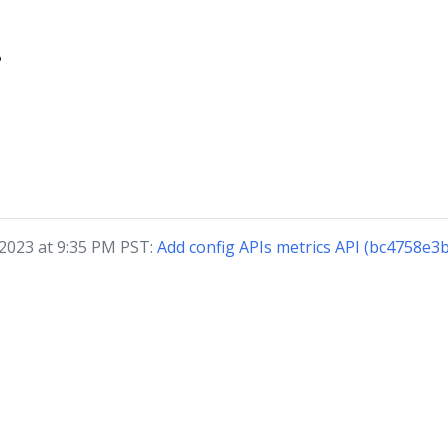
?
 2023 at 9:35 PM PST:
Add config APIs metrics API (bc4758e3