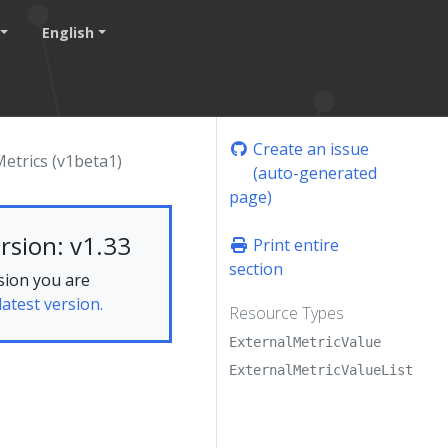
English
Create an issue
etrics (v1beta1)
(auto-generated
page)
rsion: v1.33
Print entire
section
sion you are
latest version.
Resource Types
ExternalMetricValue
ExternalMetricValueList