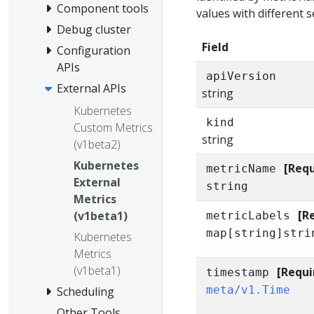
Component tools
values with different se
Debug cluster
Field
Configuration
APIs
apiVersion
External APIs
string
Kubernetes
kind
Custom Metrics
string
(v1beta2)
Kubernetes
[Requ
metricName
External
string
Metrics
[R
(v1beta1)
metricLabels
map[string]stri
Kubernetes
Metrics
(v1beta1)
[Requi
timestamp
meta/v1.Time
Scheduling
Other Tools