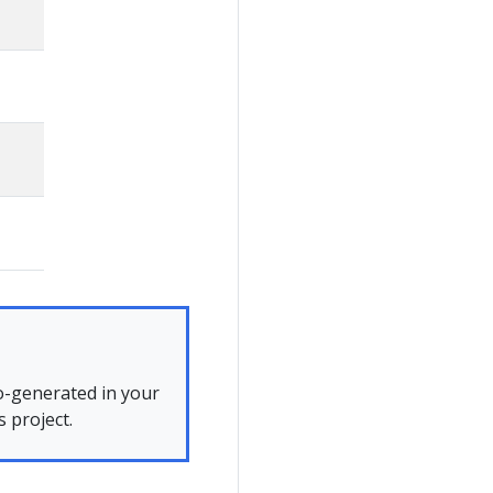
to-generated in your
 project.