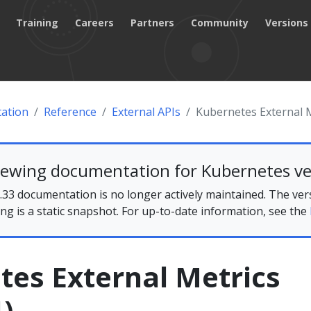
Training
Careers
Partners
Community
Versions
ation
Reference
External APIs
Kubernetes External M
iewing documentation for Kubernetes ve
33 documentation is no longer actively maintained. The ver
ing is a static snapshot. For up-to-date information, see the
tes External Metrics
)