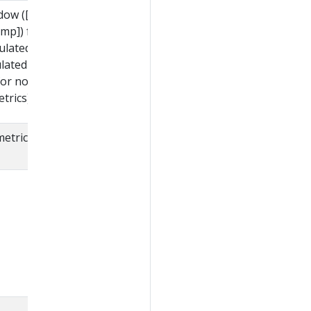
ndow ([Timestamp-
mp]) from which these
culated, when returning
ulated from cumulative
for non-calculated
trics).
metric