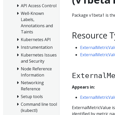
API Access Control
Well-Known
Package v1beta1 is the
Labels,
Annotations and
Taints
Resource T
Kubernetes API
Instrumentation
ExternalMetricVal
ExternalMetricVal
Kubernetes Issues
and Security
Node Reference
ExternalM
Information
Networking
Appears in:
Reference
Setup tools
ExternalMetricVal
Command line tool
ExternalMetricValue is 
(kubectl)
identified by metric na