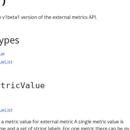
 v1beta1 version of the external metrics API.
ypes
ue
ueList
etricValue
ueList
a metric value for external metric A single metric value is
me and a set of string labels. For one metric there can be mu