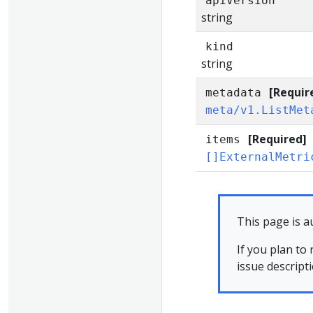
apiVersion
string
kind
string
[Requir
metadata
meta/v1.ListMet
[Required]
items
[]ExternalMetri
This page is a
If you plan to
issue descript