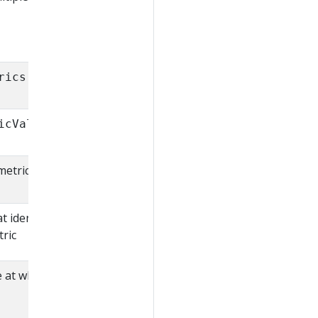
rics.k8s.io/v1beta1
icValue
metric
at identify a single time
tric
e at which the metrics