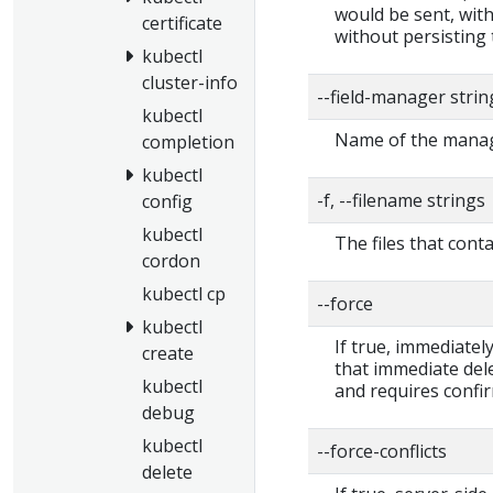
would be sent, with
certificate
without persisting 
kubectl
cluster-info
--field-manager strin
kubectl
Name of the manage
completion
kubectl
-f, --filename strings
config
kubectl
The files that cont
cordon
kubectl cp
--force
kubectl
If true, immediate
create
that immediate dele
kubectl
and requires confi
debug
kubectl
--force-conflicts
delete