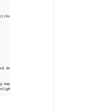
ir/kustomization.yaml

nd delete all other resources that are not in the file a
g maps that are not in the file
