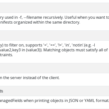
ry used in -f, --filename recursively. Useful when you want t
ifests organized within the same directory.
 to filter on, supports '=', '==', '!=', 'in', 'notin'.(e.g. -l
lue2,key3 in (value3)). Matching objects must satisfy all of
traints.
in the server instead of the client.
ds
managedFields when printing objects in JSON or YAML format