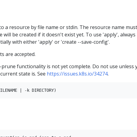
to a resource by file name or stdin. The resource name mus
 will be created if it doesn't exist yet. To use 'apply', always
ially with either 'apply' or 'create --save-config'.
s are accepted.
--prune functionality is not yet complete. Do not use unless 
current state is. See
https://issues.k8s.io/34274
.