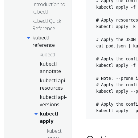
  # Apply the confi
Introduction to
  kubectl apply -f 
kubectl
kubectl Quick
  # Apply resources
  kubectl apply -k 
Reference
kubectl
  # Apply the JSON 
reference
  cat pod.json | ku
kubectl
  # Apply the confi
kubectl
  kubectl apply -f 
annotate
  # Note: --prune i
kubectl api-
  # Apply the confi
resources
  kubectl apply --p
kubectl api-
versions
  # Apply the confi
kubectl
apply
kubectl