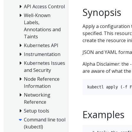
API Access Control
Synopsis
Well-Known
Labels,
Apply a configuration 
Annotations and
specified. This resource
Taints
create the resource init
Kubernetes API
JSON and YAML format
Instrumentation
Kubernetes Issues
Alpha Disclaimer: the 
and Security
are aware of what the 
Node Reference
Information
Networking
Reference
Setup tools
Examples
Command line tool
(kubectl)