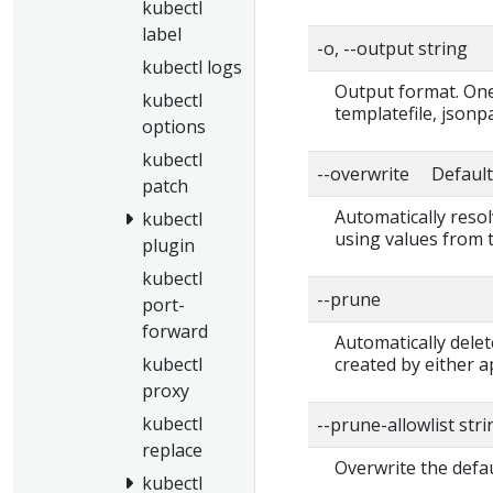
kubectl
label
-o, --output string
kubectl logs
Output format. One 
kubectl
templatefile, jsonp
options
kubectl
--overwrite Default:
patch
Automatically resol
kubectl
using values from 
plugin
kubectl
--prune
port-
forward
Automatically delet
kubectl
created by either ap
proxy
kubectl
--prune-allowlist str
replace
Overwrite the defau
kubectl