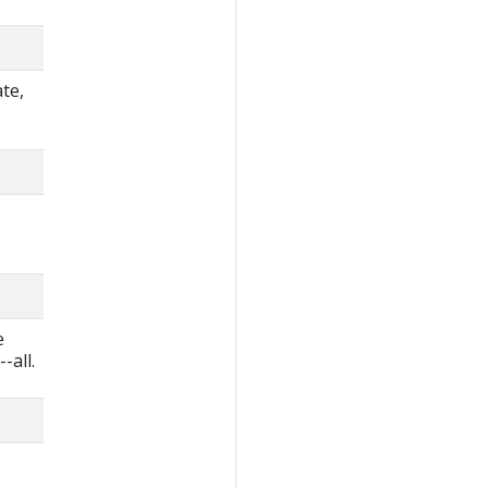
te,
e
-all.