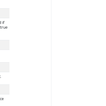
 if
 true
.
rce