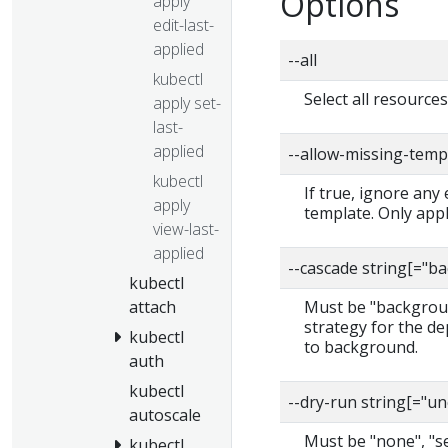
Options
apply
edit-last-
applied
--all
kubectl
Select all resource
apply set-
last-
applied
--allow-missing-temp
kubectl
If true, ignore any
apply
template. Only app
view-last-
applied
--cascade string[="
kubectl
attach
Must be "backgroun
strategy for the de
kubectl
to background.
auth
kubectl
--dry-run string[="u
autoscale
Must be "none", "ser
kubectl