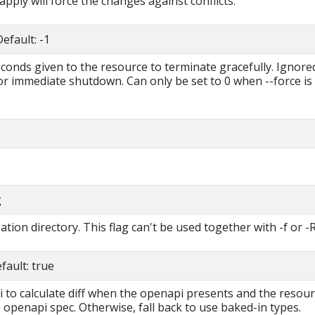
 apply will force the changes against conflicts.
efault: -1
econds given to the resource to terminate gracefully. Ignored
for immediate shutdown. Can only be set to 0 when --force is
g
tion directory. This flag can't be used together with -f or -R
ault: true
i to calculate diff when the openapi presents and the resou
 openapi spec. Otherwise, fall back to use baked-in types.