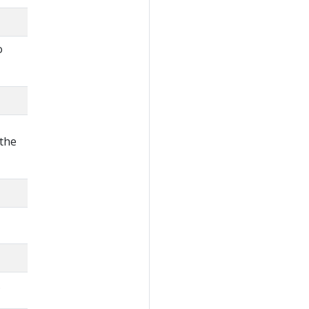
o
 the
.