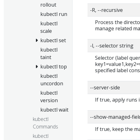
rollout
-R, --recursive
kubectl run
Process the directo
kubectl
manage related man
scale
kubectl set
-l, --selector string
kubectl
taint
Selector (label query)
key1=value1,key2=va
kubectl top
specified label cons
kubectl
uncordon
--server-side
kubectl
If true, apply runs 
version
kubectl wait
--show-managed-fiel
kubectl
Commands
If true, keep the 
kubectl