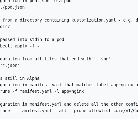
guration in pod.json to a pod

./pod.json

 from a directory containing kustomization.yaml - e.g. d
dir/

passed into stdin to a pod

bectl apply -f -

guration from all files that end with '.json'

'*.json'

s still in Alpha

guration in manifest.yaml that matches label app=nginx a
rune -f manifest.yaml -l app=nginx

guration in manifest.yaml and delete all the other confi