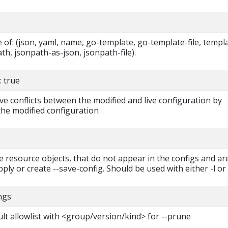
of: (json, yaml, name, go-template, go-template-file, templa
ath, jsonpath-as-json, jsonpath-file).
 true
ve conflicts between the modified and live configuration by
the modified configuration
e resource objects, that do not appear in the configs and ar
ply or create --save-config. Should be used with either -l or -
ings
lt allowlist with <group/version/kind> for --prune