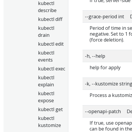
If true, server-side
kubectl
describe
--grace-period int D
kubectl diff
kubectl
Period of time in s
negative. Set to 1 
drain
(force deletion).
kubectl edit
kubectl
-h, --help
events
help for apply
kubectl exec
kubectl
-k, --kustomize strin
explain
kubectl
Process a kustomiza
expose
kubectl get
--openapi-patch Def
kubectl
If true, use openap
kustomize
can be found in the