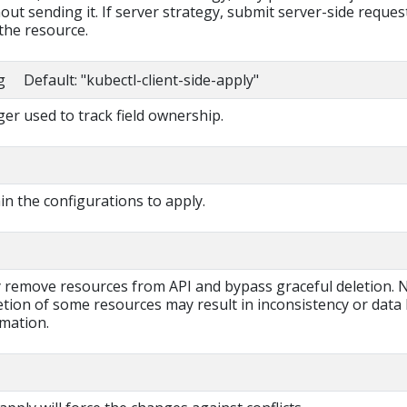
out sending it. If server strategy, submit server-side reques
the resource.
g Default: "kubectl-client-side-apply"
r used to track field ownership.
ain the configurations to apply.
ly remove resources from API and bypass graceful deletion. 
tion of some resources may result in inconsistency or data 
rmation.