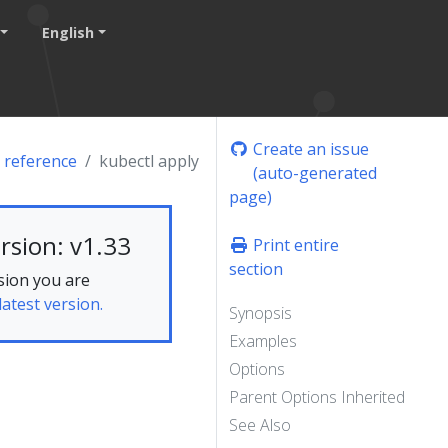
English
Create an issue
 reference
kubectl apply
(auto-generated
page)
rsion: v1.33
Print entire
section
sion you are
latest version.
Synopsis
Examples
Options
Parent Options Inherited
See Also