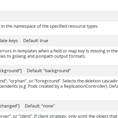
s in the namespace of the specified resource types.
late-keys Default: true
 errors in templates when a field or map key is missing in the
lies to golang and jsonpath output formats.
background"] Default: "background"
d", "orphan", or "foreground". Selects the deletion cascadi
pendents (e.g. Pods created by a ReplicationController). Def
nchanged"] Default: "none"
ver", or "client". If client strategy, only print the object that