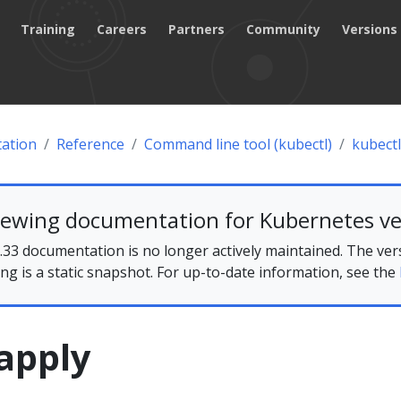
Training
Careers
Partners
Community
Versions
ation
Reference
Command line tool (kubectl)
kubectl
iewing documentation for Kubernetes ve
33 documentation is no longer actively maintained. The ver
ing is a static snapshot. For up-to-date information, see the
apply