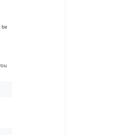
t be
you