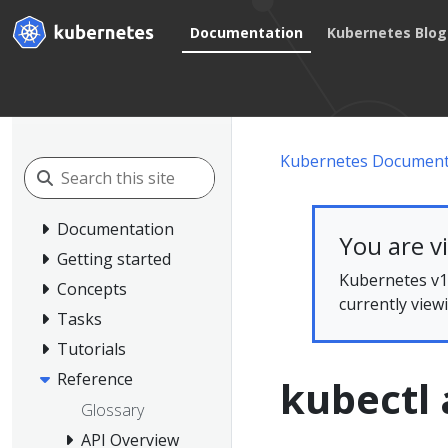
Documentation
Kubernetes Blog
Kubernetes Document
Documentation
You are v
Getting started
Kubernetes v1.
Concepts
currently view
Tasks
Tutorials
Reference
kubectl 
Glossary
API Overview