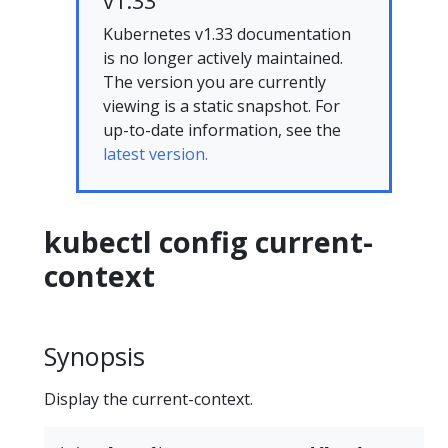
v1.33
Kubernetes v1.33 documentation
is no longer actively maintained.
The version you are currently
viewing is a static snapshot. For
up-to-date information, see the
latest version.
kubectl config current-
context
Synopsis
Display the current-context.