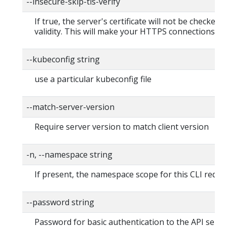
--insecure-skip-tls-verify
If true, the server's certificate will not be checked f
validity. This will make your HTTPS connections in
--kubeconfig string
use a particular kubeconfig file
--match-server-version
Require server version to match client version
-n, --namespace string
If present, the namespace scope for this CLI reque
--password string
Password for basic authentication to the API serve