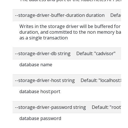
--storage-driver-buffer-duration duration Default
Writes in the storage driver will be buffered for thi
duration, and committed to the non memory back
as a single transaction
--storage-driver-db string Default: "cadvisor"
database name
--storage-driver-host string Default: "localhost:80
database host:port
--storage-driver-password string Default: "root"
database password