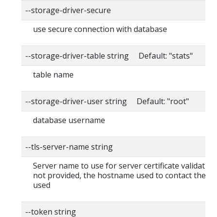
--storage-driver-secure
use secure connection with database
--storage-driver-table string Default: "stats"
table name
--storage-driver-user string Default: "root"
database username
--tls-server-name string
Server name to use for server certificate validation. I
not provided, the hostname used to contact the ser
used
--token string