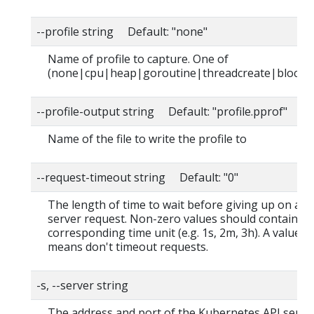
--profile string Default: "none"
Name of profile to capture. One of
(none|cpu|heap|goroutine|threadcreate|block|
--profile-output string Default: "profile.pprof"
Name of the file to write the profile to
--request-timeout string Default: "0"
The length of time to wait before giving up on a s
server request. Non-zero values should contain a
corresponding time unit (e.g. 1s, 2m, 3h). A value o
means don't timeout requests.
-s, --server string
The address and port of the Kubernetes API serve