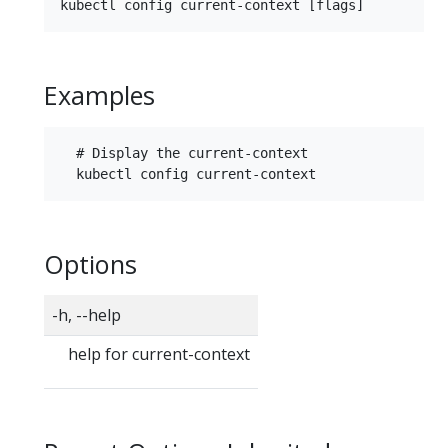
Examples
  # Display the current-context

Options
-h, --help
help for current-context