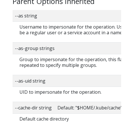
Parent Options Inherited
--as string
Username to impersonate for the operation. User
be a regular user or a service account in a namesp
--as-group strings
Group to impersonate for the operation, this flag 
repeated to specify multiple groups.
--as-uid string
UID to impersonate for the operation.
--cache-dir string Default: "$HOME/.kube/cache"
Default cache directory