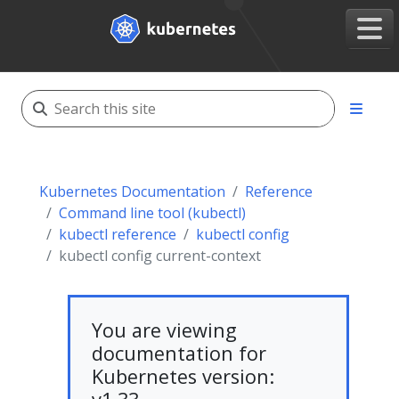
Kubernetes Documentation
Reference
Command line tool (kubectl)
kubectl reference
kubectl config
kubectl config current-context
You are viewing
documentation for
Kubernetes version: