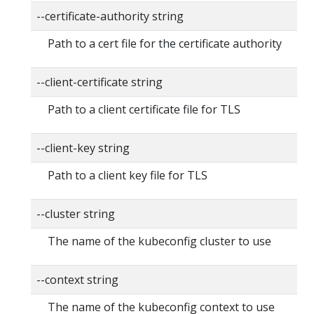
--certificate-authority string
Path to a cert file for the certificate authority
--client-certificate string
Path to a client certificate file for TLS
--client-key string
Path to a client key file for TLS
--cluster string
The name of the kubeconfig cluster to use
--context string
The name of the kubeconfig context to use