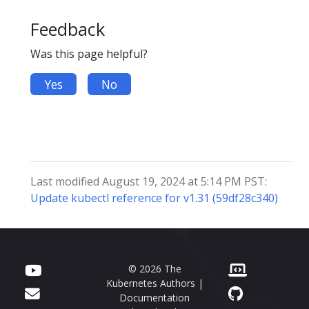
Feedback
Was this page helpful?
Yes
No
Last modified August 19, 2024 at 5:14 PM PST:
Update kubectl reference for v1.31 (59df28c340)
© 2026 The
Kubernetes Authors |
Documentation