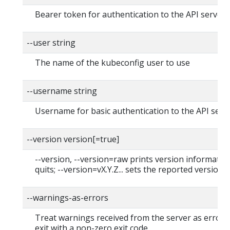
Bearer token for authentication to the API server
--user string
The name of the kubeconfig user to use
--username string
Username for basic authentication to the API serv
--version version[=true]
--version, --version=raw prints version informatio
quits; --version=vX.Y.Z... sets the reported version
--warnings-as-errors
Treat warnings received from the server as errors
exit with a non-zero exit code