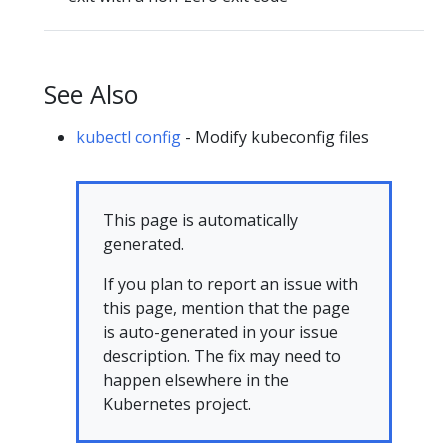
See Also
kubectl config
- Modify kubeconfig files
This page is automatically
generated.
If you plan to report an issue with
this page, mention that the page
is auto-generated in your issue
description. The fix may need to
happen elsewhere in the
Kubernetes project.