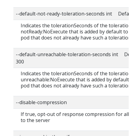
--default-not-ready-toleration-seconds int Default:
Indicates the tolerationSeconds of the toleration f
notReady:NoExecute that is added by default to ev
pod that does not already have such a toleration.
--default-unreachable-toleration-seconds int Defau
300
Indicates the tolerationSeconds of the toleration f
unreachable:NoExecute that is added by default to
pod that does not already have such a toleration.
--disable-compression
If true, opt-out of response compression for all r
to the server