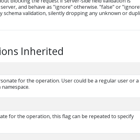
hout blocking the request if server-side field validation is
server, and behave as "ignore" otherwise. "false" or "ignore
ny schema validation, silently dropping any unknown or dupl
ions Inherited
onate for the operation. User could be a regular user or a
 a namespace.
e for the operation, this flag can be repeated to specify