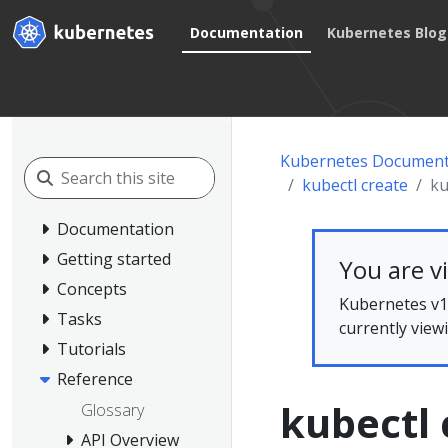
Documentation
Kubernetes Blog
Kubernetes Document
kubectl create
ku
Documentation
Getting started
You are v
Concepts
Kubernetes v1.
Tasks
currently view
Tutorials
Reference
kubectl 
Glossary
API Overview