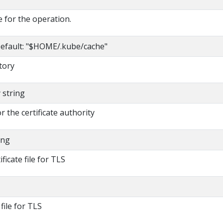
 for the operation.
efault: "$HOME/.kube/cache"
tory
y string
or the certificate authority
ing
ificate file for TLS
 file for TLS