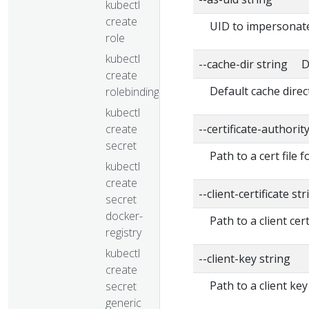
kubectl
create
UID to impersonate
role
kubectl
--cache-dir string D
create
Default cache direc
rolebinding
kubectl
create
--certificate-authorit
secret
Path to a cert file f
kubectl
create
--client-certificate str
secret
docker-
Path to a client cert
registry
kubectl
--client-key string
create
Path to a client key
secret
generic