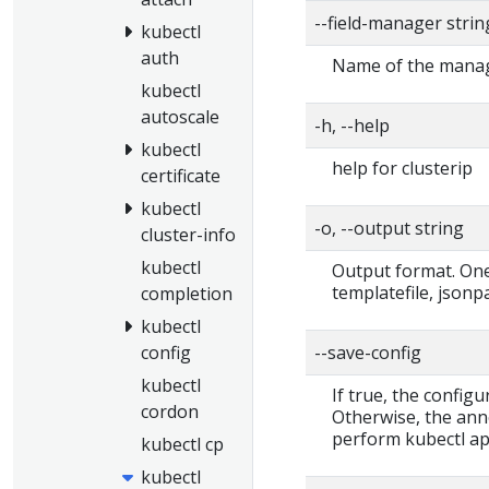
--field-manager stri
kubectl
auth
Name of the manage
kubectl
autoscale
-h, --help
kubectl
help for clusterip
certificate
kubectl
-o, --output string
cluster-info
kubectl
Output format. One 
templatefile, jsonp
completion
kubectl
--save-config
config
kubectl
If true, the configu
cordon
Otherwise, the ann
perform kubectl app
kubectl cp
kubectl