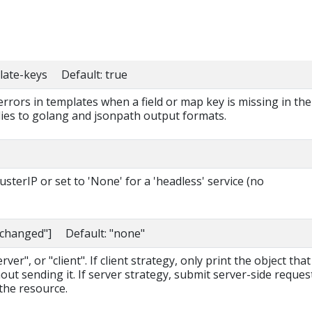
late-keys Default: true
 errors in templates when a field or map key is missing in the
lies to golang and jsonpath output formats.
sterIP or set to 'None' for a 'headless' service (no
nchanged"] Default: "none"
ver", or "client". If client strategy, only print the object that
out sending it. If server strategy, submit server-side reques
the resource.