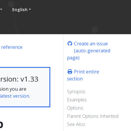
English
Create an issue
 reference
(auto-generated
page)
Print entire
rsion: v1.33
section
sion you are
Synopsis
latest version.
Examples
Options
Parent Options Inherited
p
See Also