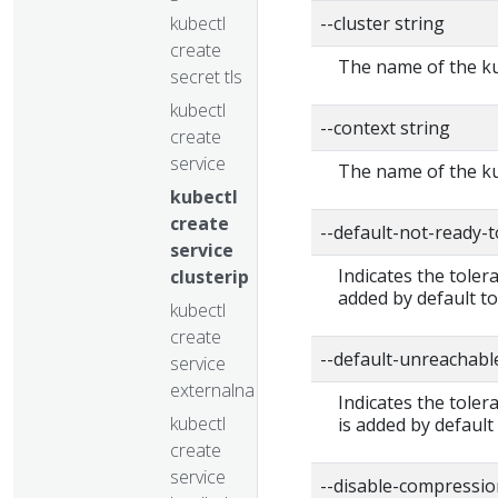
kubectl
--cluster string
create
The name of the ku
secret tls
kubectl
--context string
create
service
The name of the ku
kubectl
create
--default-not-ready-
service
Indicates the toler
clusterip
added by default to
kubectl
create
--default-unreachabl
service
externalname
Indicates the tole
kubectl
is added by default
create
service
--disable-compressio