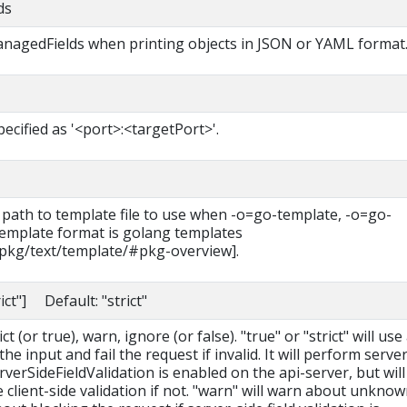
ds
managedFields when printing objects in JSON or YAML format
pecified as '<port>:<targetPort>'.
 path to template file to use when -o=go-template, -o=go-
 template format is golang templates
/pkg/text/template/#pkg-overview].
rict"] Default: "strict"
t (or true), warn, ignore (or false). "true" or "strict" will use
he input and fail the request if invalid. It will perform serve
erverSideFieldValidation is enabled on the api-server, but will 
le client-side validation if not. "warn" will warn about unkno