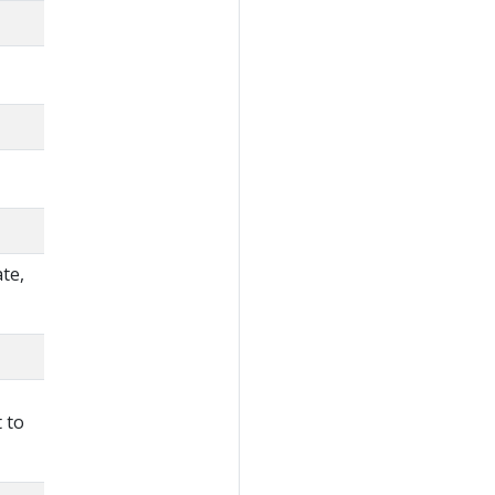
te,
 to