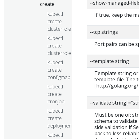
--show-managed-fiel
create
kubectl
If true, keep the 
create
clusterrole
--tcp strings
kubectl
Port pairs can be s
create
clusterrolebinding
--template string
kubectl
create
Template string or
configmap
template-file. The
[http://golang.org
kubectl
create
cronjob
--validate string[="st
kubectl
Must be one of: stric
create
schema to validate t
deployment
side validation if S
back to less reliab
kubectl