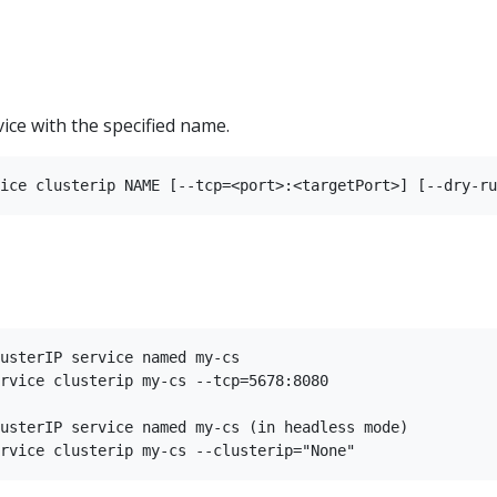
vice with the specified name.
usterIP service named my-cs

rvice clusterip my-cs --tcp=5678:8080

usterIP service named my-cs (in headless mode)
