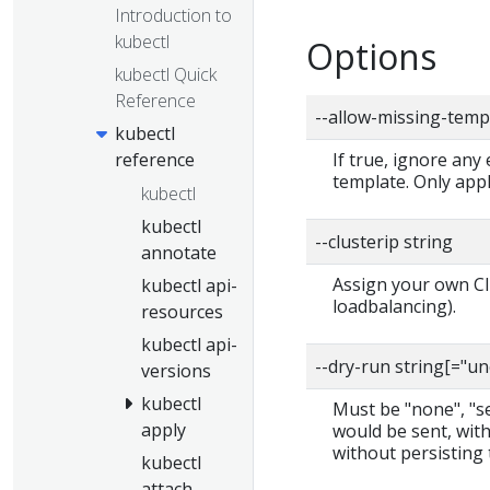
Introduction to
kubectl
Options
kubectl Quick
Reference
--allow-missing-temp
kubectl
reference
If true, ignore any
template. Only app
kubectl
kubectl
--clusterip string
annotate
Assign your own Clu
kubectl api-
loadbalancing).
resources
kubectl api-
--dry-run string[="u
versions
kubectl
Must be "none", "ser
apply
would be sent, with
without persisting 
kubectl
attach