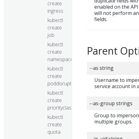
duplicate fields wit
create
enabled on the API 
ingress
will not perform a
fields.
kubectl
create
job
kubectl
Parent Opt
create
namespace
--as string
kubectl
create
Username to impers
poddisruptionbudget
service account in
kubectl
create
--as-group strings
priorityclass
Group to impersonat
kubectl
multiple groups.
create
quota
--as-uid string