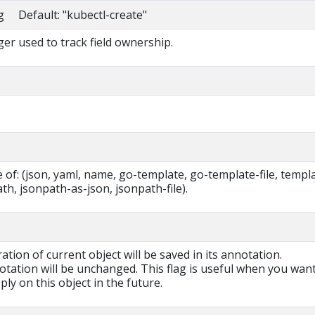
ng Default: "kubectl-create"
r used to track field ownership.
of: (json, yaml, name, go-template, go-template-file, templa
ath, jsonpath-as-json, jsonpath-file).
ration of current object will be saved in its annotation.
otation will be unchanged. This flag is useful when you want
ly on this object in the future.