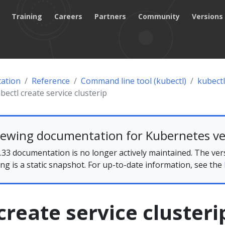
Training
Careers
Partners
Community
Versions
ation
Reference
Command line tool (kubectl)
kubectl
bectl create service clusterip
iewing documentation for Kubernetes ve
33 documentation is no longer actively maintained. The ver
ing is a static snapshot. For up-to-date information, see the
create service clusteri