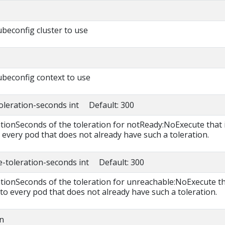
beconfig cluster to use
beconfig context to use
toleration-seconds int Default: 300
ationSeconds of the toleration for notReady:NoExecute that 
 every pod that does not already have such a toleration.
e-toleration-seconds int Default: 300
rationSeconds of the toleration for unreachable:NoExecute t
 to every pod that does not already have such a toleration.
n