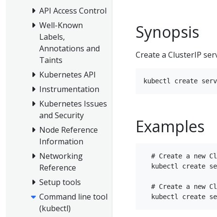
API Access Control
Well-Known
Synopsis
Labels,
Annotations and
Create a ClusterIP ser
Taints
Kubernetes API
Instrumentation
Kubernetes Issues
and Security
Examples
Node Reference
Information
Networking
  # Create a new Cl
  kubectl create se
Reference
Setup tools
  # Create a new Cl
Command line tool
(kubectl)