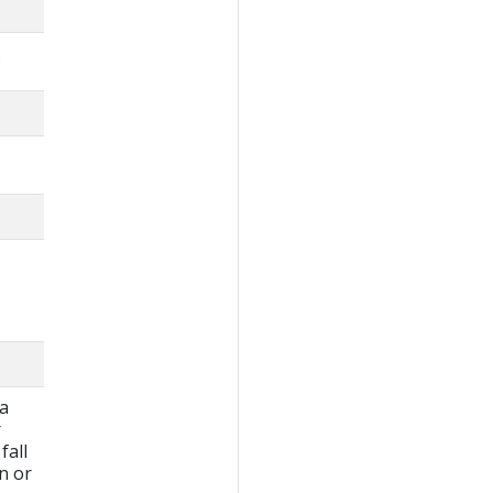
.
 a
r
fall
wn or