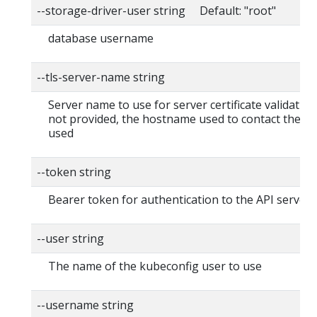
--storage-driver-user string Default: "root"
database username
--tls-server-name string
Server name to use for server certificate validation. I
not provided, the hostname used to contact the ser
used
--token string
Bearer token for authentication to the API server
--user string
The name of the kubeconfig user to use
--username string