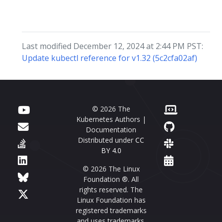
Last modified December 12, 2024 at 2:44 PM PST:
Update kubectl reference for v1.32 (5c2cfa02af)
© 2026 The
Kubernetes Authors |
Documentation
Distributed under
CC
BY 4.0
© 2026 The Linux
Foundation ®. All
rights reserved. The
Linux Foundation has
registered trademarks
and uses trademarks.