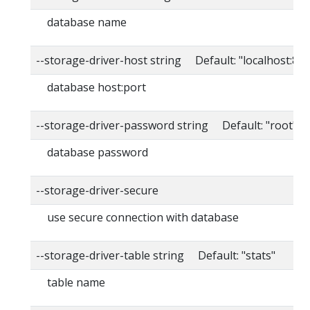
database name
--storage-driver-host string Default: "localhost:80
database host:port
--storage-driver-password string Default: "root"
database password
--storage-driver-secure
use secure connection with database
--storage-driver-table string Default: "stats"
table name