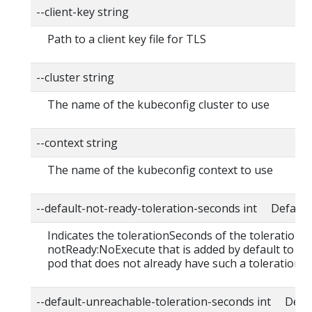
--client-key string
Path to a client key file for TLS
--cluster string
The name of the kubeconfig cluster to use
--context string
The name of the kubeconfig context to use
--default-not-ready-toleration-seconds int Default:
Indicates the tolerationSeconds of the toleration f
notReady:NoExecute that is added by default to ev
pod that does not already have such a toleration.
--default-unreachable-toleration-seconds int Defau