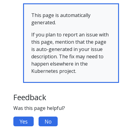
This page is automatically
generated.
If you plan to report an issue with
this page, mention that the page
is auto-generated in your issue
description. The fix may need to
happen elsewhere in the
Kubernetes project.
Feedback
Was this page helpful?
Yes
No