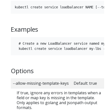
Examples
  # Create a new LoadBalancer service named my-lb
Options
--allow-missing-template-keys Default: true
If true, ignore any errors in templates when a
field or map key is missing in the template.
Only applies to golang and jsonpath output
formats.