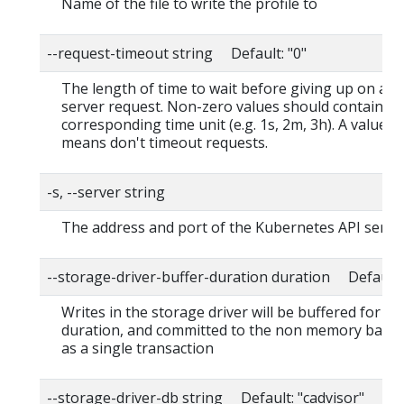
Name of the file to write the profile to
--request-timeout string Default: "0"
The length of time to wait before giving up on a s
server request. Non-zero values should contain a
corresponding time unit (e.g. 1s, 2m, 3h). A value o
means don't timeout requests.
-s, --server string
The address and port of the Kubernetes API serve
--storage-driver-buffer-duration duration Default
Writes in the storage driver will be buffered for thi
duration, and committed to the non memory back
as a single transaction
--storage-driver-db string Default: "cadvisor"