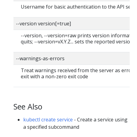
Username for basic authentication to the API serv
--version version[=true]
--version, --version=raw prints version informatio
quits; --version=vX.Y.Z... sets the reported version
--warnings-as-errors
Treat warnings received from the server as errors
exit with a non-zero exit code
See Also
kubectl create service
- Create a service using
a specified subcommand