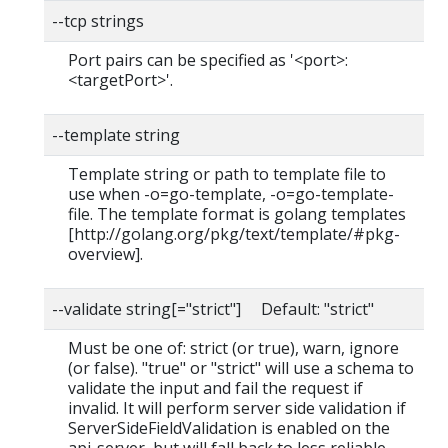
--tcp strings
Port pairs can be specified as '<port>:
<targetPort>'.
--template string
Template string or path to template file to
use when -o=go-template, -o=go-template-
file. The template format is golang templates
[http://golang.org/pkg/text/template/#pkg-
overview].
--validate string[="strict"] Default: "strict"
Must be one of: strict (or true), warn, ignore
(or false). "true" or "strict" will use a schema to
validate the input and fail the request if
invalid. It will perform server side validation if
ServerSideFieldValidation is enabled on the
api-server, but will fall back to less reliable