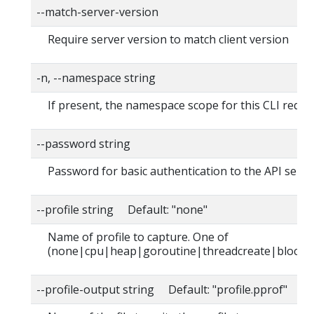
--match-server-version
Require server version to match client version
-n, --namespace string
If present, the namespace scope for this CLI reque
--password string
Password for basic authentication to the API serve
--profile string Default: "none"
Name of profile to capture. One of
(none|cpu|heap|goroutine|threadcreate|block|
--profile-output string Default: "profile.pprof"