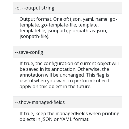
-o, --output string
Output format. One of: (json, yaml, name, go-
template, go-template-file, template,
templatefile, jsonpath, jsonpath-as-json,
jsonpath-file).
--save-config
If true, the configuration of current object will
be saved in its annotation. Otherwise, the
annotation will be unchanged. This flag is
useful when you want to perform kubectl
apply on this object in the future.
--show-managed-fields
If true, keep the managedFields when printing
objects in JSON or YAML format.