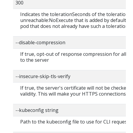
300
Indicates the tolerationSeconds of the toleration f
unreachable:NoExecute that is added by default to
pod that does not already have such a toleration.
--disable-compression
If true, opt-out of response compression for all r
to the server
--insecure-skip-tls-verify
If true, the server's certificate will not be checked f
validity. This will make your HTTPS connections in
--kubeconfig string
Path to the kubeconfig file to use for CLI requests.