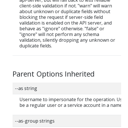
client-side validation if not. "warn" will warn
about unknown or duplicate fields without
blocking the request if server-side field
validation is enabled on the API server, and
behave as "ignore" otherwise. "false" or
"ignore" will not perform any schema
validation, silently dropping any unknown or
duplicate fields.
Parent Options Inherited
--as string
Username to impersonate for the operation. User
be a regular user or a service account in a namesp
--as-group strings