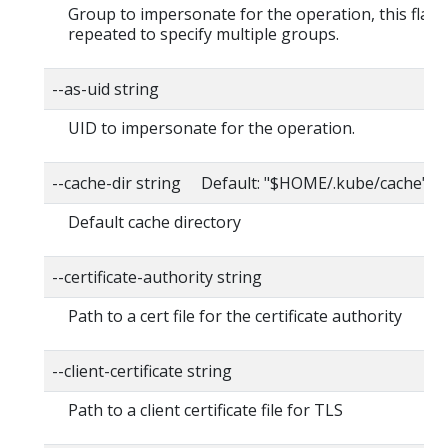
Group to impersonate for the operation, this flag 
repeated to specify multiple groups.
--as-uid string
UID to impersonate for the operation.
--cache-dir string Default: "$HOME/.kube/cache"
Default cache directory
--certificate-authority string
Path to a cert file for the certificate authority
--client-certificate string
Path to a client certificate file for TLS