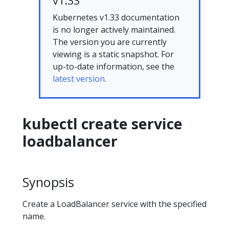
v1.33
Kubernetes v1.33 documentation
is no longer actively maintained.
The version you are currently
viewing is a static snapshot. For
up-to-date information, see the
latest version.
kubectl create service
loadbalancer
Synopsis
Create a LoadBalancer service with the specified
name.