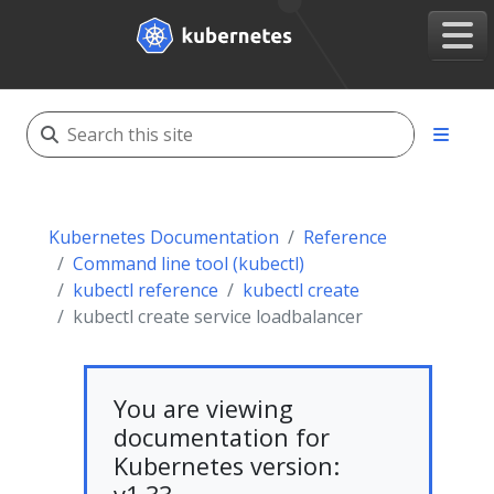
Kubernetes Documentation
Reference
Command line tool (kubectl)
kubectl reference
kubectl create
kubectl create service loadbalancer
You are viewing
documentation for
Kubernetes version: