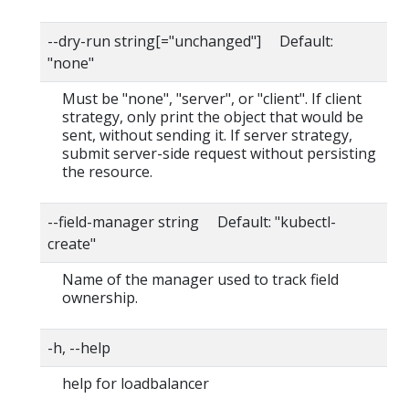
--dry-run string[="unchanged"] Default:
"none"
Must be "none", "server", or "client". If client
strategy, only print the object that would be
sent, without sending it. If server strategy,
submit server-side request without persisting
the resource.
--field-manager string Default: "kubectl-
create"
Name of the manager used to track field
ownership.
-h, --help
help for loadbalancer