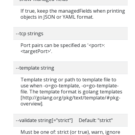
If true, keep the managedFields when printing
objects in JSON or YAML format.
--tcp strings
Port pairs can be specified as '<port>:
<targetPort>'.
--template string
Template string or path to template file to
use when -o=go-template, -o=go-template-
file. The template format is golang templates
[http://golang.org/pkg/text/template/#pkg-
overview].
--validate string[="strict"] Default: "strict"
Must be one of: strict (or true), warn, ignore