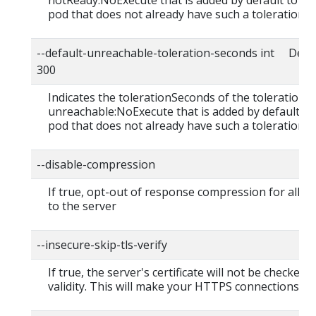
notReady:NoExecute that is added by default to ev
pod that does not already have such a toleration.
--default-unreachable-toleration-seconds int Defau
300
Indicates the tolerationSeconds of the toleration f
unreachable:NoExecute that is added by default to
pod that does not already have such a toleration.
--disable-compression
If true, opt-out of response compression for all r
to the server
--insecure-skip-tls-verify
If true, the server's certificate will not be checked f
validity. This will make your HTTPS connections in