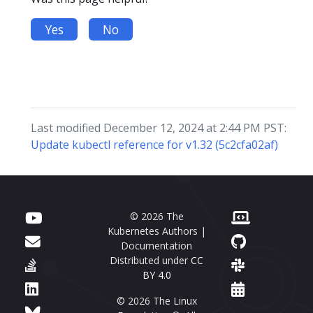
Yes
No
Last modified December 12, 2024 at 2:44 PM PST:
Update kubectl reference for v1.32 (5c2cfa02af)
© 2026 The
Kubernetes Authors |
Documentation
Distributed under
CC
BY 4.0
© 2026 The Linux