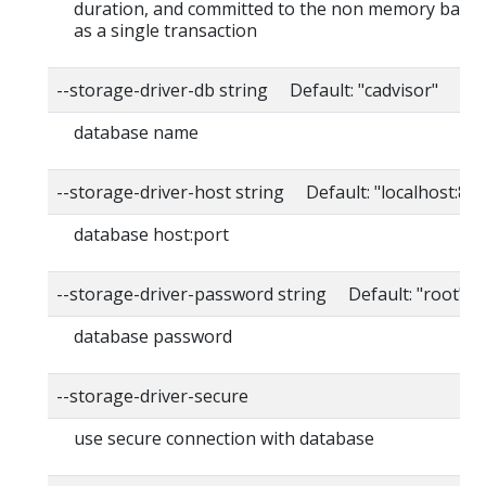
duration, and committed to the non memory back
as a single transaction
--storage-driver-db string Default: "cadvisor"
database name
--storage-driver-host string Default: "localhost:80
database host:port
--storage-driver-password string Default: "root"
database password
--storage-driver-secure
use secure connection with database