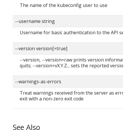
The name of the kubeconfig user to use
--username string
Username for basic authentication to the API serv
--version version[=true]
--version, --version=raw prints version informatio
quits; --version=vX.Y.Z... sets the reported version
--warnings-as-errors
Treat warnings received from the server as errors
exit with a non-zero exit code
See Also