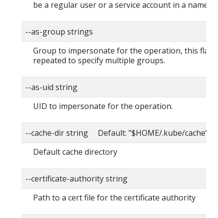
be a regular user or a service account in a namesp
--as-group strings
Group to impersonate for the operation, this flag 
repeated to specify multiple groups.
--as-uid string
UID to impersonate for the operation.
--cache-dir string Default: "$HOME/.kube/cache"
Default cache directory
--certificate-authority string
Path to a cert file for the certificate authority