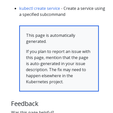
kubectl create service
- Create a service using
a specified subcommand
This page is automatically
generated.
If you plan to report an issue with
this page, mention that the page
is auto-generated in your issue
description. The fix may need to
happen elsewhere in the
Kubernetes project.
Feedback
Was this page helpful?