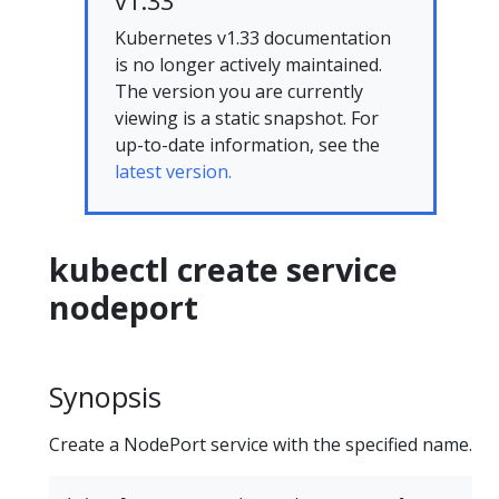
v1.33
Kubernetes v1.33 documentation
is no longer actively maintained.
The version you are currently
viewing is a static snapshot. For
up-to-date information, see the
latest version.
kubectl create service
nodeport
Synopsis
Create a NodePort service with the specified name.