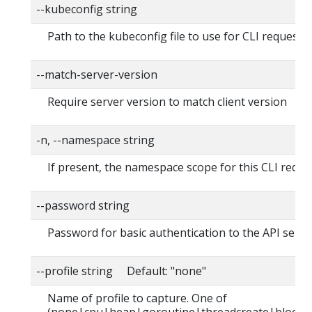
--kubeconfig string
Path to the kubeconfig file to use for CLI requests.
--match-server-version
Require server version to match client version
-n, --namespace string
If present, the namespace scope for this CLI reque
--password string
Password for basic authentication to the API serve
--profile string Default: "none"
Name of profile to capture. One of