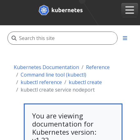
Kubernetes Documentation
Reference
Command line tool (kubectl)
kubectl reference
kubectl create
kubectl create service nodeport
You are viewing
documentation for
Kubernetes version: