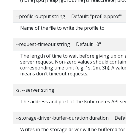
(none|cpu|heap|goroutine|threadcreate|block|
--profile-output string Default: "profile.pprof"
Name of the file to write the profile to
--request-timeout string Default: "0"
The length of time to wait before giving up on a s
server request. Non-zero values should contain a
corresponding time unit (e.g. 1s, 2m, 3h). A value o
means don't timeout requests.
-s, --server string
The address and port of the Kubernetes API serve
--storage-driver-buffer-duration duration Default
Writes in the storage driver will be buffered for thi