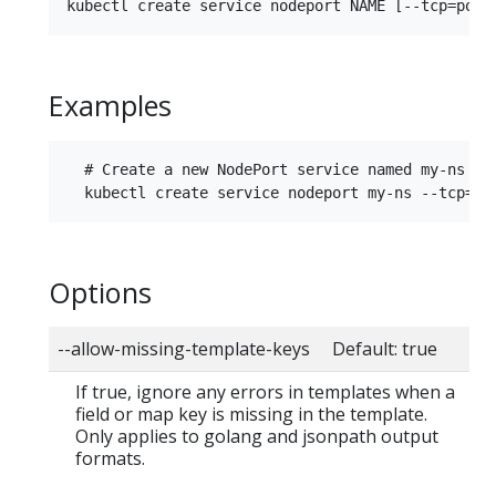
Examples
  # Create a new NodePort service named my-ns

Options
--allow-missing-template-keys Default: true
If true, ignore any errors in templates when a
field or map key is missing in the template.
Only applies to golang and jsonpath output
formats.