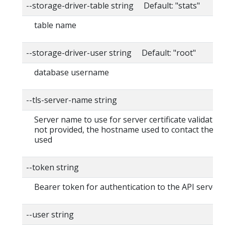
--storage-driver-table string Default: "stats"
table name
--storage-driver-user string Default: "root"
database username
--tls-server-name string
Server name to use for server certificate validation. I
not provided, the hostname used to contact the ser
used
--token string
Bearer token for authentication to the API server
--user string