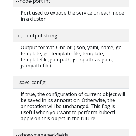
--node-port int
Port used to expose the service on each node
in a cluster.
-o, --output string
Output format. One of: (json, yaml, name, go-
template, go-template-file, template,
templatefile, jsonpath, jsonpath-as-json,
jsonpath-file).
--save-config
If true, the configuration of current object will
be saved in its annotation. Otherwise, the
annotation will be unchanged. This flag is
useful when you want to perform kubectl
apply on this object in the future.
--show-managed-fields