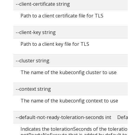
--client-certificate string
Path to a client certificate file for TLS
--client-key string
Path to a client key file for TLS
--cluster string
The name of the kubeconfig cluster to use
--context string
The name of the kubeconfig context to use
--default-not-ready-toleration-seconds int Default:
Indicates the tolerationSeconds of the toleration f