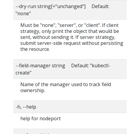
--dry-run string[="unchanged"] Default:
"none"
Must be "none", "server", or "client". If client
strategy, only print the object that would be
sent, without sending it. If server strategy,
submit server-side request without persisting
the resource.
--field-manager string Default: "kubectl-
create"
Name of the manager used to track field
ownership.
-h, --help
help for nodeport