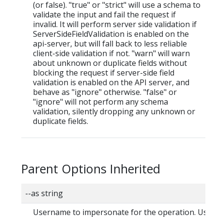
(or false). "true" or "strict" will use a schema to
validate the input and fail the request if
invalid. It will perform server side validation if
ServerSideFieldValidation is enabled on the
api-server, but will fall back to less reliable
client-side validation if not. "warn" will warn
about unknown or duplicate fields without
blocking the request if server-side field
validation is enabled on the API server, and
behave as "ignore" otherwise. "false" or
"ignore" will not perform any schema
validation, silently dropping any unknown or
duplicate fields.
Parent Options Inherited
--as string
Username to impersonate for the operation. User