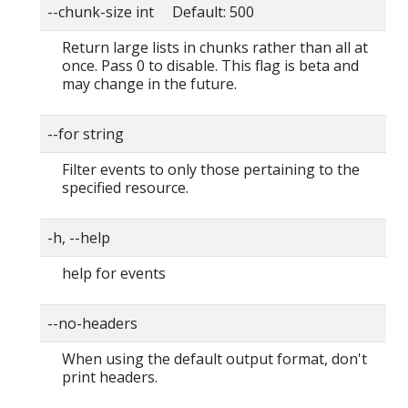
--chunk-size int Default: 500
Return large lists in chunks rather than all at
once. Pass 0 to disable. This flag is beta and
may change in the future.
--for string
Filter events to only those pertaining to the
specified resource.
-h, --help
help for events
--no-headers
When using the default output format, don't
print headers.