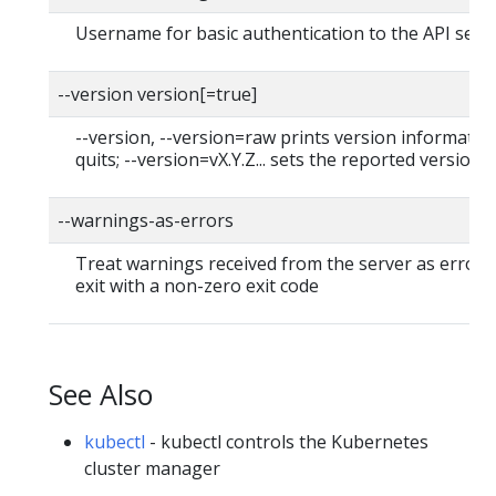
Username for basic authentication to the API serv
--version version[=true]
--version, --version=raw prints version informatio
quits; --version=vX.Y.Z... sets the reported version
--warnings-as-errors
Treat warnings received from the server as errors
exit with a non-zero exit code
See Also
kubectl
- kubectl controls the Kubernetes
cluster manager