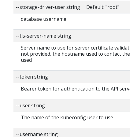
--storage-driver-user string Default: "root"
database username
--tls-server-name string
Server name to use for server certificate validation. I
not provided, the hostname used to contact the ser
used
--token string
Bearer token for authentication to the API server
--user string
The name of the kubeconfig user to use
--username string