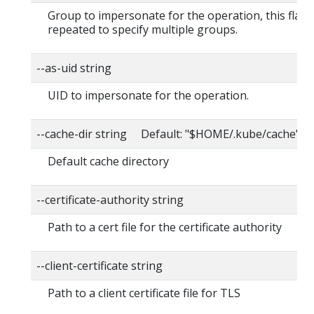
Group to impersonate for the operation, this flag 
repeated to specify multiple groups.
--as-uid string
UID to impersonate for the operation.
--cache-dir string Default: "$HOME/.kube/cache"
Default cache directory
--certificate-authority string
Path to a cert file for the certificate authority
--client-certificate string
Path to a client certificate file for TLS