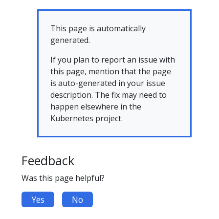
This page is automatically
generated.
If you plan to report an issue with
this page, mention that the page
is auto-generated in your issue
description. The fix may need to
happen elsewhere in the
Kubernetes project.
Feedback
Was this page helpful?
Yes
No