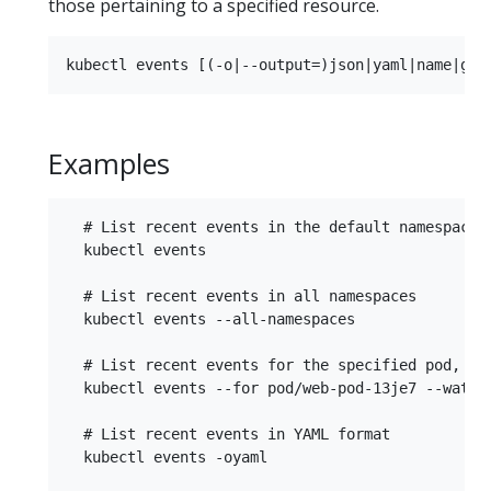
those pertaining to a specified resource.
Examples
  # List recent events in the default namespace

  kubectl events

  # List recent events in all namespaces

  kubectl events --all-namespaces

  # List recent events for the specified pod, th
  kubectl events --for pod/web-pod-13je7 --watch

  # List recent events in YAML format

  kubectl events -oyaml
