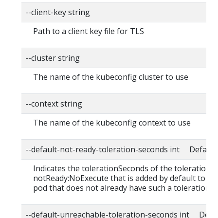
--client-key string
Path to a client key file for TLS
--cluster string
The name of the kubeconfig cluster to use
--context string
The name of the kubeconfig context to use
--default-not-ready-toleration-seconds int Default:
Indicates the tolerationSeconds of the toleration f
notReady:NoExecute that is added by default to ev
pod that does not already have such a toleration.
--default-unreachable-toleration-seconds int Defau