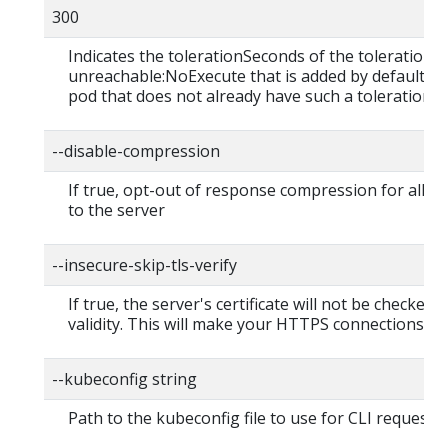
300
Indicates the tolerationSeconds of the toleration f
unreachable:NoExecute that is added by default to
pod that does not already have such a toleration.
--disable-compression
If true, opt-out of response compression for all r
to the server
--insecure-skip-tls-verify
If true, the server's certificate will not be checked f
validity. This will make your HTTPS connections in
--kubeconfig string
Path to the kubeconfig file to use for CLI requests.