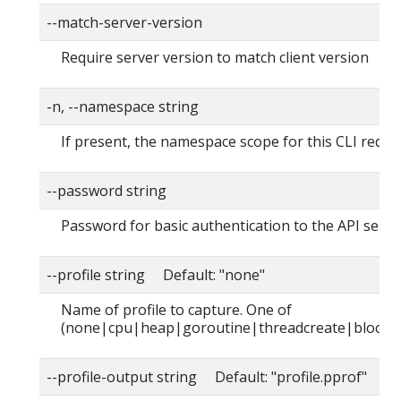
--match-server-version
Require server version to match client version
-n, --namespace string
If present, the namespace scope for this CLI reque
--password string
Password for basic authentication to the API serve
--profile string Default: "none"
Name of profile to capture. One of
(none|cpu|heap|goroutine|threadcreate|block|
--profile-output string Default: "profile.pprof"