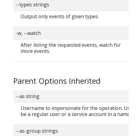
--types strings
Output only events of given types.
-w, --watch
After listing the requested events, watch for
more events.
Parent Options Inherited
--as string
Username to impersonate for the operation. User
be a regular user or a service account in a namesp
--as-group strings