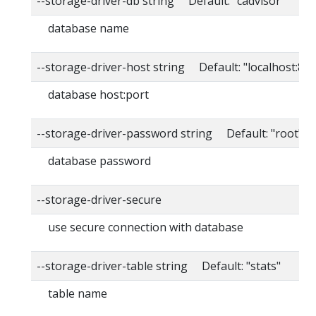
--storage-driver-db string Default: "cadvisor"
database name
--storage-driver-host string Default: "localhost:80
database host:port
--storage-driver-password string Default: "root"
database password
--storage-driver-secure
use secure connection with database
--storage-driver-table string Default: "stats"
table name