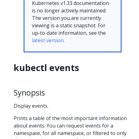
Kubernetes v1.33 documentation
is no longer actively maintained.
The version you are currently
viewing is a static snapshot. For
up-to-date information, see the
latest version.
kubectl events
Synopsis
Display events.
Prints a table of the most important information
about events. You can request events for a
namespace, for all namespace, or filtered to only