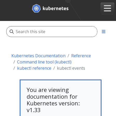
Kubernetes Documentation
Reference
Command line tool (kubectl)
kubectl reference
kubectl events
You are viewing
documentation for
Kubernetes version:
v1.33