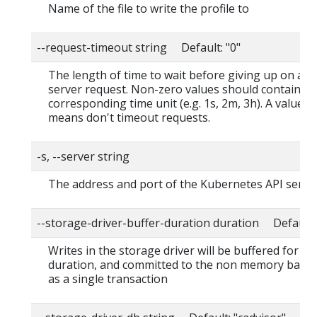
Name of the file to write the profile to
--request-timeout string Default: "0"
The length of time to wait before giving up on a s
server request. Non-zero values should contain a
corresponding time unit (e.g. 1s, 2m, 3h). A value o
means don't timeout requests.
-s, --server string
The address and port of the Kubernetes API serve
--storage-driver-buffer-duration duration Default
Writes in the storage driver will be buffered for thi
duration, and committed to the non memory back
as a single transaction