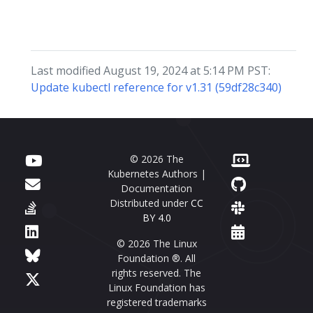
Last modified August 19, 2024 at 5:14 PM PST:
Update kubectl reference for v1.31 (59df28c340)
© 2026 The
Kubernetes Authors |
Documentation
Distributed under
CC
BY 4.0
© 2026 The Linux
Foundation ®. All
rights reserved. The
Linux Foundation has
registered trademarks