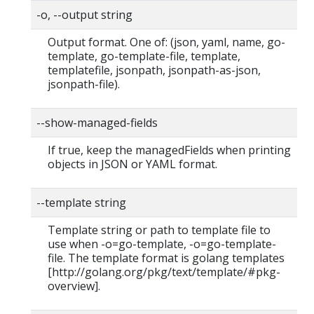
-o, --output string
Output format. One of: (json, yaml, name, go-
template, go-template-file, template,
templatefile, jsonpath, jsonpath-as-json,
jsonpath-file).
--show-managed-fields
If true, keep the managedFields when printing
objects in JSON or YAML format.
--template string
Template string or path to template file to
use when -o=go-template, -o=go-template-
file. The template format is golang templates
[http://golang.org/pkg/text/template/#pkg-
overview].