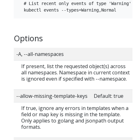
  # List recent only events of type 'Warning' or 
Options
-A, --all-namespaces
If present, list the requested object(s) across
all namespaces. Namespace in current context
is ignored even if specified with --namespace.
--allow-missing-template-keys Default: true
If true, ignore any errors in templates when a
field or map key is missing in the template.
Only applies to golang and jsonpath output
formats.