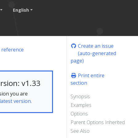
English
Create an issue
 reference
(auto-generated
page)
Print entire
rsion: v1.33
section
sion you are
Synopsis
latest version.
Examples
Options
Parent Options Inherited
See Also