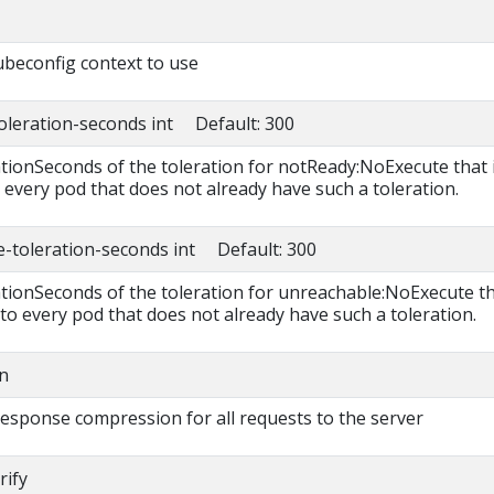
beconfig context to use
toleration-seconds int Default: 300
ationSeconds of the toleration for notReady:NoExecute that 
 every pod that does not already have such a toleration.
e-toleration-seconds int Default: 300
rationSeconds of the toleration for unreachable:NoExecute t
 to every pod that does not already have such a toleration.
n
 response compression for all requests to the server
rify