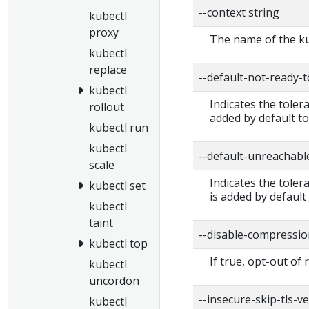
--context string
kubectl
proxy
The name of the ku
kubectl
replace
--default-not-ready-
kubectl
Indicates the toler
rollout
added by default to
kubectl run
kubectl
--default-unreachabl
scale
Indicates the tole
kubectl set
is added by default
kubectl
taint
--disable-compressio
kubectl top
If true, opt-out of
kubectl
uncordon
--insecure-skip-tls-ve
kubectl