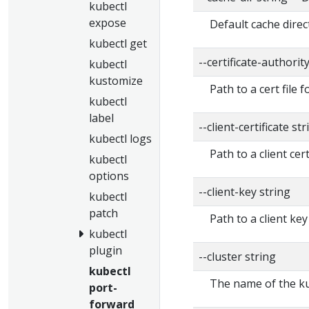
kubectl
expose
Default cache direc
kubectl get
--certificate-authorit
kubectl
kustomize
Path to a cert file f
kubectl
label
--client-certificate str
kubectl logs
Path to a client cert
kubectl
options
--client-key string
kubectl
patch
Path to a client key
kubectl
plugin
--cluster string
kubectl
The name of the ku
port-
forward