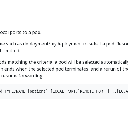
cal ports to a pod.
me such as deployment/mydeployment to select a pod. Reso
f omitted.
ods matching the criteria, a pod will be selected automaticall
n ends when the selected pod terminates, and a rerun of th
 resume forwarding.