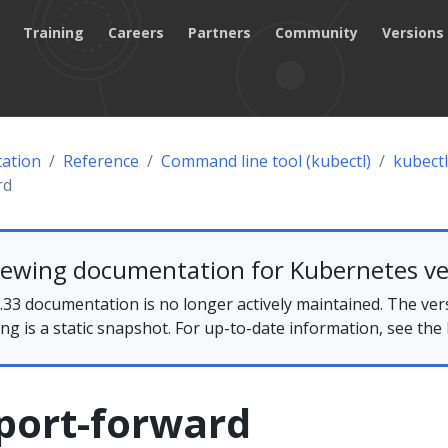
Training
Careers
Partners
Community
Versions
ation
Reference
Command line tool (kubectl)
kubectl
rd
iewing documentation for Kubernetes ve
33 documentation is no longer actively maintained. The ver
ing is a static snapshot. For up-to-date information, see the
port-forward