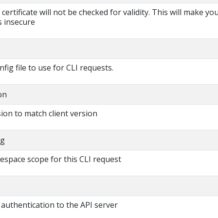
s certificate will not be checked for validity. This will make yo
 insecure
fig file to use for CLI requests.
on
ion to match client version
ng
espace scope for this CLI request
authentication to the API server