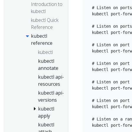
Introduction to
  # Listen on ports
kubectl
  kubectl port-forw
kubectl Quick
Reference
  # Listen on ports
  kubectl port-forw
kubectl
reference
  # Listen on port 
  kubectl port-forw
kubectl
kubectl
  # Listen on port 
annotate
  kubectl port-forw
kubectl api-
  # Listen on port 
resources
  kubectl port-forw
kubectl api-
versions
  # Listen on port 
  kubectl port-forw
kubectl
apply
  # Listen on a ran
kubectl
attach