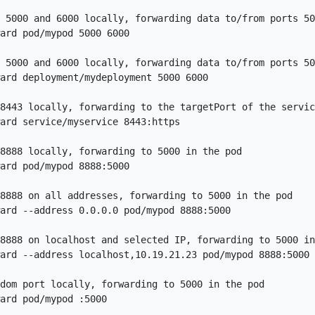
 5000 and 6000 locally, forwarding data to/from ports 50
ard pod/mypod 5000 6000

 5000 and 6000 locally, forwarding data to/from ports 50
ard deployment/mydeployment 5000 6000

8443 locally, forwarding to the targetPort of the servic
ard service/myservice 8443:https

8888 locally, forwarding to 5000 in the pod

ard pod/mypod 8888:5000

8888 on all addresses, forwarding to 5000 in the pod

ard --address 0.0.0.0 pod/mypod 8888:5000

8888 on localhost and selected IP, forwarding to 5000 in
ard --address localhost,10.19.21.23 pod/mypod 8888:5000

dom port locally, forwarding to 5000 in the pod
