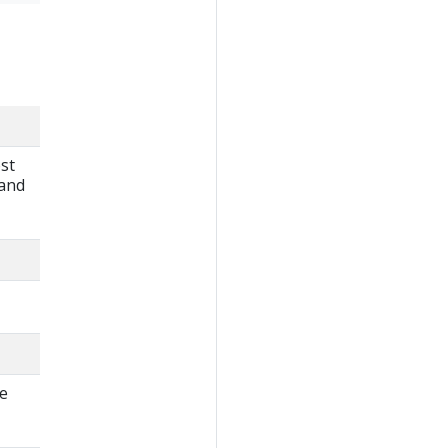
st
 and
ne