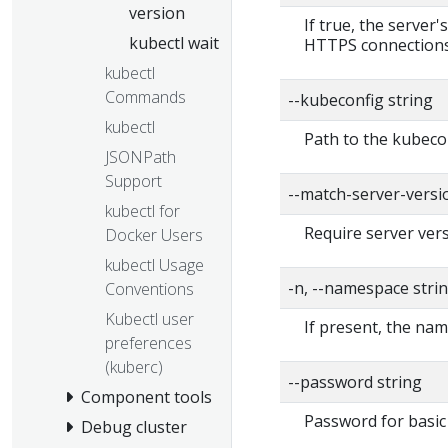
version
If true, the server'
kubectl wait
HTTPS connections
kubectl
Commands
--kubeconfig string
kubectl
Path to the kubecon
JSONPath
Support
--match-server-versi
kubectl for
Require server vers
Docker Users
kubectl Usage
-n, --namespace stri
Conventions
Kubectl user
If present, the nam
preferences
(kuberc)
--password string
Component tools
Password for basic 
Debug cluster