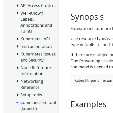
API Access Control
Well-Known
Synopsis
Labels,
Annotations and
Forward one or more lo
Taints
Use resource type/na
Kubernetes API
type defaults to 'pod' i
Instrumentation
Kubernetes Issues
If there are multiple p
and Security
The forwarding sessio
command is needed to
Node Reference
Information
Networking
Reference
Setup tools
Examples
Command line tool
(kubectl)