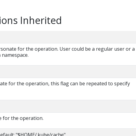
ions Inherited
onate for the operation. User could be a regular user or a
 a namespace.
e for the operation, this flag can be repeated to specify
 for the operation.
efault: "$HOME/.kube/cache"