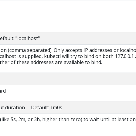
fault: "localhost"
n on (comma separated). Only accepts IP addresses or localho
alhost is supplied, kubectl will try to bind on both 127.0.0.1
neither of these addresses are available to bind.
ard
ut duration Default: 1m0s
like 5s, 2m, or 3h, higher than zero) to wait until at least o