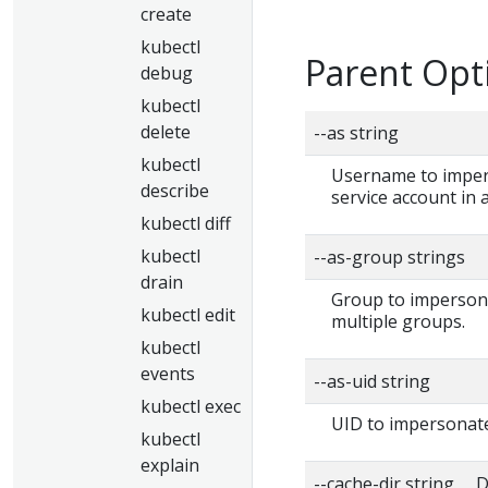
create
kubectl
Parent Opt
debug
kubectl
delete
--as string
kubectl
Username to impers
describe
service account in
kubectl diff
kubectl
--as-group strings
drain
Group to impersonat
kubectl edit
multiple groups.
kubectl
events
--as-uid string
kubectl exec
UID to impersonate
kubectl
explain
--cache-dir string D