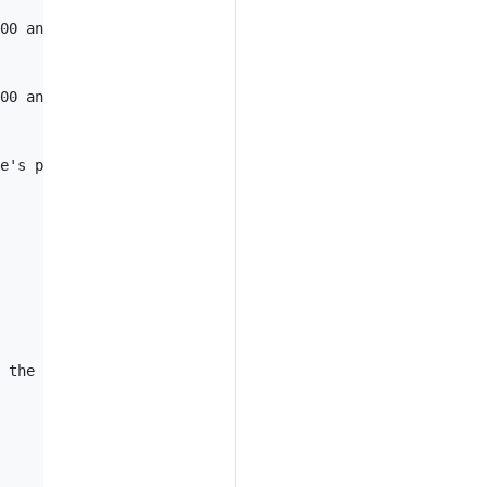
00 and 6000 in the pod

00 and 6000 in a pod selected by the deployment

e's port named "https" in a pod selected by the service

 the pod
