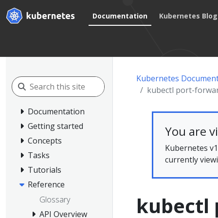
Documentation
Kubernetes Blog
Kubernetes Document
kubectl port-forwa
Documentation
Getting started
You are v
Concepts
Kubernetes v1.
Tasks
currently view
Tutorials
Reference
kubectl 
Glossary
API Overview