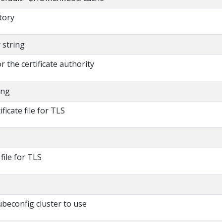
tory
y string
or the certificate authority
ing
ificate file for TLS
 file for TLS
beconfig cluster to use