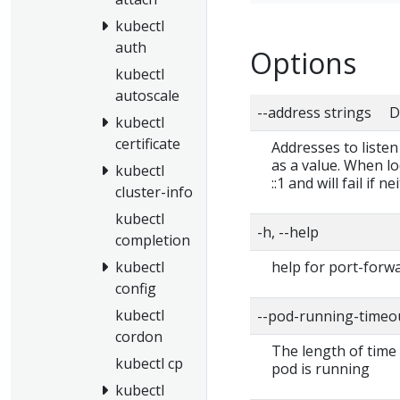
kubectl
auth
Options
kubectl
autoscale
--address strings De
kubectl
certificate
Addresses to liste
as a value. When loc
kubectl
::1 and will fail if 
cluster-info
kubectl
-h, --help
completion
help for port-forw
kubectl
config
kubectl
--pod-running-timeo
cordon
The length of time (
kubectl cp
pod is running
kubectl