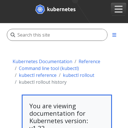
Kubernetes Documentation
Reference
Command line tool (kubectl)
kubectl reference
kubectl rollout
kubectl rollout history
You are viewing
documentation for
Kubernetes version: