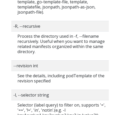
template, go-template-file, template,
templatefile, jsonpath, jsonpath-as-json,
jsonpath-file).
-R, --recursive
Process the directory used in -f, --filename
recursively. Useful when you want to manage
related manifests organized within the same
directory.
--revision int
See the details, including podTemplate of the
revision specified
-l, --selector string
Selector (label query) to filter on, supports '=',
'==', '!=', 'in', 'notin'.(e.g. -l