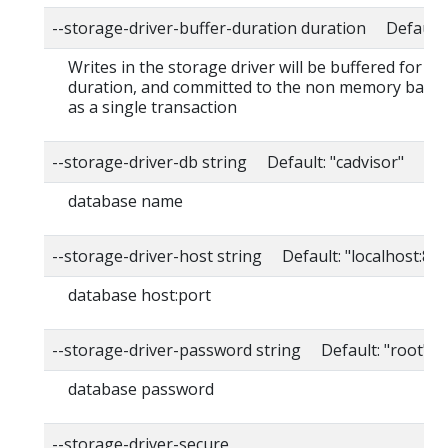
--storage-driver-buffer-duration duration Default
Writes in the storage driver will be buffered for thi
duration, and committed to the non memory back
as a single transaction
--storage-driver-db string Default: "cadvisor"
database name
--storage-driver-host string Default: "localhost:80
database host:port
--storage-driver-password string Default: "root"
database password
--storage-driver-secure