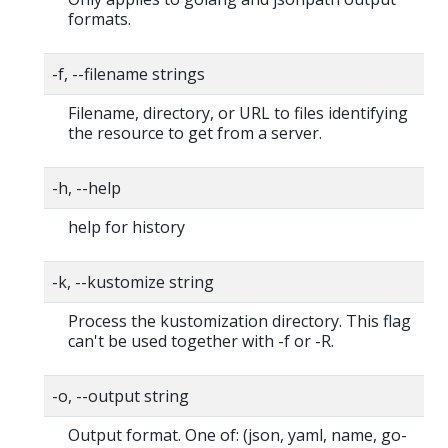
formats.
-f, --filename strings
Filename, directory, or URL to files identifying
the resource to get from a server.
-h, --help
help for history
-k, --kustomize string
Process the kustomization directory. This flag
can't be used together with -f or -R.
-o, --output string
Output format. One of: (json, yaml, name, go-