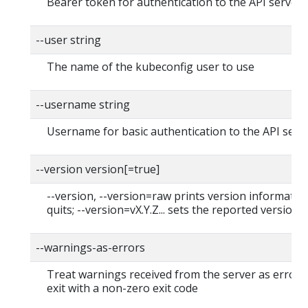
Bearer token for authentication to the API server
--user string
The name of the kubeconfig user to use
--username string
Username for basic authentication to the API serv
--version version[=true]
--version, --version=raw prints version informatio
quits; --version=vX.Y.Z... sets the reported version
--warnings-as-errors
Treat warnings received from the server as errors
exit with a non-zero exit code