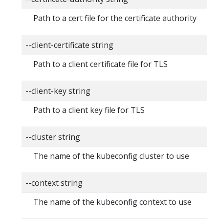
Path to a cert file for the certificate authority
--client-certificate string
Path to a client certificate file for TLS
--client-key string
Path to a client key file for TLS
--cluster string
The name of the kubeconfig cluster to use
--context string
The name of the kubeconfig context to use