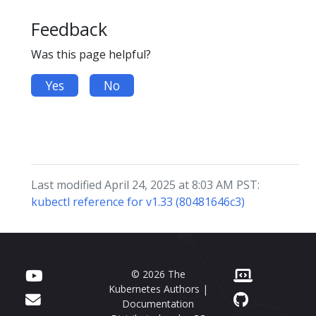
Feedback
Was this page helpful?
Yes
No
Last modified April 24, 2025 at 8:03 AM PST:
kubectl reference for v1.33 (80481646c3)
© 2026 The
Kubernetes Authors |
Documentation