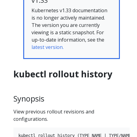
v1.33
Kubernetes v1.33 documentation
is no longer actively maintained.
The version you are currently
viewing is a static snapshot. For
up-to-date information, see the
latest version.
kubectl rollout history
Synopsis
View previous rollout revisions and
configurations.