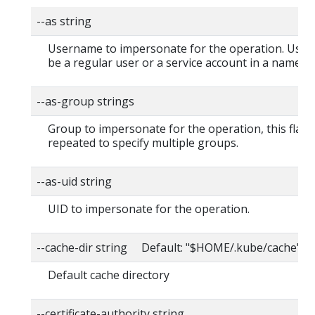
--as string
Username to impersonate for the operation. User
be a regular user or a service account in a namesp
--as-group strings
Group to impersonate for the operation, this flag 
repeated to specify multiple groups.
--as-uid string
UID to impersonate for the operation.
--cache-dir string Default: "$HOME/.kube/cache"
Default cache directory
--certificate-authority string