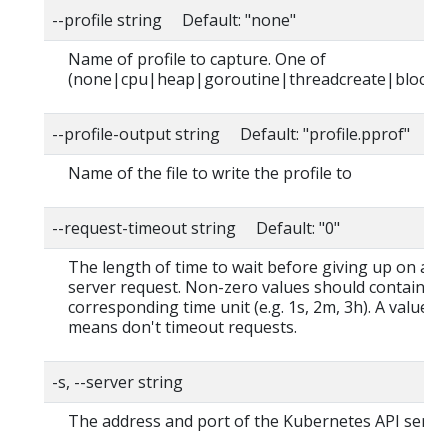
--profile string Default: "none"
Name of profile to capture. One of
(none|cpu|heap|goroutine|threadcreate|block|
--profile-output string Default: "profile.pprof"
Name of the file to write the profile to
--request-timeout string Default: "0"
The length of time to wait before giving up on a s
server request. Non-zero values should contain a
corresponding time unit (e.g. 1s, 2m, 3h). A value o
means don't timeout requests.
-s, --server string
The address and port of the Kubernetes API serve