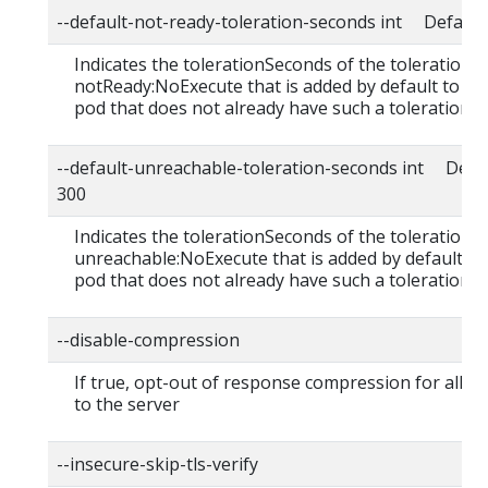
--default-not-ready-toleration-seconds int Default:
Indicates the tolerationSeconds of the toleration f
notReady:NoExecute that is added by default to ev
pod that does not already have such a toleration.
--default-unreachable-toleration-seconds int Defau
300
Indicates the tolerationSeconds of the toleration f
unreachable:NoExecute that is added by default to
pod that does not already have such a toleration.
--disable-compression
If true, opt-out of response compression for all r
to the server
--insecure-skip-tls-verify