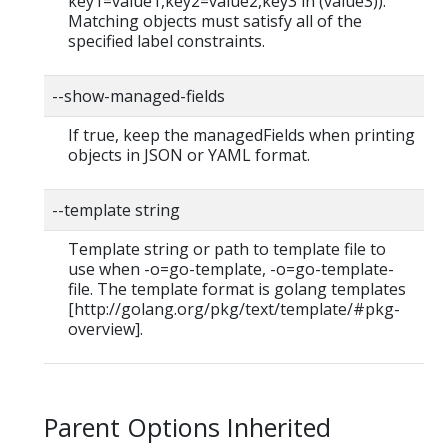
key1=value1,key2=value2,key3 in (value3)).
Matching objects must satisfy all of the
specified label constraints.
--show-managed-fields
If true, keep the managedFields when printing
objects in JSON or YAML format.
--template string
Template string or path to template file to
use when -o=go-template, -o=go-template-
file. The template format is golang templates
[http://golang.org/pkg/text/template/#pkg-
overview].
Parent Options Inherited