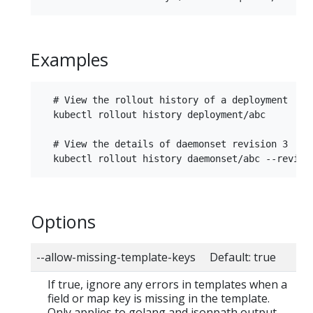
Examples
  # View the rollout history of a deployment

  kubectl rollout history deployment/abc

  # View the details of daemonset revision 3

Options
--allow-missing-template-keys Default: true
If true, ignore any errors in templates when a
field or map key is missing in the template.
Only applies to golang and jsonpath output