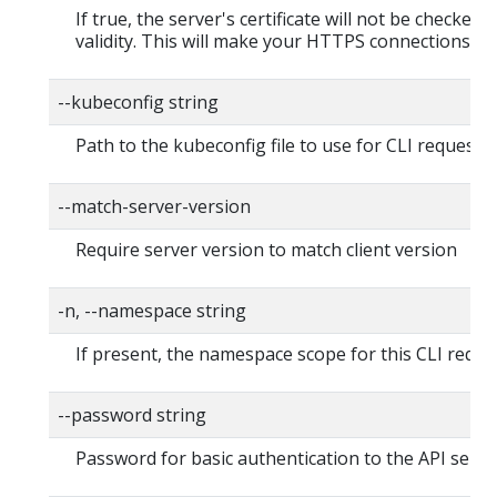
If true, the server's certificate will not be checked f
validity. This will make your HTTPS connections in
--kubeconfig string
Path to the kubeconfig file to use for CLI requests.
--match-server-version
Require server version to match client version
-n, --namespace string
If present, the namespace scope for this CLI reque
--password string
Password for basic authentication to the API serve