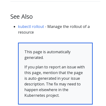
See Also
kubectl rollout
- Manage the rollout of a
resource
This page is automatically
generated.
If you plan to report an issue with
this page, mention that the page
is auto-generated in your issue
description. The fix may need to
happen elsewhere in the
Kubernetes project.