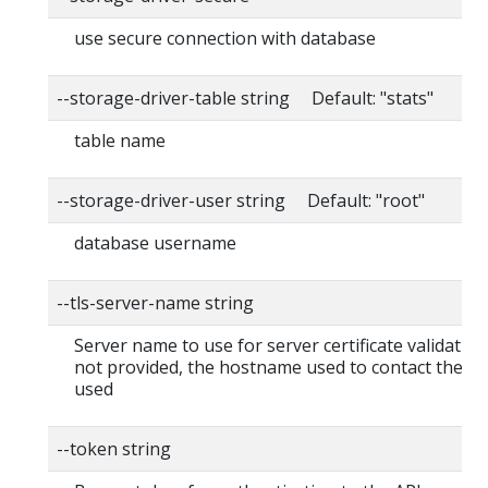
use secure connection with database
--storage-driver-table string Default: "stats"
table name
--storage-driver-user string Default: "root"
database username
--tls-server-name string
Server name to use for server certificate validation. I
not provided, the hostname used to contact the ser
used
--token string