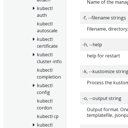
Name of the manage
kubectl
auth
-f, --filename strings
kubectl
Filename, directory
autoscale
kubectl
-h, --help
certificate
kubectl
help for restart
cluster-info
kubectl
-k, --kustomize strin
completion
Process the kustomi
kubectl
config
-o, --output string
kubectl
cordon
Output format. One 
templatefile, jsonp
kubectl cp
kubectl