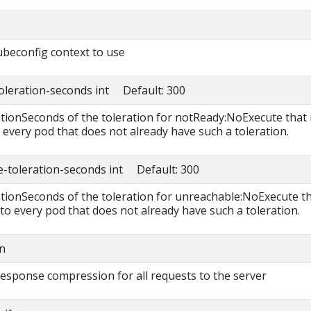
beconfig context to use
toleration-seconds int Default: 300
ationSeconds of the toleration for notReady:NoExecute that 
 every pod that does not already have such a toleration.
e-toleration-seconds int Default: 300
rationSeconds of the toleration for unreachable:NoExecute t
 to every pod that does not already have such a toleration.
n
 response compression for all requests to the server