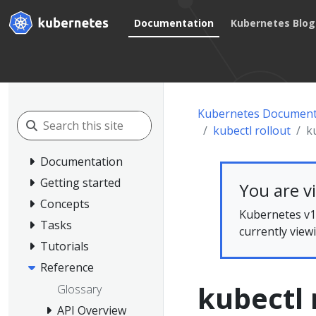
Documentation
Kubernetes Blog
Kubernetes Document
kubectl rollout
k
Documentation
Getting started
You are v
Concepts
Kubernetes v1.
Tasks
currently view
Tutorials
Reference
kubectl 
Glossary
API Overview