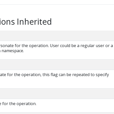
ions Inherited
onate for the operation. User could be a regular user or a
 a namespace.
e for the operation, this flag can be repeated to specify
 for the operation.