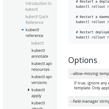
  # Restart a deplo
Introduction to
  kubectl rollout r
kubectl
kubectl Quick
  # Restart a daemo
Reference
  kubectl rollout r
kubectl
  # Restart deploym
reference
kubectl
kubectl
annotate
Options
kubectl api-
resources
--allow-missing-temp
kubectl api-
versions
If true, ignore any
template. Only app
kubectl
apply
--field-manager strin
kubectl
attach