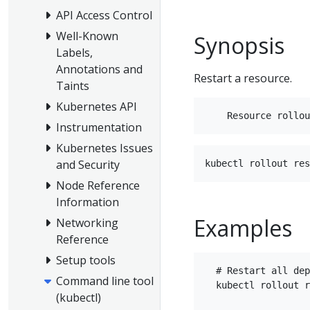
API Access Control
Well-Known
Synopsis
Labels,
Annotations and
Restart a resource.
Taints
Kubernetes API
Instrumentation
Kubernetes Issues
and Security
Node Reference
Information
Examples
Networking
Reference
Setup tools
  # Restart all dep
Command line tool
  kubectl rollout r
(kubectl)