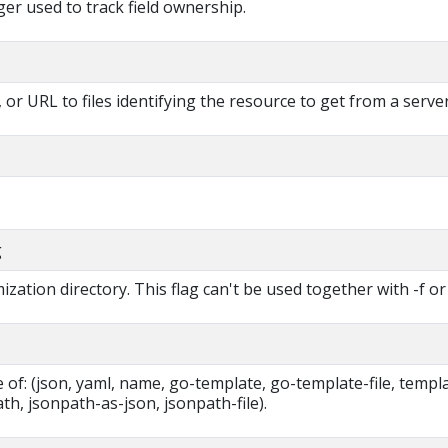
r used to track field ownership.
, or URL to files identifying the resource to get from a server
g
zation directory. This flag can't be used together with -f or 
of: (json, yaml, name, go-template, go-template-file, templa
ath, jsonpath-as-json, jsonpath-file).