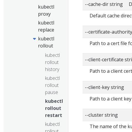
--cache-dir string D
kubectl
proxy
Default cache direc
kubectl
replace
--certificate-authorit
kubectl
Path to a cert file f
rollout
kubectl
--client-certificate str
rollout
history
Path to a client cert
kubectl
rollout
--client-key string
pause
Path to a client key
kubectl
rollout
--cluster string
restart
kubectl
The name of the ku
rollout