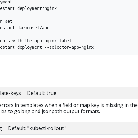
yment

estart deployment/nginx

n set

estart daemonset/abc

ents with the app=nginx label

late-keys Default: true
 errors in templates when a field or map key is missing in the
lies to golang and jsonpath output formats.
g Default: "kubectl-rollout"