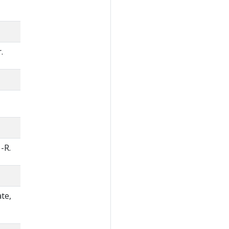
.
-R.
te,