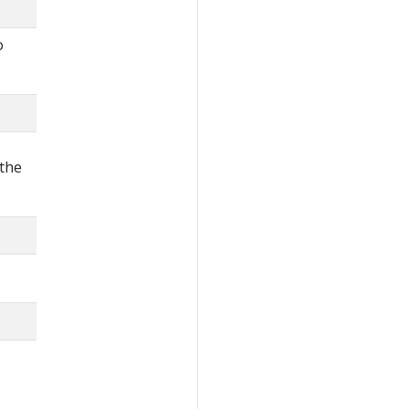
o
 the
.