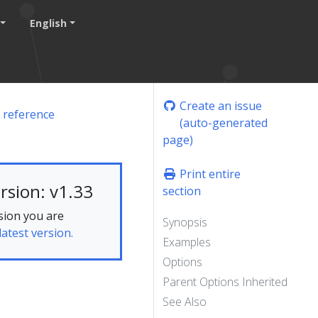
English
Create an issue
 reference
(auto-generated
page)
Print entire
rsion: v1.33
section
sion you are
Synopsis
latest version.
Examples
Options
Parent Options Inherited
See Also