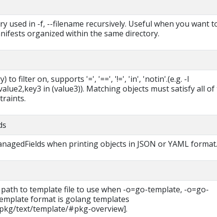
ry used in -f, --filename recursively. Useful when you want t
ifests organized within the same directory.
 to filter on, supports '=', '==', '!=', 'in', 'notin'.(e.g. -l
lue2,key3 in (value3)). Matching objects must satisfy all of
traints.
ds
managedFields when printing objects in JSON or YAML format
 path to template file to use when -o=go-template, -o=go-
 template format is golang templates
/pkg/text/template/#pkg-overview].