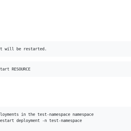
loyments in the test-namespace namespace

estart deployment -n test-namespace
