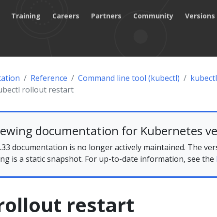
Training
Careers
Partners
Community
Versions
ation
Reference
Command line tool (kubectl)
kubectl
ubectl rollout restart
iewing documentation for Kubernetes ve
33 documentation is no longer actively maintained. The ver
ing is a static snapshot. For up-to-date information, see the
rollout restart