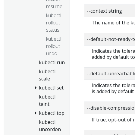
resume
--context string
kubectl
rollout
The name of the ku
status
kubectl
--default-not-ready-
rollout
Indicates the toler
undo
added by default to
kubectl run
kubectl
--default-unreachabl
scale
Indicates the tole
kubectl set
is added by default
kubectl
taint
--disable-compressio
kubectl top
If true, opt-out of
kubectl
uncordon