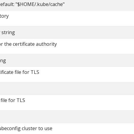
efault: "$HOME/.kube/cache"
tory
y string
or the certificate authority
ing
ificate file for TLS
 file for TLS
beconfig cluster to use