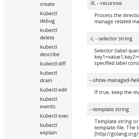
-R, --recursive
create
kubectl
Process the directo
debug
manage related man
kubectl
delete
-l, --selector string
kubectl
Selector (label query)
describe
key1=value1,key2=va
specified label cons
kubectl diff
kubectl
--show-managed-fiel
drain
kubectl edit
If true, keep the 
kubectl
events
--template string
kubectl exec
Template string or
kubectl
template-file. The
explain
[http://golang.org