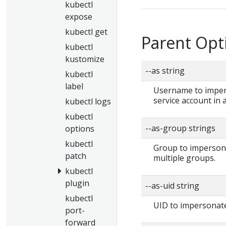
kubectl
expose
kubectl get
Parent Opt
kubectl
kustomize
--as string
kubectl
label
Username to impers
service account in
kubectl logs
kubectl
--as-group strings
options
kubectl
Group to impersonat
patch
multiple groups.
kubectl
plugin
--as-uid string
kubectl
UID to impersonate
port-
forward