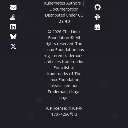
Kubernetes Authors |
Documentation
Distributed under
CC
BY 4.0
© 2026 The Linux
Foundation ®. All
rights reserved. The
Linux Foundation has
registered trademarks
and uses trademarks.
For a list of
trademarks of The
Linux Foundation,
please see our
Trademark Usage
page
ICP license: 京ICP备
17074266号-3