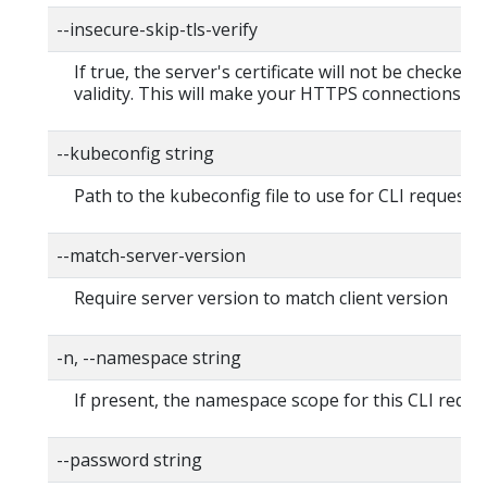
--insecure-skip-tls-verify
If true, the server's certificate will not be checked f
validity. This will make your HTTPS connections in
--kubeconfig string
Path to the kubeconfig file to use for CLI requests.
--match-server-version
Require server version to match client version
-n, --namespace string
If present, the namespace scope for this CLI reque
--password string