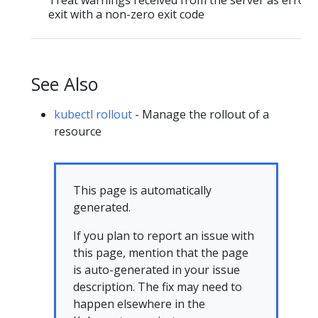
Treat warnings received from the server as errors
exit with a non-zero exit code
See Also
kubectl rollout
- Manage the rollout of a
resource
This page is automatically
generated.
If you plan to report an issue with
this page, mention that the page
is auto-generated in your issue
description. The fix may need to
happen elsewhere in the