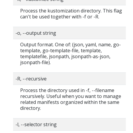
Process the kustomization directory. This flag
can't be used together with -f or -R.
-o, --output string
Output format. One of: (json, yaml, name, go-
template, go-template-file, template,
templatefile, jsonpath, jsonpath-as-json,
jsonpath-file).
-R, --recursive
Process the directory used in -f, --filename
recursively. Useful when you want to manage
related manifests organized within the same
directory.
-l, --selector string