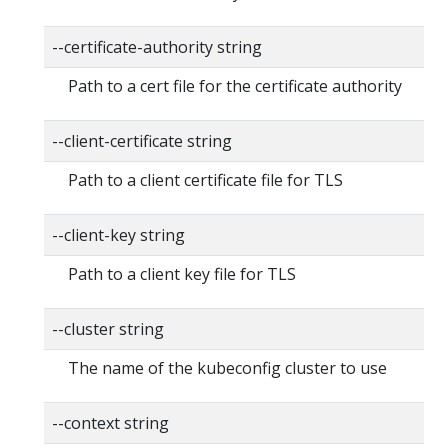
--certificate-authority string
Path to a cert file for the certificate authority
--client-certificate string
Path to a client certificate file for TLS
--client-key string
Path to a client key file for TLS
--cluster string
The name of the kubeconfig cluster to use
--context string