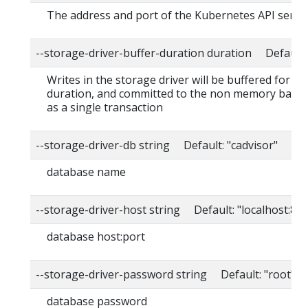
The address and port of the Kubernetes API serve
--storage-driver-buffer-duration duration Default
Writes in the storage driver will be buffered for thi
duration, and committed to the non memory back
as a single transaction
--storage-driver-db string Default: "cadvisor"
database name
--storage-driver-host string Default: "localhost:80
database host:port
--storage-driver-password string Default: "root"
database password