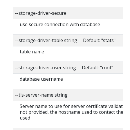
--storage-driver-secure
use secure connection with database
--storage-driver-table string Default: "stats"
table name
--storage-driver-user string Default: "root"
database username
--tls-server-name string
Server name to use for server certificate validation. I
not provided, the hostname used to contact the ser
used