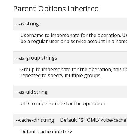
Parent Options Inherited
--as string
Username to impersonate for the operation. User
be a regular user or a service account in a namesp
--as-group strings
Group to impersonate for the operation, this flag 
repeated to specify multiple groups.
--as-uid string
UID to impersonate for the operation.
--cache-dir string Default: "$HOME/.kube/cache"
Default cache directory