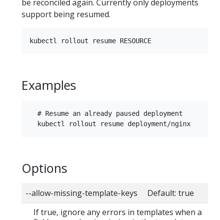
be reconciled again. Currently only deployments
support being resumed.
Examples
  # Resume an already paused deployment

Options
--allow-missing-template-keys Default: true
If true, ignore any errors in templates when a