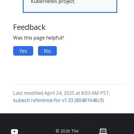
Kubernetes project.
Feedback
Was this page helpful?
Yes
No
Last modified April 24, 2025 at 8:03 AM PST:
kubectl reference for v1.33 (80481646c3)
© 2026 The