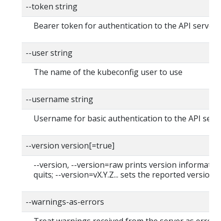
--token string
Bearer token for authentication to the API server
--user string
The name of the kubeconfig user to use
--username string
Username for basic authentication to the API serv
--version version[=true]
--version, --version=raw prints version informatio
quits; --version=vX.Y.Z... sets the reported version
--warnings-as-errors