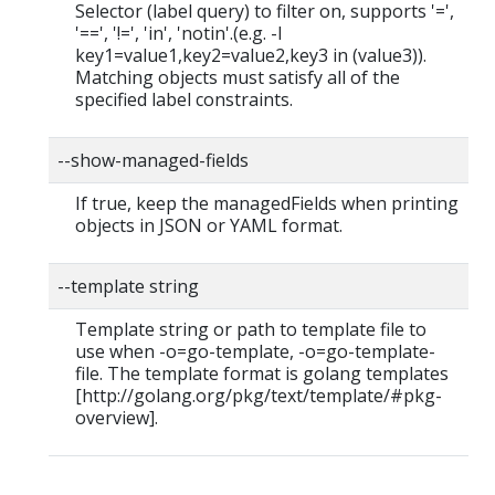
Selector (label query) to filter on, supports '=',
'==', '!=', 'in', 'notin'.(e.g. -l
key1=value1,key2=value2,key3 in (value3)).
Matching objects must satisfy all of the
specified label constraints.
--show-managed-fields
If true, keep the managedFields when printing
objects in JSON or YAML format.
--template string
Template string or path to template file to
use when -o=go-template, -o=go-template-
file. The template format is golang templates
[http://golang.org/pkg/text/template/#pkg-
overview].