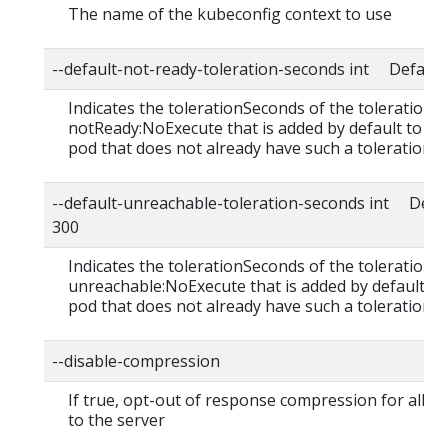
The name of the kubeconfig context to use
--default-not-ready-toleration-seconds int Default:
Indicates the tolerationSeconds of the toleration f
notReady:NoExecute that is added by default to ev
pod that does not already have such a toleration.
--default-unreachable-toleration-seconds int Defau
300
Indicates the tolerationSeconds of the toleration f
unreachable:NoExecute that is added by default to
pod that does not already have such a toleration.
--disable-compression
If true, opt-out of response compression for all r
to the server