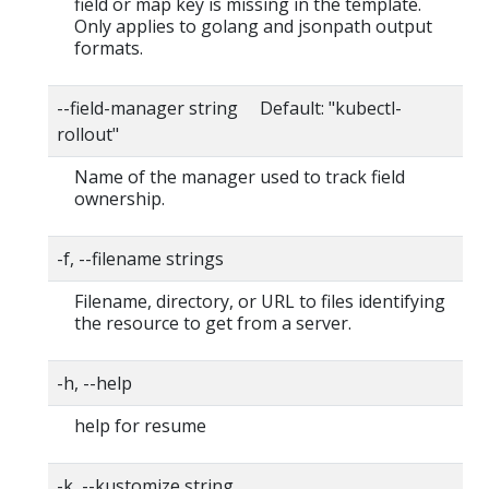
field or map key is missing in the template.
Only applies to golang and jsonpath output
formats.
--field-manager string Default: "kubectl-
rollout"
Name of the manager used to track field
ownership.
-f, --filename strings
Filename, directory, or URL to files identifying
the resource to get from a server.
-h, --help
help for resume
-k, --kustomize string