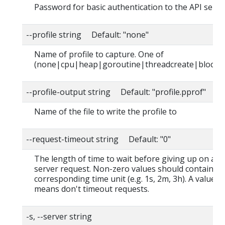
Password for basic authentication to the API serve
--profile string Default: "none"
Name of profile to capture. One of
(none|cpu|heap|goroutine|threadcreate|block|
--profile-output string Default: "profile.pprof"
Name of the file to write the profile to
--request-timeout string Default: "0"
The length of time to wait before giving up on a s
server request. Non-zero values should contain a
corresponding time unit (e.g. 1s, 2m, 3h). A value o
means don't timeout requests.
-s, --server string