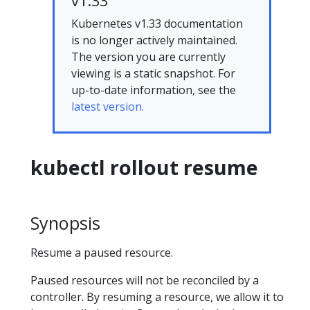
v1.33
Kubernetes v1.33 documentation
is no longer actively maintained.
The version you are currently
viewing is a static snapshot. For
up-to-date information, see the
latest version.
kubectl rollout resume
Synopsis
Resume a paused resource.
Paused resources will not be reconciled by a
controller. By resuming a resource, we allow it to