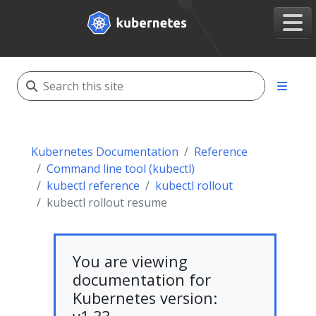
Kubernetes Documentation
Reference
Command line tool (kubectl)
kubectl reference
kubectl rollout
kubectl rollout resume
You are viewing
documentation for
Kubernetes version: