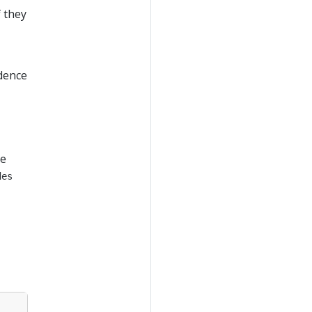
f they
edence
ke
des