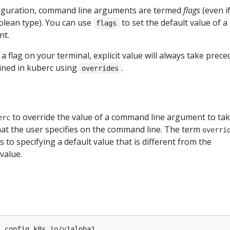
figuration, command line arguments are termed
flags
(even i
olean type). You can use
to set the default value of a
flags
nt.
fy a flag on your terminal, explicit value will always take prec
fined in kuberc using
.
overrides
to override the value of a command line argument to ta
erc
at the user specifies on the command line. The term
overri
rs to specifying a default value that is different from the
value.
l.config.k8s.io/v1alpha1