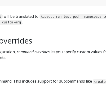
will be translated to
d
kubectl run test-pod --namespace t
.
 custom-arg
verrides
guration,
command overrides
let you specify custom values f
nts.
command. This includes support for subcommands like
create