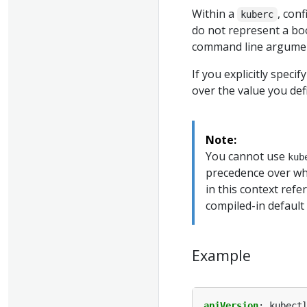
Within a
, con
kuberc
do not represent a bo
command line argume
If you explicitly speci
over the value you de
Note:
You cannot use
kub
precedence over wh
in this context refe
compiled-in default 
Example
apiVersion
:
kubect