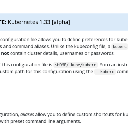
Kubernetes 1.33 [alpha]
TE:
configuration file allows you to define preferences for kubec
s and command aliases. Unlike the kubeconfig file, a
kuberc
s
not
contain cluster details, usernames or passwords.
 this configuration file is
. You can inst
$HOME/.kube/kuberc
custom path for this configuration using the
com
--kuberc
guration,
aliases
allow you to define custom shortcuts for ku
 with preset command line arguments.