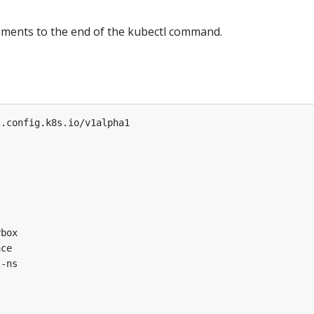
ments to the end of the kubectl command.
l.config.k8s.io/v1alpha1
ybox
ace
t-ns