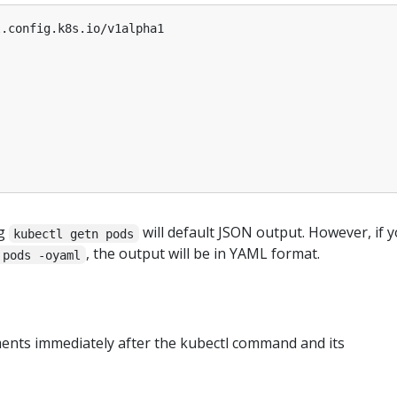
l.config.k8s.io/v1alpha1
ng
will default JSON output. However, if 
kubectl getn pods
, the output will be in YAML format.
 pods -oyaml
ments immediately after the kubectl command and its