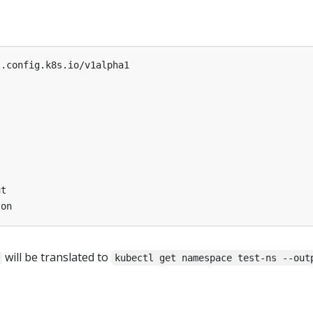
l.config.k8s.io/v1alpha1
ut
son
will be translated to
kubectl get namespace test-ns --out