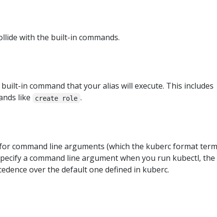
llide with the built-in commands.
 built-in command that your alias will execute. This includes
nds like
.
create role
s for command line arguments (which the kuberc format ter
ly specify a command line argument when you run kubectl, the
edence over the default one defined in kuberc.