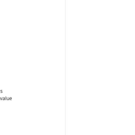
ms
 value