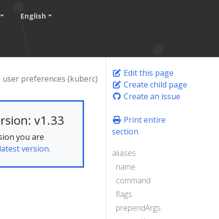
English
Edit this page
 user preferences (kuberc)
Create child page
Create an issue
rsion: v1.33
Print entire
section
sion you are
latest version.
aliases
name
command
flags
prependArgs