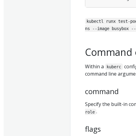
kubectl runx test-po
ns --image busybox --
Command o
Within a
confi
kuberc
command line argume
command
Specify the built-in 
.
role
flags