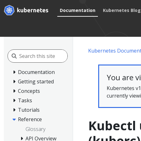
Documentation
Kubernetes Blog
Kubernetes Document
Documentation
You are v
Getting started
Kubernetes v1.
Concepts
currently view
Tasks
Tutorials
Reference
Kubectl 
Glossary
(kuberc)
API Overview