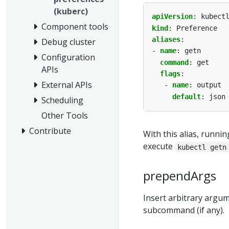
(kuberc)
apiVersion
:
kubect
Component tools
kind
:
Preference
aliases
:
Debug cluster
- 
name
:
getn
Configuration
command
:
get
APIs
flags
:
External APIs
- 
name
:
output
default
:
json
Scheduling
Other Tools
Contribute
With this alias, runni
execute
kubectl getn
prependArgs
Insert arbitrary argu
subcommand (if any).