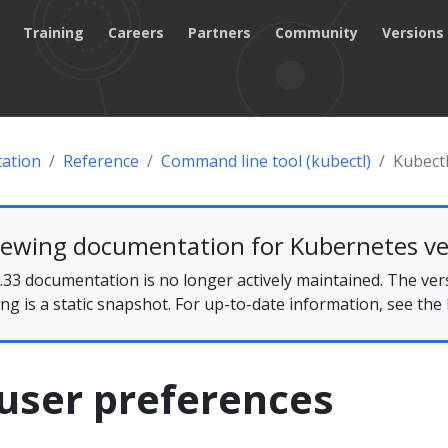
Training
Careers
Partners
Community
Versions
ation
Reference
Command line tool (kubectl)
Kubectl
iewing documentation for Kubernetes ve
33 documentation is no longer actively maintained. The ver
ing is a static snapshot. For up-to-date information, see the
user preferences