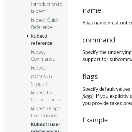
Introduction to
name
kubectl
kubectl Quick
Alias name must not co
Reference
kubectl
command
reference
kubectl
Specify the underlying
Commands
support for subcomma
kubectl
flags
JSONPath
Support
Specify default value
kubectl for
flags
). If you explicit
Docker Users
you provide takes prec
kubectl Usage
Conventions
Example
Kubectl user
preferences