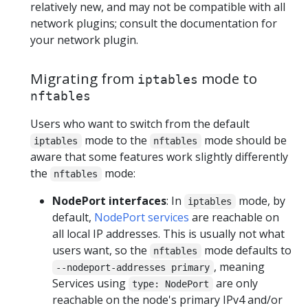
relatively new, and may not be compatible with all
network plugins; consult the documentation for
your network plugin.
Migrating from
mode to
iptables
nftables
Users who want to switch from the default
mode to the
mode should be
iptables
nftables
aware that some features work slightly differently
the
mode:
nftables
NodePort interfaces
: In
mode, by
iptables
default,
NodePort services
are reachable on
all local IP addresses. This is usually not what
users want, so the
mode defaults to
nftables
, meaning
--nodeport-addresses primary
Services using
are only
type: NodePort
reachable on the node's primary IPv4 and/or