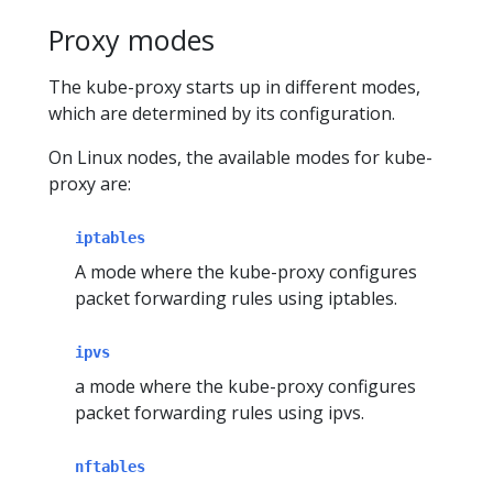
Proxy modes
The kube-proxy starts up in different modes,
which are determined by its configuration.
On Linux nodes, the available modes for kube-
proxy are:
iptables
A mode where the kube-proxy configures
packet forwarding rules using iptables.
ipvs
a mode where the kube-proxy configures
packet forwarding rules using ipvs.
nftables