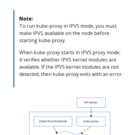
Note:
To run kube-proxy in IPVS mode, you must
make IPVS available on the node before
starting kube-proxy.
When kube-proxy starts in IPVS proxy mode,
it verifies whether IPVS kernel modules are
available. If the IPVS kernel modules are not
detected, then kube-proxy exits with an error.