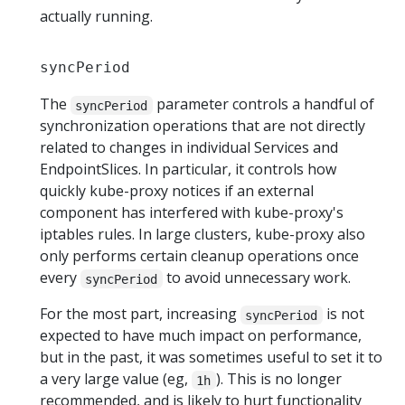
actually running.
syncPeriod
The
parameter controls a handful of
syncPeriod
synchronization operations that are not directly
related to changes in individual Services and
EndpointSlices. In particular, it controls how
quickly kube-proxy notices if an external
component has interfered with kube-proxy's
iptables rules. In large clusters, kube-proxy also
only performs certain cleanup operations once
every
to avoid unnecessary work.
syncPeriod
For the most part, increasing
is not
syncPeriod
expected to have much impact on performance,
but in the past, it was sometimes useful to set it to
a very large value (eg,
). This is no longer
1h
recommended, and is likely to hurt functionality