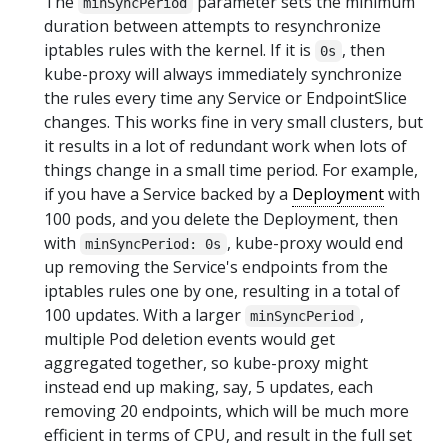
The
parameter sets the minimum
minSyncPeriod
duration between attempts to resynchronize
iptables rules with the kernel. If it is
, then
0s
kube-proxy will always immediately synchronize
the rules every time any Service or EndpointSlice
changes. This works fine in very small clusters, but
it results in a lot of redundant work when lots of
things change in a small time period. For example,
if you have a Service backed by a
Deployment
with
100 pods, and you delete the Deployment, then
with
, kube-proxy would end
minSyncPeriod: 0s
up removing the Service's endpoints from the
iptables rules one by one, resulting in a total of
100 updates. With a larger
,
minSyncPeriod
multiple Pod deletion events would get
aggregated together, so kube-proxy might
instead end up making, say, 5 updates, each
removing 20 endpoints, which will be much more
efficient in terms of CPU, and result in the full set