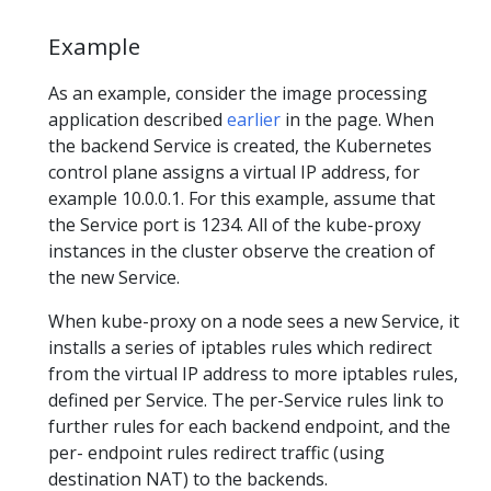
Example
As an example, consider the image processing
application described
earlier
in the page. When
the backend Service is created, the Kubernetes
control plane assigns a virtual IP address, for
example 10.0.0.1. For this example, assume that
the Service port is 1234. All of the kube-proxy
instances in the cluster observe the creation of
the new Service.
When kube-proxy on a node sees a new Service, it
installs a series of iptables rules which redirect
from the virtual IP address to more iptables rules,
defined per Service. The per-Service rules link to
further rules for each backend endpoint, and the
per- endpoint rules redirect traffic (using
destination NAT) to the backends.