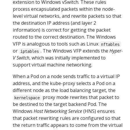
extension to Windows vSwitch. These rules
process encapsulated packets within the node-
level virtual networks, and rewrite packets so that
the destination IP address (and layer 2
information) is correct for getting the packet
routed to the correct destination. The Windows
VFP is analogous to tools such as Linux
nftables
or
. The Windows VFP extends the
Hyper-
iptables
V Switch
, which was initially implemented to
support virtual machine networking.
When a Pod on a node sends traffic to a virtual IP
address, and the kube-proxy selects a Pod on a
different node as the load balancing target, the
proxy mode rewrites that packet to
kernelspace
be destined to the target backend Pod. The
Windows
Host Networking Service
(HNS) ensures
that packet rewriting rules are configured so that
the return traffic appears to come from the virtual