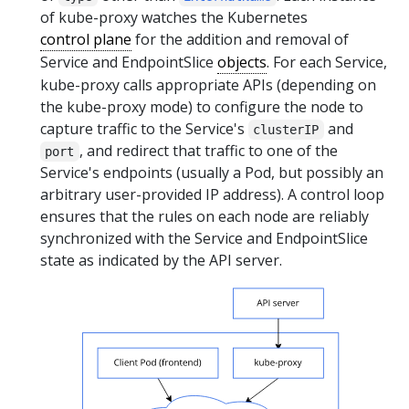
of kube-proxy watches the Kubernetes
control plane
for the addition and removal of
Service and EndpointSlice
objects
. For each Service,
kube-proxy calls appropriate APIs (depending on
the kube-proxy mode) to configure the node to
capture traffic to the Service's
and
clusterIP
, and redirect that traffic to one of the
port
Service's endpoints (usually a Pod, but possibly an
arbitrary user-provided IP address). A control loop
ensures that the rules on each node are reliably
synchronized with the Service and EndpointSlice
state as indicated by the API server.