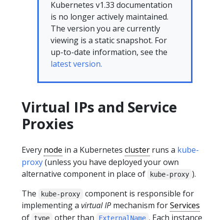
Kubernetes v1.33 documentation
is no longer actively maintained.
The version you are currently
viewing is a static snapshot. For
up-to-date information, see the
latest version.
Virtual IPs and Service
Proxies
Every
node
in a Kubernetes
cluster
runs a
kube-
proxy
(unless you have deployed your own
alternative component in place of
).
kube-proxy
The
component is responsible for
kube-proxy
implementing a
virtual IP
mechanism for
Services
of
other than
. Each instance
type
ExternalName