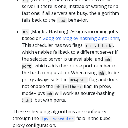
server if there is one, instead of waiting for a
fast one; if all servers are busy, the algorithm
falls back to the
behavior.
sed
(Maglev Hashing): Assigns incoming jobs
mh
based on
Google's Maglev hashing algorithm
,
This scheduler has two flags:
,
mh-fallback
which enables fallback to a different server if
the selected server is unavailable, and
mh-
, which adds the source port number to
port
the hash computation. When using
, kube-
mh
proxy always sets the
flag and does
mh-port
not enable the
flag. In proxy-
mh-fallback
mode=ipvs
will work as source-hashing
mh
(
), but with ports.
sh
These scheduling algorithms are configured
through the
field in the kube-
ipvs.scheduler
proxy configuration.