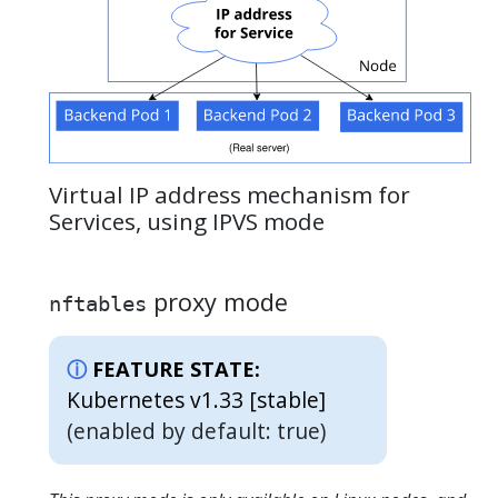
Virtual IP address mechanism for
Services, using IPVS mode
proxy mode
nftables
FEATURE STATE:
Kubernetes v1.33 [stable]
(enabled by default: true)