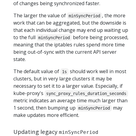
of changes being synchronized faster.
The larger the value of
, the more
minSyncPeriod
work that can be aggregated, but the downside is
that each individual change may end up waiting up
to the full
before being processed,
minSyncPeriod
meaning that the iptables rules spend more time
being out-of-sync with the current API server
state.
The default value of
should work well in most
1s
clusters, but in very large clusters it may be
necessary to set it to a larger value. Especially, if
kube-proxy's
sync_proxy_rules_duration_seconds
metric indicates an average time much larger than
1 second, then bumping up
may
minSyncPeriod
make updates more efficient.
Updating legacy
minSyncPeriod