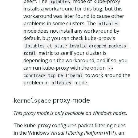
peer". The
mode of kube-proxy
iptables
installs a workaround for this bug, but this
workaround was later found to cause other
problems in some clusters. The
nftables
mode does not install any workaround by
default, but you can check kube-proxy's
iptables_ct_state_invalid_dropped_packets_
metric to see if your cluster is
total
depending on the workaround, and if so, you
can run kube-proxy with the option
--
to work around the
conntrack-tcp-be-liberal
problem in
mode.
nftables
proxy mode
kernelspace
This proxy mode is only available on Windows nodes.
The kube-proxy configures packet filtering rules
in the Windows
Virtual Filtering Platform
(VFP), an