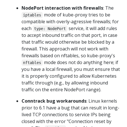
NodePort interaction with firewalls
: The
mode of kube-proxy tries to be
iptables
compatible with overly-agressive firewalls; for
each
service, it will add rules
type: NodePort
to accept inbound traffic on that port, in case
that traffic would otherwise be blocked by a
firewall. This approach will not work with
firewalls based on nftables, so kube-proxy's
mode does not do anything here; if
nftables
you have a local firewall, you must ensure that
it is properly configured to allow Kubernetes
traffic through (e.g., by allowing inbound
traffic on the entire NodePort range).
Conntrack bug workarounds
: Linux kernels
prior to 6.1 have a bug that can result in long-
lived TCP connections to service IPs being
closed with the error "Connection reset by