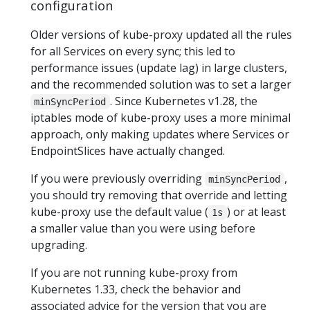
configuration
Older versions of kube-proxy updated all the rules
for all Services on every sync; this led to
performance issues (update lag) in large clusters,
and the recommended solution was to set a larger
. Since Kubernetes v1.28, the
minSyncPeriod
iptables mode of kube-proxy uses a more minimal
approach, only making updates where Services or
EndpointSlices have actually changed.
If you were previously overriding
,
minSyncPeriod
you should try removing that override and letting
kube-proxy use the default value (
) or at least
1s
a smaller value than you were using before
upgrading.
If you are not running kube-proxy from
Kubernetes 1.33, check the behavior and
associated advice for the version that you are