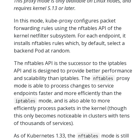
This proxy mode is only available on Linux nodes, and
requires kernel 5.13 or later.
In this mode, kube-proxy configures packet
forwarding rules using the nftables API of the
kernel netfilter subsystem. For each endpoint, it
installs nftables rules which, by default, select a
backend Pod at random.
The nftables API is the successor to the iptables
API and is designed to provide better performance
and scalability than iptables. The
proxy
nftables
mode is able to process changes to service
endpoints faster and more efficiently than the
mode, and is also able to more
iptables
efficiently process packets in the kernel (though
this only becomes noticeable in clusters with tens
of thousands of services).
As of Kubernetes 1.33, the
mode is still
nftables