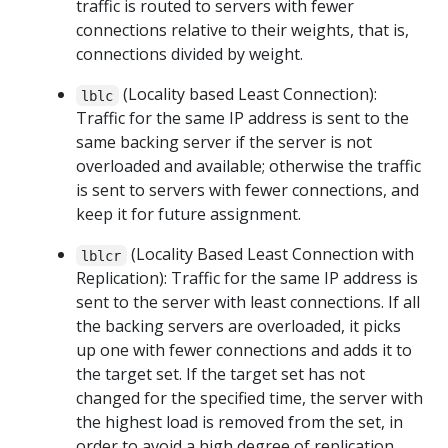
traffic is routed to servers with fewer
connections relative to their weights, that is,
connections divided by weight.
(Locality based Least Connection):
lblc
Traffic for the same IP address is sent to the
same backing server if the server is not
overloaded and available; otherwise the traffic
is sent to servers with fewer connections, and
keep it for future assignment.
(Locality Based Least Connection with
lblcr
Replication): Traffic for the same IP address is
sent to the server with least connections. If all
the backing servers are overloaded, it picks
up one with fewer connections and adds it to
the target set. If the target set has not
changed for the specified time, the server with
the highest load is removed from the set, in
order to avoid a high degree of replication.