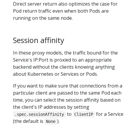
Direct server return also optimizes the case for
Pod return traffic even when both Pods are
running on the same node.
Session affinity
In these proxy models, the traffic bound for the
Service's IP:Port is proxied to an appropriate
backend without the clients knowing anything
about Kubernetes or Services or Pods.
If you want to make sure that connections from a
particular client are passed to the same Pod each
time, you can select the session affinity based on
the client's IP addresses by setting
to
for a Service
.spec.sessionAffinity
ClientIP
(the default is
).
None