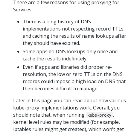
There are a few reasons for using proxying for
Services:
There is a long history of DNS
implementations not respecting record TTLs,
and caching the results of name lookups after
they should have expired.
Some apps do DNS lookups only once and
cache the results indefinitely.
Even if apps and libraries did proper re-
resolution, the low or zero TTLs on the DNS
records could impose a high load on DNS that
then becomes difficult to manage.
Later in this page you can read about how various
kube-proxy implementations work. Overall, you
should note that, when running
,
kube-proxy
kernel level rules may be modified (for example,
iptables rules might get created), which won't get