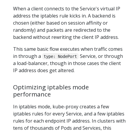
When a client connects to the Service's virtual IP
address the iptables rule kicks in. A backend is
chosen (either based on session affinity or
randomly) and packets are redirected to the
backend without rewriting the client IP address.
This same basic flow executes when traffic comes
in through a
Service, or through
type: NodePort
a load-balancer, though in those cases the client
IP address does get altered.
Optimizing iptables mode
performance
In iptables mode, kube-proxy creates a few
iptables rules for every Service, and a few iptables
rules for each endpoint IP address. In clusters with
tens of thousands of Pods and Services, this