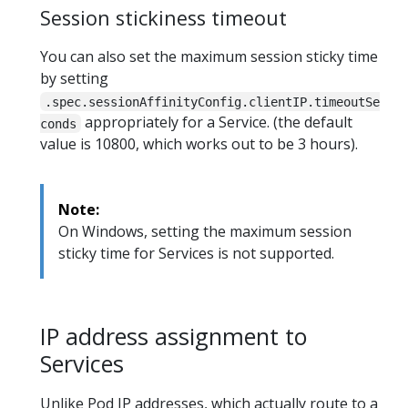
Session stickiness timeout
You can also set the maximum session sticky time
by setting
.spec.sessionAffinityConfig.clientIP.timeoutSe
appropriately for a Service. (the default
conds
value is 10800, which works out to be 3 hours).
Note:
On Windows, setting the maximum session
sticky time for Services is not supported.
IP address assignment to
Services
Unlike Pod IP addresses, which actually route to a