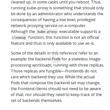
cleaned up, in some cases until you reboot. Thus,
running kube-proxy is something that should only
be done by an administrator who understands the
consequences of having a low level, privileged
network proxying service on a computer.
Although the
executable supports a
kube-proxy
function, this function is not an official
cleanup
feature and thus is only available to use as-is.
Some of the details in this reference refer to an
example: the backend
Pods
for a stateless image-
processing workloads, running with three replicas.
Those replicas are fungible—frontends do not
care which backend they use. While the actual
Pods that compose the backend set may change,
the frontend clients should not need to be aware
of that, nor should they need to keep track of the
set of backends themselves.