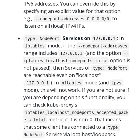
IPv6 addresses. You can override this by
specifying an explicit value for that option:
e.g.,
to
--nodeport-addresses 0.0.0.0/0
listen on all (local) IPv4 IPs.
Services on
: In
type: NodePort
127.0.0.1
mode, if the
iptables
--nodeport-addresses
range includes
(and the option
127.0.0.1
--
option is
iptables-localhost-nodeports false
not passed), then Services of
type: NodePort
are reachable even on "localhost"
(
). In
mode (and
127.0.0.1
nftables
ipvs
mode), this will not work. If you are not sure if
you are depending on this functionality, you
can check kube-proxy's
iptables_localhost_nodeports_accepted_pack
metric; if it is non-0, that means
ets_total
that some client has connected to a
type:
Service via localhost/loopback.
NodePort