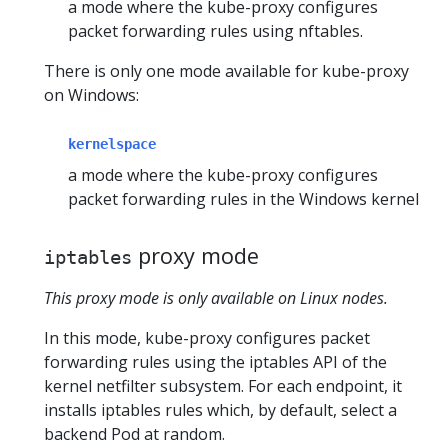
a mode where the kube-proxy configures
packet forwarding rules using nftables.
There is only one mode available for kube-proxy
on Windows:
kernelspace
a mode where the kube-proxy configures
packet forwarding rules in the Windows kernel
proxy mode
iptables
This proxy mode is only available on Linux nodes.
In this mode, kube-proxy configures packet
forwarding rules using the iptables API of the
kernel netfilter subsystem. For each endpoint, it
installs iptables rules which, by default, select a
backend Pod at random.