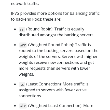
network traffic.
IPVS provides more options for balancing traffic
to backend Pods; these are:
(Round Robin): Traffic is equally
rr
distributed amongst the backing servers.
(Weighted Round Robin): Traffic is
wrr
routed to the backing servers based on the
weights of the servers. Servers with higher
weights receive new connections and get
more requests than servers with lower
weights.
(Least Connection): More traffic is
lc
assigned to servers with fewer active
connections.
(Weighted Least Connection): More
wlc