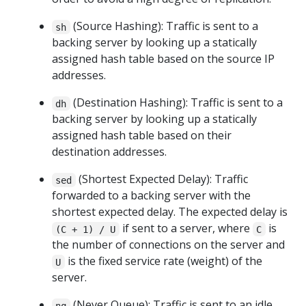
(Source Hashing): Traffic is sent to a
sh
backing server by looking up a statically
assigned hash table based on the source IP
addresses.
(Destination Hashing): Traffic is sent to a
dh
backing server by looking up a statically
assigned hash table based on their
destination addresses.
(Shortest Expected Delay): Traffic
sed
forwarded to a backing server with the
shortest expected delay. The expected delay is
if sent to a server, where
is
(C + 1) / U
C
the number of connections on the server and
is the fixed service rate (weight) of the
U
server.
(Never Queue): Traffic is sent to an idle
nq