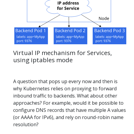
Virtual IP mechanism for Services,
using iptables mode
A question that pops up every now and then is
why Kubernetes relies on proxying to forward
inbound traffic to backends. What about other
approaches? For example, would it be possible to
configure DNS records that have multiple A values
(or AAAA for IPv6), and rely on round-robin name
resolution?