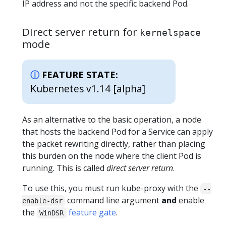
IP address and not the specific backend Pod.
Direct server return for
kernelspace
mode
FEATURE STATE:
Kubernetes v1.14 [alpha]
As an alternative to the basic operation, a node
that hosts the backend Pod for a Service can apply
the packet rewriting directly, rather than placing
this burden on the node where the client Pod is
running. This is called
direct server return
.
To use this, you must run kube-proxy with the
--
command line argument
and
enable
enable-dsr
the
feature gate
.
WinDSR