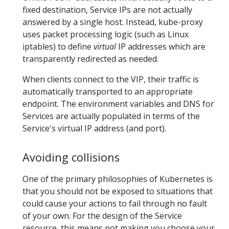
fixed destination, Service IPs are not actually
answered by a single host. Instead, kube-proxy
uses packet processing logic (such as Linux
iptables) to define
virtual
IP addresses which are
transparently redirected as needed.
When clients connect to the VIP, their traffic is
automatically transported to an appropriate
endpoint. The environment variables and DNS for
Services are actually populated in terms of the
Service's virtual IP address (and port).
Avoiding collisions
One of the primary philosophies of Kubernetes is
that you should not be exposed to situations that
could cause your actions to fail through no fault
of your own. For the design of the Service
resource, this means not making you choose your