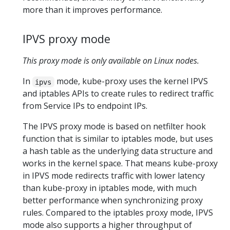
more than it improves performance.
IPVS proxy mode
This proxy mode is only available on Linux nodes.
In
mode, kube-proxy uses the kernel IPVS
ipvs
and iptables APIs to create rules to redirect traffic
from Service IPs to endpoint IPs.
The IPVS proxy mode is based on netfilter hook
function that is similar to iptables mode, but uses
a hash table as the underlying data structure and
works in the kernel space. That means kube-proxy
in IPVS mode redirects traffic with lower latency
than kube-proxy in iptables mode, with much
better performance when synchronizing proxy
rules. Compared to the iptables proxy mode, IPVS
mode also supports a higher throughput of