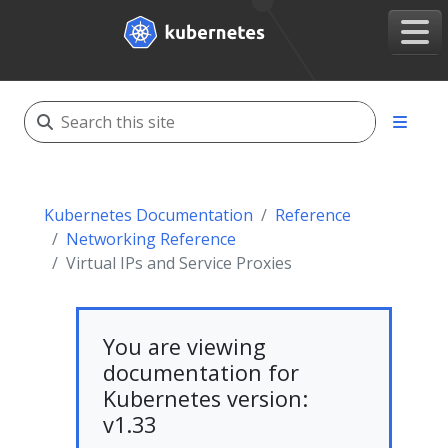
Kubernetes Documentation
Reference
Networking Reference
Virtual IPs and Service Proxies
You are viewing
documentation for
Kubernetes version:
v1.33