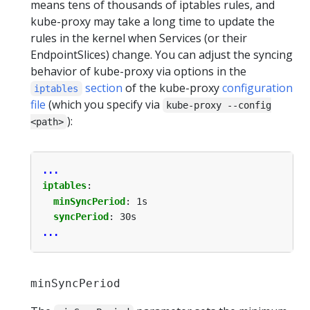
means tens of thousands of iptables rules, and
kube-proxy may take a long time to update the
rules in the kernel when Services (or their
EndpointSlices) change. You can adjust the syncing
behavior of kube-proxy via options in the
section
of the kube-proxy
configuration
iptables
file
(which you specify via
kube-proxy --config
):
<path>
...
iptables
:
minSyncPeriod
:
1s
syncPeriod
:
30s
...
minSyncPeriod