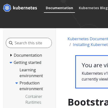
Documentation
Kubernetes Blog
Kubernetes Document
Installing Kuberne
Documentation
Getting started
You are v
Learning
Kubernetes v1.
environment
currently view
Production
environment
Container
Bootstra
Runtimes