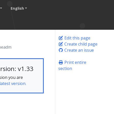
English
Edit this page
Create child page
ubeadm
Create an issue
Print entire
rsion: v1.33
section
sion you are
latest version.