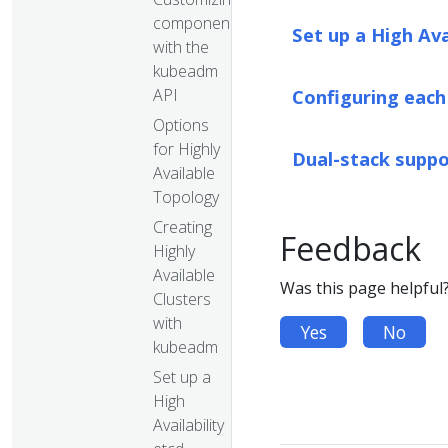
components
Set up a High Av
with the
kubeadm
API
Configuring each
Options
for Highly
Dual-stack supp
Available
Topology
Creating
Feedback
Highly
Available
Was this page helpful
Clusters
with
Yes
No
kubeadm
Set up a
High
Availability