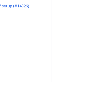
of setup (#14826)