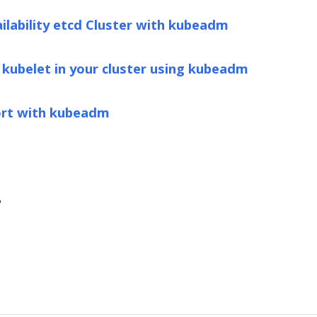
ailability etcd Cluster with kubeadm
 kubelet in your cluster using kubeadm
ort with kubeadm
?