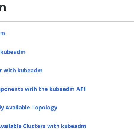
m
dm
g kubeadm
er with kubeadm
ponents with the kubeadm API
ly Available Topology
Available Clusters with kubeadm