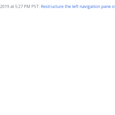
 2019 at 5:27 PM PST:
Restructure the left navigation pane 