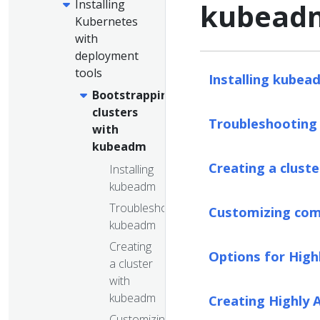
Installing
kubead
Kubernetes
with
deployment
tools
Installing kubea
Bootstrapping
clusters
Troubleshootin
with
kubeadm
Creating a clust
Installing
kubeadm
Troubleshooting
Customizing com
kubeadm
Creating
Options for High
a cluster
with
kubeadm
Creating Highly 
Customizing