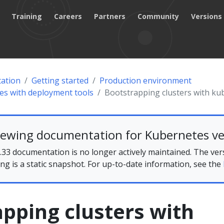
Training
Careers
Partners
Community
Versions
ation
Getting started
Production environment
tes with deployment tools
Bootstrapping clusters with k
iewing documentation for Kubernetes ve
33 documentation is no longer actively maintained. The ver
ing is a static snapshot. For up-to-date information, see the
pping clusters with