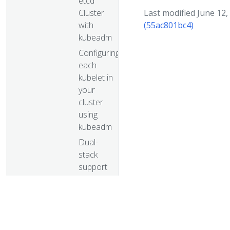
etcd
Cluster
Last modified June 12,
with
(55ac801bc4)
kubeadm
Configuring
each
kubelet in
your
cluster
using
kubeadm
Dual-
stack
support
with
kubeadm
Turnkey Cloud
Solutions