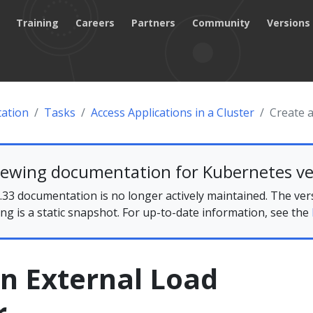
Training
Careers
Partners
Community
Versions
ation
Tasks
Access Applications in a Cluster
Create 
iewing documentation for Kubernetes ve
33 documentation is no longer actively maintained. The ver
ing is a static snapshot. For up-to-date information, see the
n External Load
r