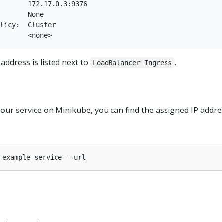
       172.17.0.3:9376

       None

licy:  Cluster

address is listed next to
.
LoadBalancer Ingress
your service on Minikube, you can find the assigned IP addre