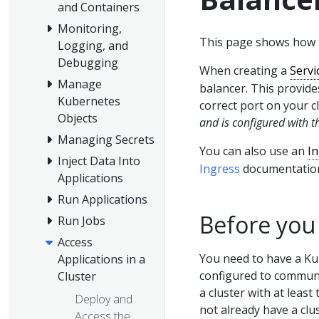
and Containers
Monitoring,
This page shows how t
Logging, and
Debugging
When creating a
Servi
Manage
balancer. This provides
Kubernetes
correct port on your c
Objects
and is configured with t
Managing Secrets
You can also use an
I
Inject Data Into
Ingress
documentatio
Applications
Run Applications
Before you
Run Jobs
Access
You need to have a Ku
Applications in a
configured to communic
Cluster
a cluster with at least
Deploy and
not already have a clu
Access the