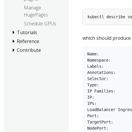
Manage
HugePages
Schedule GPUs
Tutorials
which should produce o
Reference
Contribute
Name:              
Namespace:         
Labels:            
Annotations:       
Selector:          
Type:              
IP Families:       
IP:                
IPs:               
LoadBalancer Ingres
Port:              
TargetPort:        
NodePort:          