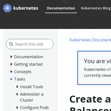
Documentation
Kubernetes Blog
Kubernetes Document
Documentation
You are v
Getting started
Kubernetes v1.
Concepts
currently view
Tasks
Install Tools
Administer a
Create a
Cluster
Balance
Configure Pods