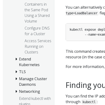
Containers in
You can alternatively 
the Same Pod
fla
type=LoadBalancer
Using a Shared
Volume
Configure DNS
kubectl expose dep
for a Cluster
        --name
=
exa
Access Services
Running on
This command creates 
Clusters
resource (in the case 
Extend
Kubernetes
For more information, 
TLS
Manage Cluster
Finding you
Daemons
Networking
You can find the IP ad
Extend kubectl with
through
:
kubectl
plugins