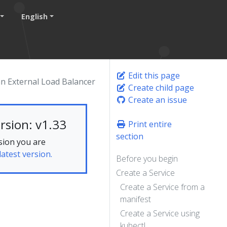
English
Edit this page
an External Load Balancer
Create child page
Create an issue
rsion: v1.33
Print entire
section
sion you are
latest version.
Before you begin
Create a Service
Create a Service from a
manifest
Create a Service using
kubectl