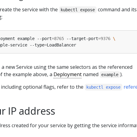
create the service with the
command and it
kubectl expose
g:
loyment example --port
=
8765
 --target-port
=
9376
mple-service --type
=
a new Service using the same selectors as the referenced
of the example above, a
Deployment
named
).
example
including optional flags, refer to the
refer
kubectl expose
r IP address
dress created for your service by getting the service informa