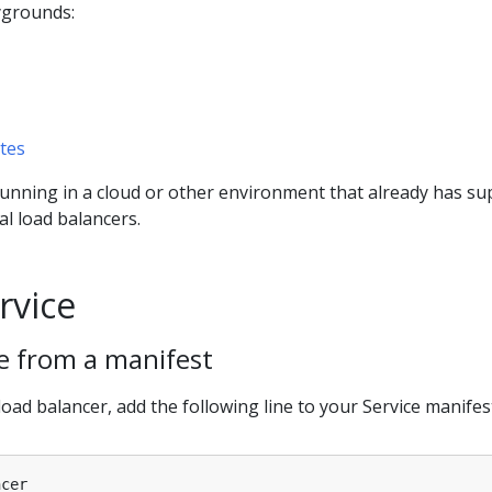
ygrounds:
tes
running in a cloud or other environment that already has su
al load balancers.
rvice
ce from a manifest
load balancer, add the following line to your Service manifes
ncer