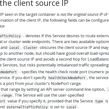
the client source IP
 IP seen in the target container is
not the original source IP
of 
rvation of the client IP, the following fields can be configure
ce:
- denotes if this Service desires to route extern
afficPolicy
cal or cluster-wide endpoints. There are two available options
) and
.
obscures the client source IP and may
Local
Cluster
p to another node, but should have good overall load-sprea
he client source IP and avoids a second hop for LoadBalanc
Services, but risks potentially imbalanced traffic spreading
- specifies the health check node port (numeric p
kNodePort
rvice. If you don't specify
, the service
healthCheckNodePort
es a port from your cluster's NodePort range.
 that range by setting an API server command line option,
. The Service will use the user-specified
-range
value if you specify it, provided that the Service
is
ort
type
and
is set to
.
externalTrafficPolicy
Local