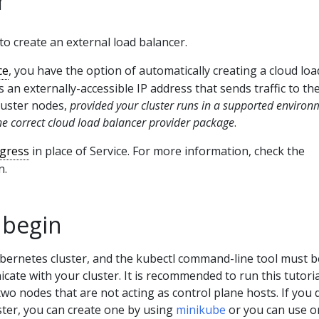
o create an external load balancer.
ce
, you have the option of automatically creating a cloud loa
 an externally-accessible IP address that sends traffic to th
luster nodes,
provided your cluster runs in a supported environ
he correct cloud load balancer provider package
.
ngress
in place of Service. For more information, check the
n.
 begin
bernetes cluster, and the kubectl command-line tool must b
ate with your cluster. It is recommended to run this tutori
 two nodes that are not acting as control plane hosts. If you 
ster, you can create one by using
minikube
or you can use o