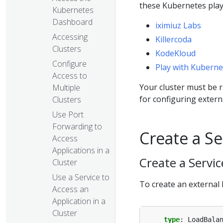
these Kubernetes pla
Kubernetes
Dashboard
iximiuz Labs
Accessing
Killercoda
Clusters
KodeKloud
Configure
Play with Kuberne
Access to
Your cluster must be 
Multiple
for configuring extern
Clusters
Use Port
Forwarding to
Create a Se
Access
Applications in a
Create a Servi
Cluster
Use a Service to
To create an external 
Access an
Application in a
Cluster
type
:
LoadBala