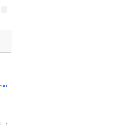
s
--
ence
.
tion