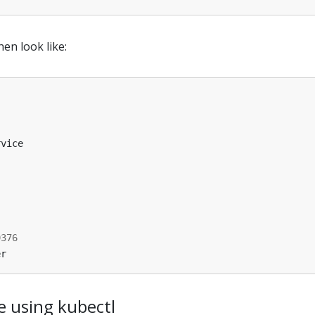
en look like:
rvice
9376
er
e using kubectl