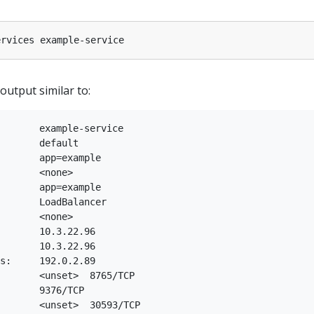
utput similar to:
       example-service

       default

       app=example

       <none>

       app=example

       LoadBalancer

       <none>

       10.3.22.96

       10.3.22.96

s:     192.0.2.89

       <unset>  8765/TCP

       9376/TCP

       <unset>  30593/TCP
