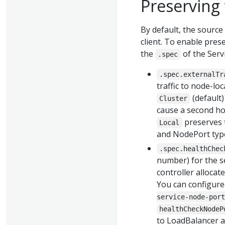
Preserving 
By default, the source
client. To enable prese
the
of the Servi
.spec
.spec.externalTr
traffic to node-lo
(default
Cluster
cause a second ho
preserves t
Local
and NodePort type 
.spec.healthChec
number) for the se
controller allocat
You can configure
service-node-port
healthCheckNodeP
to LoadBalancer 