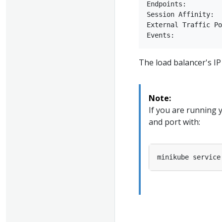
Endpoints:         
Session Affinity:  
External Traffic Po
The load balancer's IP 
Note:
If you are running 
and port with: