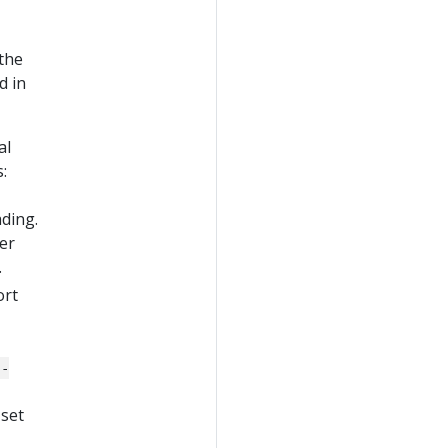
the
d in
al
:
ding.
er
.
ort
--
 set