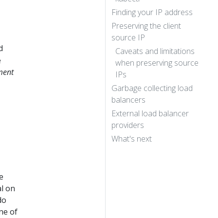
Finding your IP address
Preserving the client
source IP
d
Caveats and limitations
e
when preserving source
ment
IPs
Garbage collecting load
balancers
External load balancer
providers
What's next
e
al on
do
ne of