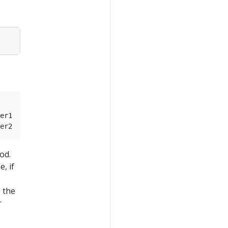
er1

od.
, if
 the
r