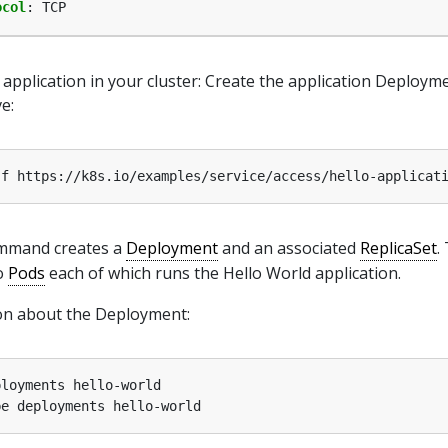
ocol
:
TCP
application in your cluster: Create the application Deploym
e:
mmand creates a
Deployment
and an associated
ReplicaSet
.
o
Pods
each of which runs the Hello World application.
on about the Deployment: