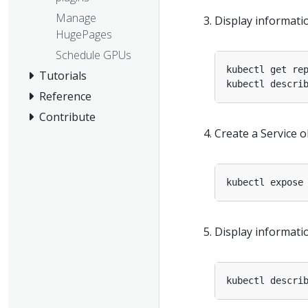
Manage
Display informati
HugePages
Schedule GPUs
Tutorials
Reference
Contribute
Create a Service 
kubectl expose
Display informatio