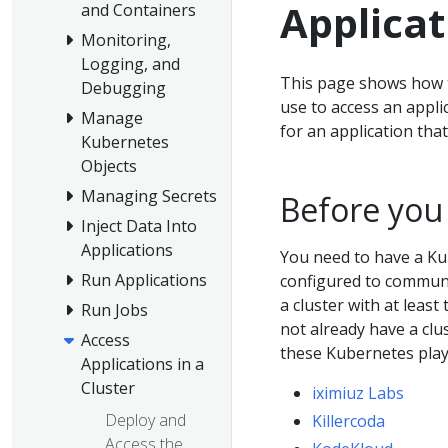
Applicat
and Containers
Monitoring,
Logging, and
This page shows how to
Debugging
use to access an appli
Manage
for an application tha
Kubernetes
Objects
Managing Secrets
Before you
Inject Data Into
Applications
You need to have a Ku
Run Applications
configured to communic
a cluster with at least
Run Jobs
not already have a clu
Access
these Kubernetes pla
Applications in a
Cluster
iximiuz Labs
Deploy and
Killercoda
Access the