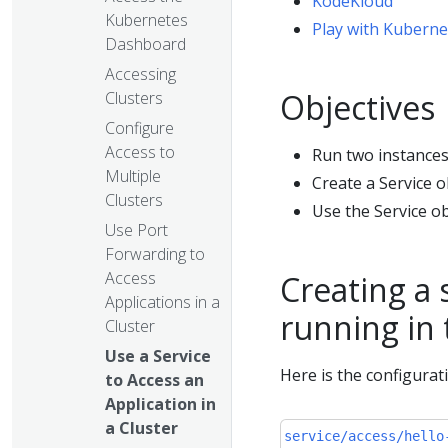
KodeKloud
Kubernetes
Play with Kuberne
Dashboard
Accessing
Objectives
Clusters
Configure
Access to
Run two instances 
Multiple
Create a Service o
Clusters
Use the Service ob
Use Port
Forwarding to
Access
Creating a 
Applications in a
running in
Cluster
Use a Service
Here is the configurat
to Access an
Application in
a Cluster
service/access/hello