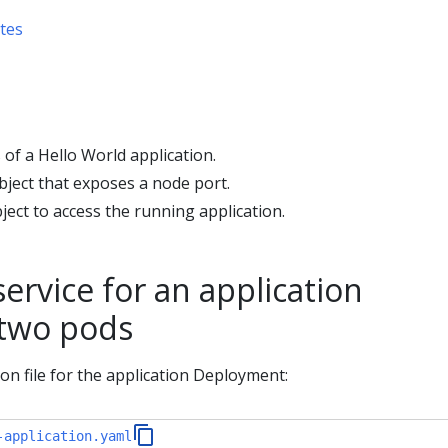
tes
of a Hello World application.
bject that exposes a node port.
ject to access the running application.
service for an application
 two pods
ion file for the application Deployment:
-application.yaml