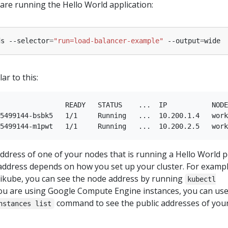
 are running the Hello World application:
ds --selector
=
"run=load-balancer-example"
 --output
=
ar to this:
                READY   STATUS    ...  IP           NODE

5499144-bsbk5   1/1     Running   ...  10.200.1.4   work
address of one of your nodes that is running a Hello World p
address depends on how you set up your cluster. For example
ikube, you can see the node address by running
kubectl
 you are using Google Compute Engine instances, you can use
command to see the public addresses of you
nstances list