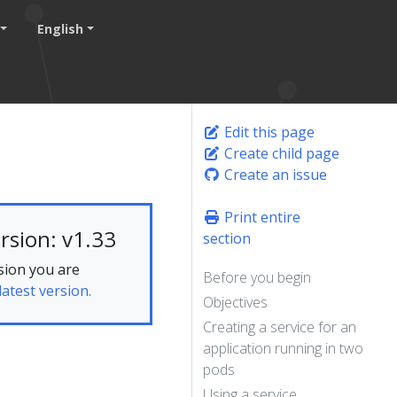
English
Edit this page
Create child page
Create an issue
Print entire
rsion: v1.33
section
sion you are
Before you begin
latest version.
Objectives
Creating a service for an
application running in two
pods
Using a service