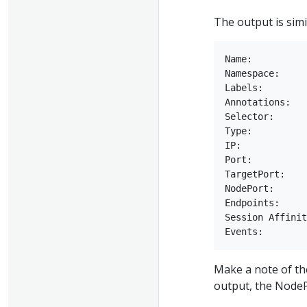
The output is simil
Name:          
Namespace:     
Labels:        
Annotations:   
Selector:      
Type:          
IP:            
Port:          
TargetPort:    
NodePort:      
Endpoints:     
Session Affinit
Make a note of th
output, the NodeP