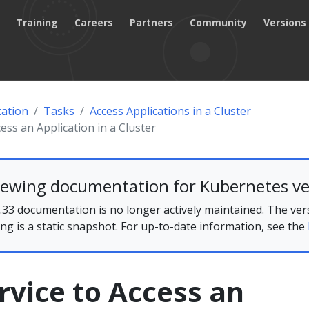
Training
Careers
Partners
Community
Versions
ation
Tasks
Access Applications in a Cluster
ess an Application in a Cluster
iewing documentation for Kubernetes ve
33 documentation is no longer actively maintained. The ver
ing is a static snapshot. For up-to-date information, see the
rvice to Access an