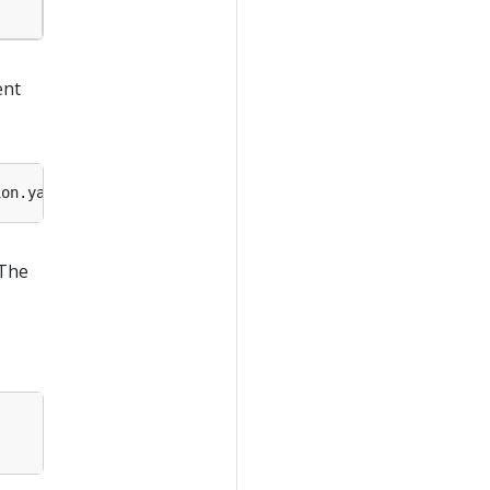
ent
 The