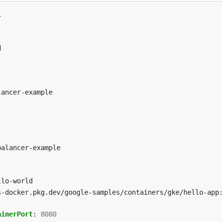
1
d
lancer-example
balancer-example
llo-world
s-docker.pkg.dev/google-samples/containers/gke/hello-app
ainerPort
:
8080