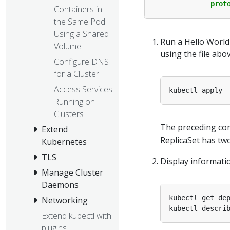
prot
Containers in
the Same Pod
Using a Shared
Run a Hello World 
Volume
using the file abov
Configure DNS
for a Cluster
Access Services
Running on
Clusters
The preceding co
Extend
ReplicaSet has tw
Kubernetes
TLS
Display informati
Manage Cluster
Daemons
Networking
Extend kubectl with
plugins