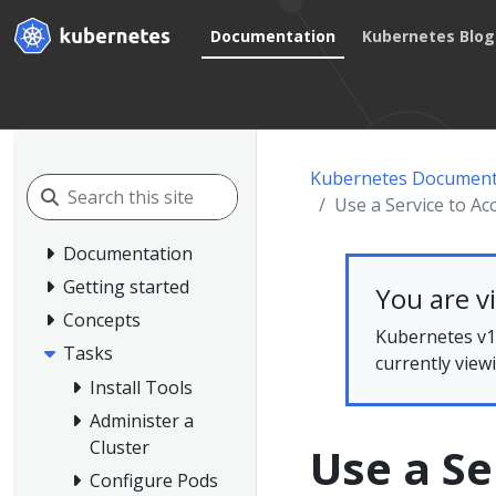
Documentation
Kubernetes Blog
Kubernetes Document
Use a Service to Acc
Documentation
Getting started
You are v
Concepts
Kubernetes v1.
Tasks
currently view
Install Tools
Administer a
Cluster
Use a Se
Configure Pods