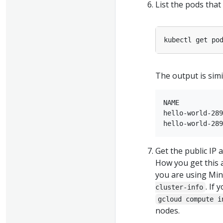
List the pods that
kubectl get po
The output is simil
NAME           
hello-world-289
Get the public IP 
How you get this 
you are using Min
. If
cluster-info
gcloud compute i
nodes.