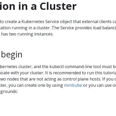
ion in a Cluster
 create a Kubernetes Service object that external clients c
cation running in a cluster. The Service provides load balanc
t has two running instances.
 begin
bernetes cluster, and the kubectl command-line tool must b
ate with your cluster. It is recommended to run this tutori
 two nodes that are not acting as control plane hosts. If you 
ster, you can create one by using
minikube
or you can use o
ygrounds: