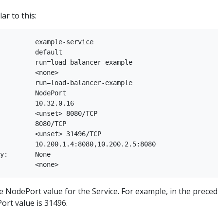
ar to this:
         example-service

         default

         run=load-balancer-example

         <none>

         run=load-balancer-example

         NodePort

         10.32.0.16

         <unset> 8080/TCP

         8080/TCP

         <unset> 31496/TCP

         10.200.1.4:8080,10.200.2.5:8080

y:       None

e NodePort value for the Service. For example, in the prece
ort value is 31496.