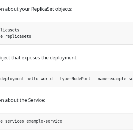
on about your ReplicaSet objects:
object that exposes the deployment:
 deployment hello-world --type
=
NodePort --name
=
n about the Service: