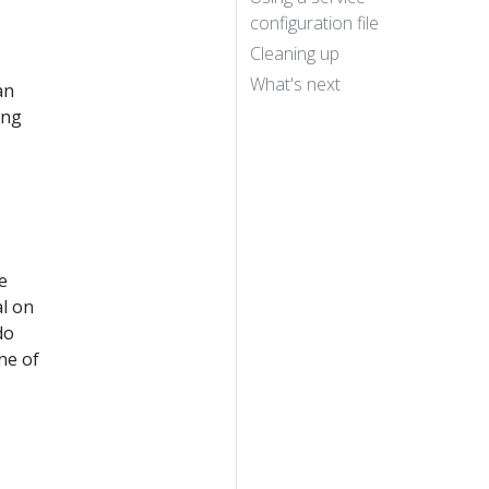
configuration file
Cleaning up
What's next
an
ing
e
al on
do
ne of