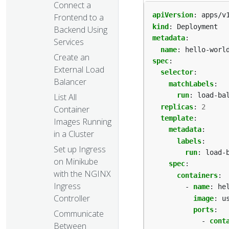
Connect a
apiVersion
:
apps/v
Frontend to a
kind
:
Deployment
Backend Using
metadata
:
Services
name
:
hello-worl
Create an
spec
:
External Load
selector
:
Balancer
matchLabels
:
run
:
load-ba
List All
replicas
:
2
Container
template
:
Images Running
metadata
:
in a Cluster
labels
:
Set up Ingress
run
:
load-
on Minikube
spec
:
with the NGINX
containers
:
Ingress
- 
name
:
he
Controller
image
:
u
ports
:
Communicate
- 
cont
Between