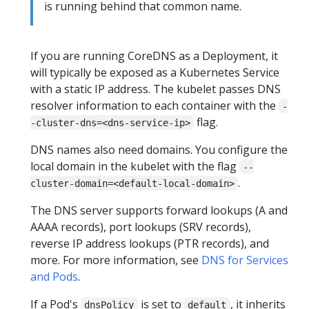
is running behind that common name.
If you are running CoreDNS as a Deployment, it
will typically be exposed as a Kubernetes Service
with a static IP address. The kubelet passes DNS
resolver information to each container with the
-
flag.
-cluster-dns=<dns-service-ip>
DNS names also need domains. You configure the
local domain in the kubelet with the flag
--
.
cluster-domain=<default-local-domain>
The DNS server supports forward lookups (A and
AAAA records), port lookups (SRV records),
reverse IP address lookups (PTR records), and
more. For more information, see
DNS for Services
and Pods
.
If a Pod's
is set to
, it inherits
dnsPolicy
default