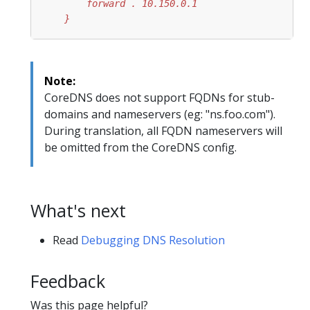
    }
Note:
CoreDNS does not support FQDNs for stub-
domains and nameservers (eg: "ns.foo.com").
During translation, all FQDN nameservers will
be omitted from the CoreDNS config.
What's next
Read
Debugging DNS Resolution
Feedback
Was this page helpful?