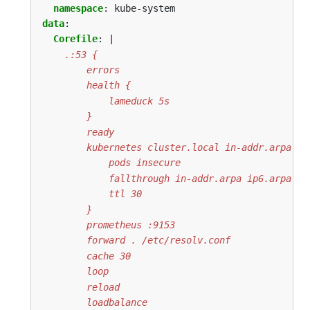
namespace
:
kube-system
data
:
Corefile
:
|