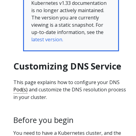
Kubernetes v1.33 documentation
is no longer actively maintained.
The version you are currently
viewing is a static snapshot. For
up-to-date information, see the
latest version.
Customizing DNS Service
This page explains how to configure your DNS
Pod(s)
and customize the DNS resolution process
in your cluster.
Before you begin
You need to have a Kubernetes cluster, and the