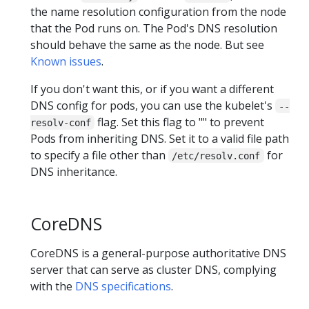
the name resolution configuration from the node
that the Pod runs on. The Pod's DNS resolution
should behave the same as the node. But see
Known issues
.
If you don't want this, or if you want a different
DNS config for pods, you can use the kubelet's
--
flag. Set this flag to "" to prevent
resolv-conf
Pods from inheriting DNS. Set it to a valid file path
to specify a file other than
for
/etc/resolv.conf
DNS inheritance.
CoreDNS
CoreDNS is a general-purpose authoritative DNS
server that can serve as cluster DNS, complying
with the
DNS specifications
.