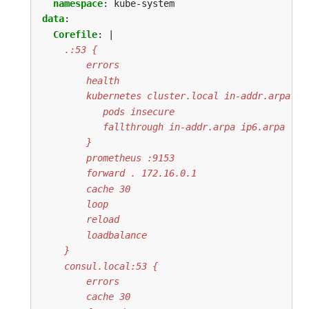
namespace
:
kube-system
data
:
Corefile
:
|