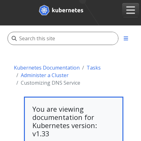
Kubernetes Documentation
Tasks
Administer a Cluster
Customizing DNS Service
You are viewing
documentation for
Kubernetes version:
v1.33