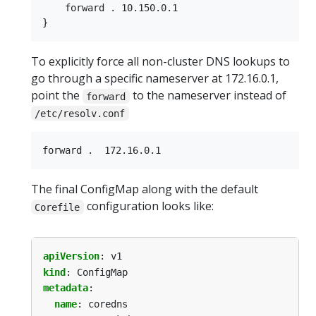
    forward . 10.150.0.1

To explicitly force all non-cluster DNS lookups to
go through a specific nameserver at 172.16.0.1,
point the
to the nameserver instead of
forward
/etc/resolv.conf
The final ConfigMap along with the default
configuration looks like:
Corefile
apiVersion
:
v1
kind
:
ConfigMap
metadata
:
name
:
coredns