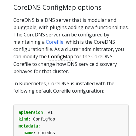
CoreDNS ConfigMap options
CoreDNS is a DNS server that is modular and
pluggable, with plugins adding new functionalities.
The CoreDNS server can be configured by
maintaining a
Corefile
, which is the CoreDNS
configuration file. As a cluster administrator, you
can modify the
ConfigMap
for the CoreDNS
Corefile to change how DNS service discovery
behaves for that cluster.
In Kubernetes, CoreDNS is installed with the
following default Corefile configuration:
apiVersion
:
v1
kind
:
ConfigMap
metadata
:
name
:
coredns