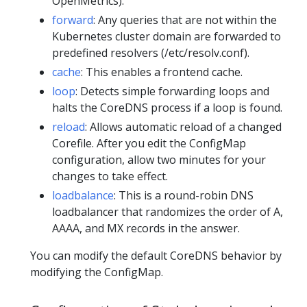
OpenMetrics).
forward
: Any queries that are not within the
Kubernetes cluster domain are forwarded to
predefined resolvers (/etc/resolv.conf).
cache
: This enables a frontend cache.
loop
: Detects simple forwarding loops and
halts the CoreDNS process if a loop is found.
reload
: Allows automatic reload of a changed
Corefile. After you edit the ConfigMap
configuration, allow two minutes for your
changes to take effect.
loadbalance
: This is a round-robin DNS
loadbalancer that randomizes the order of A,
AAAA, and MX records in the answer.
You can modify the default CoreDNS behavior by
modifying the ConfigMap.