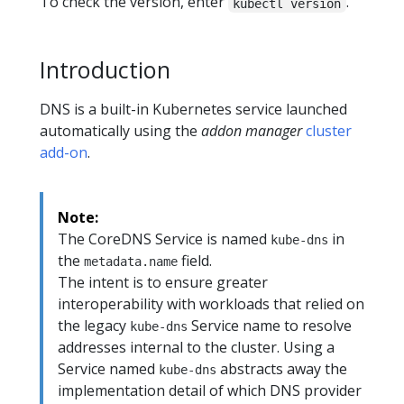
To check the version, enter
.
kubectl version
Introduction
DNS is a built-in Kubernetes service launched
automatically using the
addon manager
cluster
add-on
.
Note:
The CoreDNS Service is named
in
kube-dns
the
field.
metadata.name
The intent is to ensure greater
interoperability with workloads that relied on
the legacy
Service name to resolve
kube-dns
addresses internal to the cluster. Using a
Service named
abstracts away the
kube-dns
implementation detail of which DNS provider