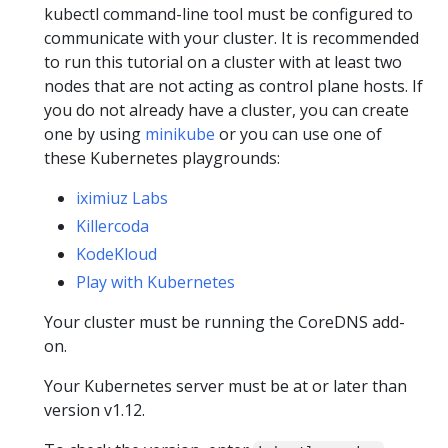
kubectl command-line tool must be configured to
communicate with your cluster. It is recommended
to run this tutorial on a cluster with at least two
nodes that are not acting as control plane hosts. If
you do not already have a cluster, you can create
one by using
minikube
or you can use one of
these Kubernetes playgrounds:
iximiuz Labs
Killercoda
KodeKloud
Play with Kubernetes
Your cluster must be running the CoreDNS add-
on.
Your Kubernetes server must be at or later than
version v1.12.