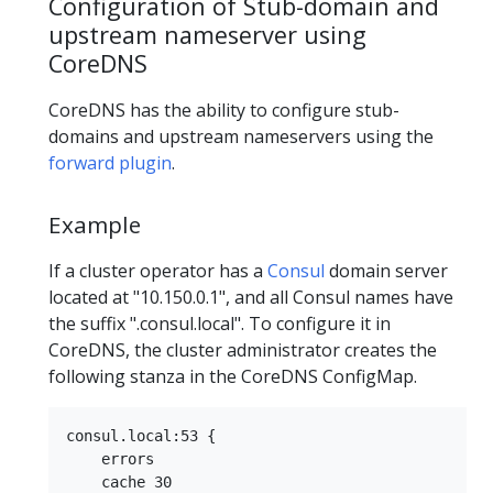
Configuration of Stub-domain and
upstream nameserver using
CoreDNS
CoreDNS has the ability to configure stub-
domains and upstream nameservers using the
forward plugin
.
Example
If a cluster operator has a
Consul
domain server
located at "10.150.0.1", and all Consul names have
the suffix ".consul.local". To configure it in
CoreDNS, the cluster administrator creates the
following stanza in the CoreDNS ConfigMap.
consul.local:53 {

    errors

    cache 30
