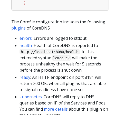
    }
The Corefile configuration includes the following
plugins
of CoreDNS:
errors
: Errors are logged to stdout.
health
: Health of CoreDNS is reported to
. In this
http://localhost:8080/health
extended syntax
will make the
lameduck
process unhealthy then wait for 5 seconds
before the process is shut down.
ready
: An HTTP endpoint on port 8181 will
return 200 OK, when all plugins that are able
to signal readiness have done so.
kubernetes
: CoreDNS will reply to DNS
queries based on IP of the Services and Pods.
You can find
more details
about this plugin on