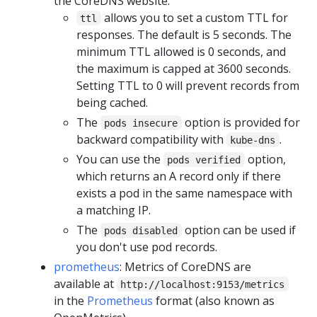
the CoreDNS website.
allows you to set a custom TTL for
ttl
responses. The default is 5 seconds. The
minimum TTL allowed is 0 seconds, and
the maximum is capped at 3600 seconds.
Setting TTL to 0 will prevent records from
being cached.
The
option is provided for
pods insecure
backward compatibility with
.
kube-dns
You can use the
option,
pods verified
which returns an A record only if there
exists a pod in the same namespace with
a matching IP.
The
option can be used if
pods disabled
you don't use pod records.
prometheus
: Metrics of CoreDNS are
available at
http://localhost:9153/metrics
in the
Prometheus
format (also known as