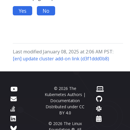
Yes
No
Last modified January 08, 2025 at 2:06 AM PST:
[en] update cluster add-on link (d3f1ddd0b8)
© 2026 The
Kubernetes Authors |
Documentation
Distributed under
CC
BY 4.0
© 2026 The Linux
Foundation ®. All