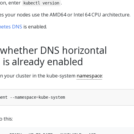
ion, enter
.
kubectl version
s your nodes use the AMD64 or Intel 64 CPU architecture.
netes DNS
is enabled.
whether DNS horizontal
 is already enabled
n your cluster in the kube-system
namespace
:
ment --namespace
=
o this: