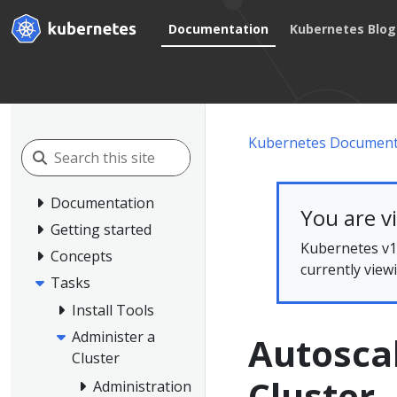
Documentation
Kubernetes Blog
Kubernetes Document
Documentation
You are v
Getting started
Kubernetes v1.
Concepts
currently view
Tasks
Install Tools
Administer a
Autoscal
Cluster
Cluster
Administration