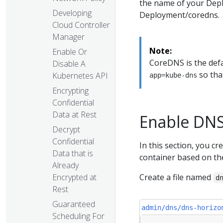
the name of your Depl
Developing
Deployment/coredns.
Cloud Controller
Manager
Note:
Enable Or
CoreDNS is the def
Disable A
so that
Kubernetes API
app=kube-dns
Encrypting
Confidential
Data at Rest
Enable DNS
Decrypt
Confidential
In this section, you 
Data that is
container based on t
Already
Encrypted at
Create a file named
d
Rest
Guaranteed
admin/dns/dns-horizo
Scheduling For