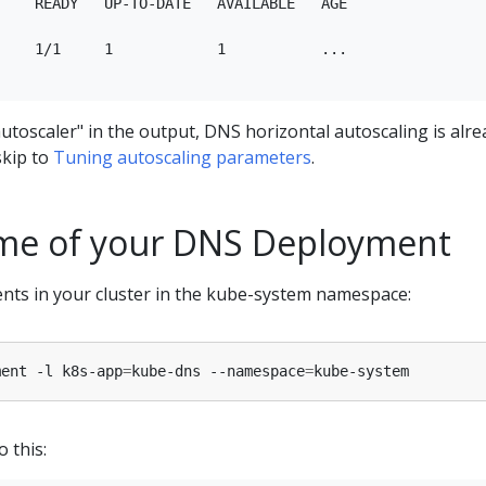
    READY   UP-TO-DATE   AVAILABLE   AGE

    1/1     1            1           ...

utoscaler" in the output, DNS horizontal autoscaling is alre
skip to
Tuning autoscaling parameters
.
me of your DNS Deployment
nts in your cluster in the kube-system namespace:
ment -l k8s-app
=
kube-dns --namespace
=
o this: