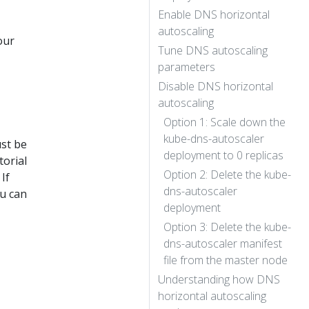
Enable DNS horizontal
autoscaling
our
Tune DNS autoscaling
parameters
Disable DNS horizontal
autoscaling
Option 1: Scale down the
kube-dns-autoscaler
ust be
deployment to 0 replicas
torial
Option 2: Delete the kube-
If
dns-autoscaler
u can
deployment
Option 3: Delete the kube-
dns-autoscaler manifest
file from the master node
Understanding how DNS
horizontal autoscaling