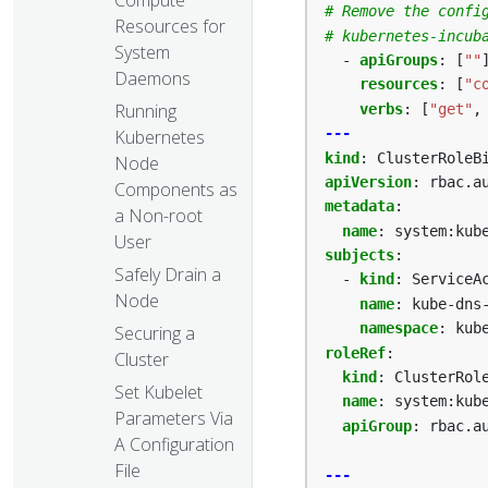
# Remove the confi
Resources for
# kubernetes-incub
System
- 
apiGroups
:
[
""
Daemons
resources
:
[
"c
Running
verbs
:
[
"get"
,
---
Kubernetes
kind
:
ClusterRoleB
Node
apiVersion
:
rbac.a
Components as
metadata
:
a Non-root
name
:
system:kub
User
subjects
:
Safely Drain a
- 
kind
:
ServiceA
Node
name
:
kube-dns
namespace
:
kub
Securing a
roleRef
:
Cluster
kind
:
ClusterRol
Set Kubelet
name
:
system:kub
Parameters Via
apiGroup
:
rbac.a
A Configuration
File
---