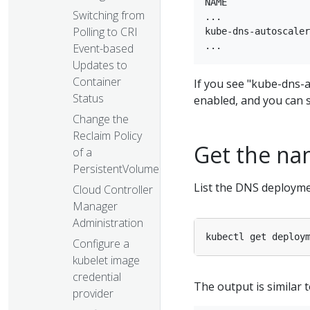
NAME               
Switching from
...

Polling to CRI
kube-dns-autoscaler
Event-based
Updates to
Container
If you see "kube-dns-a
Status
enabled, and you can 
Change the
Reclaim Policy
Get the na
of a
PersistentVolume
List the DNS deployme
Cloud Controller
Manager
Administration
kubectl get deploy
Configure a
kubelet image
credential
The output is similar t
provider