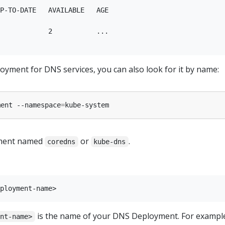
P-TO-DATE   AVAILABLE   AGE

            2           ...

loyment for DNS services, you can also look for it by name:
ment --namespace
=
yment named
or
.
coredns
kube-dns
is the name of your DNS Deployment. For example,
ent-name>