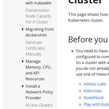
with kubeadm
Overprovision
This page shows how t
Node Capacity
Kubernetes cluster.
For A Cluster
Migrating from
dockershim
Before you
Generate
Certificates
You need to have 
Manually
configured to comm
Manage
on a cluster with 
Memory, CPU,
you do not alread
and API
use one of these 
Resources
iximiuz Labs
Install a
Killercoda
Network Policy
KodeKloud
Provider
Play with Kub
Access Clusters