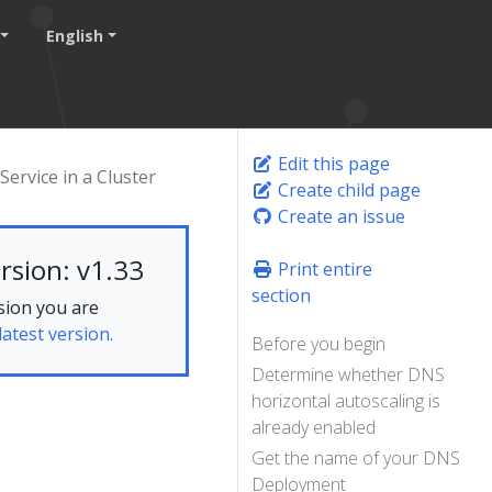
English
Edit this page
ervice in a Cluster
Create child page
Create an issue
rsion: v1.33
Print entire
section
sion you are
latest version.
Before you begin
Determine whether DNS
horizontal autoscaling is
already enabled
Get the name of your DNS
Deployment