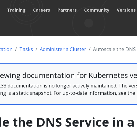
Training
Careers
Partners
Community
Versions
ation
Tasks
Administer a Cluster
Autoscale the DNS S
iewing documentation for Kubernetes ve
33 documentation is no longer actively maintained. The ver
ing is a static snapshot. For up-to-date information, see the
e the DNS Service in a