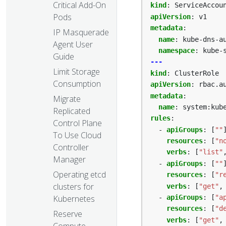
Critical Add-On
kind
:
ServiceAccou
Pods
apiVersion
:
v1
metadata
:
IP Masquerade
name
:
kube-dns-a
Agent User
namespace
:
kube-
Guide
---
Limit Storage
kind
:
ClusterRole
Consumption
apiVersion
:
rbac.a
metadata
:
Migrate
name
:
system:kub
Replicated
rules
:
Control Plane
- 
apiGroups
:
[
""
To Use Cloud
resources
:
[
"n
Controller
verbs
:
[
"list"
Manager
- 
apiGroups
:
[
""
Operating etcd
resources
:
[
"r
clusters for
verbs
:
[
"get"
,
Kubernetes
- 
apiGroups
:
[
"a
resources
:
[
"d
Reserve
verbs
:
[
"get"
,
Compute