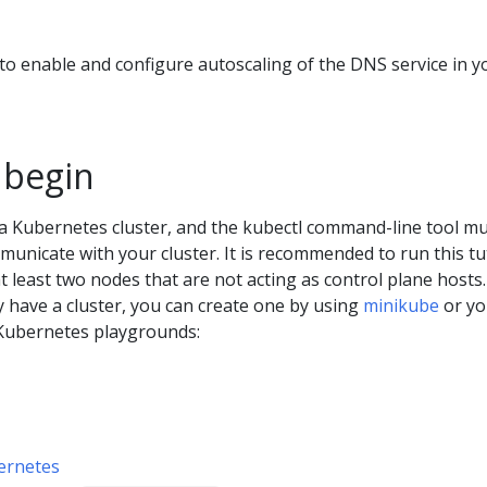
o enable and configure autoscaling of the DNS service in y
 begin
a Kubernetes cluster, and the kubectl command-line tool m
unicate with your cluster. It is recommended to run this tu
at least two nodes that are not acting as control plane hosts. 
y have a cluster, you can create one by using
minikube
or yo
Kubernetes playgrounds:
ernetes