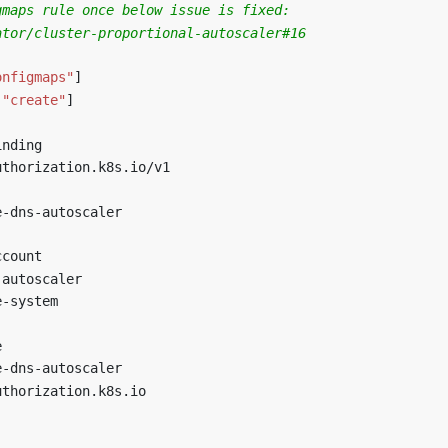
gmaps rule once below issue is fixed:
ator/cluster-proportional-autoscaler#16
]
onfigmaps"
]
"create"
]
inding
uthorization.k8s.io/v1
e-dns-autoscaler
ccount
-autoscaler
e-system
e
e-dns-autoscaler
uthorization.k8s.io