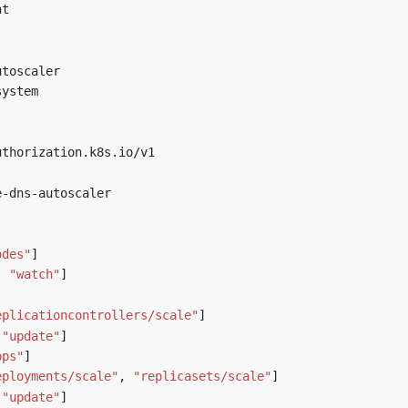
nt
utoscaler
system
uthorization.k8s.io/v1
e-dns-autoscaler
]
odes"
]
,
"watch"
]
]
eplicationcontrollers/scale"
]
"update"
]
pps"
]
eployments/scale"
,
"replicasets/scale"
]
"update"
]