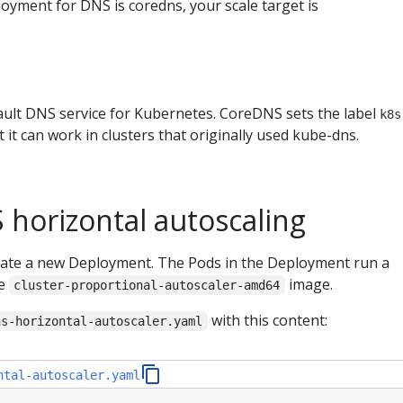
oyment for DNS is coredns, your scale target is
ault DNS service for Kubernetes. CoreDNS sets the label
k8s
 it can work in clusters that originally used kube-dns.
 horizontal autoscaling
create a new Deployment. The Pods in the Deployment run a
he
image.
cluster-proportional-autoscaler-amd64
with this content:
ns-horizontal-autoscaler.yaml
ntal-autoscaler.yaml