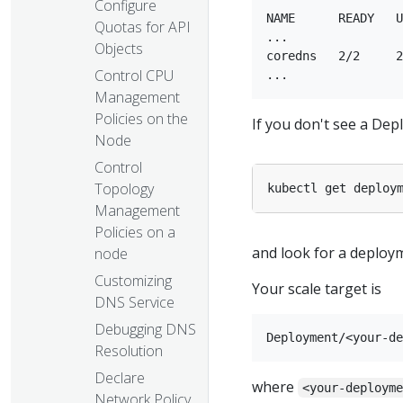
Configure
NAME      READY   U
Quotas for API
...

Objects
coredns   2/2     2
Control CPU
Management
Policies on the
If you don't see a Dep
Node
Control
Topology
kubectl get deploy
Management
Policies on a
and look for a deplo
node
Customizing
Your scale target is
DNS Service
Debugging DNS
Resolution
Declare
where
<your-deploym
Network Policy