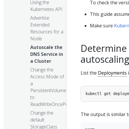
Using the
To check the vers
Kubernetes API
This guide assume
Advertise
Extended
Make sure
Kuber
Resources for a
Node
Determine 
Autoscale the
DNS Service in
autoscaling
a Cluster
Change the
List the
Deployments
i
Access Mode of
a
PersistentVolume
kubectl get deploy
to
ReadWriteOncePod
Change the
The output is similar t
default
StorageClass