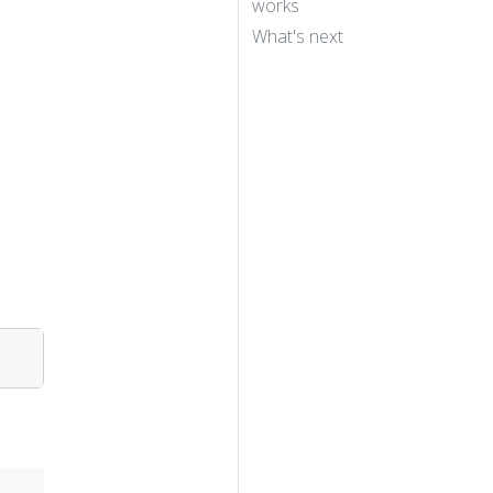
works
What's next