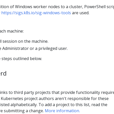
ddition of Windows worker nodes to a cluster, PowerShell scri
y
https://sigs.k8s.io/sig-windows-tools
are used.
each machine:
 session on the machine.
 Administrator or a privileged user.
 steps outlined below.
erd
inks to third party projects that provide functionality requir
Kubernetes project authors aren't responsible for these
isted alphabetically. To add a project to this list, read the
e submitting a change.
More information.