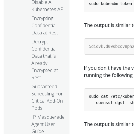
Disable A
Kubernetes API
Encrypting
The output is similar t
Confidential
Data at Rest
Decrypt
Confidential
Data that is
Already
If you don't have the 
Encrypted at
running the following
Rest
Guaranteed
Scheduling For
sudo cat /etc/kube
Critical Add-On
   openssl dgst -s
Pods
IP Masquerade
The output is similar t
Agent User
Guide