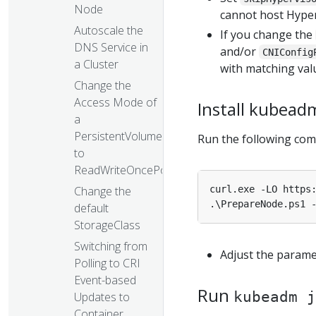
Node
cannot host Hyper
Autoscale the
If you change the
DNS Service in
and/or
CNIConfig
a Cluster
with matching val
Change the
Access Mode of
Install kubead
a
PersistentVolume
Run the following com
to
ReadWriteOncePod
curl.exe -LO https
Change the
default
StorageClass
Switching from
Adjust the param
Polling to CRI
Event-based
Run
kubeadm j
Updates to
Container