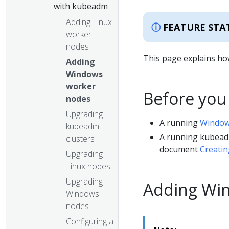
with kubeadm
Adding Linux
FEATURE STA
worker
nodes
This page explains ho
Adding
Windows
worker
Before you
nodes
Upgrading
A running
Window
kubeadm
A running kubead
clusters
document
Creatin
Upgrading
Linux nodes
Upgrading
Adding Wi
Windows
nodes
Configuring a