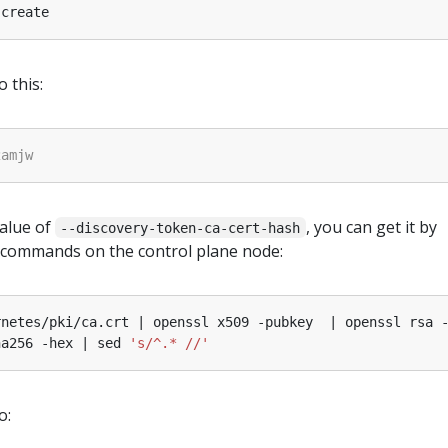
o this:
value of
, you can get it by
--discovery-token-ca-cert-hash
 commands on the control plane node:
rnetes/pki/ca.crt | openssl x509 -pubkey  | openssl rsa 
ha256 -hex | sed 
's/^.* //'
o: