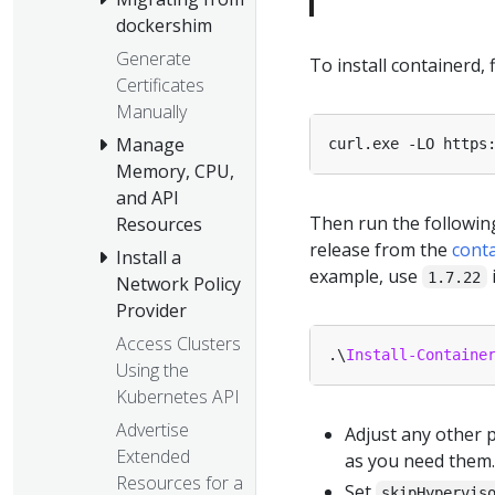
dockershim
Generate
To install containerd,
Certificates
Manually
Manage
curl.exe -LO https
Memory, CPU,
and API
Then run the followin
Resources
release from the
cont
Install a
example, use
1.7.22
Network Policy
Provider
Access Clusters
.\
Install-Containe
Using the
Kubernetes API
Advertise
Adjust any other 
Extended
as you need them.
Resources for a
Set
skipHypervis