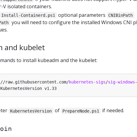
-V isolated containers.
optional parameters
Install-Containerd.ps1
CNIBinPath
you will need to configure the installed Windows CNI p
Path
ues.
m and kubelet
mands to install kubeadm and the kubelet:
:
//raw.githubusercontent.com/
kubernetes-sigs
/
sig-windows
eter
of
if needed.
KubernetesVersion
PrepareNode.ps1
oin