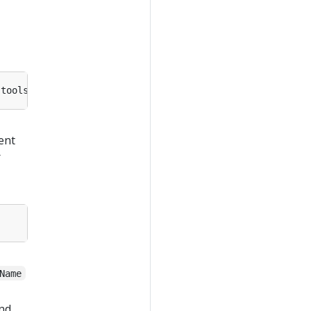
-tools/master/hostprocess/
Install-Containerd
ent
r
Name
nd