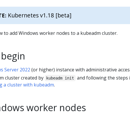
Kubernetes v1.18 [beta]
TE:
w to add Windows worker nodes to a kubeadm cluster.
 begin
s Server 2022
(or higher) instance with administrative acces
m cluster created by
and following the steps 
kubeadm init
g a cluster with kubeadm
.
ndows worker nodes