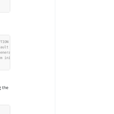
g the