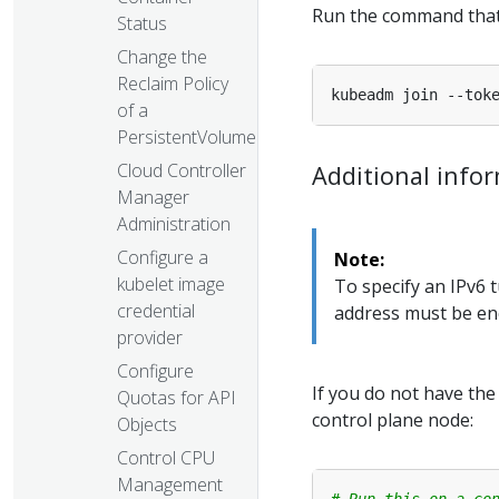
Run the command tha
Status
Change the
Reclaim Policy
of a
PersistentVolume
Cloud Controller
Additional info
Manager
Administration
Configure a
Note:
kubelet image
To specify an IPv6 
credential
address must be enc
provider
Configure
If you do not have th
Quotas for API
control plane node:
Objects
Control CPU
Management
# Run this on a co