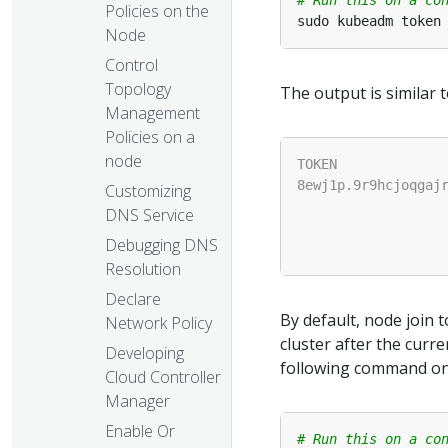
Policies on the
Node
Control
Topology
The output is similar t
Management
Policies on a
node
Customizing
DNS Service
Debugging DNS
Resolution
Declare
By default, node join t
Network Policy
cluster after the curr
Developing
following command on 
Cloud Controller
Manager
Enable Or
# Run this on a co