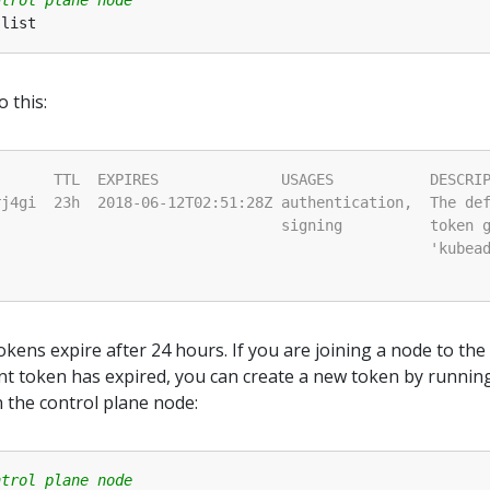
o this:
okens expire after 24 hours. If you are joining a node to the
ent token has expired, you can create a new token by runnin
the control plane node:
ntrol plane node