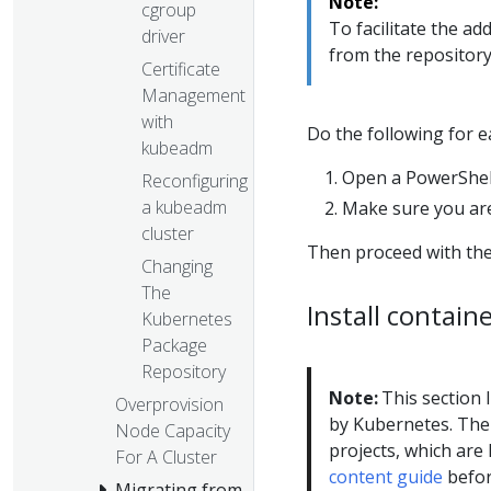
Note:
cgroup
To facilitate the a
driver
from the repositor
Certificate
Management
with
Do the following for 
kubeadm
Open a PowerShell
Reconfiguring
a kubeadm
Make sure you are
cluster
Then proceed with the
Changing
The
Install contain
Kubernetes
Package
Repository
Note:
This section l
Overprovision
by Kubernetes. The 
Node Capacity
projects, which are l
For A Cluster
content guide
befor
Migrating from