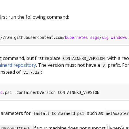
 first run the following command:
:
//raw.githubusercontent.com/
kubernetes-sigs
/
sig-windows
g command, but first replace
with a rec
CONTAINERD_VERSION
ainerd repository
. The version must not have a
prefix. Fo
v
instead of
:
v1.7.22
rd
parameters for
such as
Install-Containerd.ps1
netAdapter
if your machine does not support Hyper-V a
orSupportCheck