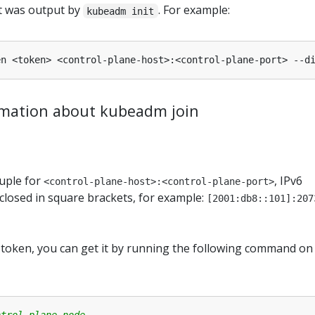
t was output by
. For example:
kubeadm init
rmation about kubeadm join
tuple for
, IPv6
<control-plane-host>:<control-plane-port>
losed in square brackets, for example:
[2001:db8::101]:207
e token, you can get it by running the following command on
ntrol plane node