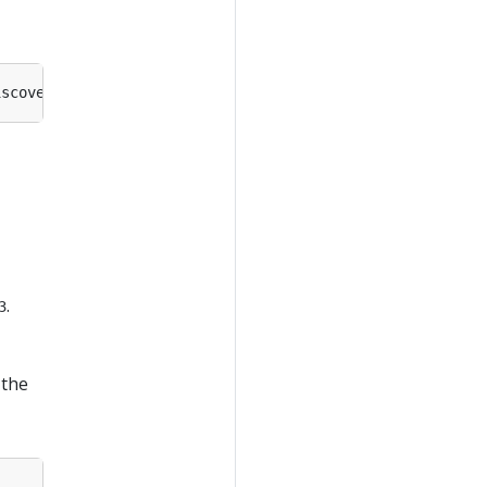
.
3
 the