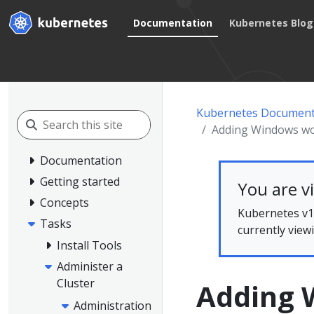
Documentation
Kubernetes Blog
Kubernetes Document
Adding Windows w
Documentation
Getting started
You are v
Concepts
Kubernetes v1.
Tasks
currently view
Install Tools
Administer a
Cluster
Adding 
Administration