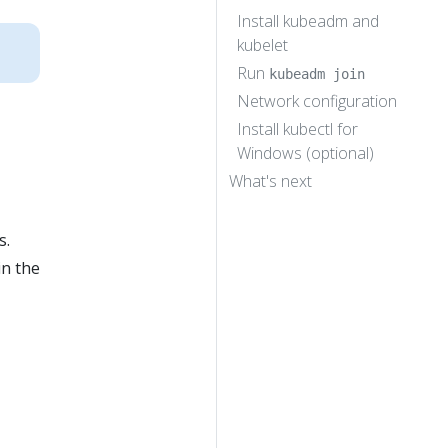
Install kubeadm and
kubelet
Run
kubeadm join
Network configuration
Install kubectl for
Windows (optional)
What's next
s.
in the