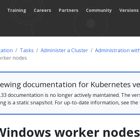
Training
Careers
Partners
Community
Versions
ation
Tasks
Administer a Cluster
Administration wi
orker nodes
iewing documentation for Kubernetes ve
33 documentation is no longer actively maintained. The ver
ing is a static snapshot. For up-to-date information, see the
Windows worker node