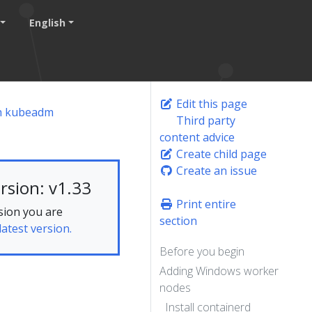
English
Edit this page
th kubeadm
Third party
content advice
Create child page
Create an issue
rsion: v1.33
Print entire
sion you are
section
latest version.
Before you begin
Adding Windows worker
s
nodes
Install containerd