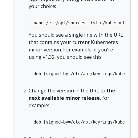
your choice:
You should see a single line with the URL
that contains your current Kubernetes
minor version. For example, if you're
using v1.32, you should see this:
Change the version in the URL to
the
next available minor release
, for
example: