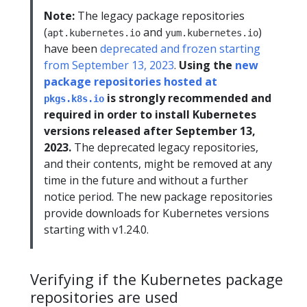
Note:
The legacy package repositories
(
and
)
apt.kubernetes.io
yum.kubernetes.io
have been
deprecated and frozen starting
from September 13, 2023
.
Using the
new
package repositories hosted at
is strongly recommended and
pkgs.k8s.io
required in order to install Kubernetes
versions released after September 13,
2023.
The deprecated legacy repositories,
and their contents, might be removed at any
time in the future and without a further
notice period. The new package repositories
provide downloads for Kubernetes versions
starting with v1.24.0.
Verifying if the Kubernetes package
repositories are used