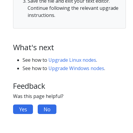
Save the file and exit your text editor.
Continue following the relevant upgrade
instructions.
What's next
See how to
Upgrade Linux nodes
.
See how to
Upgrade Windows nodes
.
Feedback
Was this page helpful?
Yes
No