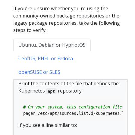
If you're unsure whether you're using the
community-owned package repositories or the
legacy package repositories, take the following
steps to verify:
Ubuntu, Debian or HypriotOS
CentOS, RHEL or Fedora
openSUSE or SLES
Print the contents of the file that defines the
Kubernetes
repository:
apt
# On your system, this configuration file coul
If you see a line similar to: