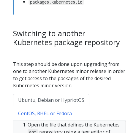
packages.kubernetes.io
Switching to another
Kubernetes package repository
This step should be done upon upgrading from
one to another Kubernetes minor release in order
to get access to the packages of the desired
Kubernetes minor version.
Ubuntu, Debian or HypriotOS
CentOS, RHEL or Fedora
Open the file that defines the Kubernetes
repository using a text editor of
apt