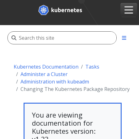
Kubernetes Documentation
Tasks
Administer a Cluster
Administration with kubeadm
Changing The Kubernetes Package Repository
You are viewing
documentation for
Kubernetes version: