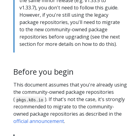
the same minor release (e.g. v1.33.5 to
v1.33.7), you don't need to follow this guide.
However, if you're still using the legacy
package repositories, you'll need to migrate
to the new community-owned package
repositories before upgrading (see the next
section for more details on how to do this).
Before you begin
This document assumes that you're already using
the community-owned package repositories
(
). If that's not the case, it's strongly
pkgs.k8s.io
recommended to migrate to the community-
owned package repositories as described in the
official announcement
.