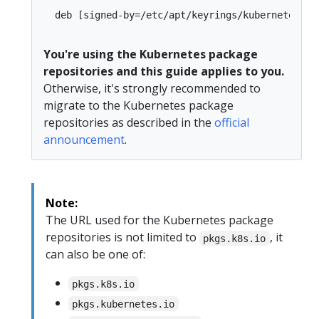
You're using the Kubernetes package
repositories and this guide applies to you.
Otherwise, it's strongly recommended to
migrate to the Kubernetes package
repositories as described in the
official
announcement
.
Note:
The URL used for the Kubernetes package
repositories is not limited to
, it
pkgs.k8s.io
can also be one of:
pkgs.k8s.io
pkgs.kubernetes.io