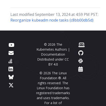
Last modified September 13, 2024 at 4:59 PM PST:
Reorganize kubeadm node tasks (c8bb00db5d)
© 2026 The
Kubernetes Authors |
Documentation
Distributed under
CC
BY 4.0
© 2026 The Linux
Foundation ®. All
rights reserved. The
Linux Foundation has
registered trademarks
and uses trademarks.
For a list of