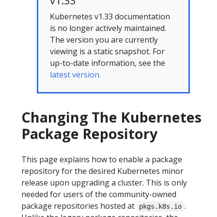
v1.33
Kubernetes v1.33 documentation
is no longer actively maintained.
The version you are currently
viewing is a static snapshot. For
up-to-date information, see the
latest version.
Changing The Kubernetes
Package Repository
This page explains how to enable a package
repository for the desired Kubernetes minor
release upon upgrading a cluster. This is only
needed for users of the community-owned
package repositories hosted at
.
pkgs.k8s.io