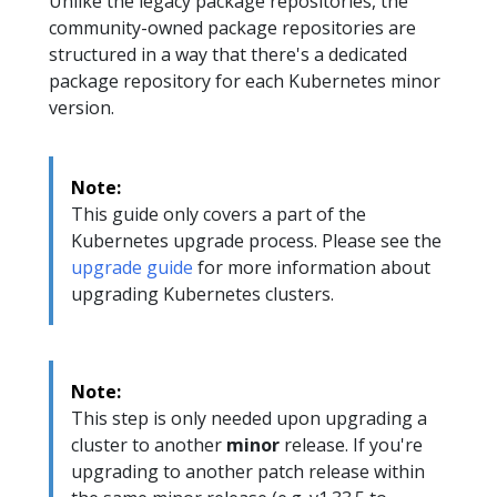
Unlike the legacy package repositories, the
community-owned package repositories are
structured in a way that there's a dedicated
package repository for each Kubernetes minor
version.
Note:
This guide only covers a part of the
Kubernetes upgrade process. Please see the
upgrade guide
for more information about
upgrading Kubernetes clusters.
Note:
This step is only needed upon upgrading a
cluster to another
minor
release. If you're
upgrading to another patch release within