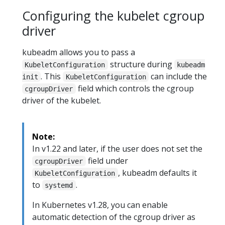
Configuring the kubelet cgroup
driver
kubeadm allows you to pass a
structure during
KubeletConfiguration
kubeadm
. This
can include the
init
KubeletConfiguration
field which controls the cgroup
cgroupDriver
driver of the kubelet.
Note:
In v1.22 and later, if the user does not set the
field under
cgroupDriver
, kubeadm defaults it
KubeletConfiguration
to
.
systemd
In Kubernetes v1.28, you can enable
automatic detection of the cgroup driver as