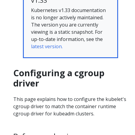
v1.33
Kubernetes v1.33 documentation
is no longer actively maintained.
The version you are currently
viewing is a static snapshot. For
up-to-date information, see the
latest version.
Configuring a cgroup
driver
This page explains how to configure the kubelet's
cgroup driver to match the container runtime
cgroup driver for kubeadm clusters.