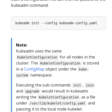
kubeadm command:
Note:
Kubeadm uses the same
for all nodes in the
KubeletConfiguration
cluster. The
is stored
KubeletConfiguration
in a
ConfigMap
object under the
kube-
namespace.
system
Executing the sub commands
,
init
join
and
would result in kubeadm
upgrade
writing the
as a file
KubeletConfiguration
under
and
/var/lib/kubelet/config.yaml
passing it to the local node kubelet.