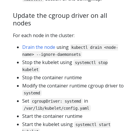
Update the cgroup driver on all
nodes
For each node in the cluster:
Drain the node
using
kubectl drain <node-
name> --ignore-daemonsets
Stop the kubelet using
systemctl stop
kubelet
Stop the container runtime
Modify the container runtime cgroup driver to
systemd
Set
in
cgroupDriver: systemd
/var/lib/kubelet/config.yaml
Start the container runtime
Start the kubelet using
systemctl start