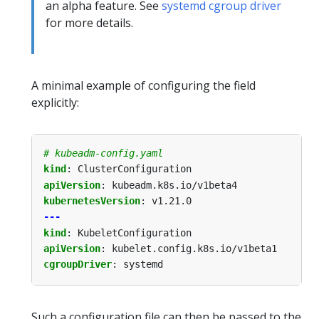
an alpha feature. See
systemd cgroup driver
for more details.
A minimal example of configuring the field
explicitly:
# kubeadm-config.yaml
kind
:
ClusterConfiguration
apiVersion
:
kubeadm.k8s.io/v1beta4
kubernetesVersion
:
v1.21.0
---
kind
:
KubeletConfiguration
apiVersion
:
kubelet.config.k8s.io/v1beta1
cgroupDriver
:
systemd
Such a configuration file can then be passed to the