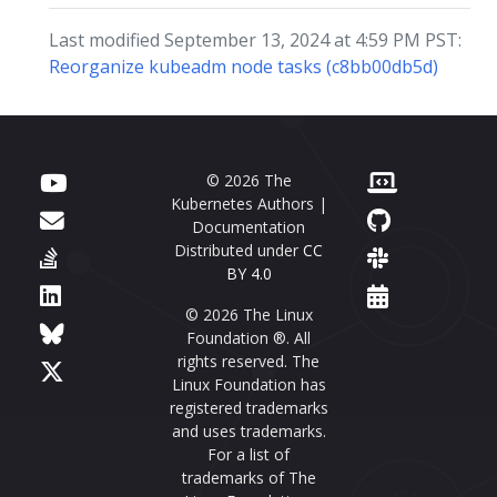
Last modified September 13, 2024 at 4:59 PM PST:
Reorganize kubeadm node tasks (c8bb00db5d)
© 2026 The
Kubernetes Authors |
Documentation
Distributed under
CC
BY 4.0
© 2026 The Linux
Foundation ®. All
rights reserved. The
Linux Foundation has
registered trademarks
and uses trademarks.
For a list of
trademarks of The