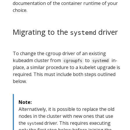
documentation of the container runtime of your
choice.
Migrating to the
driver
systemd
To change the cgroup driver of an existing
kubeadm cluster from
to
in-
cgroupfs
systemd
place, a similar procedure to a kubelet upgrade is
required. This must include both steps outlined
below.
Note:
Alternatively, it is possible to replace the old
nodes in the cluster with new ones that use
the
driver. This requires executing
systemd