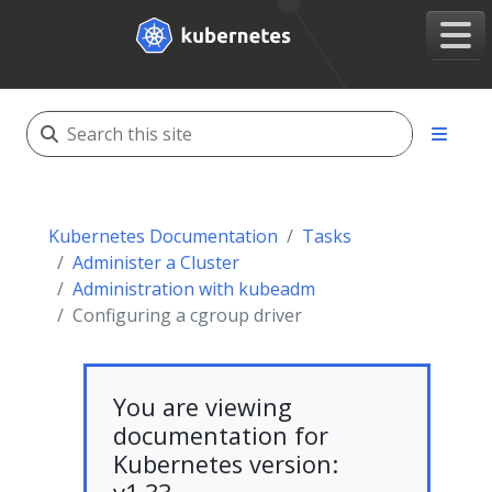
Kubernetes Documentation
Tasks
Administer a Cluster
Administration with kubeadm
Configuring a cgroup driver
You are viewing
documentation for
Kubernetes version: