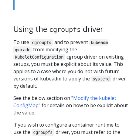
Using the
driver
cgroupfs
To use
and to prevent
cgroupfs
kubeadm
from modifying the
upgrade
cgroup driver on existing
KubeletConfiguration
setups, you must be explicit about its value. This
applies to a case where you do not wish future
versions of kubeadm to apply the
driver
systemd
by default.
See the below section on "
Modify the kubelet
ConfigMap
" for details on how to be explicit about
the value.
If you wish to configure a container runtime to
use the
driver, you must refer to the
cgroupfs