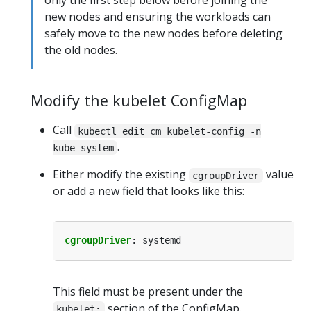
only the first step below before joining the
new nodes and ensuring the workloads can
safely move to the new nodes before deleting
the old nodes.
Modify the kubelet ConfigMap
Call
kubectl edit cm kubelet-config -n
.
kube-system
Either modify the existing
value
cgroupDriver
or add a new field that looks like this:
cgroupDriver
:
systemd
This field must be present under the
section of the ConfigMap.
kubelet: