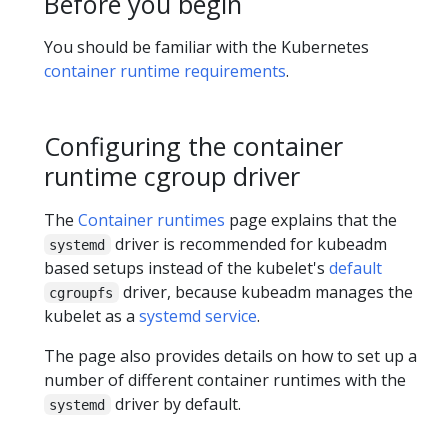
Before you begin
You should be familiar with the Kubernetes
container runtime requirements
.
Configuring the container
runtime cgroup driver
The
Container runtimes
page explains that the
driver is recommended for kubeadm
systemd
based setups instead of the kubelet's
default
driver, because kubeadm manages the
cgroupfs
kubelet as a
systemd service
.
The page also provides details on how to set up a
number of different container runtimes with the
driver by default.
systemd