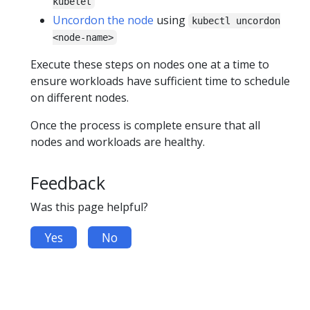
kubelet
Uncordon the node
using
kubectl uncordon
<node-name>
Execute these steps on nodes one at a time to
ensure workloads have sufficient time to schedule
on different nodes.
Once the process is complete ensure that all
nodes and workloads are healthy.
Feedback
Was this page helpful?
Yes
No