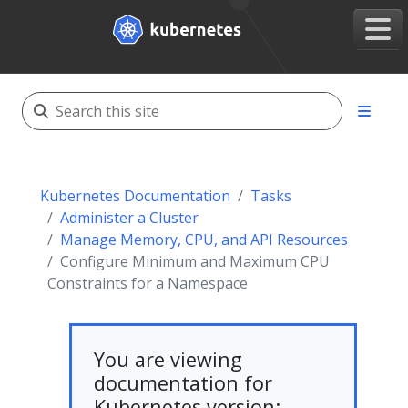
Kubernetes Documentation
Tasks
Administer a Cluster
Manage Memory, CPU, and API Resources
Configure Minimum and Maximum CPU
Constraints for a Namespace
You are viewing
documentation for
Kubernetes version: