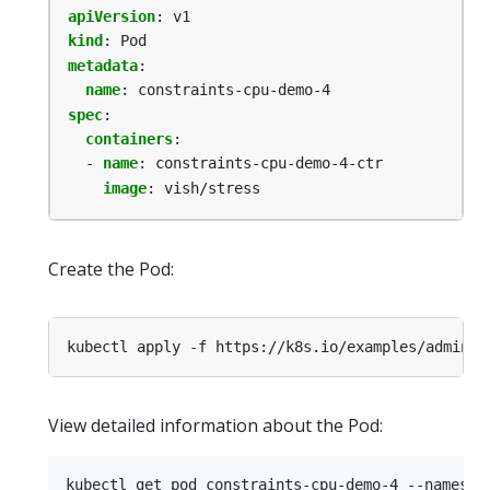
apiVersion
:
v1
kind
:
Pod
metadata
:
name
:
constraints-cpu-demo-4
spec
:
containers
:
- 
name
:
constraints-cpu-demo-4-ctr
image
:
vish/stress
Create the Pod:
kubectl apply -f https://k8s.io/examples/admin/r
View detailed information about the Pod: