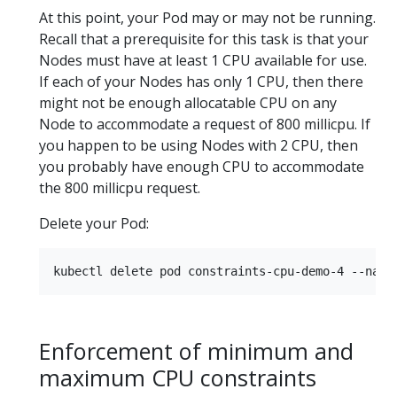
At this point, your Pod may or may not be running.
Recall that a prerequisite for this task is that your
Nodes must have at least 1 CPU available for use.
If each of your Nodes has only 1 CPU, then there
might not be enough allocatable CPU on any
Node to accommodate a request of 800 millicpu. If
you happen to be using Nodes with 2 CPU, then
you probably have enough CPU to accommodate
the 800 millicpu request.
Delete your Pod:
Enforcement of minimum and
maximum CPU constraints