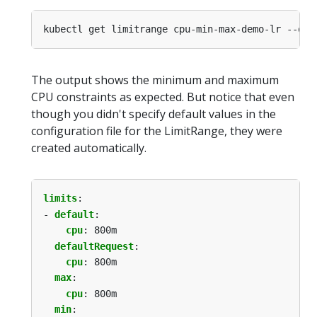
kubectl get limitrange cpu-min-max-demo-lr --out
The output shows the minimum and maximum
CPU constraints as expected. But notice that even
though you didn't specify default values in the
configuration file for the LimitRange, they were
created automatically.
limits
:
- 
default
:
cpu
:
800m
defaultRequest
:
cpu
:
800m
max
:
cpu
:
800m
min
: