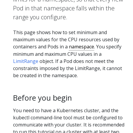
Pod in that namespace falls within the
range you configure.
This page shows how to set minimum and
maximum values for the CPU resources used by
containers and Pods in a
namespace
. You specify
minimum and maximum CPU values in a
LimitRange
object. If a Pod does not meet the
constraints imposed by the LimitRange, it cannot
be created in the namespace.
Before you begin
You need to have a Kubernetes cluster, and the
kubectl command-line tool must be configured to
communicate with your cluster. It is recommended
to run this tutorial on a cluster with at least two