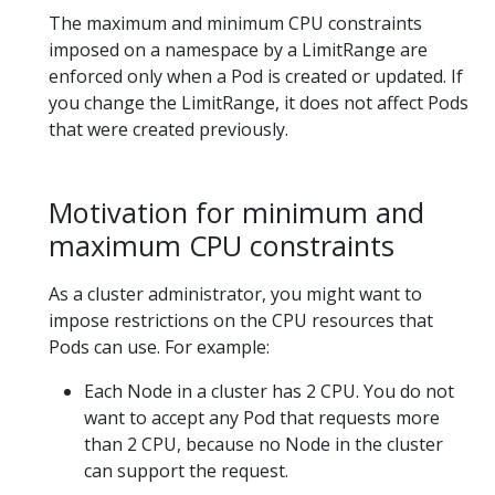
The maximum and minimum CPU constraints
imposed on a namespace by a LimitRange are
enforced only when a Pod is created or updated. If
you change the LimitRange, it does not affect Pods
that were created previously.
Motivation for minimum and
maximum CPU constraints
As a cluster administrator, you might want to
impose restrictions on the CPU resources that
Pods can use. For example:
Each Node in a cluster has 2 CPU. You do not
want to accept any Pod that requests more
than 2 CPU, because no Node in the cluster
can support the request.