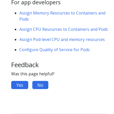
For app developers
Assign Memory Resources to Containers and
Pods
Assign CPU Resources to Containers and Pods
Assign Pod-level CPU and memory resources
Configure Quality of Service for Pods
Feedback
Was this page helpful?
Yes
No