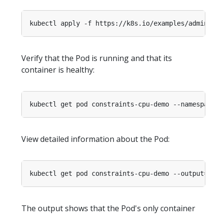
kubectl apply -f https://k8s.io/examples/admin/r
Verify that the Pod is running and that its
container is healthy:
kubectl get pod constraints-cpu-demo --namespace
View detailed information about the Pod:
kubectl get pod constraints-cpu-demo --output
=
ya
The output shows that the Pod's only container