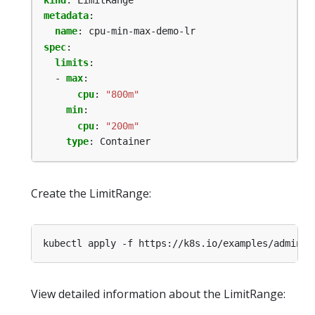
metadata
:
name
:
cpu-min-max-demo-lr
spec
:
limits
:
- 
max
:
cpu
:
"800m"
min
:
cpu
:
"200m"
type
:
Container
Create the LimitRange:
kubectl apply -f https://k8s.io/examples/admin/r
View detailed information about the LimitRange: