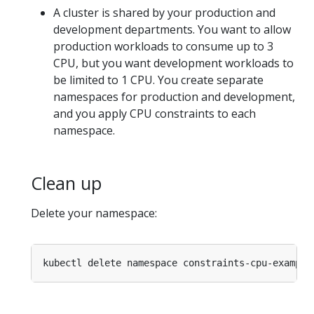
A cluster is shared by your production and
development departments. You want to allow
production workloads to consume up to 3
CPU, but you want development workloads to
be limited to 1 CPU. You create separate
namespaces for production and development,
and you apply CPU constraints to each
namespace.
Clean up
Delete your namespace: