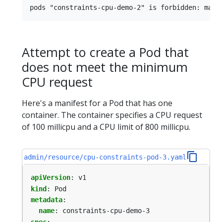
Attempt to create a Pod that
does not meet the minimum
CPU request
Here's a manifest for a Pod that has one
container. The container specifies a CPU request
of 100 millicpu and a CPU limit of 800 millicpu.
admin/resource/cpu-constraints-pod-3.yaml
apiVersion
:
v1
kind
:
Pod
metadata
:
name
:
constraints-cpu-demo-3
spec
: