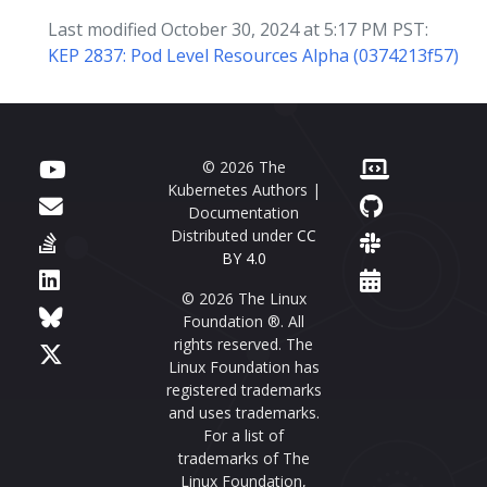
Last modified October 30, 2024 at 5:17 PM PST:
KEP 2837: Pod Level Resources Alpha (0374213f57)
© 2026 The
Kubernetes Authors |
Documentation
Distributed under
CC
BY 4.0
© 2026 The Linux
Foundation ®. All
rights reserved. The
Linux Foundation has
registered trademarks
and uses trademarks.
For a list of
trademarks of The
Linux Foundation,