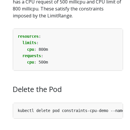
has a CPU request of 500 millicpu and CPU limit of
800 millicpu. These satisfy the constraints
imposed by the LimitRange.
resources
:
limits
:
cpu
:
800m
requests
:
cpu
:
500m
Delete the Pod
kubectl delete pod constraints-cpu-demo --namesp