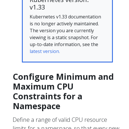
v1.33
Kubernetes v1.33 documentation
is no longer actively maintained.
The version you are currently
viewing is a static snapshot. For
up-to-date information, see the
latest version.
Configure Minimum and
Maximum CPU
Constraints for a
Namespace
Define a range of valid CPU resource
limits for a namespace, so that every new