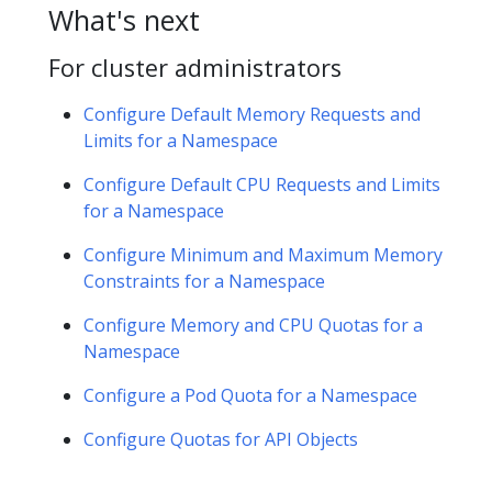
What's next
For cluster administrators
Configure Default Memory Requests and
Limits for a Namespace
Configure Default CPU Requests and Limits
for a Namespace
Configure Minimum and Maximum Memory
Constraints for a Namespace
Configure Memory and CPU Quotas for a
Namespace
Configure a Pod Quota for a Namespace
Configure Quotas for API Objects