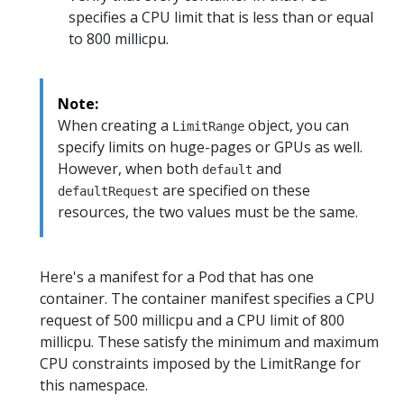
specifies a CPU limit that is less than or equal
to 800 millicpu.
Note:
When creating a
object, you can
LimitRange
specify limits on huge-pages or GPUs as well.
However, when both
and
default
are specified on these
defaultRequest
resources, the two values must be the same.
Here's a manifest for a Pod that has one
container. The container manifest specifies a CPU
request of 500 millicpu and a CPU limit of 800
millicpu. These satisfy the minimum and maximum
CPU constraints imposed by the LimitRange for
this namespace.