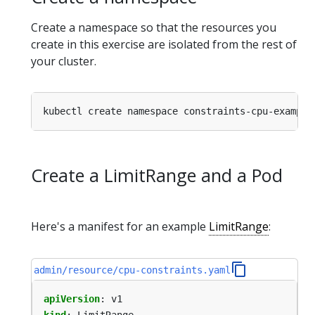
Create a namespace so that the resources you
create in this exercise are isolated from the rest of
your cluster.
Create a LimitRange and a Pod
Here's a manifest for an example
LimitRange
:
admin/resource/cpu-constraints.yaml
apiVersion
:
v1
kind
:
LimitRange