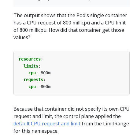
The output shows that the Pod's single container
has a CPU request of 800 millicpu and a CPU limit
of 800 millicpu. How did that container get those
values?
resources
:
limits
:
cpu
:
800m
requests
:
cpu
:
800m
Because that container did not specify its own CPU
request and limit, the control plane applied the
default CPU request and limit
from the LimitRange
for this namespace.