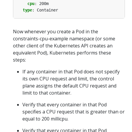
cpu
:
200m
type
:
Container
Now whenever you create a Pod in the
constraints-cpu-example namespace (or some
other client of the Kubernetes API creates an
equivalent Pod), Kubernetes performs these
steps:
If any container in that Pod does not specify
its own CPU request and limit, the control
plane assigns the default CPU request and
limit to that container.
Verify that every container in that Pod
specifies a CPU request that is greater than or
equal to 200 millicpu.
Verify that every container in that Pod