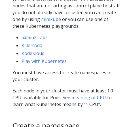
nodes that are not acting as control plane hosts. If
you do not already have a cluster, you can create
one by using
minikube
or you can use one of
these Kubernetes playgrounds:
iximiuz Labs
Killercoda
KodeKloud
Play with Kubernetes
You must have access to create namespaces in
your cluster.
Each node in your cluster must have at least 1.0
CPU available for Pods. See
meaning of CPU
to
learn what Kubernetes means by “1 CPU”.
Create a namespace