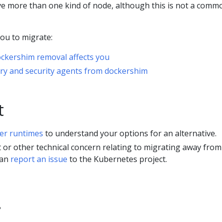
ve more than one kind of node, although this is not a comm
you to migrate:
ckershim removal affects you
ry and security agents from dockershim
t
er runtimes
to understand your options for an alternative.
ct or other technical concern relating to migrating away from
can
report an issue
to the Kubernetes project.
?