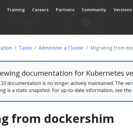
Training
Careers
Partners
Community
Versions
ation
Tasks
Administer a Cluster
Migrating from do
iewing documentation for Kubernetes ve
33 documentation is no longer actively maintained. The ver
ing is a static snapshot. For up-to-date information, see the
ng from dockershim