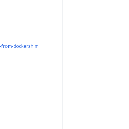
g-from-dockershim