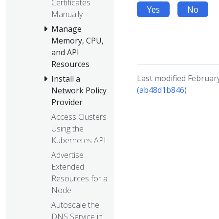
Certificates
Yes
No
Manually
Manage
Memory, CPU,
and API
Resources
Last modified Februar
Install a
(ab48d1b846)
Network Policy
Provider
Access Clusters
Using the
Kubernetes API
Advertise
Extended
Resources for a
Node
Autoscale the
DNS Service in