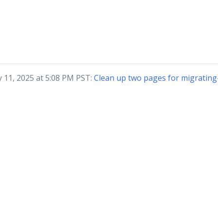
y 11, 2025 at 5:08 PM PST:
Clean up two pages for migratin