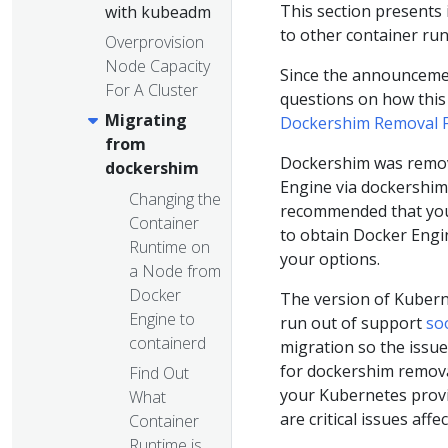
This section present
with kubeadm
to other container run
Overprovision
Node Capacity
Since the announceme
For A Cluster
questions on how this 
Migrating
Dockershim Removal 
from
Dockershim was remove
dockershim
Engine via dockershim 
Changing the
recommended that you 
Container
to obtain Docker Engi
Runtime on
your options.
a Node from
Docker
The version of Kuberne
Engine to
run out of support
so
containerd
migration so the issue
for dockershim removal
Find Out
your Kubernetes provid
What
are critical issues affe
Container
Runtime is