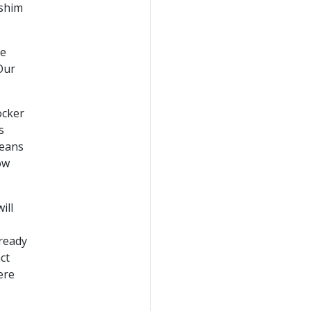
rshim
re
Our
ocker
s
means
ow
ill
 ready
ct
ere