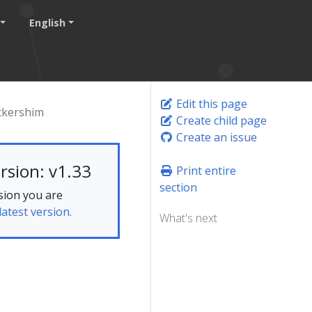
English
Edit this page
ckershim
Create child page
Create an issue
rsion: v1.33
Print entire
section
sion you are
latest version.
What's next