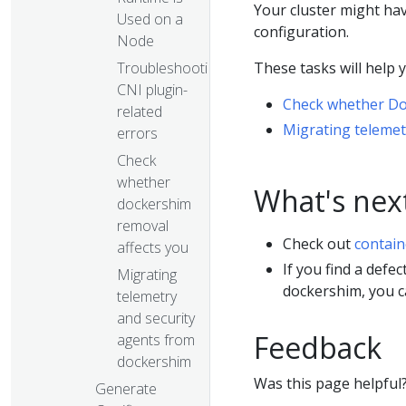
Your cluster might ha
Used on a
configuration.
Node
These tasks will help 
Troubleshooting
CNI plugin-
Check whether Do
related
Migrating telemet
errors
Check
whether
What's nex
dockershim
removal
Check out
contain
affects you
If you find a defe
Migrating
dockershim, you 
telemetry
and security
Feedback
agents from
dockershim
Was this page helpful
Generate