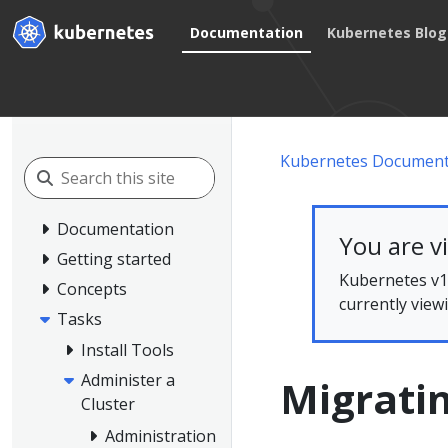
Documentation
Kubernetes Blog
Kubernetes Document
Documentation
You are v
Getting started
Kubernetes v1.
Concepts
currently view
Tasks
Install Tools
Administer a
Migrati
Cluster
Administration