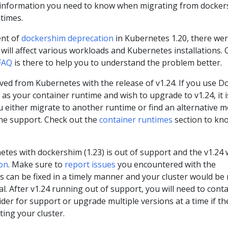
s information you need to know when migrating from docke
times.
nt of
dockershim deprecation
in Kubernetes 1.20, there we
will affect various workloads and Kubernetes installations. 
FAQ
is there to help you to understand the problem better.
d from Kubernetes with the release of v1.24. If you use D
as your container runtime and wish to upgrade to v1.24, it i
either migrate to another runtime or find an alternative 
ne support. Check out the
container runtimes
section to kn
tes with dockershim (1.23) is out of support and the v1.24 w
on
. Make sure to
report issues
you encountered with the
s can be fixed in a timely manner and your cluster would be
. After v1.24 running out of support, you will need to conta
er for support or upgrade multiple versions at a time if th
cting your cluster.