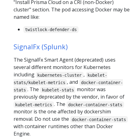
"Install Prisma Cloud on a CRI (non-Docker)
cluster" section. The pod accessing Docker may be
named like:
twistlock-defender-ds
SignalFx (Splunk)
The SignalFx Smart Agent (deprecated) uses
several different monitors for Kubernetes
including
,
kubernetes-cluster
kubelet-
, and
stats/kubelet-metrics
docker-container-
. The
monitor was
stats
kubelet-stats
previously deprecated by the vendor, in favor of
. The
kubelet-metrics
docker-container-stats
monitor is the one affected by dockershim
removal. Do not use the
docker-container-stats
with container runtimes other than Docker
Engine.