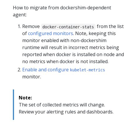
How to migrate from dockershim-dependent
agent:
Remove
from the list
docker-container-stats
of
configured monitors
. Note, keeping this
monitor enabled with non-dockershim
runtime will result in incorrect metrics being
reported when docker is installed on node and
no metrics when docker is not installed.
Enable and configure
kubelet-metrics
monitor.
Note:
The set of collected metrics will change.
Review your alerting rules and dashboards.