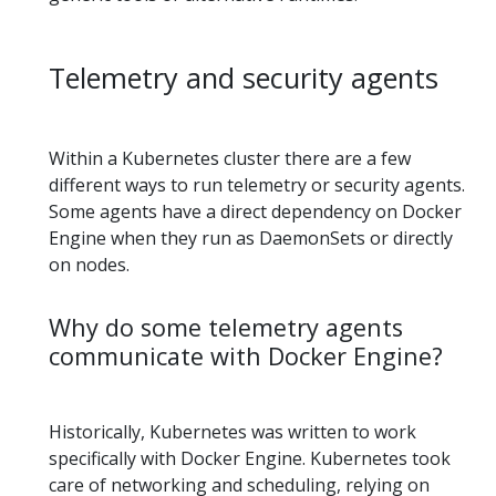
Telemetry and security agents
Within a Kubernetes cluster there are a few
different ways to run telemetry or security agents.
Some agents have a direct dependency on Docker
Engine when they run as DaemonSets or directly
on nodes.
Why do some telemetry agents
communicate with Docker Engine?
Historically, Kubernetes was written to work
specifically with Docker Engine. Kubernetes took
care of networking and scheduling, relying on