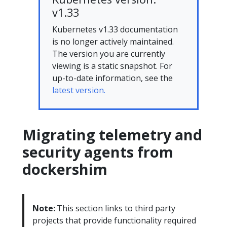
v1.33
Kubernetes v1.33 documentation
is no longer actively maintained.
The version you are currently
viewing is a static snapshot. For
up-to-date information, see the
latest version.
Migrating telemetry and
security agents from
dockershim
Note:
This section links to third party
projects that provide functionality required