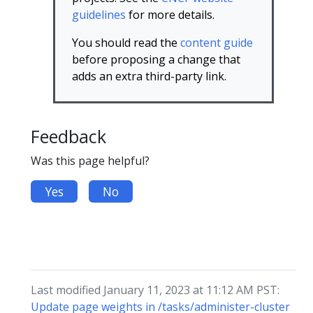
guidelines
for more details.
You should read the
content guide
before proposing a change that
adds an extra third-party link.
Feedback
Was this page helpful?
Yes
No
Last modified January 11, 2023 at 11:12 AM PST:
Update page weights in /tasks/administer-cluster