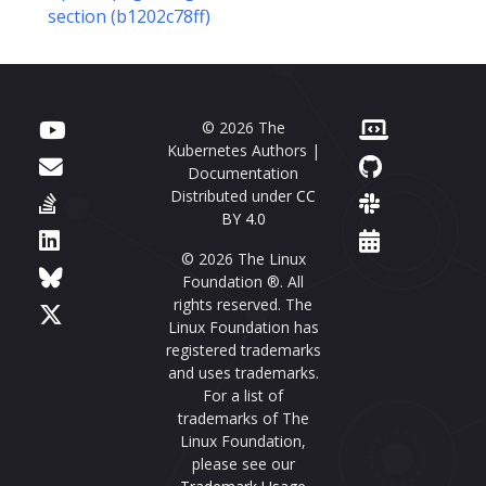
section (b1202c78ff)
© 2026 The
Kubernetes Authors |
Documentation
Distributed under
CC
BY 4.0
© 2026 The Linux
Foundation ®. All
rights reserved. The
Linux Foundation has
registered trademarks
and uses trademarks.
For a list of
trademarks of The
Linux Foundation,
please see our