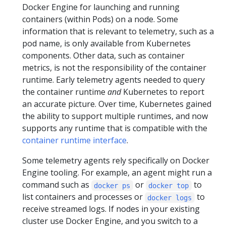
Docker Engine for launching and running
containers (within Pods) on a node. Some
information that is relevant to telemetry, such as a
pod name, is only available from Kubernetes
components. Other data, such as container
metrics, is not the responsibility of the container
runtime. Early telemetry agents needed to query
the container runtime
and
Kubernetes to report
an accurate picture. Over time, Kubernetes gained
the ability to support multiple runtimes, and now
supports any runtime that is compatible with the
container runtime interface
.
Some telemetry agents rely specifically on Docker
Engine tooling. For example, an agent might run a
command such as
or
to
docker ps
docker top
list containers and processes or
to
docker logs
receive streamed logs. If nodes in your existing
cluster use Docker Engine, and you switch to a