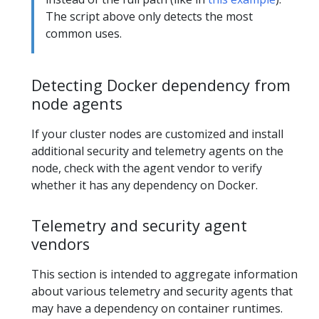
The script above only detects the most
common uses.
Detecting Docker dependency from
node agents
If your cluster nodes are customized and install
additional security and telemetry agents on the
node, check with the agent vendor to verify
whether it has any dependency on Docker.
Telemetry and security agent
vendors
This section is intended to aggregate information
about various telemetry and security agents that
may have a dependency on container runtimes.