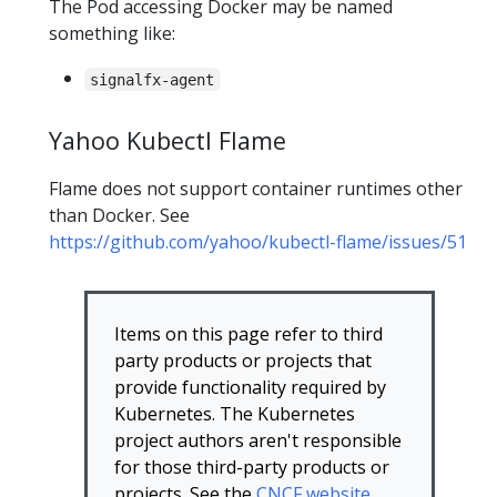
The Pod accessing Docker may be named
something like:
signalfx-agent
Yahoo Kubectl Flame
Flame does not support container runtimes other
than Docker. See
https://github.com/yahoo/kubectl-flame/issues/51
Items on this page refer to third
party products or projects that
provide functionality required by
Kubernetes. The Kubernetes
project authors aren't responsible
for those third-party products or
projects. See the
CNCF website