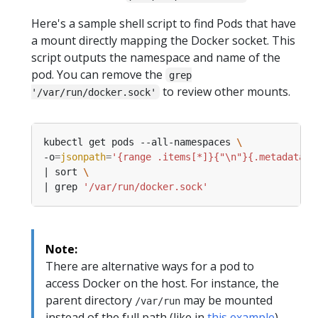
Here's a sample shell script to find Pods that have
a mount directly mapping the Docker socket. This
script outputs the namespace and name of the
pod. You can remove the
grep
to review other mounts.
'/var/run/docker.sock'
kubectl get pods --all-namespaces 
-o
=
jsonpath
=
'{range .items[*]}{"\n"}{.metadata.n
| sort 
| grep 
'/var/run/docker.sock'
Note:
There are alternative ways for a pod to
access Docker on the host. For instance, the
parent directory
may be mounted
/var/run
instead of the full path (like in
this example
).