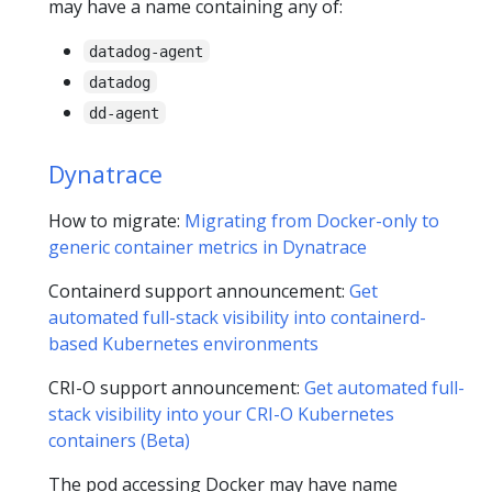
may have a name containing any of:
datadog-agent
datadog
dd-agent
Dynatrace
How to migrate:
Migrating from Docker-only to
generic container metrics in Dynatrace
Containerd support announcement:
Get
automated full-stack visibility into containerd-
based Kubernetes environments
CRI-O support announcement:
Get automated full-
stack visibility into your CRI-O Kubernetes
containers (Beta)
The pod accessing Docker may have name