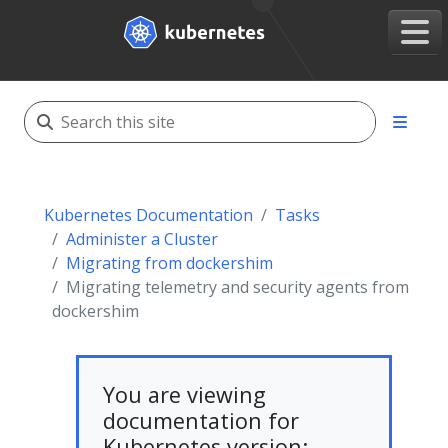
Kubernetes Documentation
Tasks
Administer a Cluster
Migrating from dockershim
Migrating telemetry and security agents from
dockershim
You are viewing
documentation for
Kubernetes version: