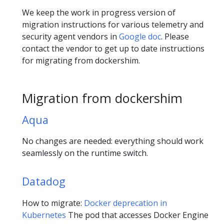
We keep the work in progress version of
migration instructions for various telemetry and
security agent vendors in
Google doc
. Please
contact the vendor to get up to date instructions
for migrating from dockershim.
Migration from dockershim
Aqua
No changes are needed: everything should work
seamlessly on the runtime switch.
Datadog
How to migrate:
Docker deprecation in
Kubernetes
The pod that accesses Docker Engine