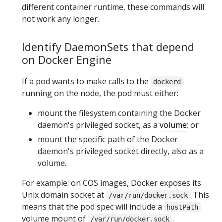
different container runtime, these commands will
not work any longer.
Identify DaemonSets that depend
on Docker Engine
If a pod wants to make calls to the
dockerd
running on the node, the pod must either:
mount the filesystem containing the Docker
daemon's privileged socket, as a
volume
; or
mount the specific path of the Docker
daemon's privileged socket directly, also as a
volume.
For example: on COS images, Docker exposes its
Unix domain socket at
This
/var/run/docker.sock
means that the pod spec will include a
hostPath
volume mount of
.
/var/run/docker.sock