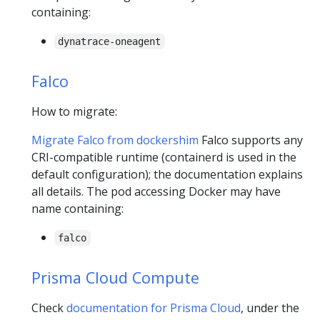
containing:
dynatrace-oneagent
Falco
How to migrate:
Migrate Falco from dockershim
Falco supports any
CRI-compatible runtime (containerd is used in the
default configuration); the documentation explains
all details. The pod accessing Docker may have
name containing:
falco
Prisma Cloud Compute
Check
documentation for Prisma Cloud
, under the