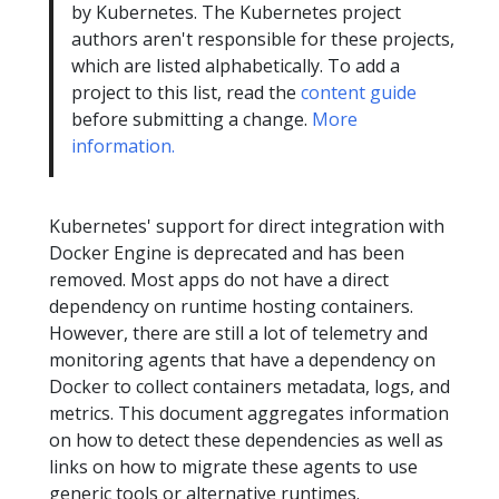
by Kubernetes. The Kubernetes project
authors aren't responsible for these projects,
which are listed alphabetically. To add a
project to this list, read the
content guide
before submitting a change.
More
information.
Kubernetes' support for direct integration with
Docker Engine is deprecated and has been
removed. Most apps do not have a direct
dependency on runtime hosting containers.
However, there are still a lot of telemetry and
monitoring agents that have a dependency on
Docker to collect containers metadata, logs, and
metrics. This document aggregates information
on how to detect these dependencies as well as
links on how to migrate these agents to use
generic tools or alternative runtimes.