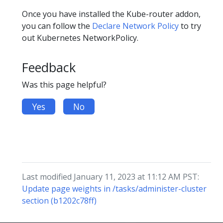
Once you have installed the Kube-router addon,
you can follow the
Declare Network Policy
to try
out Kubernetes NetworkPolicy.
Feedback
Was this page helpful?
Yes
No
Last modified January 11, 2023 at 11:12 AM PST:
Update page weights in /tasks/administer-cluster
section (b1202c78ff)