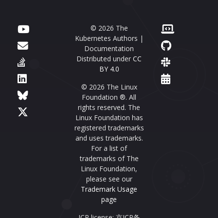
© 2026 The
Kubernetes Authors |
Documentation
Distributed under
CC
BY 4.0
© 2026 The Linux
Foundation ®. All
rights reserved. The
Linux Foundation has
registered trademarks
and uses trademarks.
For a list of
trademarks of The
Linux Foundation,
please see our
Trademark Usage
page
ICP license: 京ICP备