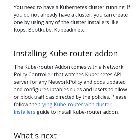
You need to have a Kubernetes cluster running. If
you do not already have a cluster, you can create
one by using any of the cluster installers like
Kops, Bootkube, Kubeadm etc.
Installing Kube-router addon
The Kube-router Addon comes with a Network
Policy Controller that watches Kubernetes API
server for any NetworkPolicy and pods updated
and configures iptables rules and ipsets to allow
or block traffic as directed by the policies. Please
follow the
trying Kube-router with cluster
installers
guide to install Kube-router addon.
What's next