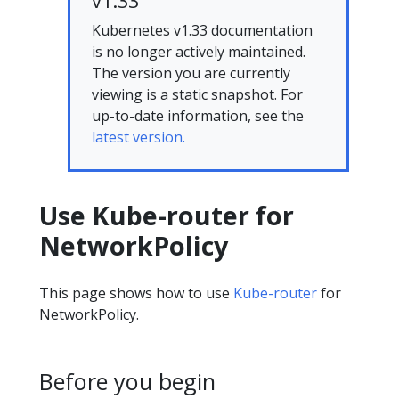
v1.33
Kubernetes v1.33 documentation
is no longer actively maintained.
The version you are currently
viewing is a static snapshot. For
up-to-date information, see the
latest version.
Use Kube-router for
NetworkPolicy
This page shows how to use
Kube-router
for
NetworkPolicy.
Before you begin