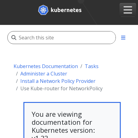
Kubernetes Documentation
Tasks
Administer a Cluster
Install a Network Policy Provider
Use Kube-router for NetworkPolicy
You are viewing
documentation for
Kubernetes version: