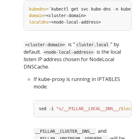
kubedns
=
`
kubectl get svc kube-dns -n kube-sy
domain
=
localdns
=
is "
" by
<cluster-domain>
cluster.local
default.
is the local
<node-local-address>
listen IP address chosen for NodeLocal
DNSCache.
If kube-proxy is running in IPTABLES
mode:
sed -i 
"s/__PILLAR__LOCAL__DNS__/
$locald
and
__PILLAR__CLUSTER__DNS__
will be
__PILLAR__UPSTREAM__SERVERS__