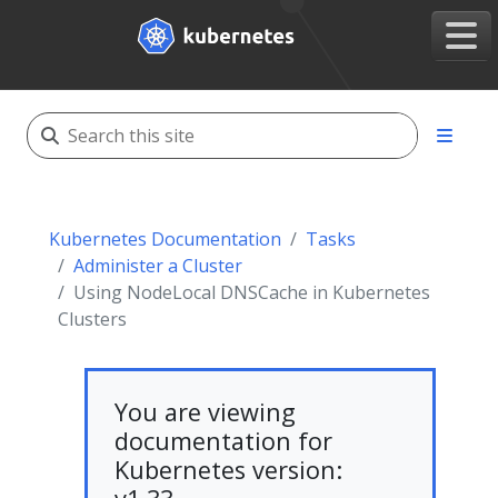
Kubernetes Documentation
Tasks
Administer a Cluster
Using NodeLocal DNSCache in Kubernetes
Clusters
You are viewing
documentation for
Kubernetes version: