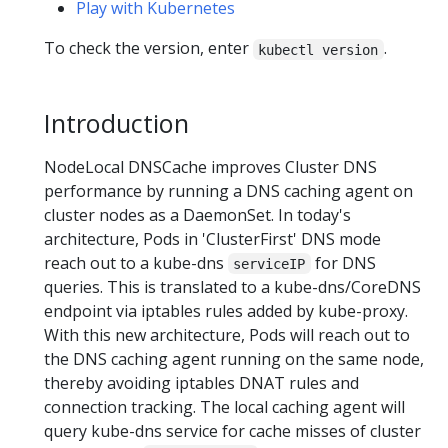
Play with Kubernetes
To check the version, enter
.
kubectl version
Introduction
NodeLocal DNSCache improves Cluster DNS
performance by running a DNS caching agent on
cluster nodes as a DaemonSet. In today's
architecture, Pods in 'ClusterFirst' DNS mode
reach out to a kube-dns
for DNS
serviceIP
queries. This is translated to a kube-dns/CoreDNS
endpoint via iptables rules added by kube-proxy.
With this new architecture, Pods will reach out to
the DNS caching agent running on the same node,
thereby avoiding iptables DNAT rules and
connection tracking. The local caching agent will
query kube-dns service for cache misses of cluster