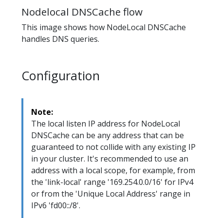
Nodelocal DNSCache flow
This image shows how NodeLocal DNSCache
handles DNS queries.
Configuration
Note:
The local listen IP address for NodeLocal
DNSCache can be any address that can be
guaranteed to not collide with any existing IP
in your cluster. It's recommended to use an
address with a local scope, for example, from
the 'link-local' range '169.254.0.0/16' for IPv4
or from the 'Unique Local Address' range in
IPv6 'fd00::/8'.