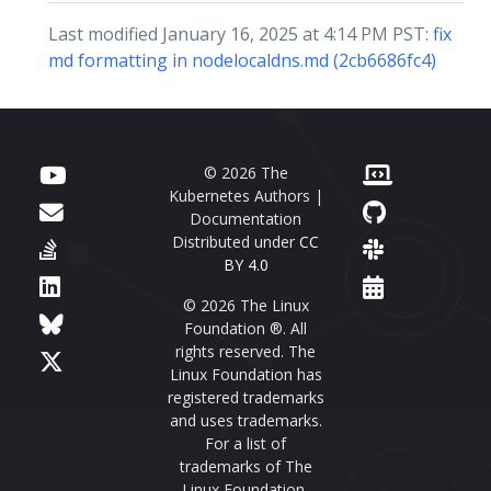
Last modified January 16, 2025 at 4:14 PM PST:
fix
md formatting in nodelocaldns.md (2cb6686fc4)
© 2026 The
Kubernetes Authors |
Documentation
Distributed under
CC
BY 4.0
© 2026 The Linux
Foundation ®. All
rights reserved. The
Linux Foundation has
registered trademarks
and uses trademarks.
For a list of
trademarks of The
Linux Foundation,