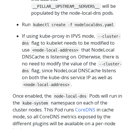
will be
__PILLAR__UPSTREAM__SERVERS__
populated by the node-local-dns pods.
Run
kubectl create -f nodelocaldns.yaml
If using kube-proxy in IPVS mode,
--cluster-
flag to kubelet needs to be modified to
dns
use
that NodeLocal
<node-local-address>
DNSCache is listening on. Otherwise, there is
no need to modify the value of the
--cluster-
flag, since NodeLocal DNSCache listens
dns
on both the kube-dns service IP as well as
.
<node-local-address>
Once enabled, the
Pods will run in
node-local-dns
the
namespace on each of the
kube-system
cluster nodes. This Pod runs
CoreDNS
in cache
mode, so all CoreDNS metrics exposed by the
different plugins will be available on a per-node