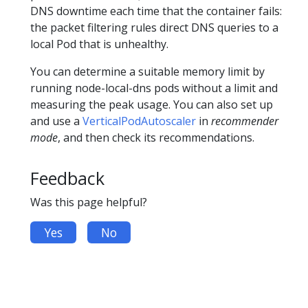
DNS downtime each time that the container fails:
the packet filtering rules direct DNS queries to a
local Pod that is unhealthy.
You can determine a suitable memory limit by
running node-local-dns pods without a limit and
measuring the peak usage. You can also set up
and use a
VerticalPodAutoscaler
in
recommender
mode
, and then check its recommendations.
Feedback
Was this page helpful?
Yes
No