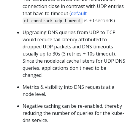
connection close in contrast with UDP entries
that have to timeout (
default
is 30 seconds)
nf_conntrack_udp_timeout
Upgrading DNS queries from UDP to TCP
would reduce tail latency attributed to
dropped UDP packets and DNS timeouts
usually up to 30s (3 retries + 10s timeout).
Since the nodelocal cache listens for UDP DNS
queries, applications don't need to be
changed.
Metrics & visibility into DNS requests at a
node level.
Negative caching can be re-enabled, thereby
reducing the number of queries for the kube-
dns service.