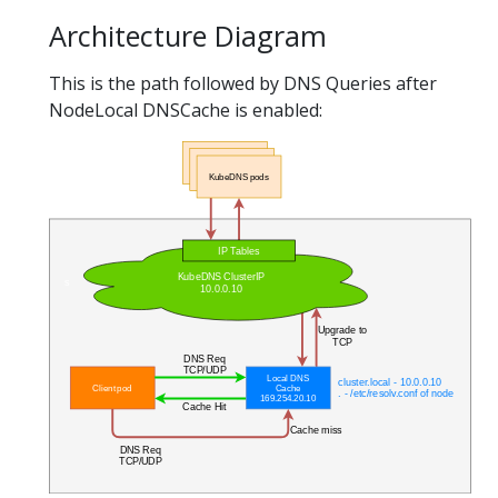
Architecture Diagram
This is the path followed by DNS Queries after
NodeLocal DNSCache is enabled: