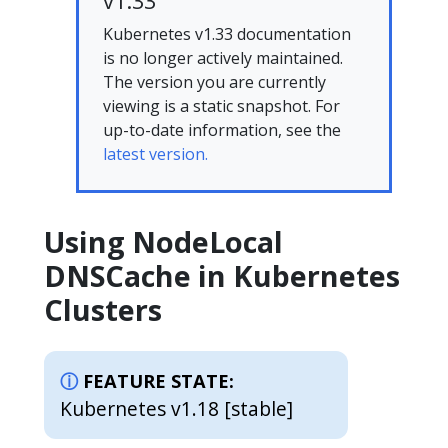
v1.33
Kubernetes v1.33 documentation
is no longer actively maintained.
The version you are currently
viewing is a static snapshot. For
up-to-date information, see the
latest version.
Using NodeLocal
DNSCache in Kubernetes
Clusters
FEATURE STATE:
Kubernetes v1.18 [stable]