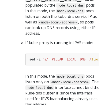
populated by the
pods.
node-local-dns
In this mode, the
pods
node-local-dns
listen on both the kube-dns service IP as
well as
, so pods
<node-local-address>
can look up DNS records using either IP
address.
If kube-proxy is running in IPVS mode:
sed -i 
"s/__PILLAR__LOCAL__DNS__/
$locald
In this mode, the
pods
node-local-dns
listen only on
. The
<node-local-address>
interface cannot bind the
node-local-dns
kube-dns cluster IP since the interface
used for IPVS loadbalancing already uses
this address.