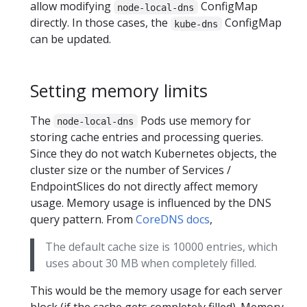
allow modifying
ConfigMap
node-local-dns
directly. In those cases, the
ConfigMap
kube-dns
can be updated.
Setting memory limits
The
Pods use memory for
node-local-dns
storing cache entries and processing queries.
Since they do not watch Kubernetes objects, the
cluster size or the number of Services /
EndpointSlices do not directly affect memory
usage. Memory usage is influenced by the DNS
query pattern. From
CoreDNS docs
,
The default cache size is 10000 entries, which
uses about 30 MB when completely filled.
This would be the memory usage for each server
block (if the cache gets completely filled). Memory