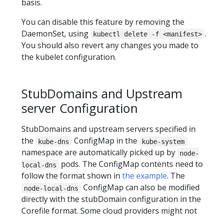
basis.
You can disable this feature by removing the
DaemonSet, using
.
kubectl delete -f <manifest>
You should also revert any changes you made to
the kubelet configuration.
StubDomains and Upstream
server Configuration
StubDomains and upstream servers specified in
the
ConfigMap in the
kube-dns
kube-system
namespace are automatically picked up by
node-
pods. The ConfigMap contents need to
local-dns
follow the format shown in
the example
. The
ConfigMap can also be modified
node-local-dns
directly with the stubDomain configuration in the
Corefile format. Some cloud providers might not