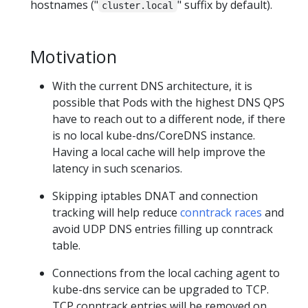
hostnames ("
" suffix by default).
cluster.local
Motivation
With the current DNS architecture, it is
possible that Pods with the highest DNS QPS
have to reach out to a different node, if there
is no local kube-dns/CoreDNS instance.
Having a local cache will help improve the
latency in such scenarios.
Skipping iptables DNAT and connection
tracking will help reduce
conntrack races
and
avoid UDP DNS entries filling up conntrack
table.
Connections from the local caching agent to
kube-dns service can be upgraded to TCP.
TCP conntrack entries will be removed on