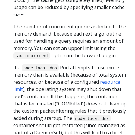
usage can be reduced by specifying smaller cache
sizes.
The number of concurrent queries is linked to the
memory demand, because each extra goroutine
used for handling a query requires an amount of
memory. You can set an upper limit using the
option in the forward plugin.
max_concurrent
If a
Pod attempts to use more
node-local-dns
memory than is available (because of total system
resources, or because of a configured
resource
limit
), the operating system may shut down that
pod's container. If this happens, the container
that is terminated (“OOMKilled”) does not clean up
the custom packet filtering rules that it previously
added during startup. The
node-local-dns
container should get restarted (since managed as
part of a DaemonSet), but this will lead to a brief