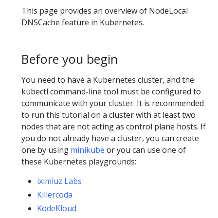
This page provides an overview of NodeLocal
DNSCache feature in Kubernetes.
Before you begin
You need to have a Kubernetes cluster, and the
kubectl command-line tool must be configured to
communicate with your cluster. It is recommended
to run this tutorial on a cluster with at least two
nodes that are not acting as control plane hosts. If
you do not already have a cluster, you can create
one by using
minikube
or you can use one of
these Kubernetes playgrounds:
iximiuz Labs
Killercoda
KodeKloud