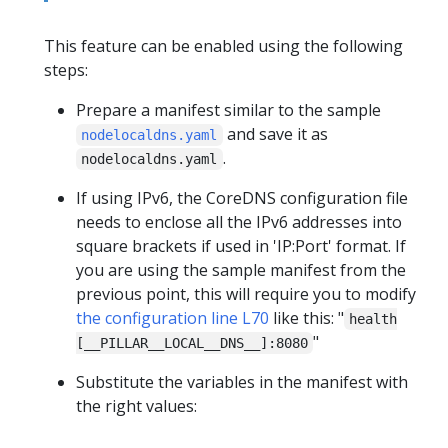
This feature can be enabled using the following
steps:
Prepare a manifest similar to the sample
and save it as
nodelocaldns.yaml
.
nodelocaldns.yaml
If using IPv6, the CoreDNS configuration file
needs to enclose all the IPv6 addresses into
square brackets if used in 'IP:Port' format. If
you are using the sample manifest from the
previous point, this will require you to modify
the configuration line L70
like this: "
health
"
[__PILLAR__LOCAL__DNS__]:8080
Substitute the variables in the manifest with
the right values: