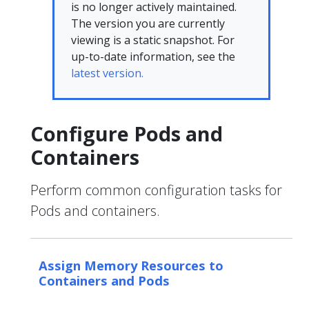
is no longer actively maintained.
The version you are currently
viewing is a static snapshot. For
up-to-date information, see the
latest version.
Configure Pods and
Containers
Perform common configuration tasks for
Pods and containers.
Assign Memory Resources to
Containers and Pods