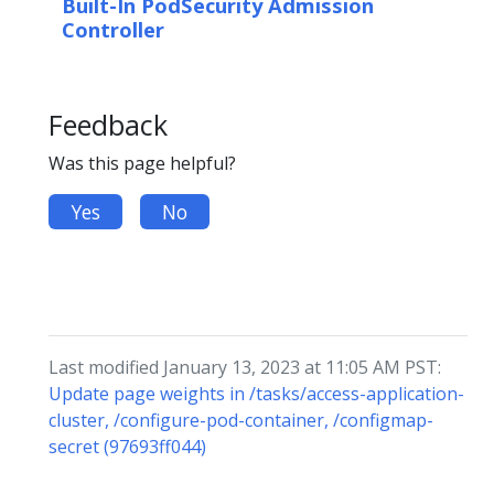
Built-In PodSecurity Admission
Controller
Feedback
Was this page helpful?
Yes
No
Last modified January 13, 2023 at 11:05 AM PST:
Update page weights in /tasks/access-application-
cluster, /configure-pod-container, /configmap-
secret (97693ff044)