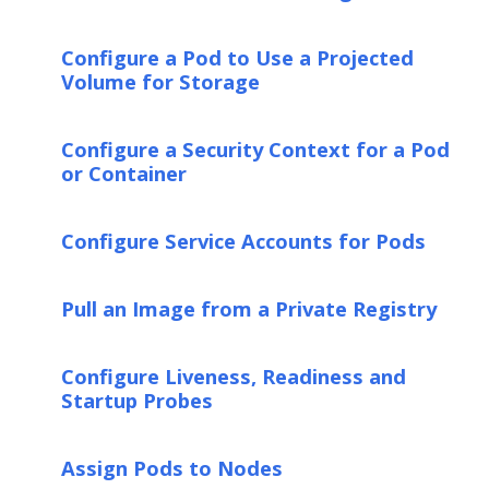
Configure a Pod to Use a Projected
Volume for Storage
Configure a Security Context for a Pod
or Container
Configure Service Accounts for Pods
Pull an Image from a Private Registry
Configure Liveness, Readiness and
Startup Probes
Assign Pods to Nodes