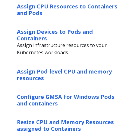
Assign CPU Resources to Containers
and Pods
Assign Devices to Pods and
Containers
Assign infrastructure resources to your
Kubernetes workloads.
Assign Pod-level CPU and memory
resources
Configure GMSA for Windows Pods
and containers
Resize CPU and Memory Resources
assigned to Containers