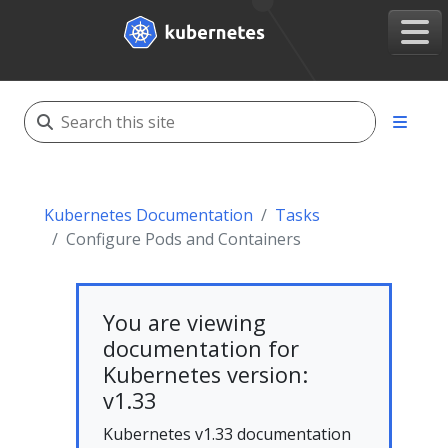
Kubernetes Documentation
Tasks
Configure Pods and Containers
You are viewing
documentation for
Kubernetes version:
v1.33
Kubernetes v1.33 documentation