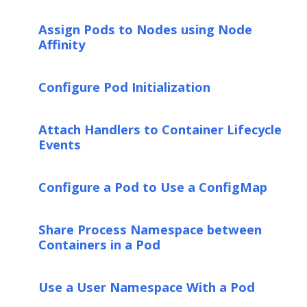
Assign Pods to Nodes using Node
Affinity
Configure Pod Initialization
Attach Handlers to Container Lifecycle
Events
Configure a Pod to Use a ConfigMap
Share Process Namespace between
Containers in a Pod
Use a User Namespace With a Pod