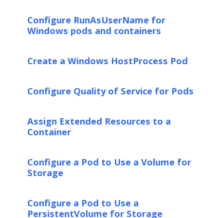
Configure RunAsUserName for
Windows pods and containers
Create a Windows HostProcess Pod
Configure Quality of Service for Pods
Assign Extended Resources to a
Container
Configure a Pod to Use a Volume for
Storage
Configure a Pod to Use a
PersistentVolume for Storage