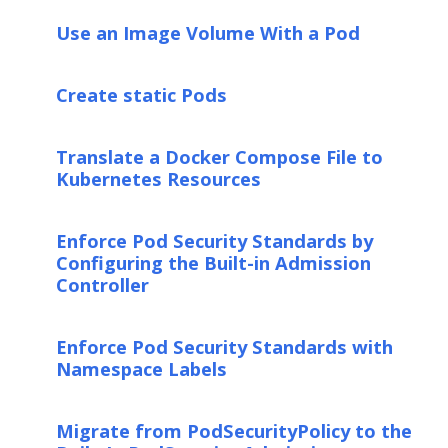
Use an Image Volume With a Pod
Create static Pods
Translate a Docker Compose File to
Kubernetes Resources
Enforce Pod Security Standards by
Configuring the Built-in Admission
Controller
Enforce Pod Security Standards with
Namespace Labels
Migrate from PodSecurityPolicy to the