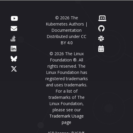
© 2026 The
Kubernetes Authors |
Documentation
Distributed under
CC
BY 4.0
© 2026 The Linux
Foundation ®. All
rights reserved. The
Linux Foundation has
registered trademarks
and uses trademarks.
For a list of
trademarks of The
Linux Foundation,
please see our
Trademark Usage
page