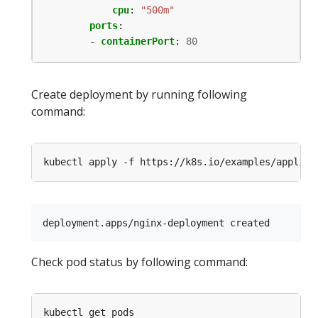
cpu
:
"500m"
ports
:
- 
containerPort
:
80
Create deployment by running following
command:
Check pod status by following command: