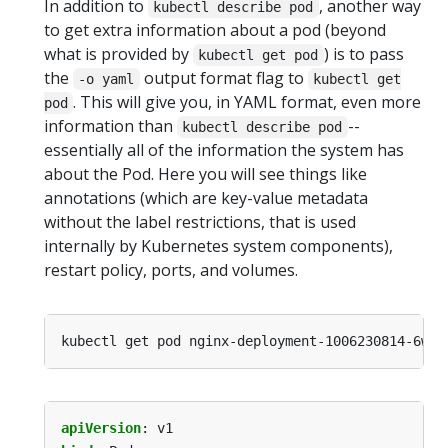
In addition to
, another way
kubectl describe pod
to get extra information about a pod (beyond
what is provided by
) is to pass
kubectl get pod
the
output format flag to
-o yaml
kubectl get
. This will give you, in YAML format, even more
pod
information than
--
kubectl describe pod
essentially all of the information the system has
about the Pod. Here you will see things like
annotations (which are key-value metadata
without the label restrictions, that is used
internally by Kubernetes system components),
restart policy, ports, and volumes.
apiVersion
:
v1