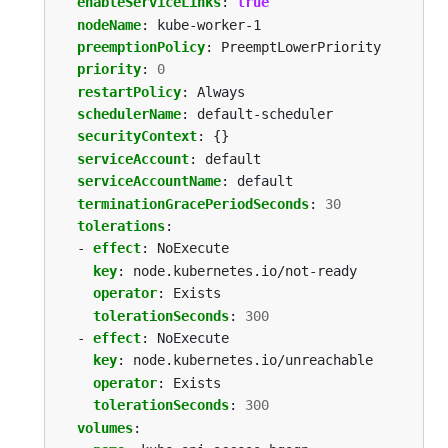
enableServiceLinks
:
true
nodeName
:
kube-worker-1
preemptionPolicy
:
PreemptLowerPriority
priority
:
0
restartPolicy
:
Always
schedulerName
:
default-scheduler
securityContext
:
{}
serviceAccount
:
default
serviceAccountName
:
default
terminationGracePeriodSeconds
:
30
tolerations
:
- 
effect
:
NoExecute
key
:
node.kubernetes.io/not-ready
operator
:
Exists
tolerationSeconds
:
300
- 
effect
:
NoExecute
key
:
node.kubernetes.io/unreachable
operator
:
Exists
tolerationSeconds
:
300
volumes
: