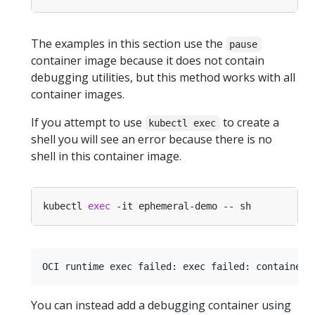
The examples in this section use the
pause
container image because it does not contain
debugging utilities, but this method works with all
container images.
If you attempt to use
to create a
kubectl exec
shell you will see an error because there is no
shell in this container image.
kubectl 
exec
You can instead add a debugging container using