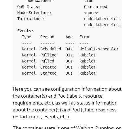
    DownwardAPI:             true

QoS Class:                   Guaranteed

Node-Selectors:              <none>

Tolerations:                 node.kubernetes.io/n
                             node.kubernetes.io/u
Events:

  Type    Reason     Age   From               Mes
  ----    ------     ----  ----               ---
  Normal  Scheduled  34s   default-scheduler  Su
  Normal  Pulling    31s   kubelet            Pul
  Normal  Pulled     30s   kubelet            Suc
  Normal  Created    30s   kubelet            Cre
Here you can see configuration information about
the container(s) and Pod (labels, resource
requirements, etc.), as well as status information
about the container(s) and Pod (state, readiness,
restart count, events, etc.).
The container state is one of Waiting, Running, or