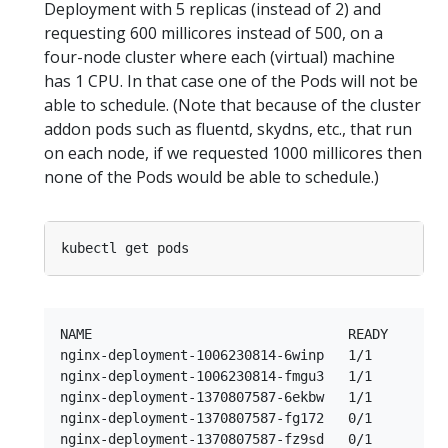
Deployment with 5 replicas (instead of 2) and
requesting 600 millicores instead of 500, on a
four-node cluster where each (virtual) machine
has 1 CPU. In that case one of the Pods will not be
able to schedule. (Note that because of the cluster
addon pods such as fluentd, skydns, etc., that run
on each node, if we requested 1000 millicores then
none of the Pods would be able to schedule.)
NAME                                READY     STA
nginx-deployment-1006230814-6winp   1/1       Run
nginx-deployment-1006230814-fmgu3   1/1       Run
nginx-deployment-1370807587-6ekbw   1/1       Run
nginx-deployment-1370807587-fg172   0/1       Pen