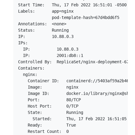
Start Time:   Thu, 17 Feb 2022 16:51:01 -0500

Labels:       app=nginx

              pod-template-hash=67d4bdd6f5

Annotations:  <none>

Status:       Running

IP:           10.88.0.3

IPs:

  IP:           10.88.0.3

  IP:           2001:db8::1

Controlled By:  ReplicaSet/nginx-deployment-67d4b
Containers:

  nginx:

    Container ID:   containerd://5403af59a2b46ee5
    Image:          nginx

    Image ID:       docker.io/library/nginx@sha2
    Port:           80/TCP

    Host Port:      0/TCP

    State:          Running

      Started:      Thu, 17 Feb 2022 16:51:05 -05
    Ready:          True

    Restart Count:  0
