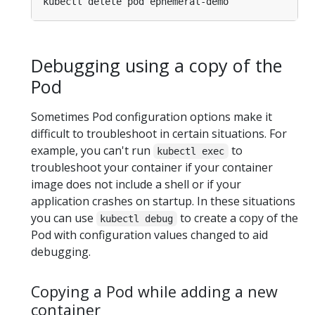
Debugging using a copy of the
Pod
Sometimes Pod configuration options make it
difficult to troubleshoot in certain situations. For
example, you can't run
to
kubectl exec
troubleshoot your container if your container
image does not include a shell or if your
application crashes on startup. In these situations
you can use
to create a copy of the
kubectl debug
Pod with configuration values changed to aid
debugging.
Copying a Pod while adding a new
container