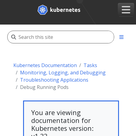
Kubernetes Documentation
Tasks
Monitoring, Logging, and Debugging
Troubleshooting Applications
Debug Running Pods
You are viewing
documentation for
Kubernetes version: