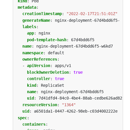
kind
:
Pod
metadata
:
creationTimestamp
:
"2022-02-17T21:51:01Z"
generateName
:
nginx-deployment-67d4bdd6f5-
labels
:
app
:
nginx
pod-template-hash
:
67d4bdd6f5
name
:
nginx-deployment-67d4bdd6f5-w6kd7
namespace
:
default
ownerReferences
:
- 
apiVersion
:
apps/v1
blockOwnerDeletion
:
true
controller
:
true
kind
:
ReplicaSet
name
:
nginx-deployment-67d4bdd6f5
uid
:
7d41dfd4-84c0-4be4-88ab-cedbe626ad82
resourceVersion
:
"1364"
uid
:
a6501da1-0447-4262-98eb-c03d4002222e
spec
:
containers
: