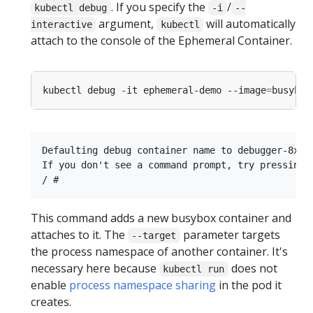
. If you specify the
/
kubectl debug
-i
--
argument,
will automatically
interactive
kubectl
attach to the console of the Ephemeral Container.
kubectl debug -it ephemeral-demo --image
=
busybox
Defaulting debug container name to debugger-8xzrl
If you don't see a command prompt, try pressing e
This command adds a new busybox container and
attaches to it. The
parameter targets
--target
the process namespace of another container. It's
necessary here because
does not
kubectl run
enable
process namespace sharing
in the pod it
creates.