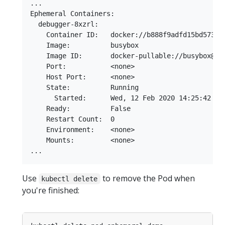
...

Ephemeral Containers:

  debugger-8xzrl:

    Container ID:   docker://b888f9adfd15bd5739fe
    Image:          busybox

    Image ID:       docker-pullable://busybox@sh
    Port:           <none>

    Host Port:      <none>

    State:          Running

      Started:      Wed, 12 Feb 2020 14:25:42 +01
    Ready:          False

    Restart Count:  0

    Environment:    <none>

    Mounts:         <none>

Use
to remove the Pod when
kubectl delete
you're finished: