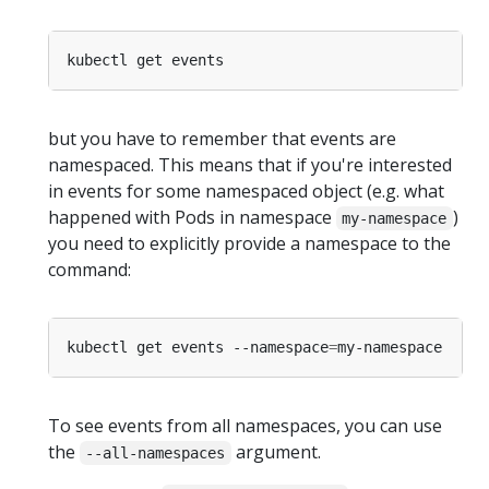
but you have to remember that events are
namespaced. This means that if you're interested
in events for some namespaced object (e.g. what
happened with Pods in namespace
)
my-namespace
you need to explicitly provide a namespace to the
command:
kubectl get events --namespace
=
To see events from all namespaces, you can use
the
argument.
--all-namespaces