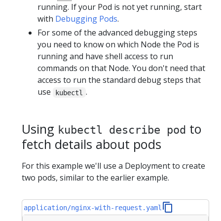
running. If your Pod is not yet running, start
with
Debugging Pods
.
For some of the advanced debugging steps
you need to know on which Node the Pod is
running and have shell access to run
commands on that Node. You don't need that
access to run the standard debug steps that
use
.
kubectl
Using
to
kubectl describe pod
fetch details about pods
For this example we'll use a Deployment to create
two pods, similar to the earlier example.
application/nginx-with-request.yaml