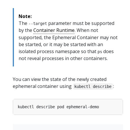
Note:
The
parameter must be supported
--target
by the
Container Runtime
. When not
supported, the Ephemeral Container may not
be started, or it may be started with an
isolated process namespace so that
does
ps
not reveal processes in other containers.
You can view the state of the newly created
ephemeral container using
:
kubectl describe