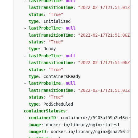
- 
lastProbeTime
:
null
lastTransitionTime
:
"2022-02-17T21:51:01Z"
status
:
"True"
type
:
Initialized
- 
lastProbeTime
:
null
lastTransitionTime
:
"2022-02-17T21:51:06Z"
status
:
"True"
type
:
Ready
- 
lastProbeTime
:
null
lastTransitionTime
:
"2022-02-17T21:51:06Z"
status
:
"True"
type
:
ContainersReady
- 
lastProbeTime
:
null
lastTransitionTime
:
"2022-02-17T21:51:01Z"
status
:
"True"
type
:
PodScheduled
containerStatuses
:
- 
containerID
:
containerd://5403af59a2b46ee5a2
image
:
docker.io/library/nginx:latest
imageID
:
docker.io/library/nginx@sha256:2834