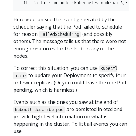
Here you can see the event generated by the
scheduler saying that the Pod failed to schedule
for reason
(and possibly
FailedScheduling
others). The message tells us that there were not
enough resources for the Pod on any of the
nodes.
To correct this situation, you can use
kubectl
to update your Deployment to specify four
scale
or fewer replicas. (Or you could leave the one Pod
pending, which is harmless.)
Events such as the ones you saw at the end of
are persisted in etcd and
kubectl describe pod
provide high-level information on what is
happening in the cluster. To list all events you can
use