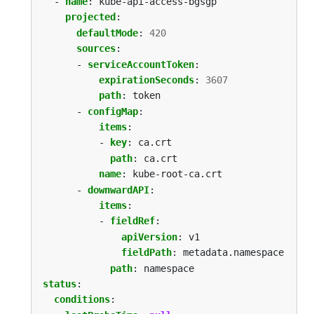
- 
name
:
kube-api-access-bgsgp
projected
:
defaultMode
:
420
sources
:
- 
serviceAccountToken
:
expirationSeconds
:
3607
path
:
token
- 
configMap
:
items
:
- 
key
:
ca.crt
path
:
ca.crt
name
:
kube-root-ca.crt
- 
downwardAPI
:
items
:
- 
fieldRef
:
apiVersion
:
v1
fieldPath
:
metadata.namespace
path
:
namespace
status
:
conditions
: