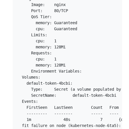
      Image:	nginx

      Port:	80/TCP

      QoS Tier:

        memory:	Guaranteed

        cpu:	Guaranteed

      Limits:

        cpu:	1

        memory:	128Mi

      Requests:

        cpu:	1

        memory:	128Mi

      Environment Variables:

  Volumes:

    default-token-4bcbi:

      Type:	Secret (a volume populated by a Secret)

      SecretName:	default-token-4bcbi

  Events:

    FirstSeen	LastSeen	Count	From			        SubobjectPath	Type		Reason			    Message

    ---------	--------	-----	----			        -------------	--------	------			    -------

    1m		    48s		    7	    {default-scheduler }			        Warning		FailedScheduling	pod (nginx-deployment-1370807587-fz9sd) failed to fit in any node

  fit failure on node (kubernetes-node-6ta5): No