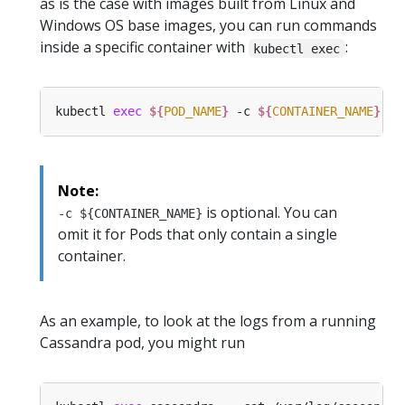
as is the case with images built from Linux and
Windows OS base images, you can run commands
inside a specific container with
:
kubectl exec
kubectl 
exec
${
POD_NAME
}
 -c 
${
CONTAINER_NAME
}
 --
Note:
is optional. You can
-c ${CONTAINER_NAME}
omit it for Pods that only contain a single
container.
As an example, to look at the logs from a running
Cassandra pod, you might run