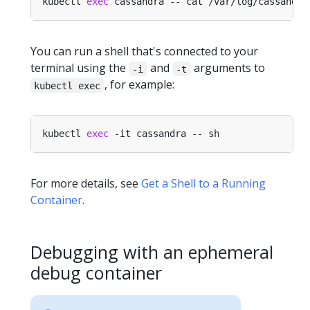
kubectl 
exec
You can run a shell that's connected to your
terminal using the
and
arguments to
-i
-t
, for example:
kubectl exec
kubectl 
exec
For more details, see
Get a Shell to a Running
Container
.
Debugging with an ephemeral
debug container