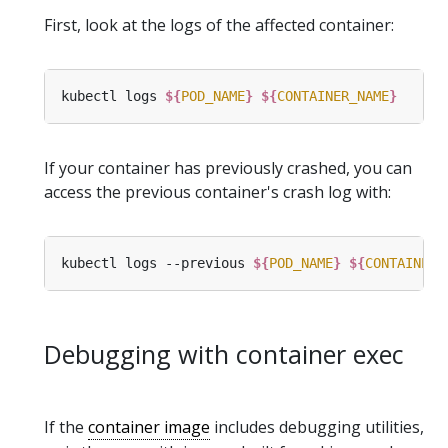
First, look at the logs of the affected container:
kubectl logs 
${
POD_NAME
}
${
CONTAINER_NAME
}
If your container has previously crashed, you can
access the previous container's crash log with:
kubectl logs --previous 
${
POD_NAME
}
${
CONTAINER_
Debugging with container exec
If the
container image
includes debugging utilities,