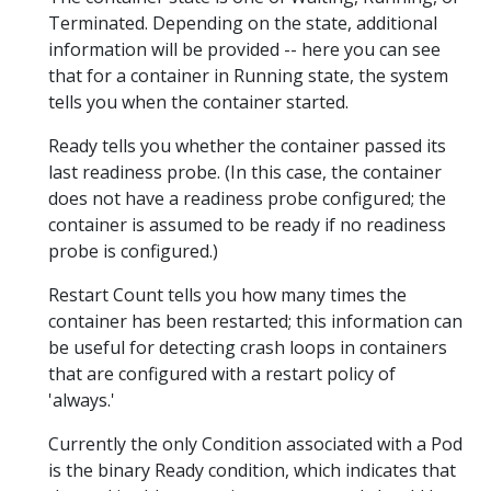
Terminated. Depending on the state, additional
information will be provided -- here you can see
that for a container in Running state, the system
tells you when the container started.
Ready tells you whether the container passed its
last readiness probe. (In this case, the container
does not have a readiness probe configured; the
container is assumed to be ready if no readiness
probe is configured.)
Restart Count tells you how many times the
container has been restarted; this information can
be useful for detecting crash loops in containers
that are configured with a restart policy of
'always.'
Currently the only Condition associated with a Pod
is the binary Ready condition, which indicates that