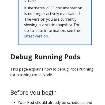
v1.33
Kubernetes v1.33 documentation
is no longer actively maintained.
The version you are currently
viewing is a static snapshot. For
up-to-date information, see the
latest version.
Debug Running Pods
This page explains how to debug Pods running
(or crashing) on a Node.
Before you begin
Your
Pod
should already be scheduled and