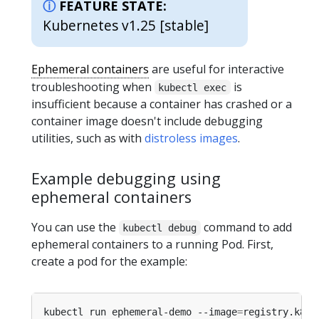
FEATURE STATE:
Kubernetes v1.25 [stable]
Ephemeral containers
are useful for interactive
troubleshooting when
is
kubectl exec
insufficient because a container has crashed or a
container image doesn't include debugging
utilities, such as with
distroless images
.
Example debugging using
ephemeral containers
You can use the
command to add
kubectl debug
ephemeral containers to a running Pod. First,
create a pod for the example:
kubectl run ephemeral-demo --image
=
registry.k8s.