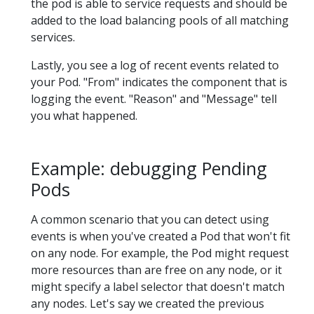
the pod is able to service requests and should be
added to the load balancing pools of all matching
services.
Lastly, you see a log of recent events related to
your Pod. "From" indicates the component that is
logging the event. "Reason" and "Message" tell
you what happened.
Example: debugging Pending
Pods
A common scenario that you can detect using
events is when you've created a Pod that won't fit
on any node. For example, the Pod might request
more resources than are free on any node, or it
might specify a label selector that doesn't match
any nodes. Let's say we created the previous