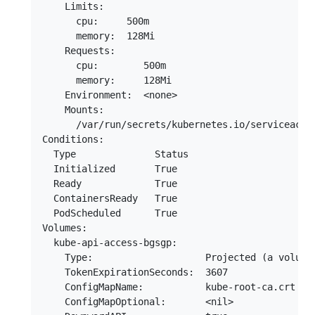
    Limits:

      cpu:     500m

      memory:  128Mi

    Requests:

      cpu:        500m

      memory:     128Mi

    Environment:  <none>

    Mounts:

      /var/run/secrets/kubernetes.io/serviceaccou
Conditions:

  Type              Status

  Initialized       True 

  Ready             True 

  ContainersReady   True 

  PodScheduled      True 

Volumes:

  kube-api-access-bgsgp:

    Type:                    Projected (a volume
    TokenExpirationSeconds:  3607

    ConfigMapName:           kube-root-ca.crt

    ConfigMapOptional:       <nil>
