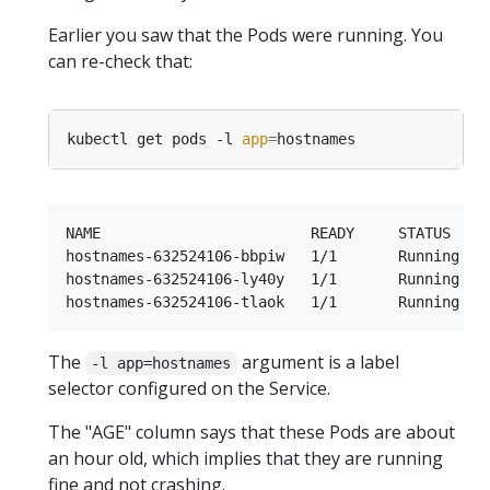
Earlier you saw that the Pods were running. You
can re-check that:
kubectl get pods -l 
app
=
NAME                        READY     STATUS    R
hostnames-632524106-bbpiw   1/1       Running   0
hostnames-632524106-ly40y   1/1       Running   0
The
argument is a label
-l app=hostnames
selector configured on the Service.
The "AGE" column says that these Pods are about
an hour old, which implies that they are running
fine and not crashing.