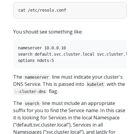
You should see something like:
nameserver 10.0.0.10

search default.svc.cluster.local svc.cluster.loca
The
line must indicate your cluster's
nameserver
DNS Service. This is passed into
with the
kubelet
flag.
--cluster-dns
The
line must include an appropriate
search
suffix for you to find the Service name. In this case
it is looking for Services in the local Namespace
("default.svc.cluster.local"), Services in all
Namespaces ("svc.cluster.local"), and lastly for