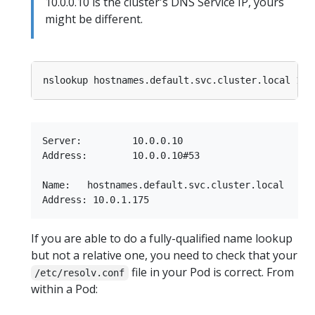
10.0.0.10 is the cluster's DNS Service IP, yours
might be different.
Server:         10.0.0.10

Address:        10.0.0.10#53

Name:   hostnames.default.svc.cluster.local

If you are able to do a fully-qualified name lookup
but not a relative one, you need to check that your
file in your Pod is correct. From
/etc/resolv.conf
within a Pod: