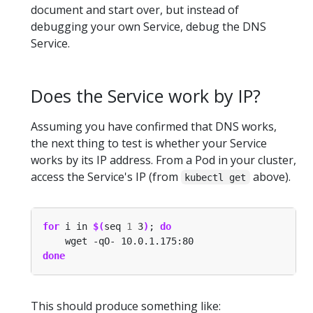
document and start over, but instead of
debugging your own Service, debug the DNS
Service.
Does the Service work by IP?
Assuming you have confirmed that DNS works,
the next thing to test is whether your Service
works by its IP address. From a Pod in your cluster,
access the Service's IP (from
above).
kubectl get
for
 i in 
$(
seq 
1
 3
)
; 
do
done
This should produce something like: