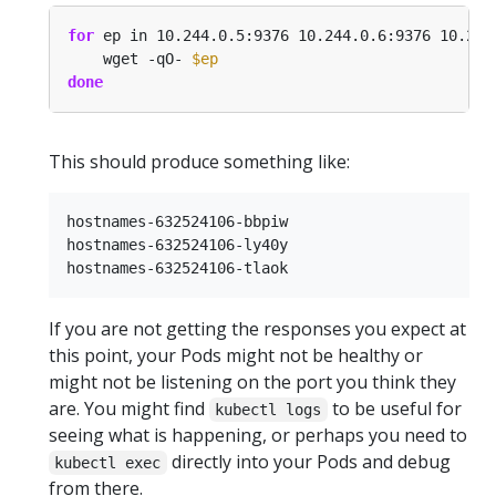
for
 ep in 10.244.0.5:9376 10.244.0.6:9376 10.244
    wget -qO- 
$ep
done
This should produce something like:
hostnames-632524106-bbpiw

hostnames-632524106-ly40y

If you are not getting the responses you expect at
this point, your Pods might not be healthy or
might not be listening on the port you think they
are. You might find
to be useful for
kubectl logs
seeing what is happening, or perhaps you need to
directly into your Pods and debug
kubectl exec
from there.