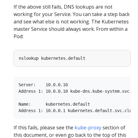
If the above still fails, DNS lookups are not
working for your Service. You can take a step back
and see what else is not working. The Kubernetes
master Service should always work. From within a
Pod:
Server:    10.0.0.10

Address 1: 10.0.0.10 kube-dns.kube-system.svc.clu
Name:      kubernetes.default

If this fails, please see the
kube-proxy
section of
this document, or even go back to the top of this