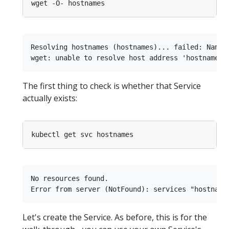
Resolving hostnames (hostnames)... failed: Name o
The first thing to check is whether that Service
actually exists:
No resources found.

Let's create the Service. As before, this is for the