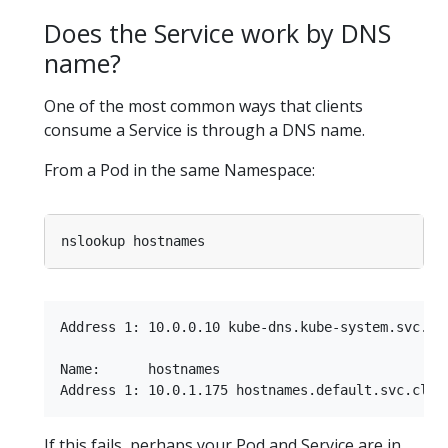
Does the Service work by DNS
name?
One of the most common ways that clients
consume a Service is through a DNS name.
From a Pod in the same Namespace:
Address 1: 10.0.0.10 kube-dns.kube-system.svc.clu
Name:      hostnames

If this fails, perhaps your Pod and Service are in