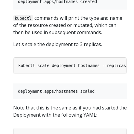
commands will print the type and name
kubectl
of the resource created or mutated, which can
then be used in subsequent commands.
Let's scale the deployment to 3 replicas.
kubectl scale deployment hostnames --replicas
=
3
Note that this is the same as if you had started the
Deployment with the following YAML: