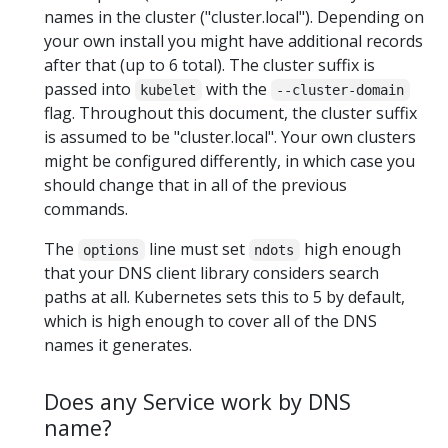
names in the cluster ("cluster.local"). Depending on
your own install you might have additional records
after that (up to 6 total). The cluster suffix is
passed into
with the
kubelet
--cluster-domain
flag. Throughout this document, the cluster suffix
is assumed to be "cluster.local". Your own clusters
might be configured differently, in which case you
should change that in all of the previous
commands.
The
line must set
high enough
options
ndots
that your DNS client library considers search
paths at all. Kubernetes sets this to 5 by default,
which is high enough to cover all of the DNS
names it generates.
Does any Service work by DNS
name?