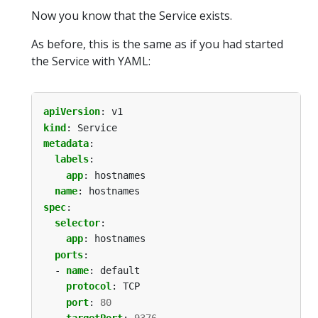
Now you know that the Service exists.
As before, this is the same as if you had started
the Service with YAML:
apiVersion
:
v1
kind
:
Service
metadata
:
labels
:
app
:
hostnames
name
:
hostnames
spec
:
selector
:
app
:
hostnames
ports
:
- 
name
:
default
protocol
:
TCP
port
:
80