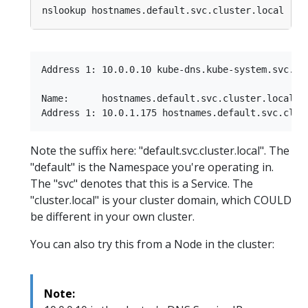
Address 1: 10.0.0.10 kube-dns.kube-system.svc.clu
Name:      hostnames.default.svc.cluster.local

Note the suffix here: "default.svc.cluster.local". The
"default" is the Namespace you're operating in.
The "svc" denotes that this is a Service. The
"cluster.local" is your cluster domain, which COULD
be different in your own cluster.
You can also try this from a Node in the cluster:
Note: