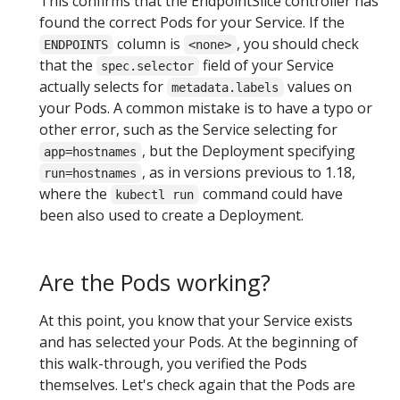
This confirms that the EndpointSlice controller has
found the correct Pods for your Service. If the
column is
, you should check
ENDPOINTS
<none>
that the
field of your Service
spec.selector
actually selects for
values on
metadata.labels
your Pods. A common mistake is to have a typo or
other error, such as the Service selecting for
, but the Deployment specifying
app=hostnames
, as in versions previous to 1.18,
run=hostnames
where the
command could have
kubectl run
been also used to create a Deployment.
Are the Pods working?
At this point, you know that your Service exists
and has selected your Pods. At the beginning of
this walk-through, you verified the Pods
themselves. Let's check again that the Pods are