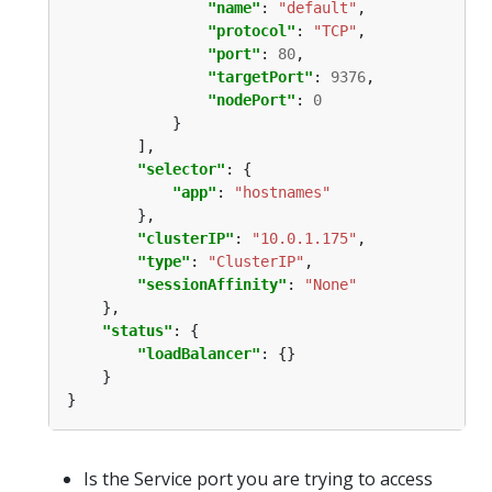
"name"
: 
"default"
"protocol"
: 
"TCP"
"port"
: 
80
"targetPort"
: 
9376
"nodePort"
: 
0
"selector"
"app"
: 
"hostnames"
"clusterIP"
: 
"10.0.1.175"
"type"
: 
"ClusterIP"
"sessionAffinity"
: 
"None"
"status"
"loadBalancer"
Is the Service port you are trying to access