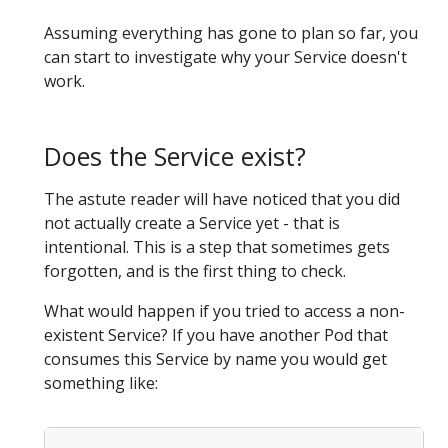
Assuming everything has gone to plan so far, you
can start to investigate why your Service doesn't
work.
Does the Service exist?
The astute reader will have noticed that you did
not actually create a Service yet - that is
intentional. This is a step that sometimes gets
forgotten, and is the first thing to check.
What would happen if you tried to access a non-
existent Service? If you have another Pod that
consumes this Service by name you would get
something like: