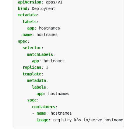
apiVersion
:
apps/v1
kind
:
Deployment
metadata
:
labels
:
app
:
hostnames
name
:
hostnames
spec
:
selector
:
matchLabels
:
app
:
hostnames
replicas
:
3
template
:
metadata
:
labels
:
app
:
hostnames
spec
:
containers
:
- 
name
:
hostnames
image
:
registry.k8s.io/serve_hostname