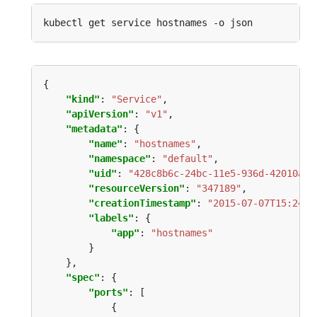
"kind"
: 
"Service"
"apiVersion"
: 
"v1"
"metadata"
"name"
: 
"hostnames"
"namespace"
: 
"default"
"uid"
: 
"428c8b6c-24bc-11e5-936d-42010af0
"resourceVersion"
: 
"347189"
"creationTimestamp"
: 
"2015-07-07T15:24:2
"labels"
"app"
: 
"hostnames"
"spec"
"ports"