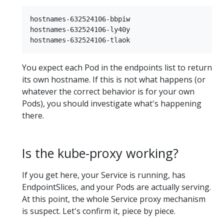
hostnames-632524106-bbpiw

hostnames-632524106-ly40y

You expect each Pod in the endpoints list to return
its own hostname. If this is not what happens (or
whatever the correct behavior is for your own
Pods), you should investigate what's happening
there.
Is the kube-proxy working?
If you get here, your Service is running, has
EndpointSlices, and your Pods are actually serving.
At this point, the whole Service proxy mechanism
is suspect. Let's confirm it, piece by piece.