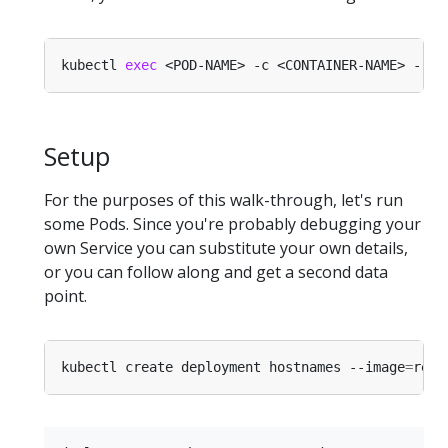
kubectl 
exec
Setup
For the purposes of this walk-through, let's run
some Pods. Since you're probably debugging your
own Service you can substitute your own details,
or you can follow along and get a second data
point.
kubectl create deployment hostnames --image
=