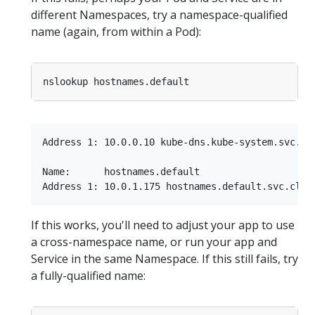
different Namespaces, try a namespace-qualified
name (again, from within a Pod):
Address 1: 10.0.0.10 kube-dns.kube-system.svc.clu
Name:      hostnames.default

If this works, you'll need to adjust your app to use
a cross-namespace name, or run your app and
Service in the same Namespace. If this still fails, try
a fully-qualified name: