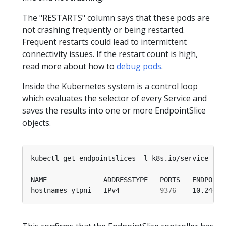
The "RESTARTS" column says that these pods are
not crashing frequently or being restarted.
Frequent restarts could lead to intermittent
connectivity issues. If the restart count is high,
read more about how to
debug pods
.
Inside the Kubernetes system is a control loop
which evaluates the selector of every Service and
saves the results into one or more EndpointSlice
objects.
kubectl get endpointslices -l k8s.io/service-nam
hostnames-ytpni   IPv4          
9376