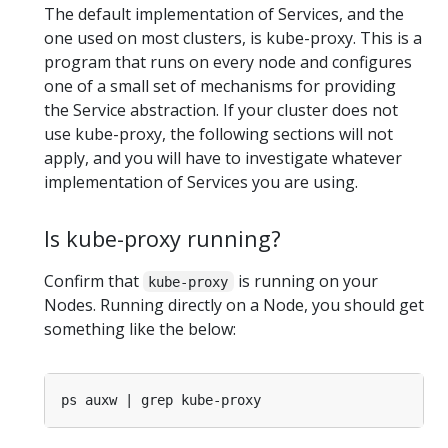
The default implementation of Services, and the
one used on most clusters, is kube-proxy. This is a
program that runs on every node and configures
one of a small set of mechanisms for providing
the Service abstraction. If your cluster does not
use kube-proxy, the following sections will not
apply, and you will have to investigate whatever
implementation of Services you are using.
Is kube-proxy running?
Confirm that
is running on your
kube-proxy
Nodes. Running directly on a Node, you should get
something like the below: