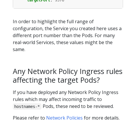
targetPort
:
9376
In order to highlight the full range of
configuration, the Service you created here uses a
different port number than the Pods. For many
real-world Services, these values might be the
same.
Any Network Policy Ingress rules
affecting the target Pods?
If you have deployed any Network Policy Ingress
rules which may affect incoming traffic to
Pods, these need to be reviewed.
hostnames-*
Please refer to
Network Policies
for more details.