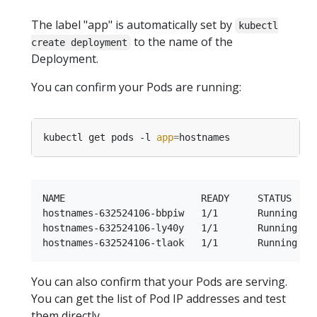
The label "app" is automatically set by
kubectl
to the name of the
create deployment
Deployment.
You can confirm your Pods are running:
kubectl get pods -l 
app
=
NAME                        READY     STATUS    R
hostnames-632524106-bbpiw   1/1       Running   0
hostnames-632524106-ly40y   1/1       Running   0
You can also confirm that your Pods are serving.
You can get the list of Pod IP addresses and test
them directly.