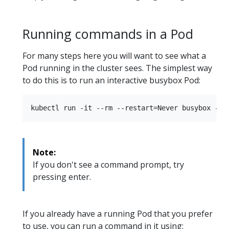
Running commands in a Pod
For many steps here you will want to see what a
Pod running in the cluster sees. The simplest way
to do this is to run an interactive busybox Pod:
Note:
If you don't see a command prompt, try
pressing enter.
If you already have a running Pod that you prefer
to use, you can run a command in it using: