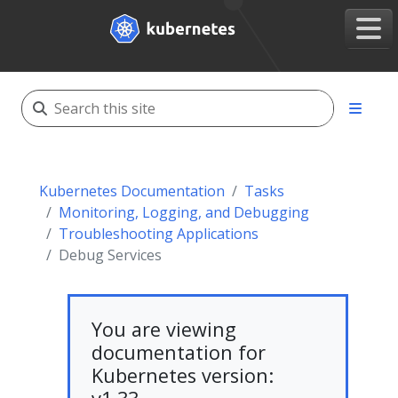
Kubernetes Documentation
Tasks
Monitoring, Logging, and Debugging
Troubleshooting Applications
Debug Services
You are viewing
documentation for
Kubernetes version: