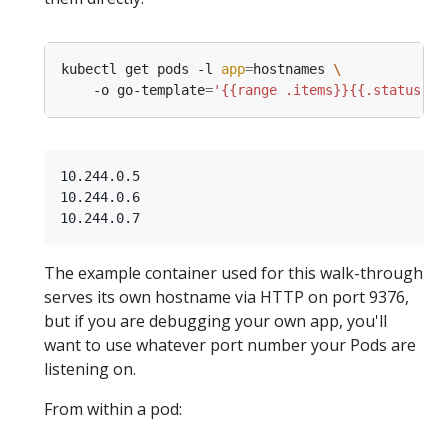
kubectl get pods -l 
app
=
hostnames 
    -o go-template
=
'{{range .items}}{{.status.po
10.244.0.5

10.244.0.6

The example container used for this walk-through
serves its own hostname via HTTP on port 9376,
but if you are debugging your own app, you'll
want to use whatever port number your Pods are
listening on.
From within a pod: