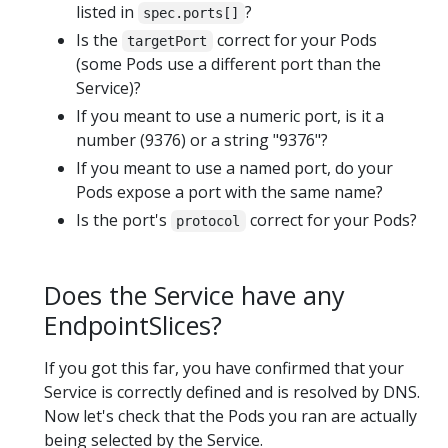
listed in
?
spec.ports[]
Is the
correct for your Pods
targetPort
(some Pods use a different port than the
Service)?
If you meant to use a numeric port, is it a
number (9376) or a string "9376"?
If you meant to use a named port, do your
Pods expose a port with the same name?
Is the port's
correct for your Pods?
protocol
Does the Service have any
EndpointSlices?
If you got this far, you have confirmed that your
Service is correctly defined and is resolved by DNS.
Now let's check that the Pods you ran are actually
being selected by the Service.