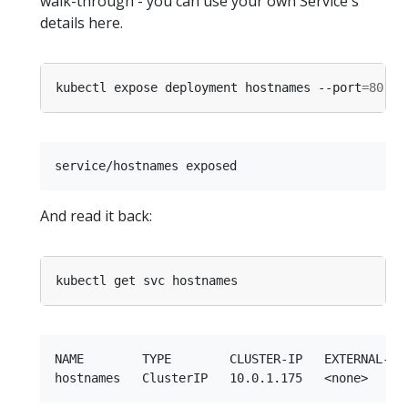
walk-through - you can use your own Service's
details here.
kubectl expose deployment hostnames --port
=
80
 --
And read it back:
NAME        TYPE        CLUSTER-IP   EXTERNAL-IP 