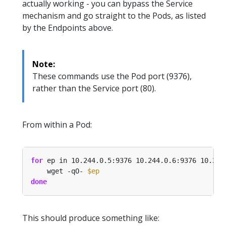
actually working - you can bypass the Service
mechanism and go straight to the Pods, as listed
by the Endpoints above.
Note:
These commands use the Pod port (9376),
rather than the Service port (80).
From within a Pod:
for
 ep in 10.244.0.5:9376 10.244.0.6:9376 10.244
    wget -qO- 
$ep
done
This should produce something like: