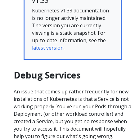
v1.33
Kubernetes v1.33 documentation
is no longer actively maintained.
The version you are currently
viewing is a static snapshot. For
up-to-date information, see the
latest version.
Debug Services
An issue that comes up rather frequently for new
installations of Kubernetes is that a Service is not
working properly. You've run your Pods through a
Deployment (or other workload controller) and
created a Service, but you get no response when
you try to access it. This document will hopefully
help you to figure out what's going wrong.