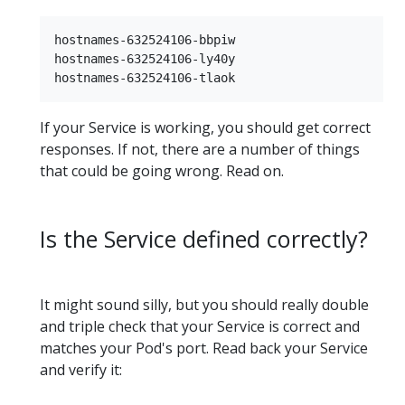
hostnames-632524106-bbpiw

hostnames-632524106-ly40y

If your Service is working, you should get correct
responses. If not, there are a number of things
that could be going wrong. Read on.
Is the Service defined correctly?
It might sound silly, but you should really double
and triple check that your Service is correct and
matches your Pod's port. Read back your Service
and verify it: