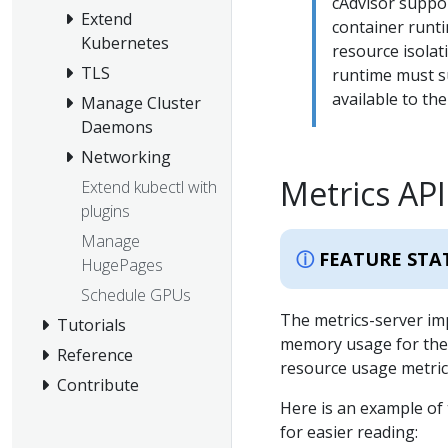
cAdvisor suppor
Extend
container runti
Kubernetes
resource isolat
TLS
runtime must 
available to the
Manage Cluster
Daemons
Networking
Metrics API
Extend kubectl with
plugins
Manage
FEATURE STA
HugePages
Schedule GPUs
The metrics-server im
Tutorials
memory usage for the n
Reference
resource usage metric
Contribute
Here is an example of 
for easier reading: