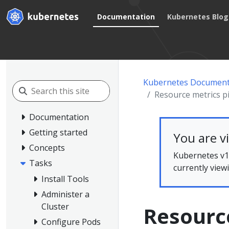
Documentation
Kubernetes Blog
Kubernetes Document
Resource metrics p
Documentation
Getting started
You are v
Concepts
Kubernetes v1.
Tasks
currently view
Install Tools
Administer a
Cluster
Resource
Configure Pods