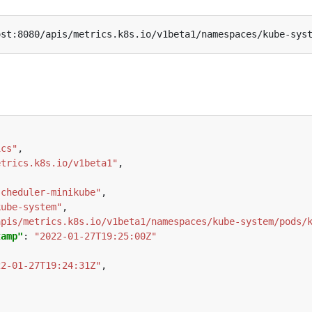
ics"
etrics.k8s.io/v1beta1"
scheduler-minikube"
kube-system"
apis/metrics.k8s.io/v1beta1/namespaces/kube-system/pods/
tamp"
: 
"2022-01-27T19:25:00Z"
22-01-27T19:24:31Z"