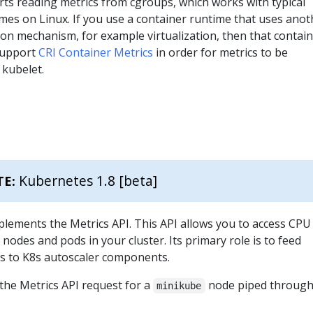
ts reading metrics from cgroups, which works with typical
mes on Linux. If you use a container runtime that uses anot
ion mechanism, for example virtualization, then that contai
support
CRI Container Metrics
in order for metrics to be
 kubelet.
Kubernetes 1.8 [beta]
TE:
plements the Metrics API. This API allows you to access CPU
odes and pods in your cluster. Its primary role is to feed
s to K8s autoscaler components.
the Metrics API request for a
node piped throug
minikube