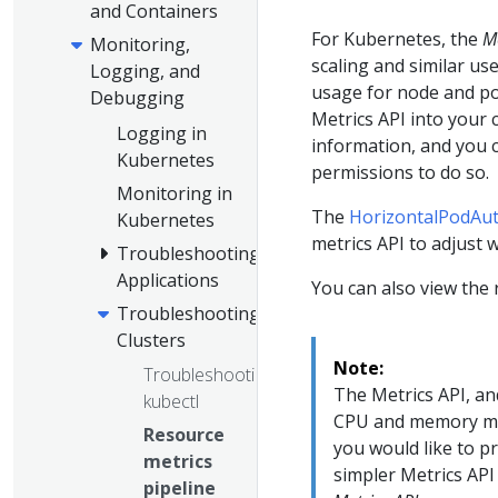
and Containers
For Kubernetes, the
Me
Monitoring,
scaling and similar us
Logging, and
usage for node and po
Debugging
Metrics API into your 
Logging in
information, and you 
Kubernetes
permissions to do so.
Monitoring in
The
HorizontalPodAut
Kubernetes
metrics API to adjust
Troubleshooting
Applications
You can also view the
Troubleshooting
Clusters
Note:
Troubleshooting
The Metrics API, an
kubectl
CPU and memory metr
Resource
you would like to p
metrics
simpler Metrics API
pipeline