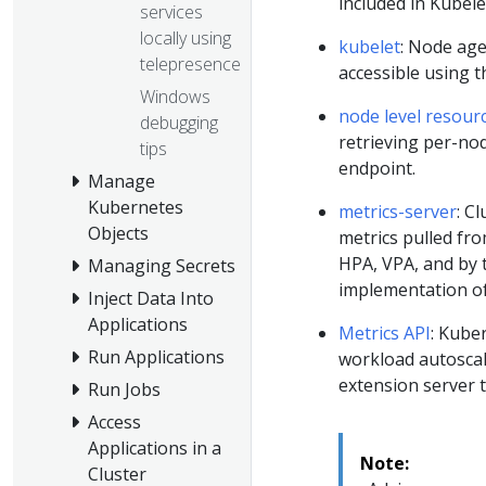
included in Kubele
services
locally using
kubelet
: Node age
telepresence
accessible using 
Windows
node level resour
debugging
retrieving per-no
tips
endpoint.
Manage
Kubernetes
metrics-server
: C
Objects
metrics pulled fro
HPA, VPA, and by
Managing Secrets
implementation of
Inject Data Into
Applications
Metrics API
: Kube
Run Applications
workload autoscal
extension server t
Run Jobs
Access
Applications in a
Note:
Cluster