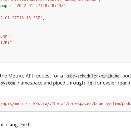
tamp"
: 
"2022-01-27T18:48:43Z"
22-01-27T18:48:33Z"
164n"
212Ki"
the Metrics API request for a
pod
kube-scheduler-minikube
namespace and piped through
for easier readin
-system
jq
"/apis/metrics.k8s.io/v1beta1/namespaces/kube-system/pod
all using
:
curl