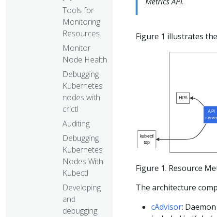
Metrics API
.
Tools for
Monitoring
Resources
Figure 1 illustrates th
Monitor
Node Health
Debugging
Kubernetes
nodes with
HPA
crictl
API
serve
Auditing
Debugging
kubectl
top
Kubernetes
Nodes With
Figure 1. Resource Met
Kubectl
The architecture compon
Developing
and
cAdvisor
: Daemon 
debugging