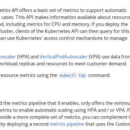
trics API
offers a basic set of metrics to support automatic
e cases. This API makes information available about resourc
d, including metrics for CPU and memory. If you deploy the
cluster, clients of the Kubernetes API can then query for this
can use Kubernetes' access control mechanisms to manage
oscaler
(HPA) and
VerticalPodAutoscaler
(VPA) use data fro
 workload replicas and resources to meet customer demand.
 resource metrics using the
command.
kubectl top
d the metrics pipeline that it enables, only offers the mini
ics to enable automatic scaling using HPA and / or VPA. If
rovide a more complete set of metrics, you can complement 
 by deploying a second
metrics pipeline
that uses the
Custo