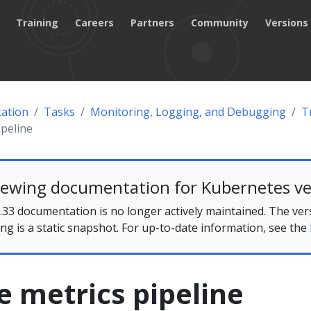
Training
Careers
Partners
Community
Versions
ation
Tasks
Monitoring, Logging, and Debugging
T
ipeline
iewing documentation for Kubernetes ve
33 documentation is no longer actively maintained. The ver
ing is a static snapshot. For up-to-date information, see the
 metrics pipeline