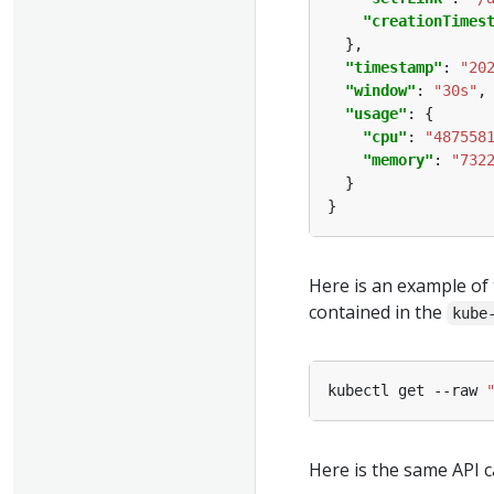
"creationTimes
"timestamp"
: 
"20
"window"
: 
"30s"
"usage"
"cpu"
: 
"487558
"memory"
: 
"732
Here is an example of 
contained in the
kube
kubectl get --raw 
Here is the same API c