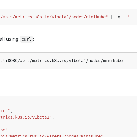
"/apis/metrics.k8s.io/v1beta1/nodes/minikube"
 | jq 
'.'
all using
:
curl
rics"
etrics.k8s.io/v1beta1"
ube"
apis/metrics.k8s.io/v1beta1/nodes/minikube"