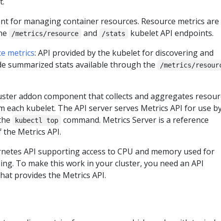
t.
nt for managing container resources. Resource metrics are
the
and
kubelet API endpoints.
/metrics/resource
/stats
ce metrics
: API provided by the kubelet for discovering and
de summarized stats available through the
/metrics/resour
luster addon component that collects and aggregates resour
m each kubelet. The API server serves Metrics API for use b
 the
command. Metrics Server is a reference
kubectl top
 the Metrics API.
rnetes API supporting access to CPU and memory used for
ing. To make this work in your cluster, you need an API
hat provides the Metrics API.