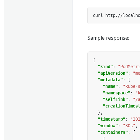
Sample response:
"kind"
: 
"PodMetr
"apiVersion"
: 
"m
"metadata"
"name"
: 
"kube-
"namespace"
: 
"
"selfLink"
: 
"/
"creationTimes
"timestamp"
: 
"20
"window"
: 
"30s"
"containers"