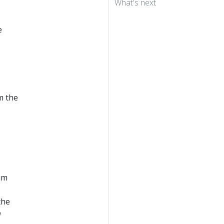
What's next
e
m the
mum
the
m