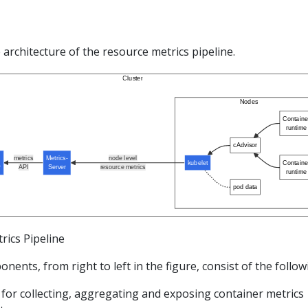
e architecture of the resource metrics pipeline.
Cluster
Nodes
Containe
runtime
cAdvisor
metrics
Metrics-
node level
kubelet
Containe
r
API
Server
resource metrics
runtime
pod data
rics Pipeline
ents, from right to left in the figure, consist of the follow
for collecting, aggregating and exposing container metrics