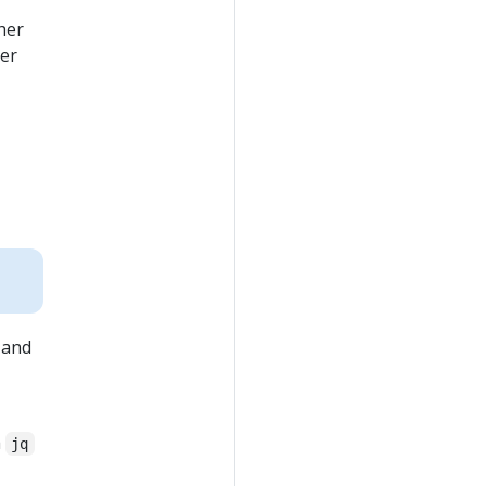
her
ner
 and
h
jq