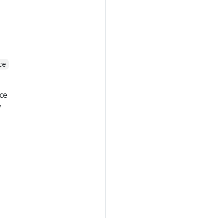
ce
ce
y