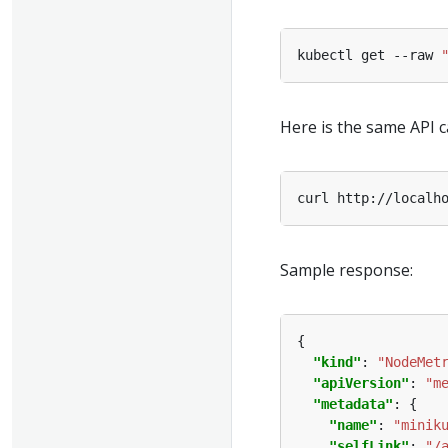
kubectl get --raw 
Here is the same API c
Sample response:
"kind"
: 
"NodeMet
"apiVersion"
: 
"m
"metadata"
"name"
: 
"minik
"selfLink"
: 
"/