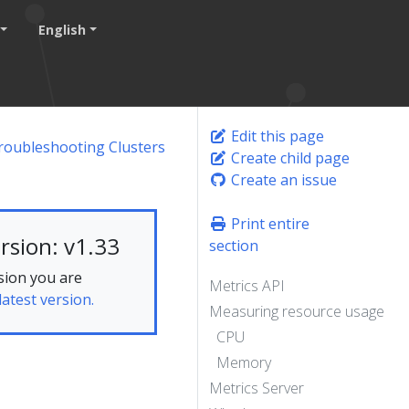
English
Edit this page
roubleshooting Clusters
Create child page
Create an issue
Print entire
rsion: v1.33
section
sion you are
Metrics API
latest version.
Measuring resource usage
CPU
Memory
Metrics Server