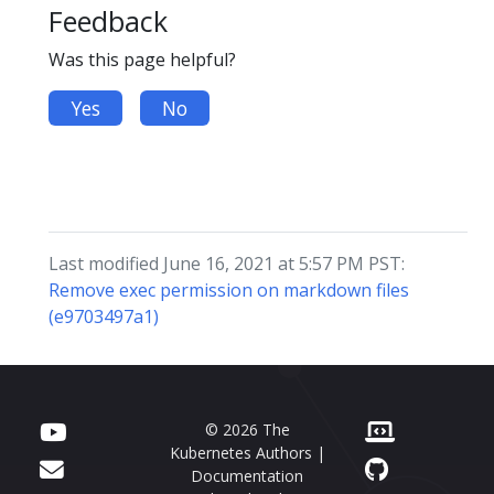
Feedback
Was this page helpful?
Yes
No
Last modified June 16, 2021 at 5:57 PM PST:
Remove exec permission on markdown files
(e9703497a1)
© 2026 The
Kubernetes Authors |
Documentation