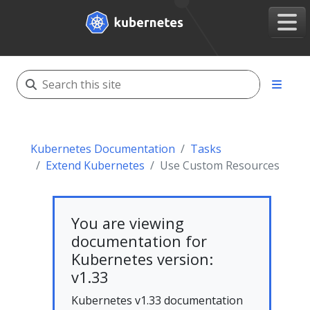
Kubernetes Documentation
Tasks
Extend Kubernetes
Use Custom Resources
You are viewing
documentation for
Kubernetes version:
v1.33
Kubernetes v1.33 documentation