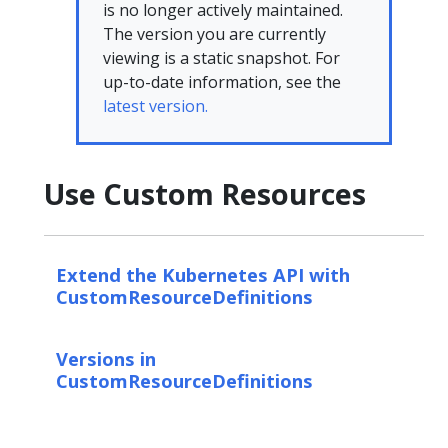
is no longer actively maintained.
The version you are currently
viewing is a static snapshot. For
up-to-date information, see the
latest version.
Use Custom Resources
Extend the Kubernetes API with
CustomResourceDefinitions
Versions in
CustomResourceDefinitions