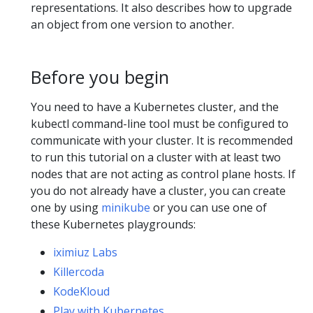
representations. It also describes how to upgrade
an object from one version to another.
Before you begin
You need to have a Kubernetes cluster, and the
kubectl command-line tool must be configured to
communicate with your cluster. It is recommended
to run this tutorial on a cluster with at least two
nodes that are not acting as control plane hosts. If
you do not already have a cluster, you can create
one by using
minikube
or you can use one of
these Kubernetes playgrounds:
iximiuz Labs
Killercoda
KodeKloud
Play with Kubernetes