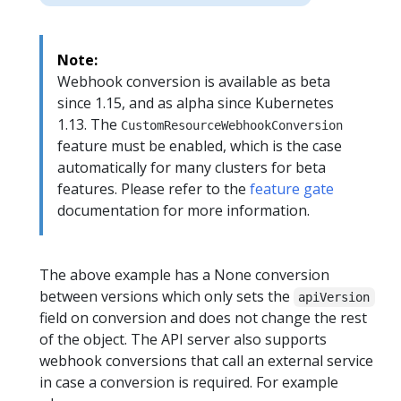
Note:
Webhook conversion is available as beta
since 1.15, and as alpha since Kubernetes
1.13. The
CustomResourceWebhookConversion
feature must be enabled, which is the case
automatically for many clusters for beta
features. Please refer to the
feature gate
documentation for more information.
The above example has a None conversion
between versions which only sets the
apiVersion
field on conversion and does not change the rest
of the object. The API server also supports
webhook conversions that call an external service
in case a conversion is required. For example