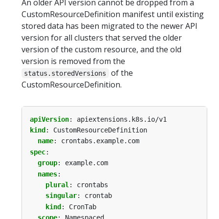
An older API version cannot be dropped from a
CustomResourceDefinition manifest until existing
stored data has been migrated to the newer API
version for all clusters that served the older
version of the custom resource, and the old
version is removed from the
of the
status.storedVersions
CustomResourceDefinition.
apiVersion
:
apiextensions.k8s.io/v1
kind
:
CustomResourceDefinition
name
:
crontabs.example.com
spec
:
group
:
example.com
names
:
plural
:
crontabs
singular
:
crontab
kind
:
CronTab
scope
:
Namespaced