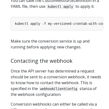
You can save the CustomResourceDefinition in a
YAML file, then use
to apply it.
kubectl apply
Make sure the conversion service is up and
running before applying new changes.
Contacting the webhook
Once the API server has determined a request
should be sent to a conversion webhook, it needs
to know how to contact the webhook. This is
specified in the
stanza of
webhookClientConfig
the webhook configuration.
Conversion webhooks can either be called via a