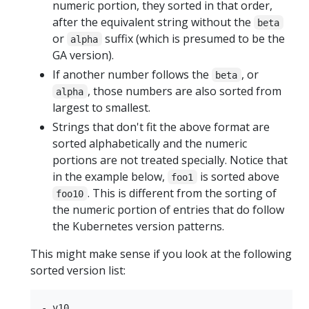
numeric portion, they sorted in that order,
after the equivalent string without the
beta
or
suffix (which is presumed to be the
alpha
GA version).
If another number follows the
, or
beta
, those numbers are also sorted from
alpha
largest to smallest.
Strings that don't fit the above format are
sorted alphabetically and the numeric
portions are not treated specially. Notice that
in the example below,
is sorted above
foo1
. This is different from the sorting of
foo10
the numeric portion of entries that do follow
the Kubernetes version patterns.
This might make sense if you look at the following
sorted version list:
- v10
