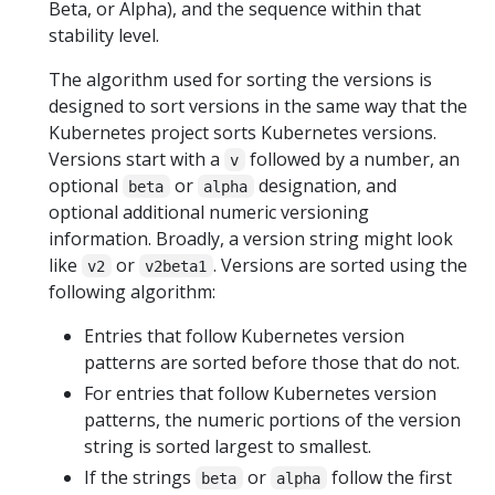
Beta, or Alpha), and the sequence within that
stability level.
The algorithm used for sorting the versions is
designed to sort versions in the same way that the
Kubernetes project sorts Kubernetes versions.
Versions start with a
followed by a number, an
v
optional
or
designation, and
beta
alpha
optional additional numeric versioning
information. Broadly, a version string might look
like
or
. Versions are sorted using the
v2
v2beta1
following algorithm:
Entries that follow Kubernetes version
patterns are sorted before those that do not.
For entries that follow Kubernetes version
patterns, the numeric portions of the version
string is sorted largest to smallest.
If the strings
or
follow the first
beta
alpha