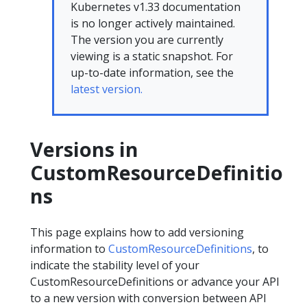
Kubernetes v1.33 documentation
is no longer actively maintained.
The version you are currently
viewing is a static snapshot. For
up-to-date information, see the
latest version.
Versions in
CustomResourceDefinitio
ns
This page explains how to add versioning
information to
CustomResourceDefinitions
, to
indicate the stability level of your
CustomResourceDefinitions or advance your API
to a new version with conversion between API