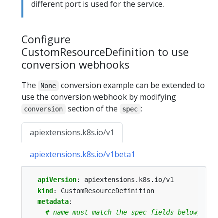
different port is used for the service.
Configure
CustomResourceDefinition to use
conversion webhooks
The
conversion example can be extended to
None
use the conversion webhook by modifying
section of the
:
conversion
spec
apiextensions.k8s.io/v1
apiextensions.k8s.io/v1beta1
apiVersion
:
apiextensions.k8s.io/v1
kind
:
CustomResourceDefinition
metadata
:
# name must match the spec fields below, and