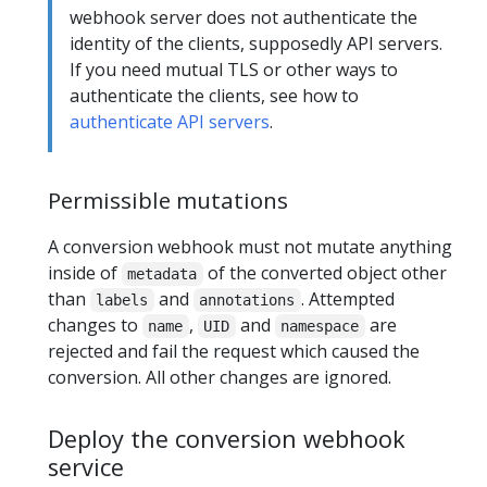
webhook server does not authenticate the
identity of the clients, supposedly API servers.
If you need mutual TLS or other ways to
authenticate the clients, see how to
authenticate API servers
.
Permissible mutations
A conversion webhook must not mutate anything
inside of
of the converted object other
metadata
than
and
. Attempted
labels
annotations
changes to
,
and
are
name
UID
namespace
rejected and fail the request which caused the
conversion. All other changes are ignored.
Deploy the conversion webhook
service