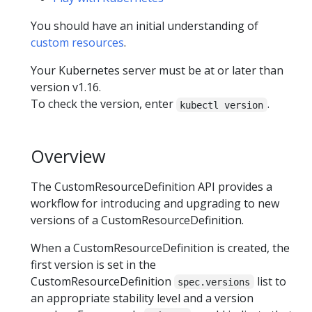
You should have an initial understanding of
custom resources
.
Your Kubernetes server must be at or later than
version v1.16.
To check the version, enter
.
kubectl version
Overview
The CustomResourceDefinition API provides a
workflow for introducing and upgrading to new
versions of a CustomResourceDefinition.
When a CustomResourceDefinition is created, the
first version is set in the
CustomResourceDefinition
list to
spec.versions
an appropriate stability level and a version