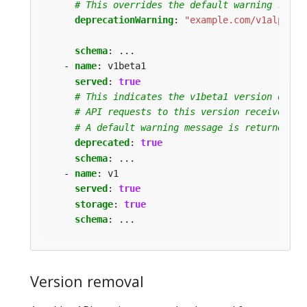
# This overrides the default warning retur
deprecationWarning
:
"example.com/v1alpha1 
schema
:
...
- 
name
:
v1beta1
served
:
true
# This indicates the v1beta1 version of th
# API requests to this version receive a w
# A default warning message is returned fo
deprecated
:
true
schema
:
...
- 
name
:
v1
served
:
true
storage
:
true
schema
:
...
Version removal