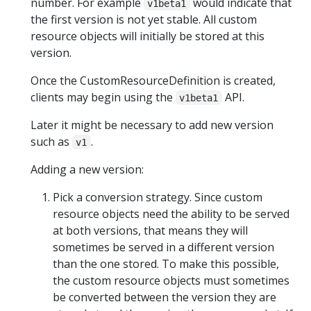
number. For example
would indicate that
v1beta1
the first version is not yet stable. All custom
resource objects will initially be stored at this
version.
Once the CustomResourceDefinition is created,
clients may begin using the
API.
v1beta1
Later it might be necessary to add new version
such as
.
v1
Adding a new version:
Pick a conversion strategy. Since custom
resource objects need the ability to be served
at both versions, that means they will
sometimes be served in a different version
than the one stored. To make this possible,
the custom resource objects must sometimes
be converted between the version they are