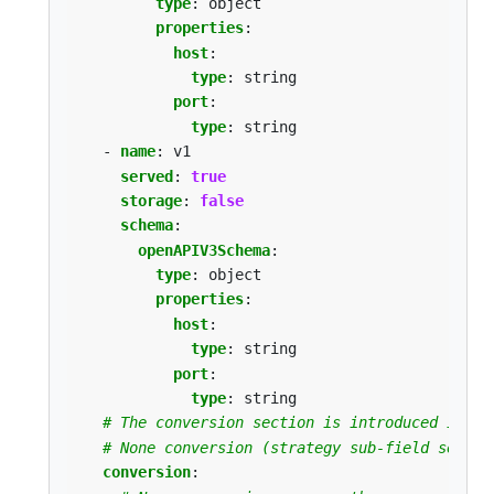
type
:
object
properties
:
host
:
type
:
string
port
:
type
:
string
- 
name
:
v1
served
:
true
storage
:
false
schema
:
openAPIV3Schema
:
type
:
object
properties
:
host
:
type
:
string
port
:
type
:
string
# The conversion section is introduced in Ku
# None conversion (strategy sub-field set to
conversion
: