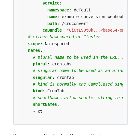
service
:
namespace
:
default
name
:
example-conversion-webhook-ser
path
:
/crdconvert
caBundle
:
"Ci0tLS0tQk...<base64-encode
# either Namespaced or Cluster
scope
:
Namespaced
names
:
# plural name to be used in the URL: /apis
plural
:
crontabs
# singular name to be used as an alias on 
singular
:
crontab
# kind is normally the CamelCased singular
kind
:
CronTab
# shortNames allow shorter string to match
shortNames
:
- ct