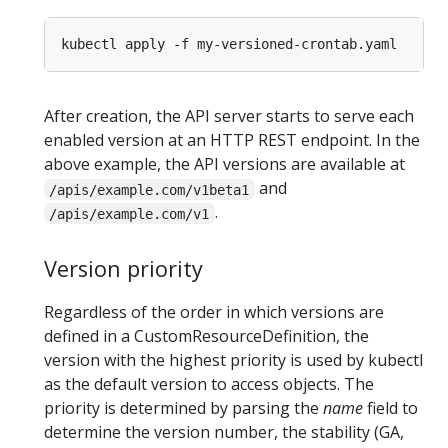
After creation, the API server starts to serve each
enabled version at an HTTP REST endpoint. In the
above example, the API versions are available at
and
/apis/example.com/v1beta1
.
/apis/example.com/v1
Version priority
Regardless of the order in which versions are
defined in a CustomResourceDefinition, the
version with the highest priority is used by kubectl
as the default version to access objects. The
priority is determined by parsing the
name
field to
determine the version number, the stability (GA,