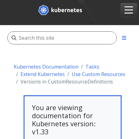
Kubernetes Documentation
Tasks
Extend Kubernetes
Use Custom Resources
Versions in CustomResourceDefinitions
You are viewing
documentation for
Kubernetes version:
v1.33