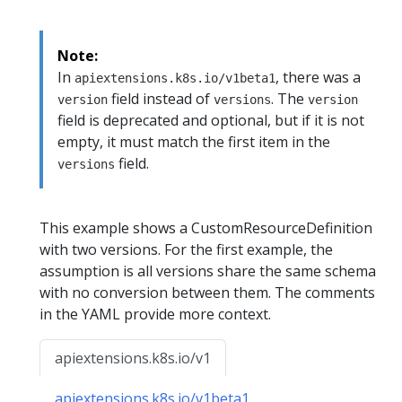
Note:
In
, there was a
apiextensions.k8s.io/v1beta1
field instead of
. The
version
versions
version
field is deprecated and optional, but if it is not
empty, it must match the first item in the
field.
versions
This example shows a CustomResourceDefinition
with two versions. For the first example, the
assumption is all versions share the same schema
with no conversion between them. The comments
in the YAML provide more context.
apiextensions.k8s.io/v1
apiextensions.k8s.io/v1beta1