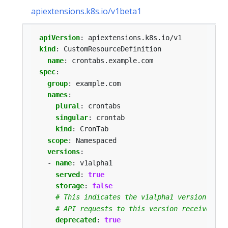
apiextensions.k8s.io/v1beta1
apiVersion
:
apiextensions.k8s.io/v1
kind
:
CustomResourceDefinition
name
:
crontabs.example.com
spec
:
group
:
example.com
names
:
plural
:
crontabs
singular
:
crontab
kind
:
CronTab
scope
:
Namespaced
versions
:
- 
name
:
v1alpha1
served
:
true
storage
:
false
# This indicates the v1alpha1 version of t
# API requests to this version receive a w
deprecated
:
true