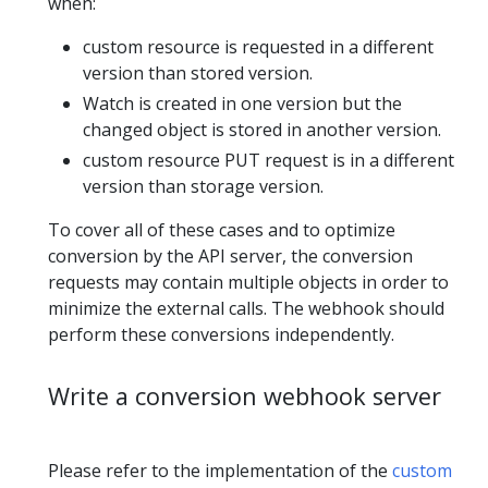
when:
custom resource is requested in a different
version than stored version.
Watch is created in one version but the
changed object is stored in another version.
custom resource PUT request is in a different
version than storage version.
To cover all of these cases and to optimize
conversion by the API server, the conversion
requests may contain multiple objects in order to
minimize the external calls. The webhook should
perform these conversions independently.
Write a conversion webhook server
Please refer to the implementation of the
custom