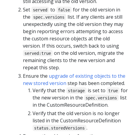
still accessing via the old version.
Set
to
for the old version in
served
false
the
list. If any clients are still
spec.versions
unexpectedly using the old version they may
begin reporting errors attempting to access
the custom resource objects at the old
version. If this occurs, switch back to using
on the old version, migrate the
served:true
remaining clients to the new version and
repeat this step.
Ensure the
upgrade of existing objects to the
new stored version
step has been completed.
Verify that the
is set to
for
storage
true
the new version in the
list
spec.versions
in the CustomResourceDefinition.
Verify that the old version is no longer
listed in the CustomResourceDefinition
.
status.storedVersions