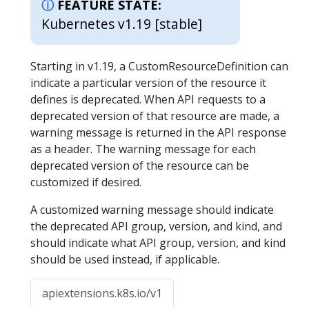
FEATURE STATE:
Kubernetes v1.19 [stable]
Starting in v1.19, a CustomResourceDefinition can
indicate a particular version of the resource it
defines is deprecated. When API requests to a
deprecated version of that resource are made, a
warning message is returned in the API response
as a header. The warning message for each
deprecated version of the resource can be
customized if desired.
A customized warning message should indicate
the deprecated API group, version, and kind, and
should indicate what API group, version, and kind
should be used instead, if applicable.
apiextensions.k8s.io/v1