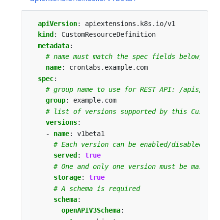
apiVersion
:
apiextensions.k8s.io/v1
kind
:
CustomResourceDefinition
metadata
:
# name must match the spec fields below, and
name
:
crontabs.example.com
spec
:
# group name to use for REST API: /apis/<gro
group
:
example.com
# list of versions supported by this CustomR
versions
:
- 
name
:
v1beta1
# Each version can be enabled/disabled by 
served
:
true
# One and only one version must be marked 
storage
:
true
# A schema is required
schema
:
openAPIV3Schema
: