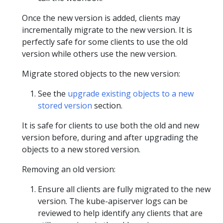
Once the new version is added, clients may
incrementally migrate to the new version. It is
perfectly safe for some clients to use the old
version while others use the new version.
Migrate stored objects to the new version:
See the
upgrade existing objects to a new
stored version
section.
It is safe for clients to use both the old and new
version before, during and after upgrading the
objects to a new stored version.
Removing an old version:
Ensure all clients are fully migrated to the new
version. The kube-apiserver logs can be
reviewed to help identify any clients that are