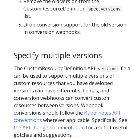
Remove the old version from the
CustomResourceDefinition
spec.versions
list.
Drop conversion support for the old version
in conversion webhooks.
Specify multiple versions
The CustomResourceDefinition API
field
versions
can be used to support multiple versions of
custom resources that you have developed.
Versions can have different schemas, and
conversion webhooks can convert custom
resources between versions. Webhook
conversions should follow the
Kubernetes API
conventions
wherever applicable. Specifically, See
the
API change documentation
for a set of useful
gotchas and suggestions.