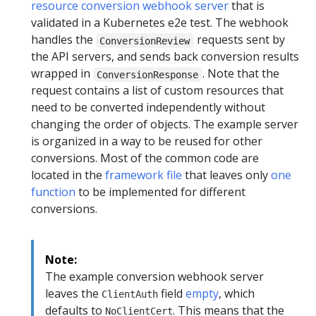
resource conversion webhook server
that is
validated in a Kubernetes e2e test. The webhook
handles the
requests sent by
ConversionReview
the API servers, and sends back conversion results
wrapped in
. Note that the
ConversionResponse
request contains a list of custom resources that
need to be converted independently without
changing the order of objects. The example server
is organized in a way to be reused for other
conversions. Most of the common code are
located in the
framework file
that leaves only
one
function
to be implemented for different
conversions.
Note:
The example conversion webhook server
leaves the
field
empty
, which
ClientAuth
defaults to
. This means that the
NoClientCert