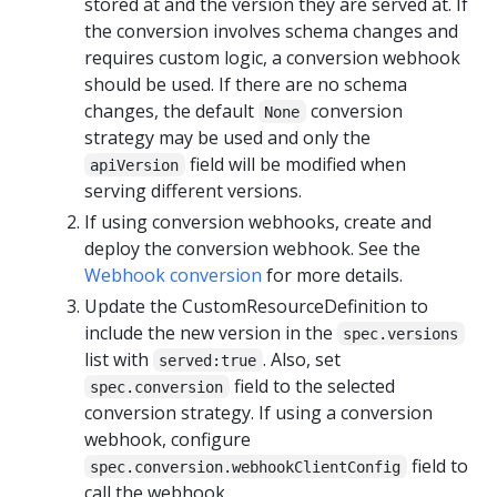
stored at and the version they are served at. If
the conversion involves schema changes and
requires custom logic, a conversion webhook
should be used. If there are no schema
changes, the default
conversion
None
strategy may be used and only the
field will be modified when
apiVersion
serving different versions.
If using conversion webhooks, create and
deploy the conversion webhook. See the
Webhook conversion
for more details.
Update the CustomResourceDefinition to
include the new version in the
spec.versions
list with
. Also, set
served:true
field to the selected
spec.conversion
conversion strategy. If using a conversion
webhook, configure
field to
spec.conversion.webhookClientConfig
call the webhook.