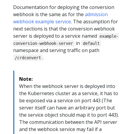
Documentation for deploying the conversion
webhook is the same as for the
admission
webhook example service
. The assumption for
next sections is that the conversion webhook
server is deployed to a service named
example-
in
conversion-webhook-server
default
namespace and serving traffic on path
.
/crdconvert
Note:
When the webhook server is deployed into
the Kubernetes cluster as a service, it has to
be exposed via a service on port 443 (The
server itself can have an arbitrary port but
the service object should map it to port 443).
The communication between the API server
and the webhook service may fail if a