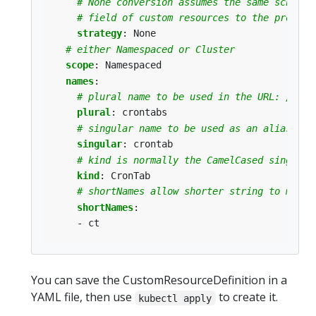
# None conversion assumes the same schema 
# field of custom resources to the proper 
strategy
:
None
# either Namespaced or Cluster
scope
:
Namespaced
names
:
# plural name to be used in the URL: /apis
plural
:
crontabs
# singular name to be used as an alias on 
singular
:
crontab
# kind is normally the CamelCased singular
kind
:
CronTab
# shortNames allow shorter string to match
shortNames
:
- ct
You can save the CustomResourceDefinition in a
YAML file, then use
to create it.
kubectl apply