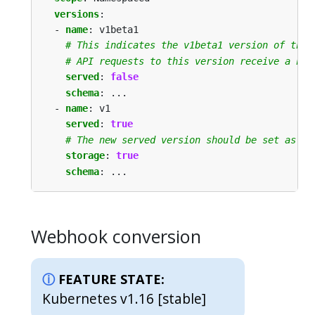
versions
:
- 
name
:
v1beta1
# This indicates the v1beta1 version of the 
# API requests to this version receive a not
served
:
false
schema
:
...
- 
name
:
v1
served
:
true
# The new served version should be set as th
storage
:
true
schema
:
...
Webhook conversion
FEATURE STATE:
Kubernetes v1.16 [stable]