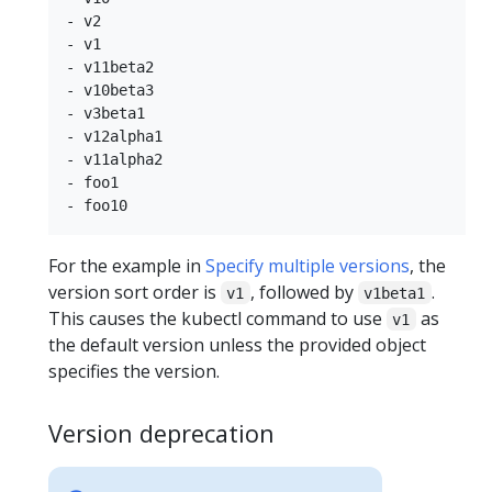
- v2

- v1

- v11beta2

- v10beta3

- v3beta1

- v12alpha1

- v11alpha2

- foo1

For the example in
Specify multiple versions
, the
version sort order is
, followed by
.
v1
v1beta1
This causes the kubectl command to use
as
v1
the default version unless the provided object
specifies the version.
Version deprecation