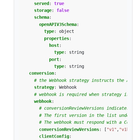
served
:
true
storage
:
false
schema
:
openAPIV3Schema
:
type
:
object
properties
:
host
:
type
:
string
port
:
type
:
string
conversion
:
# the Webhook strategy instructs the API s
strategy
:
Webhook
# webhook is required when strategy is `We
webhook
:
# conversionReviewVersions indicates wha
# The first version in the list understo
# The webhook must respond with a Conver
conversionReviewVersions
:
[
"v1"
,
"v1beta1
clientConfig
: