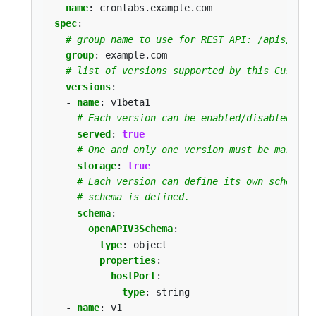
name
:
crontabs.example.com
spec
:
# group name to use for REST API: /apis/<gro
group
:
example.com
# list of versions supported by this CustomR
versions
:
- 
name
:
v1beta1
# Each version can be enabled/disabled by 
served
:
true
# One and only one version must be marked 
storage
:
true
# Each version can define its own schema w
# schema is defined.
schema
:
openAPIV3Schema
:
type
:
object
properties
:
hostPort
:
type
:
string
- 
name
:
v1