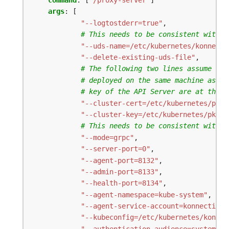
command
:
[
"/proxy-server"
]
args
:
[
"--logtostderr=true"
,
# This needs to be consistent with t
"--uds-name=/etc/kubernetes/konnecti
"--delete-existing-uds-file"
,
# The following two lines assume the
# deployed on the same machine as th
# key of the API Server are at the s
"--cluster-cert=/etc/kubernetes/pki/
"--cluster-key=/etc/kubernetes/pki/a
# This needs to be consistent with t
"--mode=grpc"
,
"--server-port=0"
,
"--agent-port=8132"
,
"--admin-port=8133"
,
"--health-port=8134"
,
"--agent-namespace=kube-system"
,
"--agent-service-account=konnectivit
"--kubeconfig=/etc/kubernetes/konnec
"--authentication-audience=system:ko