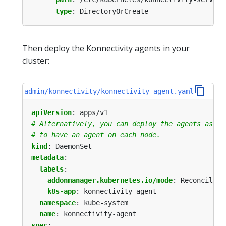
type
:
DirectoryOrCreate
Then deploy the Konnectivity agents in your
cluster:
admin/konnectivity/konnectivity-agent.yaml
apiVersion
:
apps/v1
# Alternatively, you can deploy the agents as De
# to have an agent on each node.
kind
:
DaemonSet
metadata
:
labels
:
addonmanager.kubernetes.io/mode
:
Reconcile
k8s-app
:
konnectivity-agent
namespace
:
kube-system
name
:
konnectivity-agent
spec
: