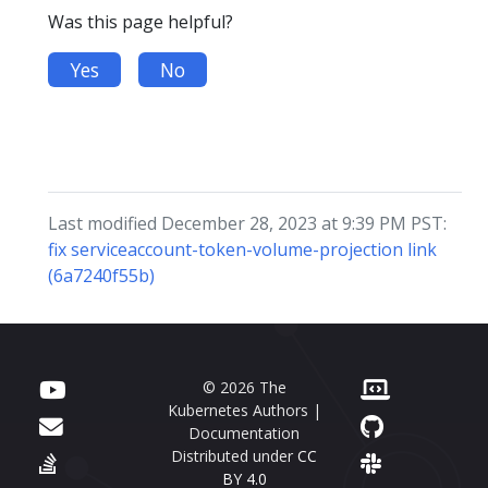
Was this page helpful?
Yes
No
Last modified December 28, 2023 at 9:39 PM PST:
fix serviceaccount-token-volume-projection link
(6a7240f55b)
© 2026 The
Kubernetes Authors |
Documentation
Distributed under
CC
BY 4.0