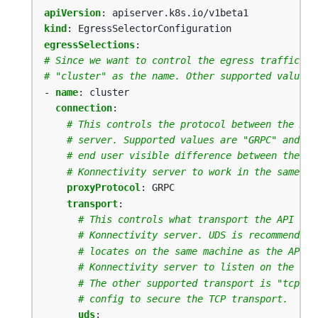
apiVersion
:
apiserver.k8s.io/v1beta1
kind
:
EgressSelectorConfiguration
egressSelections
:
# Since we want to control the egress traffic to
# "cluster" as the name. Other supported values 
- 
name
:
cluster
connection
:
# This controls the protocol between the API
# server. Supported values are "GRPC" and "H
# end user visible difference between the tw
# Konnectivity server to work in the same mo
proxyProtocol
:
GRPC
transport
:
# This controls what transport the API Ser
# Konnectivity server. UDS is recommended 
# locates on the same machine as the API S
# Konnectivity server to listen on the sam
# The other supported transport is "tcp". 
# config to secure the TCP transport.
uds
: