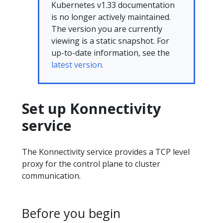
Kubernetes v1.33 documentation
is no longer actively maintained.
The version you are currently
viewing is a static snapshot. For
up-to-date information, see the
latest version.
Set up Konnectivity
service
The Konnectivity service provides a TCP level
proxy for the control plane to cluster
communication.
Before you begin