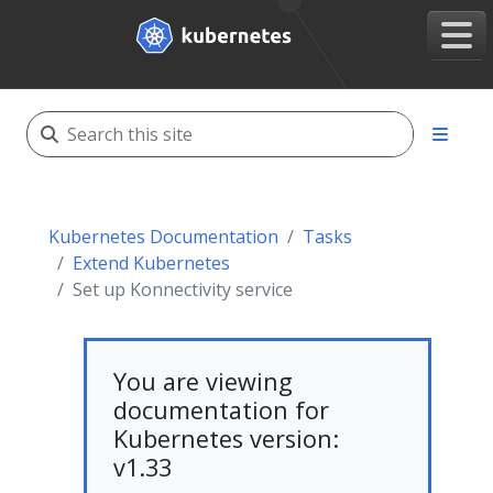
Kubernetes Documentation
Tasks
Extend Kubernetes
Set up Konnectivity service
You are viewing
documentation for
Kubernetes version:
v1.33