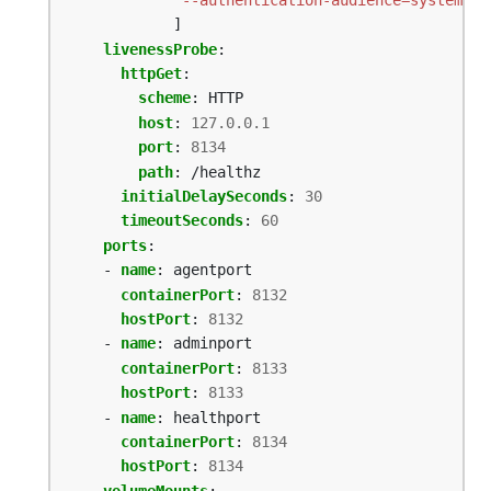
]
livenessProbe
:
httpGet
:
scheme
:
HTTP
host
:
127.0.0.1
port
:
8134
path
:
/healthz
initialDelaySeconds
:
30
timeoutSeconds
:
60
ports
:
- 
name
:
agentport
containerPort
:
8132
hostPort
:
8132
- 
name
:
adminport
containerPort
:
8133
hostPort
:
8133
- 
name
:
healthport
containerPort
:
8134
hostPort
:
8134
volumeMounts
: