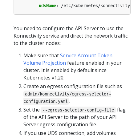
udsName
:
/etc/kubernetes/konnectivity-se
You need to configure the API Server to use the
Konnectivity service and direct the network traffic
to the cluster nodes:
Make sure that
Service Account Token
Volume Projection
feature enabled in your
cluster. It is enabled by default since
Kubernetes v1.20.
Create an egress configuration file such as
admin/konnectivity/egress-selector-
.
configuration.yaml
Set the
flag
--egress-selector-config-file
of the API Server to the path of your API
Server egress configuration file.
If you use UDS connection, add volumes