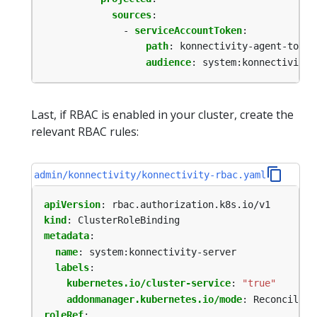
sources
:
- 
serviceAccountToken
:
path
:
konnectivity-agent-token
audience
:
system:konnectivity-
Last, if RBAC is enabled in your cluster, create the
relevant RBAC rules:
admin/konnectivity/konnectivity-rbac.yaml
apiVersion
:
rbac.authorization.k8s.io/v1
kind
:
ClusterRoleBinding
metadata
:
name
:
system:konnectivity-server
labels
:
kubernetes.io/cluster-service
:
"true"
addonmanager.kubernetes.io/mode
:
Reconcile
roleRef
: