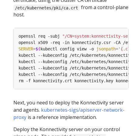
certificate, using the cluster CA certificate
from a control-plane
/etc/kubernetes/pki/ca.crt
host.
openssl req -subj 
"/CN=system:konnectivity-serve
openssl x509 -req -in konnectivity.csr -CA /etc/
SERVER
=
$(
kubectl config view -o 
jsonpath
=
'{.clus
kubectl --kubeconfig /etc/kubernetes/konnectivit
kubectl --kubeconfig /etc/kubernetes/konnectivit
Next, you need to deploy the Konnectivity server
and agents.
kubernetes-sigs/apiserver-network-
proxy
is a reference implementation.
Deploy the Konnectivity server on your control