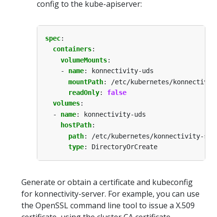
config to the kube-apiserver:
spec
:
containers
:
volumeMounts
:
- 
name
:
konnectivity-uds
mountPath
:
/etc/kubernetes/konnectivit
readOnly
:
false
volumes
:
- 
name
:
konnectivity-uds
hostPath
:
path
:
/etc/kubernetes/konnectivity-ser
type
:
DirectoryOrCreate
Generate or obtain a certificate and kubeconfig
for konnectivity-server. For example, you can use
the OpenSSL command line tool to issue a X.509