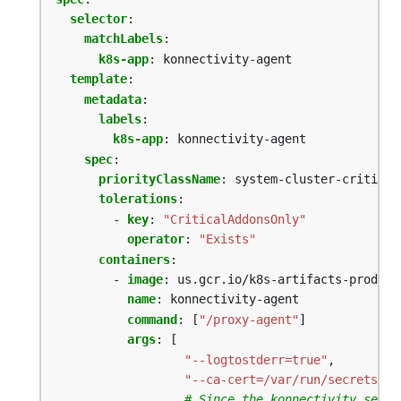
selector
:
matchLabels
:
k8s-app
:
konnectivity-agent
template
:
metadata
:
labels
:
k8s-app
:
konnectivity-agent
spec
:
priorityClassName
:
system-cluster-critical
tolerations
:
- 
key
:
"CriticalAddonsOnly"
operator
:
"Exists"
containers
:
- 
image
:
us.gcr.io/k8s-artifacts-prod/ka
name
:
konnectivity-agent
command
:
[
"/proxy-agent"
]
args
:
[
"--logtostderr=true"
,
"--ca-cert=/var/run/secrets/ku
# Since the konnectivity serve