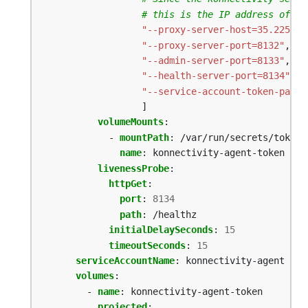
# this is the IP address of th
"--proxy-server-host=35.225.20
"--proxy-server-port=8132"
,
"--admin-server-port=8133"
,
"--health-server-port=8134"
,
"--service-account-token-path=
]
volumeMounts
:
- 
mountPath
:
/var/run/secrets/tokens
name
:
konnectivity-agent-token
livenessProbe
:
httpGet
:
port
:
8134
path
:
/healthz
initialDelaySeconds
:
15
timeoutSeconds
:
15
serviceAccountName
:
konnectivity-agent
volumes
:
- 
name
:
konnectivity-agent-token
projected
: