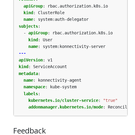
apiGroup
:
rbac.authorization.k8s.io
kind
:
ClusterRole
name
:
system:auth-delegator
subjects
:
- 
apiGroup
:
rbac.authorization.k8s.io
kind
:
User
name
:
system:konnectivity-server
---
apiVersion
:
v1
kind
:
ServiceAccount
metadata
:
name
:
konnectivity-agent
namespace
:
kube-system
labels
:
kubernetes.io/cluster-service
:
"true"
addonmanager.kubernetes.io/mode
:
Reconcile
Feedback