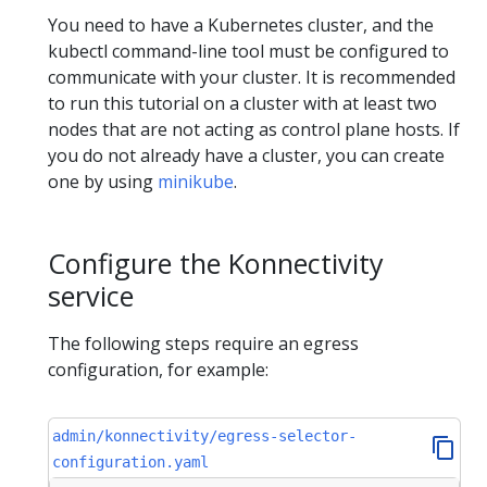
You need to have a Kubernetes cluster, and the
kubectl command-line tool must be configured to
communicate with your cluster. It is recommended
to run this tutorial on a cluster with at least two
nodes that are not acting as control plane hosts. If
you do not already have a cluster, you can create
one by using
minikube
.
Configure the Konnectivity
service
The following steps require an egress
configuration, for example:
admin/konnectivity/egress-selector-
configuration.yaml