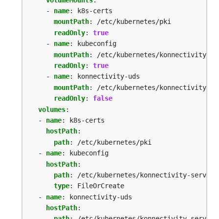
- 
name
:
k8s-certs
mountPath
:
/etc/kubernetes/pki
readOnly
:
true
- 
name
:
kubeconfig
mountPath
:
/etc/kubernetes/konnectivity-se
readOnly
:
true
- 
name
:
konnectivity-uds
mountPath
:
/etc/kubernetes/konnectivity-se
readOnly
:
false
volumes
:
- 
name
:
k8s-certs
hostPath
:
path
:
/etc/kubernetes/pki
- 
name
:
kubeconfig
hostPath
:
path
:
/etc/kubernetes/konnectivity-server.
type
:
FileOrCreate
- 
name
:
konnectivity-uds
hostPath
:
path
:
/etc/kubernetes/konnectivity-server