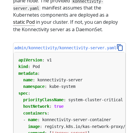
plane node. The provided
konnectivity-
manifest assumes that the
server.yaml
Kubernetes components are deployed as a
static Pod
in your cluster. If not, you can deploy
the Konnectivity server as a DaemonSet.
admin/konnectivity/konnectivity-server.yaml
apiVersion
:
v1
kind
:
Pod
metadata
:
name
:
konnectivity-server
namespace
:
kube-system
spec
:
priorityClassName
:
system-cluster-critical
hostNetwork
:
true
containers
:
- 
name
:
konnectivity-server-container
image
:
registry.k8s.io/kas-network-proxy/pro