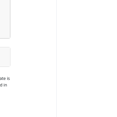
ate is
d in