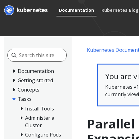
Documentation
Kubernetes Blog
Kubernetes Document
Documentation
You are v
Getting started
Kubernetes v1.
Concepts
currently view
Tasks
Install Tools
Administer a
Parallel
Cluster
Expansi
Configure Pods