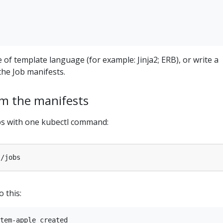
 of template language (for example: Jinja2; ERB), or write a
he Job manifests.
om the manifests
obs with one kubectl command:
o this:
tem-apple created
