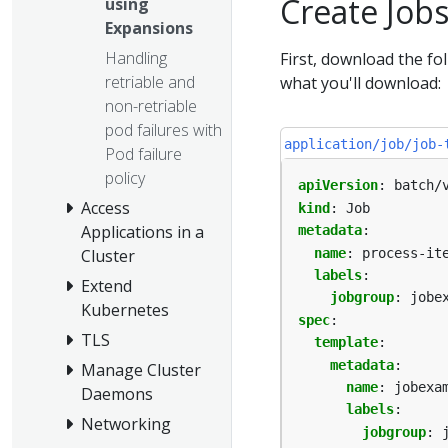
Create Job
using
Expansions
Handling
First, download the fol
retriable and
what you'll download:
non-retriable
pod failures with
application/job/job-
Pod failure
policy
apiVersion
:
batch/
Access
kind
:
Job
Applications in a
metadata
:
name
:
process-it
Cluster
labels
:
Extend
jobgroup
:
jobe
Kubernetes
spec
:
TLS
template
:
metadata
:
Manage Cluster
name
:
jobexa
Daemons
labels
:
Networking
jobgroup
: