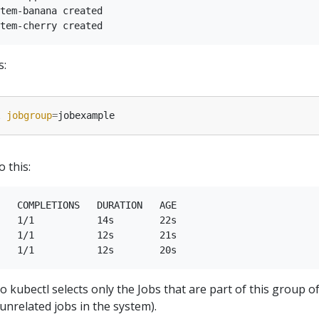
tem-banana created

s:
l 
jobgroup
=
o this:
   COMPLETIONS   DURATION   AGE

   1/1           14s        22s

   1/1           12s        21s

o kubectl selects only the Jobs that are part of this group o
unrelated jobs in the system).