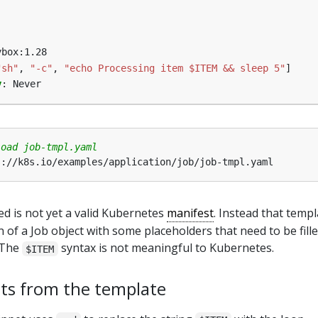
ybox:1.28
"sh"
,
"-c"
,
"echo Processing item $ITEM && sleep 5"
]
y
:
Never
load job-tmpl.yaml
d is not yet a valid Kubernetes
manifest
. Instead that templ
of a Job object with some placeholders that need to be fille
. The
syntax is not meaningful to Kubernetes.
$ITEM
ts from the template