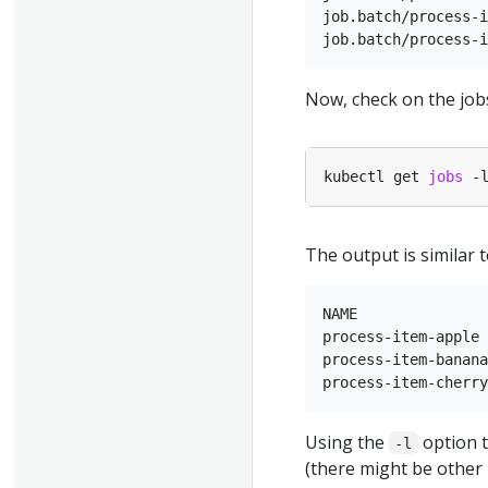
job.batch/process-i
Now, check on the job
kubectl get 
jobs
 -
The output is similar t
NAME               
process-item-apple 
process-item-banana
Using the
option t
-l
(there might be other 