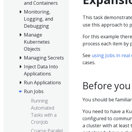
and Containers
Monitoring,
This task demonstrate
Logging, and
use this approach to p
Debugging
Manage
For this example there
Kubernetes
process each item by p
Objects
See
using Jobs in real
Managing Secrets
cases.
Inject Data Into
Applications
Before you
Run Applications
Run Jobs
You should be familiar
Running
Automated
You need to have a Ku
Tasks with a
configured to communic
CronJob
a cluster with at least
Coarse Parallel