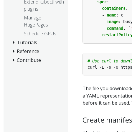
Extend kubectl with
spec
:
plugins
containers
:
- 
name
:
c
Manage
image
:
bus
HugePages
command
:
[
Schedule GPUs
restartPolic
Tutorials
Reference
Contribute
# Use curl to down
The file you downloade
a YAML representation 
before it can be used
Create manifes