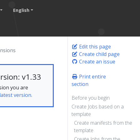
English
Edit this page
ansions
Create child page
Create an issue
rsion: v1.33
Print entire
section
sion you are
latest version.
Before you begin
Create Jobs based on a
template
Create manifests from the
template
Create Jobs from the