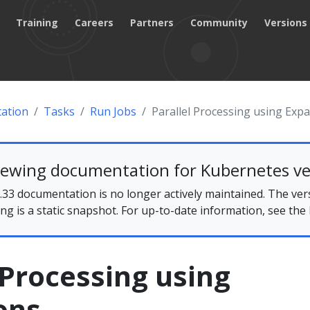
Training
Careers
Partners
Community
Versions
ation
Tasks
Run Jobs
Parallel Processing using Exp
iewing documentation for Kubernetes ve
33 documentation is no longer actively maintained. The ver
ing is a static snapshot. For up-to-date information, see the
 Processing using
ons