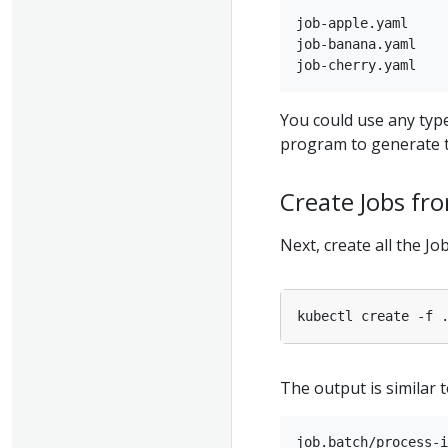
job-apple.yaml

job-banana.yaml

You could use any type
program to generate t
Create Jobs fr
Next, create all the J
The output is similar t
job.batch/process-i