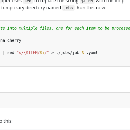
nippet uses
to replace the string
with the loop
sed
$ITEM
o a temporary directory named
. Run this now:
jobs
ate into multiple files, one for each item to be process
l | sed 
"s/\$ITEM/
$i
/"
 > ./jobs/job-
$i
o this: