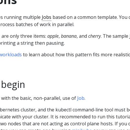
s running multiple
Jobs
based on a common template. You 
rocess batches of work in parallel.
 are only three items:
apple
,
banana
, and
cherry
. The sample 
rinting a string then pausing.
 workloads
to learn about how this pattern fits more realisti
 begin
 with the basic, non-parallel, use of
Job
.
bernetes cluster, and the kubectl command-line tool must b
ate with your cluster. It is recommended to run this tutori
 two nodes that are not acting as control plane hosts. If you 