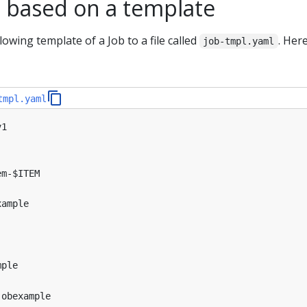
s based on a template
lowing template of a Job to a file called
. Here
job-tmpl.yaml
tmpl.yaml
v1
em-$ITEM
xample
mple
jobexample