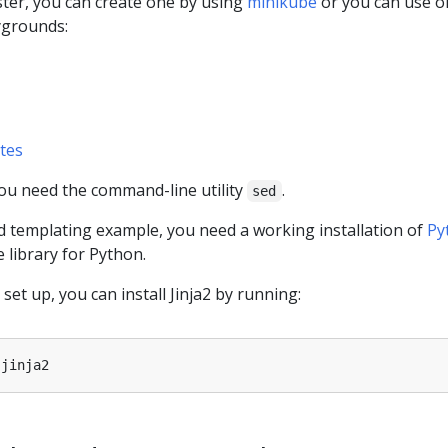
ster, you can create one by using
minikube
or you can use o
ygrounds:
tes
you need the command-line utility
.
sed
d templating example, you need a working installation of
Py
 library for Python.
et up, you can install Jinja2 by running: