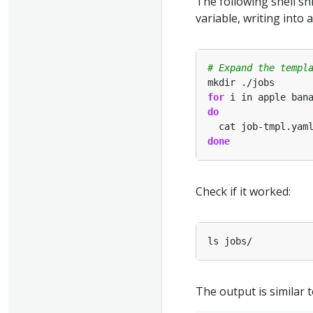
The following shell s
variable, writing int
# Expand the templ
for
do
  cat job-tmpl.yam
done
Check if it worked:
The output is similar t