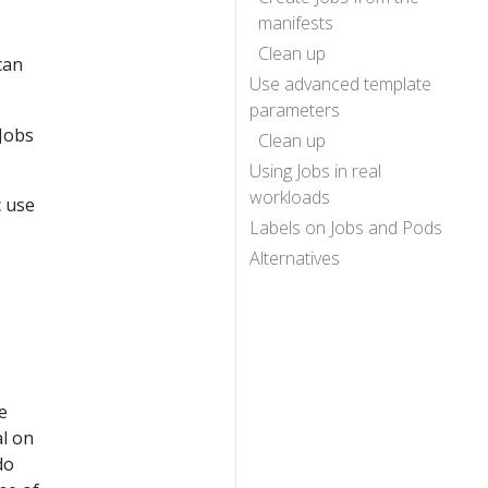
manifests
Clean up
can
Use advanced template
parameters
Jobs
Clean up
Using Jobs in real
workloads
c use
Labels on Jobs and Pods
Alternatives
e
al on
do