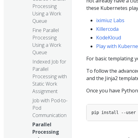
not already have a clu
Processing
these Kubernetes pla
Using a Work
iximiuz Labs
Queue
Killercoda
Fine Parallel
Processing
KodeKloud
Using a Work
Play with Kuberne
Queue
For basic templating 
Indexed Job for
Parallel
To follow the advance
Processing with
and the Jinja2 template
Static Work
Once you have Python s
Assignment
Job with Pod-to-
Pod
Communication
Parallel
Processing