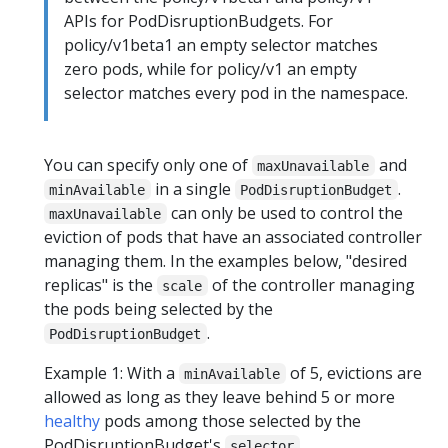
APIs for PodDisruptionBudgets. For
policy/v1beta1 an empty selector matches
zero pods, while for policy/v1 an empty
selector matches every pod in the namespace.
You can specify only one of
and
maxUnavailable
in a single
.
minAvailable
PodDisruptionBudget
can only be used to control the
maxUnavailable
eviction of pods that have an associated controller
managing them. In the examples below, "desired
replicas" is the
of the controller managing
scale
the pods being selected by the
.
PodDisruptionBudget
Example 1: With a
of 5, evictions are
minAvailable
allowed as long as they leave behind 5 or more
healthy
pods among those selected by the
PodDisruptionBudget's
.
selector