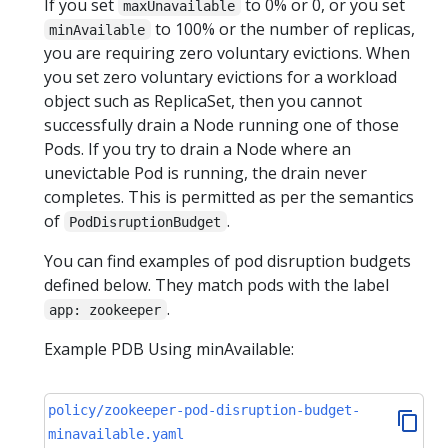
If you set
to 0% or 0, or you set
maxUnavailable
to 100% or the number of replicas,
minAvailable
you are requiring zero voluntary evictions. When
you set zero voluntary evictions for a workload
object such as ReplicaSet, then you cannot
successfully drain a Node running one of those
Pods. If you try to drain a Node where an
unevictable Pod is running, the drain never
completes. This is permitted as per the semantics
of
.
PodDisruptionBudget
You can find examples of pod disruption budgets
defined below. They match pods with the label
.
app: zookeeper
Example PDB Using minAvailable:
policy/zookeeper-pod-disruption-budget-
minavailable.yaml