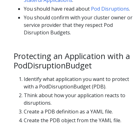
Stateful Applications
.
You should have read about
Pod Disruptions
.
You should confirm with your cluster owner or
service provider that they respect Pod
Disruption Budgets.
Protecting an Application with a
PodDisruptionBudget
Identify what application you want to protect
with a PodDisruptionBudget (PDB).
Think about how your application reacts to
disruptions.
Create a PDB definition as a YAML file.
Create the PDB object from the YAML file.