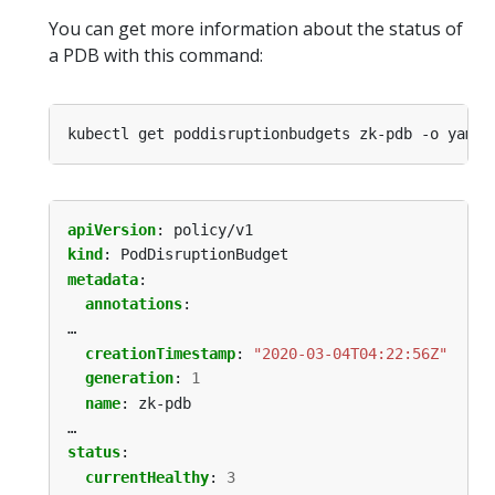
You can get more information about the status of
a PDB with this command:
apiVersion
:
policy/v1
kind
:
PodDisruptionBudget
metadata
:
annotations
:
…
creationTimestamp
:
"2020-03-04T04:22:56Z"
generation
:
1
name
:
zk-pdb
…
status
:
currentHealthy
:
3