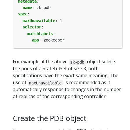
metadata
:
name
:
zk-pdb
spec
:
maxUnavailable
:
1
selector
:
matchLabels
:
app
:
zookeeper
For example, if the above
object selects
zk-pdb
the pods of a StatefulSet of size 3, both
specifications have the exact same meaning. The
use of
is recommended as it
maxUnavailable
automatically responds to changes in the number
of replicas of the corresponding controller.
Create the PDB object