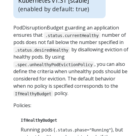
Kubernetes v1.31 [stable]
(enabled by default: true)
PodDisruptionBudget guarding an application
ensures that
number of
.status.currentHealthy
pods does not fall below the number specified in
by disallowing eviction of
.status.desiredHealthy
healthy pods. By using
, you can also
.spec.unhealthyPodEvictionPolicy
define the criteria when unhealthy pods should be
considered for eviction. The default behavior
when no policy is specified corresponds to the
policy.
IfHealthyBudget
Policies:
IfHealthyBudget
Running pods (
), but
.status.phase="Running"