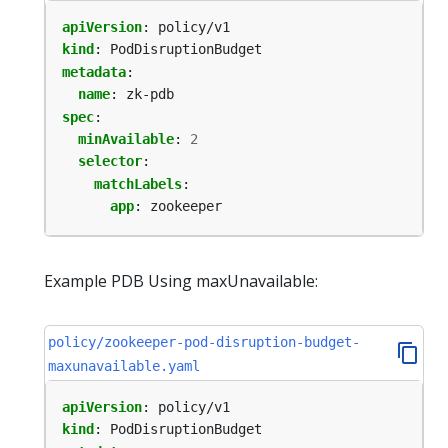
apiVersion
:
policy/v1
kind
:
PodDisruptionBudget
metadata
:
name
:
zk-pdb
spec
:
minAvailable
:
2
selector
:
matchLabels
:
app
:
zookeeper
Example PDB Using maxUnavailable:
policy/zookeeper-pod-disruption-budget-
maxunavailable.yaml
apiVersion
:
policy/v1
kind
:
PodDisruptionBudget