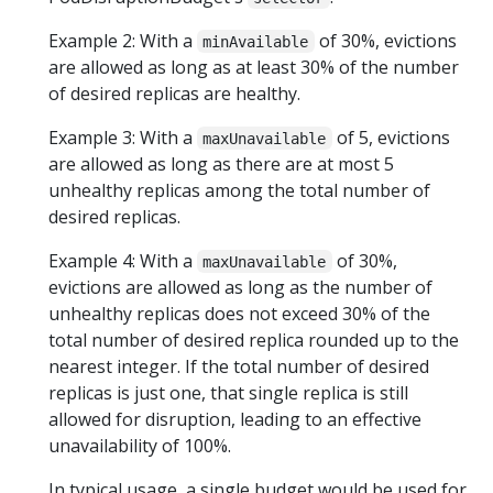
Example 2: With a
of 30%, evictions
minAvailable
are allowed as long as at least 30% of the number
of desired replicas are healthy.
Example 3: With a
of 5, evictions
maxUnavailable
are allowed as long as there are at most 5
unhealthy replicas among the total number of
desired replicas.
Example 4: With a
of 30%,
maxUnavailable
evictions are allowed as long as the number of
unhealthy replicas does not exceed 30% of the
total number of desired replica rounded up to the
nearest integer. If the total number of desired
replicas is just one, that single replica is still
allowed for disruption, leading to an effective
unavailability of 100%.
In typical usage, a single budget would be used for