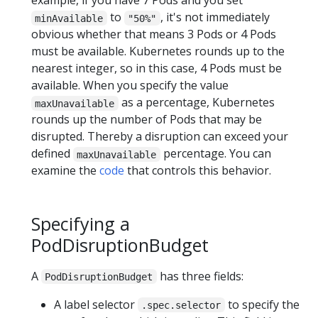
example, if you have 7 Pods and you set
to
, it's not immediately
minAvailable
"50%"
obvious whether that means 3 Pods or 4 Pods
must be available. Kubernetes rounds up to the
nearest integer, so in this case, 4 Pods must be
available. When you specify the value
as a percentage, Kubernetes
maxUnavailable
rounds up the number of Pods that may be
disrupted. Thereby a disruption can exceed your
defined
percentage. You can
maxUnavailable
examine the
code
that controls this behavior.
Specifying a
PodDisruptionBudget
A
has three fields:
PodDisruptionBudget
A label selector
to specify the
.spec.selector