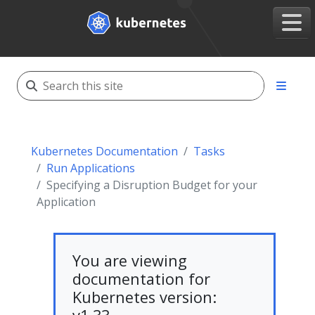
Kubernetes Documentation
Tasks
Run Applications
Specifying a Disruption Budget for your
Application
You are viewing
documentation for
Kubernetes version: