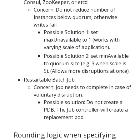
Consul, ZooKeeper, or etcd:
Concern: Do not reduce number of
instances below quorum, otherwise
writes fail.
Possible Solution 1: set
maxUnavailable to 1 (works with
varying scale of application).
Possible Solution 2: set minAvailable
to quorum-size (e.g. 3 when scale is
5). (Allows more disruptions at once).
Restartable Batch Job:
Concern: Job needs to complete in case of
voluntary disruption.
Possible solution: Do not create a
PDB. The Job controller will create a
replacement pod.
Rounding logic when specifying