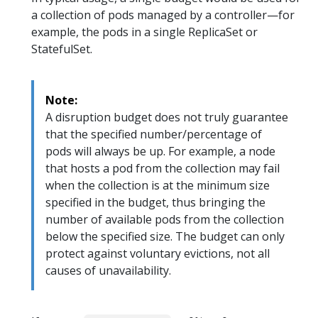
a collection of pods managed by a controller—for
example, the pods in a single ReplicaSet or
StatefulSet.
Note:
A disruption budget does not truly guarantee
that the specified number/percentage of
pods will always be up. For example, a node
that hosts a pod from the collection may fail
when the collection is at the minimum size
specified in the budget, thus bringing the
number of available pods from the collection
below the specified size. The budget can only
protect against voluntary evictions, not all
causes of unavailability.