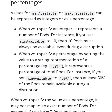
percentages
Values for
or
can
minAvailable
maxUnavailable
be expressed as integers or as a percentage.
When you specify an integer, it represents a
number of Pods. For instance, if you set
to 10, then 10 Pods must
minAvailable
always be available, even during a disruption.
When you specify a percentage by setting the
value to a string representation of a
percentage (eg.
), it represents a
"50%"
percentage of total Pods. For instance, if you
set
to
, then at least 50%
minAvailable
"50%"
of the Pods remain available during a
disruption.
When you specify the value as a percentage, it
may not map to an exact number of Pods. For