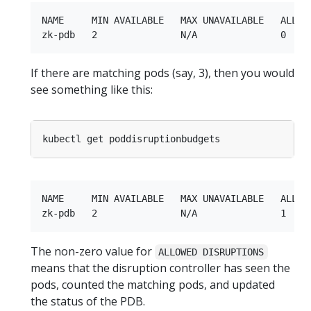
NAME     MIN AVAILABLE   MAX UNAVAILABLE   ALLOWE
If there are matching pods (say, 3), then you would
see something like this:
NAME     MIN AVAILABLE   MAX UNAVAILABLE   ALLOWE
The non-zero value for
ALLOWED DISRUPTIONS
means that the disruption controller has seen the
pods, counted the matching pods, and updated
the status of the PDB.