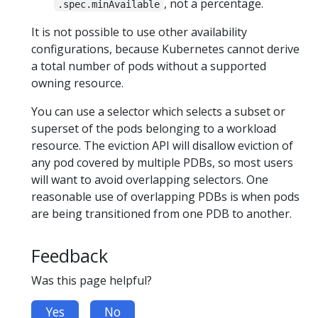
, not a percentage.
.spec.minAvailable
It is not possible to use other availability
configurations, because Kubernetes cannot derive
a total number of pods without a supported
owning resource.
You can use a selector which selects a subset or
superset of the pods belonging to a workload
resource. The eviction API will disallow eviction of
any pod covered by multiple PDBs, so most users
will want to avoid overlapping selectors. One
reasonable use of overlapping PDBs is when pods
are being transitioned from one PDB to another.
Feedback
Was this page helpful?
Yes
No