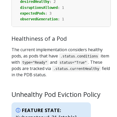
desiredHealthy
:
2
disruptionsAllowed
:
1
expectedPods
:
3
observedGeneration
:
1
Healthiness of a Pod
The current implementation considers healthy
pods, as pods that have
item
.status.conditions
with
and
. These
type="Ready"
status="True"
pods are tracked via
field
.status.currentHealthy
in the PDB status.
Unhealthy Pod Eviction Policy
FEATURE STATE: