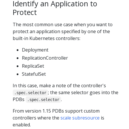
Identify an Application to
Protect
The most common use case when you want to
protect an application specified by one of the
built-in Kubernetes controllers:
Deployment
ReplicationController
ReplicaSet
StatefulSet
In this case, make a note of the controller's
; the same selector goes into the
.spec.selector
PDBs
.
.spec.selector
From version 1.15 PDBs support custom
controllers where the
scale subresource
is
enabled.