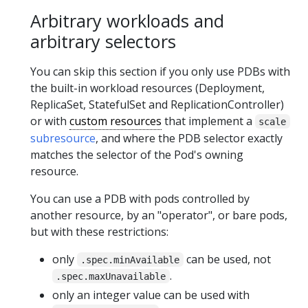
Arbitrary workloads and
arbitrary selectors
You can skip this section if you only use PDBs with
the built-in workload resources (Deployment,
ReplicaSet, StatefulSet and ReplicationController)
or with
custom resources
that implement a
scale
subresource
, and where the PDB selector exactly
matches the selector of the Pod's owning
resource.
You can use a PDB with pods controlled by
another resource, by an "operator", or bare pods,
but with these restrictions:
only
can be used, not
.spec.minAvailable
.
.spec.maxUnavailable
only an integer value can be used with