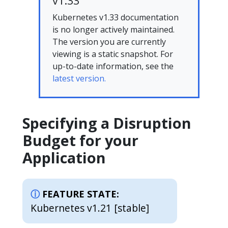
v1.33
Kubernetes v1.33 documentation
is no longer actively maintained.
The version you are currently
viewing is a static snapshot. For
up-to-date information, see the
latest version.
Specifying a Disruption
Budget for your
Application
FEATURE STATE:
Kubernetes v1.21 [stable]