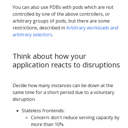
You can also use PDBs with pods which are not
controlled by one of the above controllers, or
arbitrary groups of pods, but there are some
restrictions, described in
Arbitrary workloads and
arbitrary selectors
.
Think about how your
application reacts to disruptions
Decide how many instances can be down at the
same time for a short period due to a voluntary
disruption.
Stateless frontends:
Concern: don't reduce serving capacity by
more than 10%.