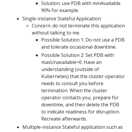
Solution: use PDB with minAvailable
90% for example.
Single-instance Stateful Application:
Concern: do not terminate this application
without talking to me.
Possible Solution 1: Do not use a PDB
and tolerate occasional downtime.
Possible Solution 2: Set PDB with
maxUnavailable=0. Have an
understanding (outside of
Kubernetes) that the cluster operator
needs to consult you before
termination. When the cluster
operator contacts you, prepare for
downtime, and then delete the PDB
to indicate readiness for disruption.
Recreate afterwards.
Multiple-instance Stateful application such as