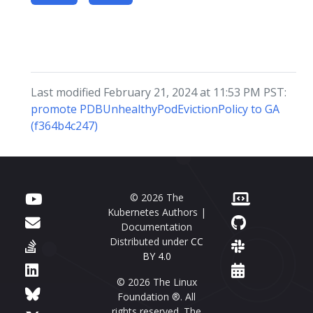
Last modified February 21, 2024 at 11:53 PM PST:
promote PDBUnhealthyPodEvictionPolicy to GA
(f364b4c247)
© 2026 The
Kubernetes Authors |
Documentation
Distributed under
CC
BY 4.0
© 2026 The Linux
Foundation ®. All
rights reserved. The