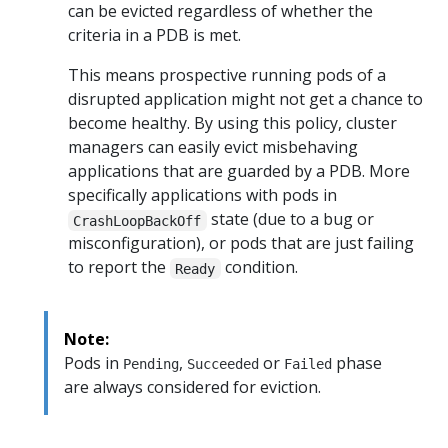
can be evicted regardless of whether the
criteria in a PDB is met.
This means prospective running pods of a
disrupted application might not get a chance to
become healthy. By using this policy, cluster
managers can easily evict misbehaving
applications that are guarded by a PDB. More
specifically applications with pods in
state (due to a bug or
CrashLoopBackOff
misconfiguration), or pods that are just failing
to report the
condition.
Ready
Note:
Pods in
,
or
phase
Pending
Succeeded
Failed
are always considered for eviction.