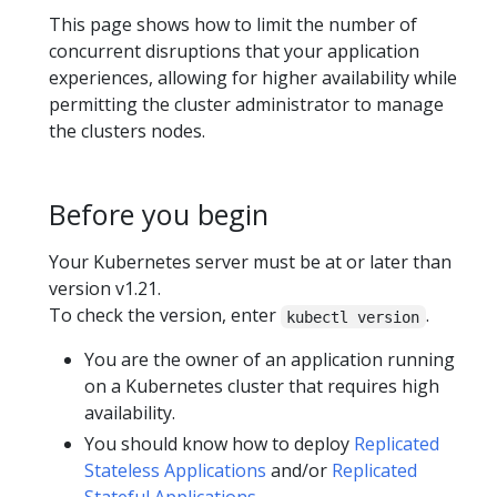
This page shows how to limit the number of
concurrent disruptions that your application
experiences, allowing for higher availability while
permitting the cluster administrator to manage
the clusters nodes.
Before you begin
Your Kubernetes server must be at or later than
version v1.21.
To check the version, enter
.
kubectl version
You are the owner of an application running
on a Kubernetes cluster that requires high
availability.
You should know how to deploy
Replicated
Stateless Applications
and/or
Replicated