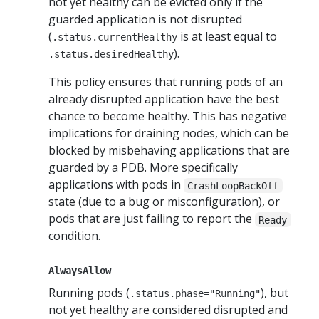
not yet healthy can be evicted only if the
guarded application is not disrupted
(
is at least equal to
.status.currentHealthy
).
.status.desiredHealthy
This policy ensures that running pods of an
already disrupted application have the best
chance to become healthy. This has negative
implications for draining nodes, which can be
blocked by misbehaving applications that are
guarded by a PDB. More specifically
applications with pods in
CrashLoopBackOff
state (due to a bug or misconfiguration), or
pods that are just failing to report the
Ready
condition.
AlwaysAllow
Running pods (
), but
.status.phase="Running"
not yet healthy are considered disrupted and