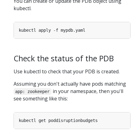
You can create or update the PDB object using
kubectl.
Check the status of the PDB
Use kubectl to check that your PDB is created.
Assuming you don't actually have pods matching
in your namespace, then you'll
app: zookeeper
see something like this: