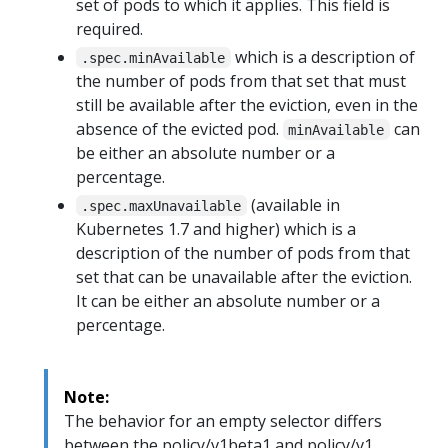
set of pods to which it applies. This field is
required.
which is a description of
.spec.minAvailable
the number of pods from that set that must
still be available after the eviction, even in the
absence of the evicted pod.
can
minAvailable
be either an absolute number or a
percentage.
(available in
.spec.maxUnavailable
Kubernetes 1.7 and higher) which is a
description of the number of pods from that
set that can be unavailable after the eviction.
It can be either an absolute number or a
percentage.
Note:
The behavior for an empty selector differs
between the policy/v1beta1 and policy/v1