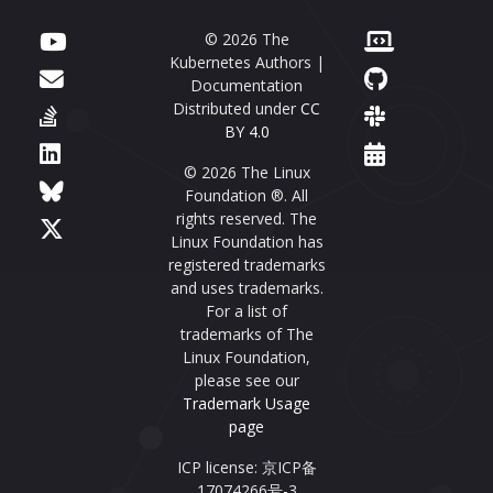
© 2026 The
Kubernetes Authors |
Documentation
Distributed under
CC
BY 4.0
© 2026 The Linux
Foundation ®. All
rights reserved. The
Linux Foundation has
registered trademarks
and uses trademarks.
For a list of
trademarks of The
Linux Foundation,
please see our
Trademark Usage
page
ICP license: 京ICP备
17074266号-3