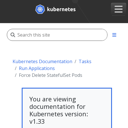
Kubernetes Documentation
Tasks
Run Applications
Force Delete StatefulSet Pods
You are viewing
documentation for
Kubernetes version:
v1.33