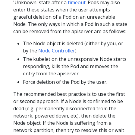
'Unknown' state after a
timeout
. Pods may also
enter these states when the user attempts
graceful deletion of a Pod on an unreachable
Node. The only ways in which a Pod in such a state
can be removed from the apiserver are as follows:
The Node object is deleted (either by you, or
by the
Node Controller
).
The kubelet on the unresponsive Node starts
responding, kills the Pod and removes the
entry from the apiserver.
Force deletion of the Pod by the user.
The recommended best practice is to use the first
or second approach. If a Node is confirmed to be
dead (e.g. permanently disconnected from the
network, powered down, etc), then delete the
Node object. If the Node is suffering from a
network partition, then try to resolve this or wait