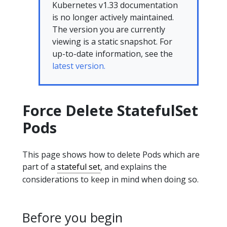
Kubernetes v1.33 documentation
is no longer actively maintained.
The version you are currently
viewing is a static snapshot. For
up-to-date information, see the
latest version.
Force Delete StatefulSet
Pods
This page shows how to delete Pods which are
part of a
stateful set
, and explains the
considerations to keep in mind when doing so.
Before you begin