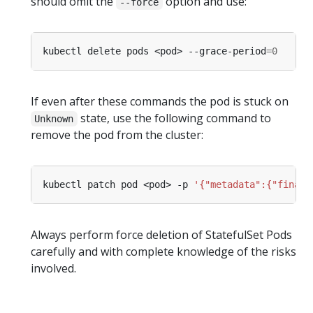
should omit the
option and use:
--force
kubectl delete pods <pod> --grace-period
=
0
If even after these commands the pod is stuck on
state, use the following command to
Unknown
remove the pod from the cluster:
kubectl patch pod <pod> -p 
'{"metadata":{"finali
Always perform force deletion of StatefulSet Pods
carefully and with complete knowledge of the risks
involved.