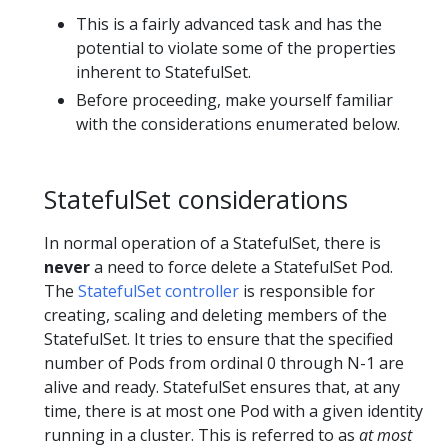
This is a fairly advanced task and has the
potential to violate some of the properties
inherent to StatefulSet.
Before proceeding, make yourself familiar
with the considerations enumerated below.
StatefulSet considerations
In normal operation of a StatefulSet, there is
never
a need to force delete a StatefulSet Pod.
The
StatefulSet controller
is responsible for
creating, scaling and deleting members of the
StatefulSet. It tries to ensure that the specified
number of Pods from ordinal 0 through N-1 are
alive and ready. StatefulSet ensures that, at any
time, there is at most one Pod with a given identity
running in a cluster. This is referred to as
at most