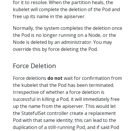
for it to resolve. When the partition heals, the
kubelet will complete the deletion of the Pod and
free up its name in the apiserver.
Normally, the system completes the deletion once
the Pod is no longer running on a Node, or the
Node is deleted by an administrator. You may
override this by force deleting the Pod.
Force Deletion
Force deletions
do not
wait for confirmation from
the kubelet that the Pod has been terminated.
Irrespective of whether a force deletion is
successful in killing a Pod, it will immediately free
up the name from the apiserver. This would let
the StatefulSet controller create a replacement
Pod with that same identity; this can lead to the
duplication of a still-running Pod, and if said Pod