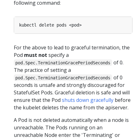
following command:
For the above to lead to graceful termination, the
Pod
must not
specify a
of 0.
pod.Spec.TerminationGracePeriodSeconds
The practice of setting a
of 0
pod.Spec.TerminationGracePeriodSeconds
seconds is unsafe and strongly discouraged for
StatefulSet Pods. Graceful deletion is safe and will
ensure that the Pod
shuts down gracefully
before
the kubelet deletes the name from the apiserver.
A Pod is not deleted automatically when a node is
unreachable. The Pods running on an
unreachable Node enter the 'Terminating' or