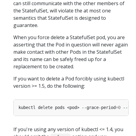
can still communicate with the other members of
the StatefulSet, will violate the at most one
semantics that StatefulSet is designed to
guarantee.
When you force delete a StatefulSet pod, you are
asserting that the Pod in question will never again
make contact with other Pods in the StatefulSet
and its name can be safely freed up for a
replacement to be created.
If you want to delete a Pod forcibly using kubectl
version >= 1.5, do the following:
kubectl delete pods <pod> --grace-period
=
0
If you're using any version of kubectl <= 1.4, you