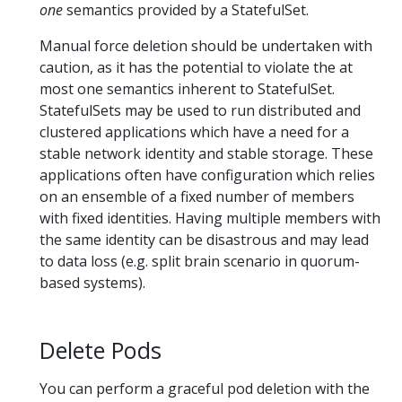
one
semantics provided by a StatefulSet.
Manual force deletion should be undertaken with
caution, as it has the potential to violate the at
most one semantics inherent to StatefulSet.
StatefulSets may be used to run distributed and
clustered applications which have a need for a
stable network identity and stable storage. These
applications often have configuration which relies
on an ensemble of a fixed number of members
with fixed identities. Having multiple members with
the same identity can be disastrous and may lead
to data loss (e.g. split brain scenario in quorum-
based systems).
Delete Pods
You can perform a graceful pod deletion with the