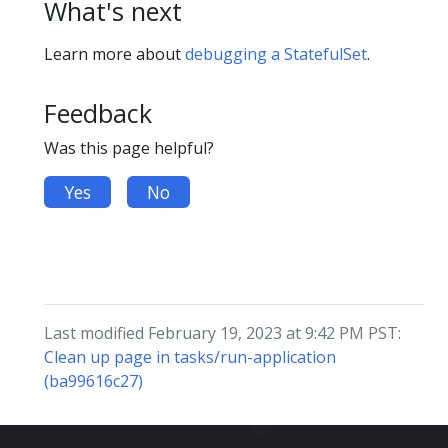
What's next
Learn more about
debugging a StatefulSet
.
Feedback
Was this page helpful?
Yes
No
Last modified February 19, 2023 at 9:42 PM PST:
Clean up page in tasks/run-application
(ba99616c27)